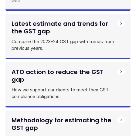
Latest estimate and trends for
the GST gap
Compare the 2023–24 GST gap with trends from
previous years.
ATO action to reduce the GST
gap
How we support our clients to meet their GST
compliance obligations.
Methodology for estimating the
GST gap