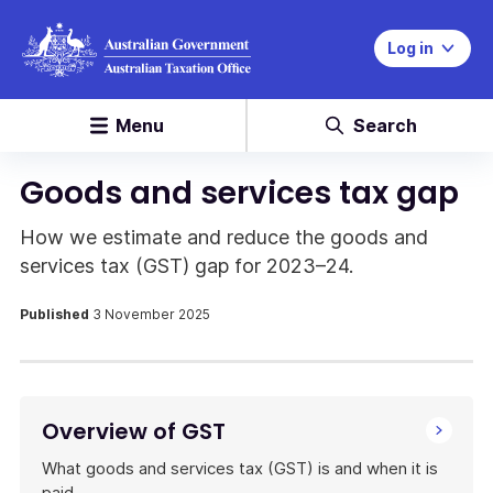
Log in
Menu
Search
Goods and services tax gap
How we estimate and reduce the goods and
services tax (GST) gap for 2023–24.
Published
3 November 2025
Overview of GST
What goods and services tax (GST) is and when it is
paid.