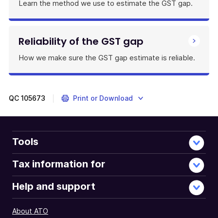
Learn the method we use to estimate the GST gap.
Reliability of the GST gap
How we make sure the GST gap estimate is reliable.
QC
105673
Print or Download
Tools
Tax information for
Help and support
About ATO