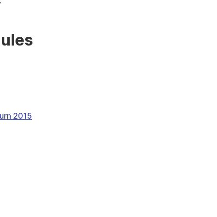
.
dules
turn 2015