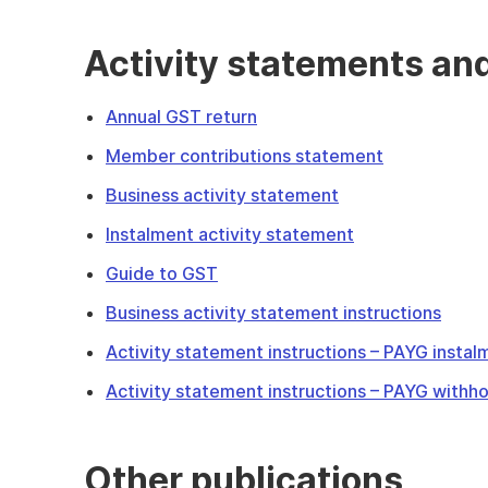
Activity statements an
Annual GST return
Member contributions statement
Business activity statement
Instalment activity statement
Guide to GST
Business activity statement instructions
Activity statement instructions – PAYG instal
Activity statement instructions – PAYG withho
Other publications