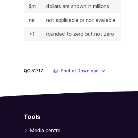
$m
dollars are shown in millions
na
not applicable or not available
<1
rounded to zero but not zero
QC
51717
Print or Download
Tools
Media centre