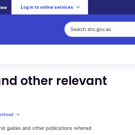
Log in to online services
New
and other relevant
ownload
and guides and other publications referred