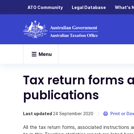
ATO Community
Legal Database
What's 
Menu
Tax return forms 
publications
Last updated
24 September 2020
Print or D
All the tax return forms, associated instructions 