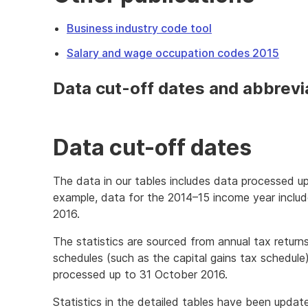
Business industry code tool
Salary and wage occupation codes 2015
Data cut-off dates and abbrevi
Data cut-off dates
The data in our tables includes data processed up
example, data for the 2014–15 income year inclu
2016.
The statistics are sourced from annual tax return
schedules (such as the capital gains tax schedule
processed up to 31 October 2016.
Statistics in the detailed tables have been upda