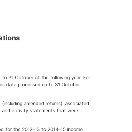
ations
 to 31 October of the following year. For
des data processed up to 31 October
s (including amended returns), associated
) and activity statements that were
ted for the 2012–13 to 2014–15 income