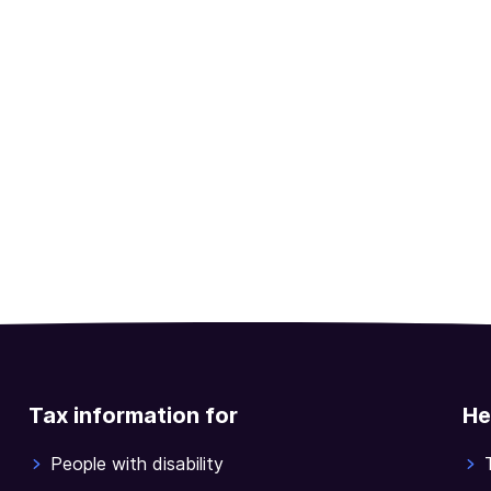
Tax information for
He
People with disability