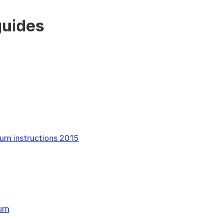
guides
urn instructions 2015
urn