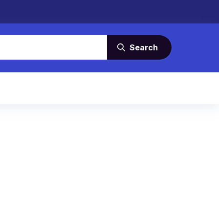
Search