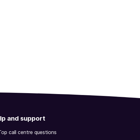
lp and support
Top call centre questions