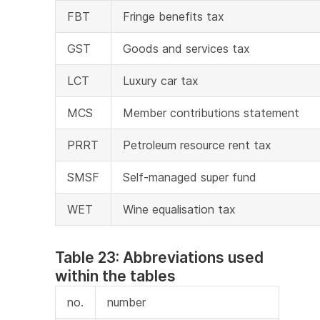
FBT
Fringe benefits tax
GST
Goods and services tax
LCT
Luxury car tax
MCS
Member contributions statement
PRRT
Petroleum resource rent tax
SMSF
Self-managed super fund
WET
Wine equalisation tax
Table 23: Abbreviations used
within the tables
no.
number