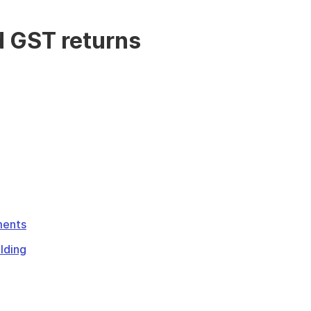
d GST returns
ments
lding