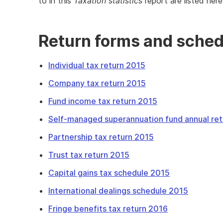
to in this
Taxation statistics
report are listed here
Return forms and sche
Individual tax return 2015
Company tax return 2015
Fund income tax return 2015
Self-managed superannuation fund annual re
Partnership tax return 2015
Trust tax return 2015
Capital gains tax schedule 2015
International dealings schedule 2015
Fringe benefits tax return 2016