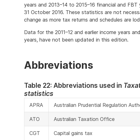
years and 2013–14 to 2015–16 financial and FBT y
31 October 2016. These statistics are not necessa
change as more tax returns and schedules are lo
Data for the 2011–12 and earlier income years and
years, have not been updated in this edition.
Abbreviations
Table 22: Abbreviations used in
Taxa
statistics
APRA
Australian Prudential Regulation Auth
ATO
Australian Taxation Office
CGT
Capital gains tax