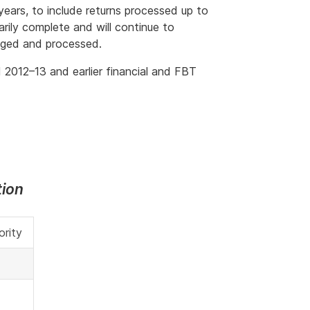
ears, to include returns processed up to
rily complete and will continue to
dged and processed.
 2012–13 and earlier financial and FBT
tion
ority