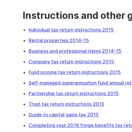
Instructions and other 
Individual tax return instructions 2015
Rental properties 2014–15
Business and professional items 2014–15
Company tax return instructions 2015
Fund income tax return instructions 2015
Self-managed superannuation fund annual ret
Partnership tax return instructions 2015
Trust tax return instructions 2015
Guide to capital gains tax 2015
Completing your 2016 fringe benefits tax ret