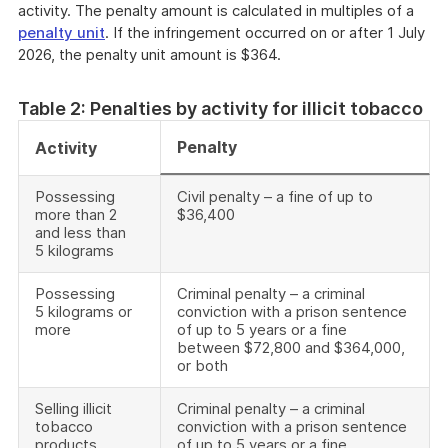
activity. The penalty amount is calculated in multiples of a
penalty unit
. If the infringement occurred on or after 1 July
2026, the penalty unit amount is $364.
Table 2: Penalties by activity for illicit tobacco
Penalty
Activity
Possessing
Civil penalty – a fine of up to
more than 2
$36,400
and less than
5 kilograms
Possessing
Criminal penalty – a criminal
5 kilograms or
conviction with a prison sentence
more
of up to 5 years or a fine
between $72,800 and $364,000,
or both
Selling illicit
Criminal penalty – a criminal
tobacco
conviction with a prison sentence
products
of up to 5 years or a fine