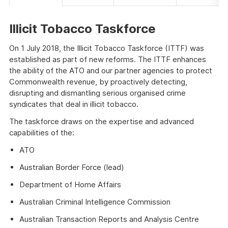
Illicit Tobacco Taskforce
On 1 July 2018, the Illicit Tobacco Taskforce (ITTF) was
established as part of new reforms. The ITTF enhances
the ability of the ATO and our partner agencies to protect
Commonwealth revenue, by proactively detecting,
disrupting and dismantling serious organised crime
syndicates that deal in illicit tobacco.
The taskforce draws on the expertise and advanced
capabilities of the:
ATO
Australian Border Force (lead)
Department of Home Affairs
Australian Criminal Intelligence Commission
Australian Transaction Reports and Analysis Centre