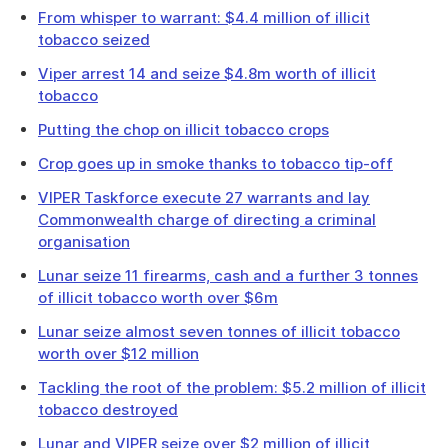
From whisper to warrant: $4.4 million of illicit
tobacco seized
Viper arrest 14 and seize $4.8m worth of illicit
tobacco
Putting the chop on illicit tobacco crops
Crop goes up in smoke thanks to tobacco tip-off
VIPER Taskforce execute 27 warrants and lay
Commonwealth charge of directing a criminal
organisation
Lunar seize 11 firearms, cash and a further 3 tonnes
of illicit tobacco worth over $6m
Lunar seize almost seven tonnes of illicit tobacco
worth over $12 million
Tackling the root of the problem: $5.2 million of illicit
tobacco destroyed
Lunar and VIPER seize over $2 million of illicit