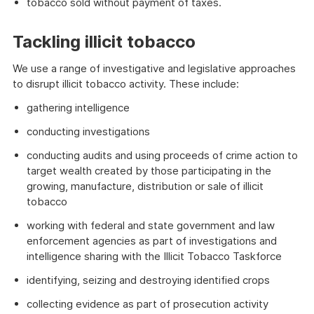
tobacco sold without payment of taxes.
Tackling illicit tobacco
We use a range of investigative and legislative approaches
to disrupt illicit tobacco activity. These include:
gathering intelligence
conducting investigations
conducting audits and using proceeds of crime action to
target wealth created by those participating in the
growing, manufacture, distribution or sale of illicit
tobacco
working with federal and state government and law
enforcement agencies as part of investigations and
intelligence sharing with the Illicit Tobacco Taskforce
identifying, seizing and destroying identified crops
collecting evidence as part of prosecution activity