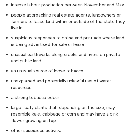
intense labour production between November and May
people approaching real estate agents, landowners or
farmers to lease land within or outside of the state they
live in
suspicious responses to online and print ads where land
is being advertised for sale or lease
unusual earthworks along creeks and rivers on private
and public land
an unusual source of loose tobacco
unexplained and potentially unlawful use of water
resources
a strong tobacco odour
large, leafy plants that, depending on the size, may
resemble kale, cabbage or corn and may have a pink
flower growing on top
other suspicious activity.