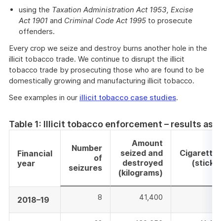
using the
Taxation Administration Act 1953,
Excise
Act 1901
and
Criminal Code Act 1995
to prosecute
offenders.
Every crop we seize and destroy burns another hole in the
illicit tobacco trade. We continue to disrupt the illicit
tobacco trade by prosecuting those who are found to be
domestically growing and manufacturing illicit tobacco.
See examples in our
illicit tobacco case studies
.
Table 1: Illicit tobacco enforcement – results as 
Amount
Number
seized and
Cigarette
Financial
of
destroyed
(sticks
year
seizures
(kilograms)
8
41,400
Ni
2018–19