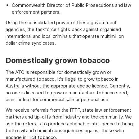
Commonwealth Director of Public Prosecutions and law
enforcement partners.
Using the consolidated power of these government
agencies, the taskforce fights back against organised
international and local criminals that operate multimillion
dollar crime syndicates.
Domestically grown tobacco
The ATO is responsible for domestically grown or
manufactured tobacco. It's illegal to grow tobacco in
Australia without the appropriate excise licence. Currently,
no one is licensed to grow or manufacture tobacco seed,
plant or leaf for commercial sale or personal use.
We receive referrals from the ITTF, state law enforcement
partners and tip-offs from industry and the community. We
use the referrals to produce actionable intelligence to bring
both civil and criminal consequences against those who
engage in illicit tobacco.