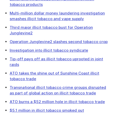
tobacco products
Multi-million dollar money laundering investigation
smashes illicit tobacco and vape supply
Third major illicit tobacco bust for Operation
Junglevine2
Operation Junglevine2 slashes second tobacco crop
Investigation into illicit tobacco syndicate
Tip-off pays off as illicit tobacco uprooted in joint
raids
ATO takes the shine out of Sunshine Coast illicit
tobacco trade
Transnational illicit tobacco crime groups disrupted
as part of global action on illicit tobacco trade
ATO burns a $52 million hole in illicit tobacco trade
$5.1 million in illicit tobacco smoked out