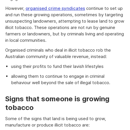
However,
organised crime syndicates
continue to set up
and run these growing operations, sometimes by targeting
unsuspecting landowners, attempting to lease land to grow
illicit tobacco. These operations are not run by genuine
farmers or landowners, but by criminals living and operating
in local communities.
Organised criminals who deal in illicit tobacco rob the
Australian community of valuable revenue, instead:
using their profits to fund their lavish lifestyles
allowing them to continue to engage in criminal
behaviour well beyond the sale of illegal tobacco.
Signs that someone is growing
tobacco
Some of the signs that land is being used to grow,
manufacture or produce illicit tobacco are: