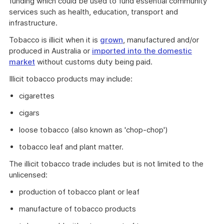
funding which could be used to fund essential community
services such as health, education, transport and
infrastructure.
Tobacco is illicit when it is
grown
, manufactured and/or
produced in Australia or
imported into the domestic
market
without customs duty being paid.
Illicit tobacco products may include:
cigarettes
cigars
loose tobacco (also known as 'chop-chop')
tobacco leaf and plant matter.
The illicit tobacco trade includes but is not limited to the
unlicensed:
production of tobacco plant or leaf
manufacture of tobacco products