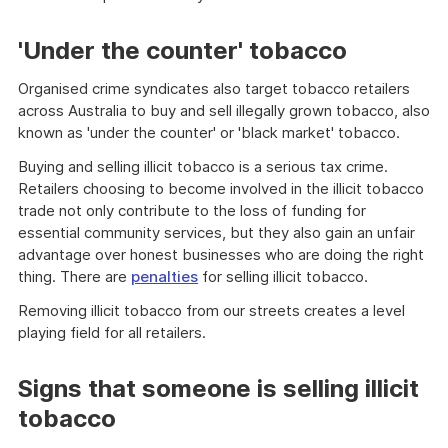
'Under the counter' tobacco
Organised crime syndicates also target tobacco retailers
across Australia to buy and sell illegally grown tobacco, also
known as 'under the counter' or 'black market' tobacco.
Buying and selling illicit tobacco is a serious tax crime.
Retailers choosing to become involved in the illicit tobacco
trade not only contribute to the loss of funding for
essential community services, but they also gain an unfair
advantage over honest businesses who are doing the right
thing. There are
penalties
for selling illicit tobacco.
Removing illicit tobacco from our streets creates a level
playing field for all retailers.
Signs that someone is selling illicit
tobacco