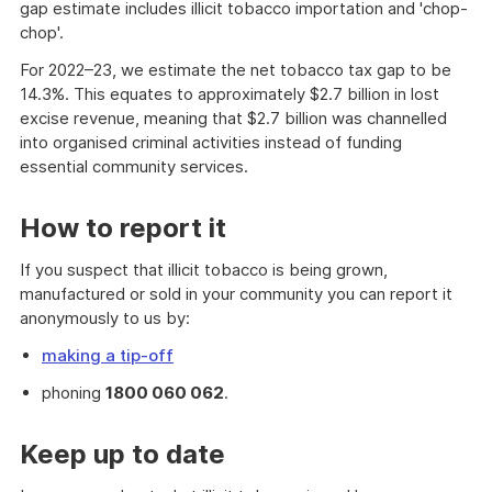
gap estimate includes illicit tobacco importation and 'chop-
chop'.
For 2022–23, we estimate the net tobacco tax gap to be
14.3%. This equates to approximately $2.7 billion in lost
excise revenue, meaning that $2.7 billion was channelled
into organised criminal activities instead of funding
essential community services.
How to report it
If you suspect that illicit tobacco is being grown,
manufactured or sold in your community you can report it
anonymously to us by:
making a tip-off
phoning
1800 060 062
.
Keep up to date