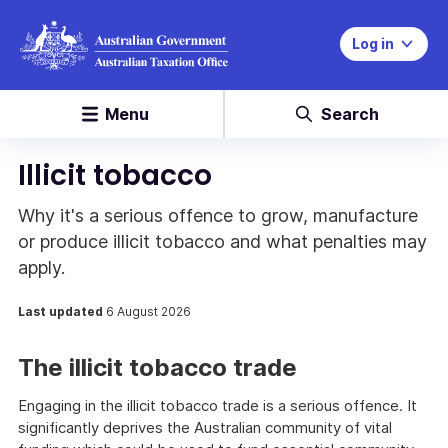
Log in
Menu
Search
Illicit tobacco
Why it's a serious offence to grow, manufacture
or produce illicit tobacco and what penalties may
apply.
Last updated
6 August 2026
The illicit tobacco trade
Engaging in the illicit tobacco trade is a serious offence. It
significantly deprives the Australian community of vital