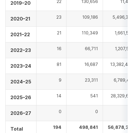
22
130,656
11,48
2019–20
23
109,186
5,496,37
2020–21
21
110,349
1,661,52
2021–22
16
66,711
1,207,51
2022–23
81
16,687
13,382,44
2023–24
9
23,311
6,789,41
2024–25
14
541
28,329,62
2025–26
0
0
2026–27
194
498,841
56,878,37
Total