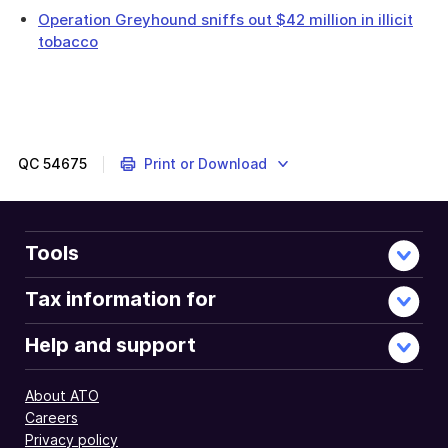
Operation Greyhound sniffs out $42 million in illicit
tobacco
QC
54675
Print or Download
Tools
Tax information for
Help and support
About ATO
Careers
Privacy policy