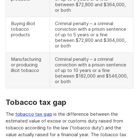
between $72,800 and $364,000,
or both
Buying illicit
Criminal penalty – a criminal
tobacco
conviction with a prison sentence
products
of up to 5 years or a fine
between $72,800 and $364,000,
or both
Manufacturing
Criminal penalty – a criminal
or producing
conviction with a prison sentence
illicit tobacco
of up to 10 years or a fine
between $182,000 and $546,000,
or both
Tobacco tax gap
The
tobacco tax gap
is the difference between the
estimated value of excise or customs duty raised from
tobacco according to the law ('tobacco duty') and the
value actually raised for a financial year. The tobacco tax