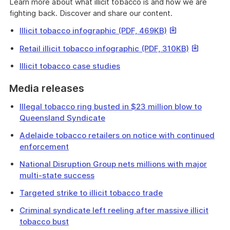
Learn more about what illicit tobacco is and how we are
fighting back. Discover and share our content.
This
Illicit tobacco infographic (PDF, 469KB)
link
This
Retail illicit tobacco infographic (PDF, 310KB)
will
link
download
Illicit tobacco case studies
will
a
download
file
Media releases
a
file
Illegal tobacco ring busted in $23 million blow to
Queensland Syndicate
Adelaide tobacco retailers on notice with continued
enforcement
National Disruption Group nets millions with major
multi-state success
Targeted strike to illicit tobacco trade
Criminal syndicate left reeling after massive illicit
tobacco bust