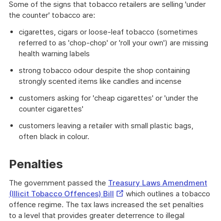
Some of the signs that tobacco retailers are selling 'under
the counter' tobacco are:
cigarettes, cigars or loose-leaf tobacco (sometimes
referred to as 'chop-chop' or 'roll your own') are missing
health warning labels
strong tobacco odour despite the shop containing
strongly scented items like candles and incense
customers asking for 'cheap cigarettes' or 'under the
counter cigarettes'
customers leaving a retailer with small plastic bags,
often black in colour.
Penalties
The government passed the
Treasury Laws Amendment
External
(Illicit Tobacco Offences) Bill
which outlines a tobacco
Link
offence regime. The tax laws increased the set penalties
to a level that provides greater deterrence to illegal