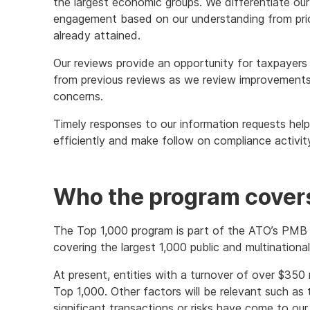
the largest economic groups. We differentiate our
engagement based on our understanding from pri
already attained.
Our reviews provide an opportunity for taxpayers
from previous reviews as we review improvements
concerns.
Timely responses to our information requests hel
efficiently and make follow on compliance activity 
Who the program cover
The Top 1,000 program is part of the ATO’s PMB
covering the largest 1,000 public and multinationa
At present, entities with a turnover of over $350 m
Top 1,000. Other factors will be relevant such as
significant transactions or risks have come to our