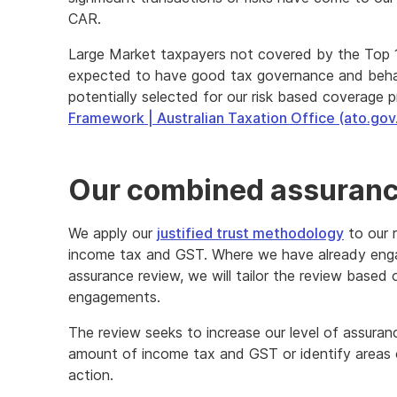
CAR.
Large Market taxpayers not covered by the Top 1
expected to have good tax governance and behav
potentially selected for our risk based coverage 
Framework | Australian Taxation Office (ato.gov
Our combined assuranc
We apply our
justified trust methodology
to our 
income tax and GST. Where we have already eng
assurance review, we will tailor the review base
engagements.
The review seeks to increase our level of assuranc
amount of income tax and GST or identify areas o
action.