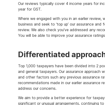
Our reviews typically cover 4 income years for in
year for GST.
Where we engaged with you in an earlier review, 
business and seek to ‘top up’ our assurance and
review. We also check you've addressed any reco
You will be able to improve your assurance ratin
Differentiated approach
Top 1,000 taxpayers have been divided into 2 poo
and general taxpayers. Our assurance approach wi
and other factors such any previous assurance rat
recommendations made in our earlier assurance r
address our concerns.
We aim to provide a better experience for taxpay
significant or unusual arrangements, continuing t