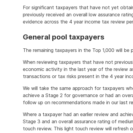
For significant taxpayers that have not yet obta
previously received an overall low assurance ratin
evidence across the 4 year income tax review per
General pool taxpayers
The remaining taxpayers in the Top 1,000 will be p
When reviewing taxpayers that have not previousl
economic activity in the last year of the review as
transactions or tax risks present in the 4 year in
We will take the same approach for taxpayers wh
achieve a Stage 2 for governance or had an overal
follow up on recommendations made in our last re
Where a taxpayer had an earlier review and achie
Stage 3 and an overall assurance rating of medium 
touch review. This light touch review will refresh 