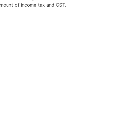
t amount of income tax and GST.