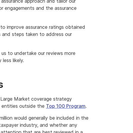
 assurance approach and tailor our
or engagements and the assurance
 to improve assurance ratings obtained
 and steps taken to address our
p us to undertake our reviews more
less likely.
s
 Large Market coverage strategy
l entities outside the
Top 100 Program
.
illion would generally be included in the
 taxpayer industry, and whether any
 attention that are best reviewed in a