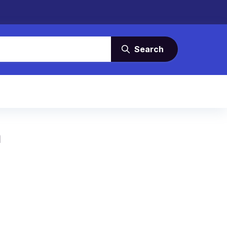
Search
m