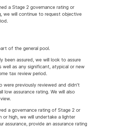
ined a Stage 2 governance rating or
g, we will continue to request objective
iod.
art of the general pool.
y been assured, we will look to assure
 well as any significant, atypical or new
come tax review period.
o were previously reviewed and didn't
l low assurance rating. We will also
view.
ved a governance rating of Stage 2 or
or high, we will undertake a lighter
our assurance, provide an assurance rating