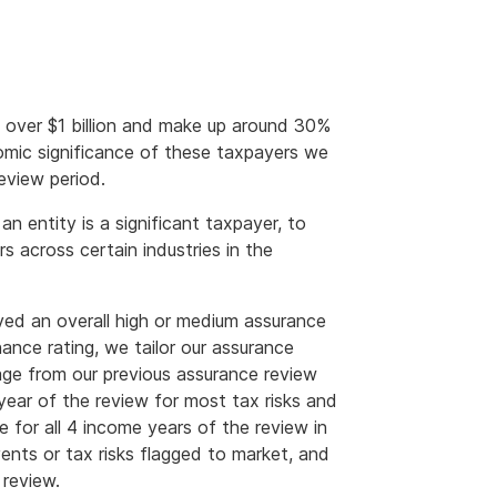
f over $1 billion and make up around 30%
nomic significance of these taxpayers we
eview period.
 entity is a significant taxpayer, to
 across certain industries in the
ved an overall high or medium assurance
ance rating, we tailor our assurance
rage from our previous assurance review
year of the review for most tax risks and
e for all 4 income years of the review in
vents or tax risks flagged to market, and
 review.