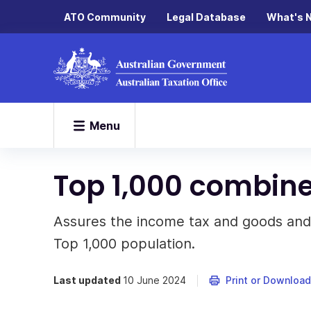
ATO Community
Legal Database
What's 
Menu
Top 1,000 combin
Assures the income tax and goods and s
Top 1,000 population.
Last updated
10 June 2024
Print or Download