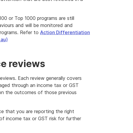
00 or Top 1000 programs are still
iours and will be monitored and
programs. Refer to
Action Differentiation
.au)
e reviews
reviews. Each review generally covers
aged through an income tax or GST
d on the outcomes of those previous
e that you are reporting the right
f income tax or GST risk for further