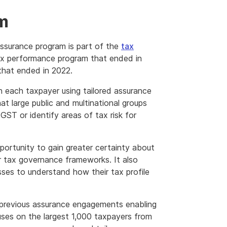
am
surance program is part of the
tax
ax performance program that ended in
hat ended in 2022.
 each taxpayer using tailored assurance
t large public and multinational groups
GST or identify areas of tax risk for
portunity to gain greater certainty about
r tax governance frameworks. It also
ses to understand how their tax profile
 previous assurance engagements enabling
uses on the largest 1,000 taxpayers from