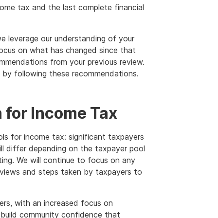
come tax and the last complete financial
we leverage our understanding of your
 focus on what has changed since that
mmendations from your previous review.
gs by following these recommendations.
 for Income Tax
ls for income tax: significant taxpayers
ll differ depending on the taxpayer pool
ing. We will continue to focus on any
eviews and steps taken by taxpayers to
ers, with an increased focus on
o build community confidence that