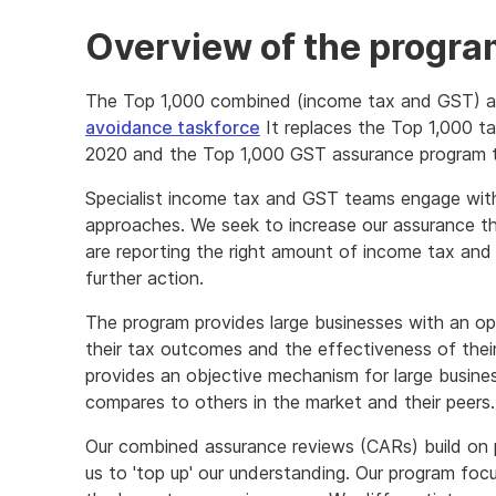
Overview of the progr
The Top 1,000 combined (income tax and GST) as
avoidance taskforce
It replaces the Top 1,000 t
2020 and the Top 1,000 GST assurance program t
Specialist income tax and GST teams engage with
approaches. We seek to increase our assurance tha
are reporting the right amount of income tax and 
further action.
The program provides large businesses with an op
their tax outcomes and the effectiveness of thei
provides an objective mechanism for large busines
compares to others in the market and their peers.
Our combined assurance reviews (CARs) build on
us to 'top up' our understanding. Our program foc