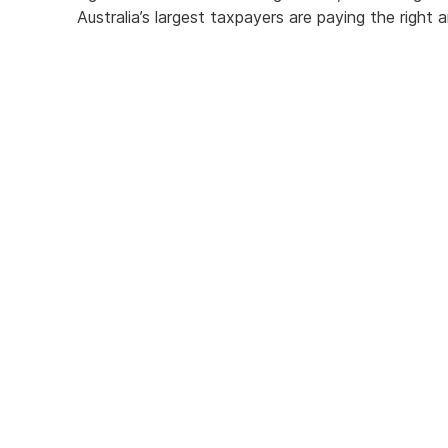
Australia’s largest taxpayers are paying the righ