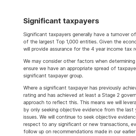
Significant taxpayers
Significant taxpayers generally have a turnover o
of the largest Top 1,000 entities. Given the eco
will provide assurance for the 4 year income tax r
We may consider other factors when determining an
ensure we have an appropriate spread of taxpayers
significant taxpayer group.
Where a significant taxpayer has previously achie
rating and has achieved at least a Stage 2 govern
approach to reflect this. This means we will leve
by only seeking objective evidence from the last 
issues. We will continue to seek objective evidenc
respect to any significant or new transactions, e
follow up on recommendations made in our earlier