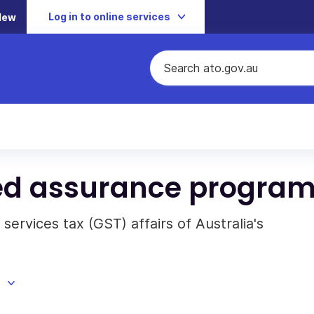
Log in to online services
New
ed assurance progra
ervices tax (GST) affairs of Australia's