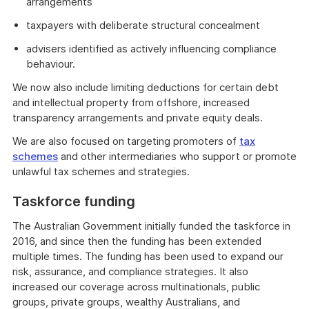
arrangements
taxpayers with deliberate structural concealment
advisers identified as actively influencing compliance
behaviour.
We now also include limiting deductions for certain debt
and intellectual property from offshore, increased
transparency arrangements and private equity deals.
We are also focused on targeting promoters of
tax
schemes
and other intermediaries who support or promote
unlawful tax schemes and strategies.
Taskforce funding
The Australian Government initially funded the taskforce in
2016, and since then the funding has been extended
multiple times. The funding has been used to expand our
risk, assurance, and compliance strategies. It also
increased our coverage across multinationals, public
groups, private groups, wealthy Australians, and