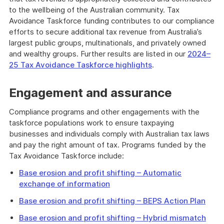
to the wellbeing of the Australian community. Tax
Avoidance Taskforce funding contributes to our compliance
efforts to secure additional tax revenue from Australia’s
largest public groups, multinationals, and privately owned
and wealthy groups. Further results are listed in our
2024–
25 Tax Avoidance Taskforce highlights
.
Engagement and assurance
Compliance programs and other engagements with the
taskforce populations work to ensure taxpaying
businesses and individuals comply with Australian tax laws
and pay the right amount of tax. Programs funded by the
Tax Avoidance Taskforce include:
Base erosion and profit shifting – Automatic
exchange of information
Base erosion and profit shifting – BEPS Action Plan
Base erosion and profit shifting – Hybrid mismatch