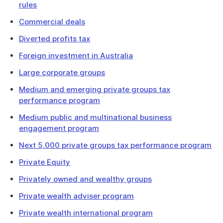
rules
Commercial deals
Diverted profits tax
Foreign investment in Australia
Large corporate groups
Medium and emerging private groups tax
performance program
Medium public and multinational business
engagement program
Next 5,000 private groups tax performance program
Private Equity
Privately owned and wealthy groups
Private wealth adviser program
Private wealth international program