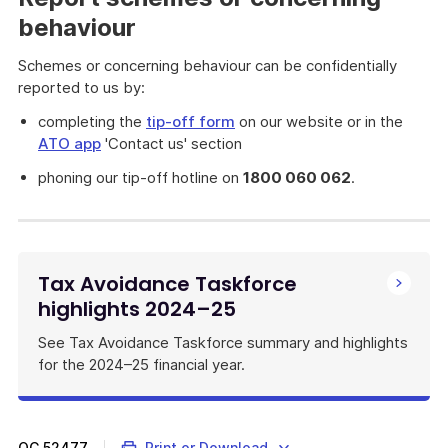
behaviour
Schemes or concerning behaviour can be confidentially
reported to us by:
completing the
tip-off form
on our website or in the
ATO app
'Contact us' section
phoning our tip-off hotline on
1800 060 062
.
Tax Avoidance Taskforce
highlights 2024–25
See Tax Avoidance Taskforce summary and highlights
for the 2024–25 financial year.
QC
52477
Print or Download