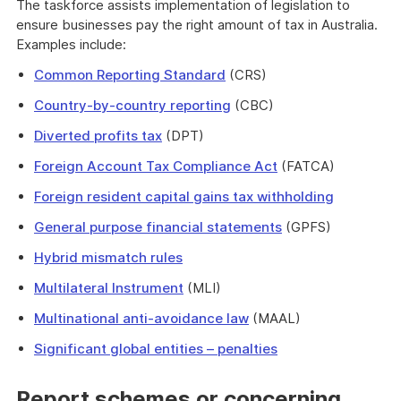
The taskforce assists implementation of legislation to
ensure businesses pay the right amount of tax in Australia.
Examples include:
Common Reporting Standard
(CRS)
Country-by-country reporting
(CBC)
Diverted profits tax
(DPT)
Foreign Account Tax Compliance Act
(FATCA)
Foreign resident capital gains tax withholding
General purpose financial statements
(GPFS)
Hybrid mismatch rules
Multilateral Instrument
(MLI)
Multinational anti-avoidance law
(MAAL)
Significant global entities – penalties
Report schemes or concerning