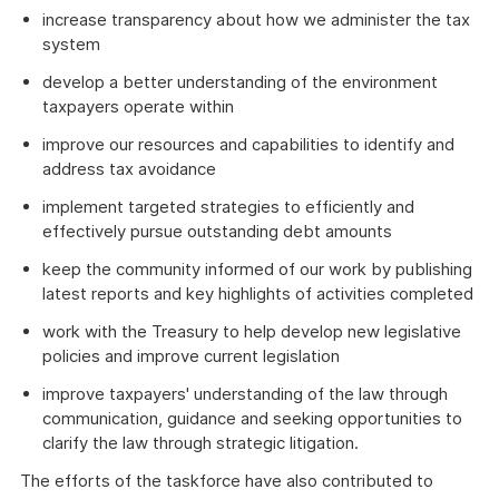
increase transparency about how we administer the tax
system
develop a better understanding of the environment
taxpayers operate within
improve our resources and capabilities to identify and
address tax avoidance
implement targeted strategies to efficiently and
effectively pursue outstanding debt amounts
keep the community informed of our work by publishing
latest reports and key highlights of activities completed
work with the Treasury to help develop new legislative
policies and improve current legislation
improve taxpayers' understanding of the law through
communication, guidance and seeking opportunities to
clarify the law through strategic litigation.
The efforts of the taskforce have also contributed to