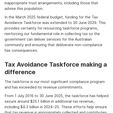
inappropriate trust arrangements, including those that
advise this population.
In the March 2025 federal budget, funding for the Tax
Avoidance Taskforce was extended to 30 June 2029. This
provides certainty for resourcing taskforce programs,
reinforcing our fundamental role in collecting tax so the
government can deliver services for the Australian
community and ensuring that deliberate non-compliance
has consequences.
Tax Avoidance Taskforce making a
difference
The taskforce is our most significant compliance program
and has exceeded its revenue commitments.
From 1 July 2016 to 30 June 2025, the taskforce has helped
secure around $25.1 billion in additional tax revenue,
including $4.3 billion in 2024–25. These efforts help ensure
that tax revenue is appropriately collected and contributes