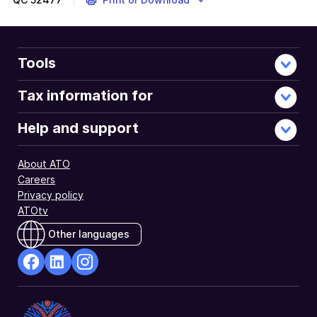
Tools
Tax information for
Help and support
About ATO
Careers
Privacy policy
ATOtv
Other languages
facebook
Linkedin
Instagram
Opens
Opens
Opens
in
in
in