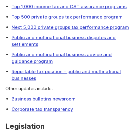
Top 1,000 income tax and GST assurance programs
Top 500 private groups tax performance program
Next 5,000 private groups tax performance program
Public and multinational business disputes and
settlements
Public and multinational business advice and
guidance program
Reportable tax position – public and multinational
businesses
Other updates include:
Business bulletins newsroom
Corporate tax transparency
Legislation