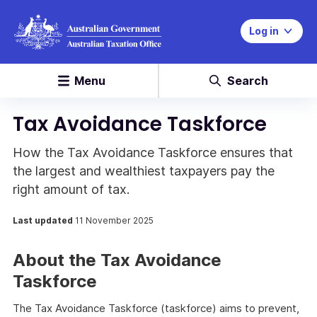
Log in
Menu
Search
Tax Avoidance Taskforce
How the Tax Avoidance Taskforce ensures that
the largest and wealthiest taxpayers pay the
right amount of tax.
Last updated
11 November 2025
About the Tax Avoidance
Taskforce
The Tax Avoidance Taskforce (taskforce) aims to prevent,