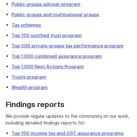
Public groups adviser program
Public groups and multinational groups
Tax schemes
Top 100 justified trust program
Top 500 private groups tax performance program
Top 1,000 combined assurance program
Top 1,000 Next Actions Program
Trusts program
Wealth program
Findings reports
We provide regular updates to the community on our work,
including detailed findings reports for:
Top 100 income tax and GST assurance programs