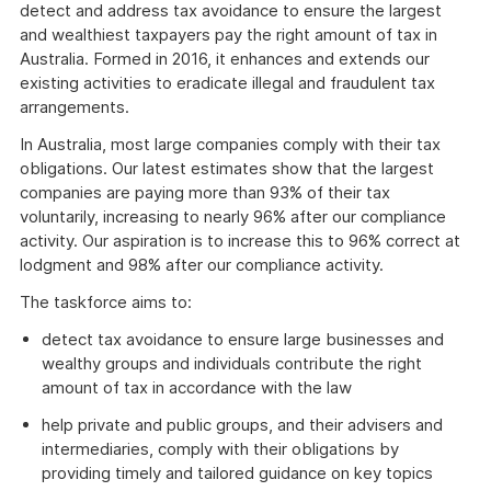
detect and address tax avoidance to ensure the largest
and wealthiest taxpayers pay the right amount of tax in
Australia. Formed in 2016, it enhances and extends our
existing activities to eradicate illegal and fraudulent tax
arrangements.
In Australia, most large companies comply with their tax
obligations. Our latest estimates show that the largest
companies are paying more than 93% of their tax
voluntarily, increasing to nearly 96% after our compliance
activity. Our aspiration is to increase this to 96% correct at
lodgment and 98% after our compliance activity.
The taskforce aims to:
detect tax avoidance to ensure large businesses and
wealthy groups and individuals contribute the right
amount of tax in accordance with the law
help private and public groups, and their advisers and
intermediaries, comply with their obligations by
providing timely and tailored guidance on key topics