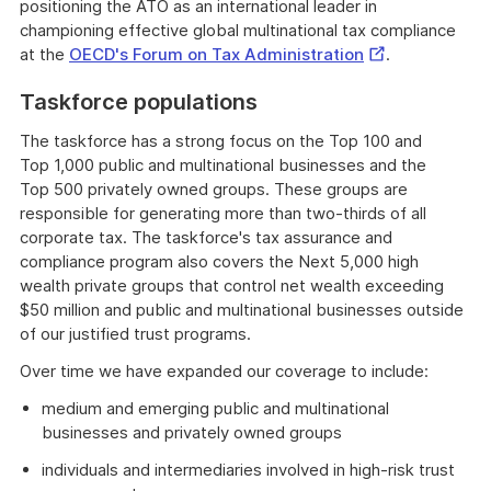
positioning the ATO as an international leader in
championing effective global multinational tax compliance
External
at the
OECD's Forum on Tax Administration
.
Link
Taskforce populations
The taskforce has a strong focus on the Top 100 and
Top 1,000 public and multinational businesses and the
Top 500 privately owned groups. These groups are
responsible for generating more than two-thirds of all
corporate tax. The taskforce's tax assurance and
compliance program also covers the Next 5,000 high
wealth private groups that control net wealth exceeding
$50 million and public and multinational businesses outside
of our justified trust programs.
Over time we have expanded our coverage to include:
medium and emerging public and multinational
businesses and privately owned groups
individuals and intermediaries involved in high-risk trust