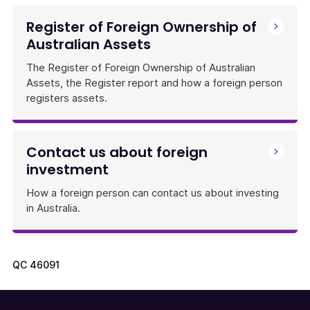
Register of Foreign Ownership of
Australian Assets
The Register of Foreign Ownership of Australian
Assets, the Register report and how a foreign person
registers assets.
Contact us about foreign
investment
How a foreign person can contact us about investing
in Australia.
QC
46091