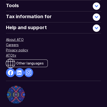
Tools
Tax information for
Help and support
About ATO
Careers
Privacy policy
ATOtv
Other languages
facebook
Linkedin
Instagram
Opens
Opens
Opens
in
in
in
a
a
a
new
new
new
window
window
window