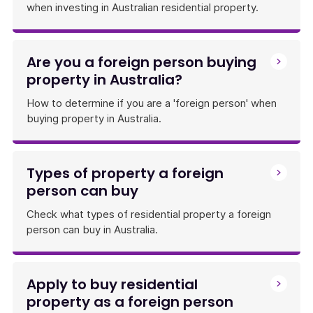
when investing in Australian residential property.
Are you a foreign person buying
property in Australia?
How to determine if you are a 'foreign person' when
buying property in Australia.
Types of property a foreign
person can buy
Check what types of residential property a foreign
person can buy in Australia.
Apply to buy residential
property as a foreign person