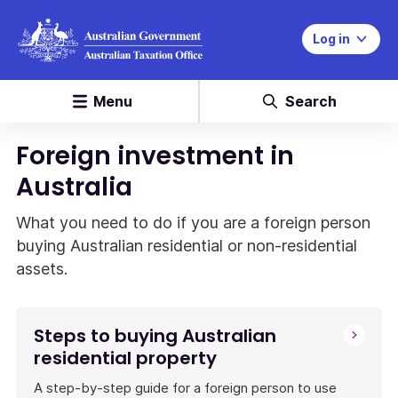
Log in
Menu
Search
Foreign investment in
Australia
What you need to do if you are a foreign person
buying Australian residential or non-residential
assets.
Steps to buying Australian
residential property
A step-by-step guide for a foreign person to use