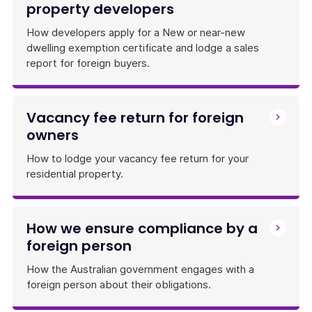
property developers
How developers apply for a New or near-new
dwelling exemption certificate and lodge a sales
report for foreign buyers.
Vacancy fee return for foreign
owners
How to lodge your vacancy fee return for your
residential property.
How we ensure compliance by a
foreign person
How the Australian government engages with a
foreign person about their obligations.