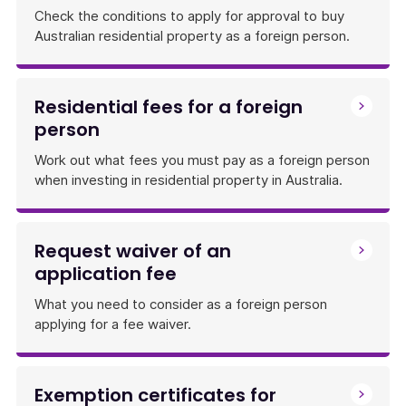
Check the conditions to apply for approval to buy
Australian residential property as a foreign person.
Residential fees for a foreign
person
Work out what fees you must pay as a foreign person
when investing in residential property in Australia.
Request waiver of an
application fee
What you need to consider as a foreign person
applying for a fee waiver.
Exemption certificates for