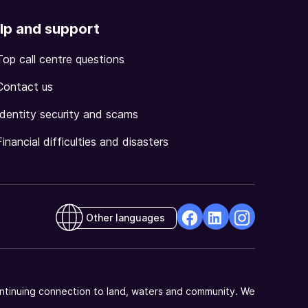
lp and support
Top call centre questions
Contact us
Identity security and scams
Financial difficulties and disasters
Other languages
facebook
Linkedin
Instagram
Opens
Opens
Opens
in
in
in
a
a
a
ntinuing connection to land, waters and community. We
new
new
new