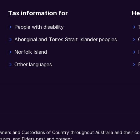
Tax information for
He
People with disability
Aboriginal and Torres Strait Islander peoples
Norfolk Island
Other languages
ners and Custodians of Country throughout Australia and their co
tures, and Elders past and present.