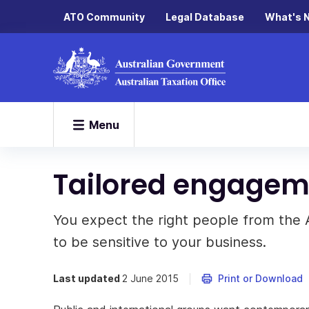
ATO Community
Legal Database
What's 
Menu
Tailored engagem
You expect the right people from the 
to be sensitive to your business.
Last updated
2 June 2015
Print or Download