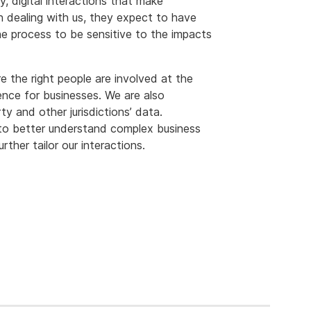
, digital interactions that make
n dealing with us, they expect to have
he process to be sensitive to the impacts
 the right people are involved at the
ience for businesses. We are also
y and other jurisdictions’ data.
 to better understand complex business
rther tailor our interactions.