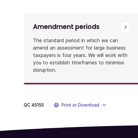
the
right
people
Amendment periods
from
the
The standard period in which we can
ATO
amend an assessment for large business
to
taxpayers is four years. We will work with
be
you to establish timeframes to minimise
involved
disruption.
and
for
the
process
to
QC
45155
Print or Download
be
sensitive
to
your