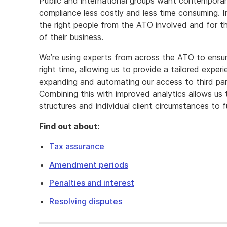
Public and international groups want contemporary
compliance less costly and less time consuming. I
the right people from the ATO involved and for t
of their business.
We’re using experts from across the ATO to ensure
right time, allowing us to provide a tailored exper
expanding and automating our access to third part
Combining this with improved analytics allows us
structures and individual client circumstances to fu
Find out about:
Tax assurance
Amendment periods
Penalties and interest
Resolving disputes
You
expect