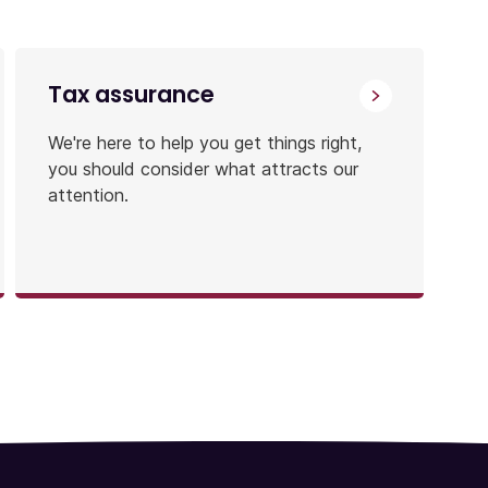
Tax assurance
We're here to help you get things right,
you should consider what attracts our
attention.