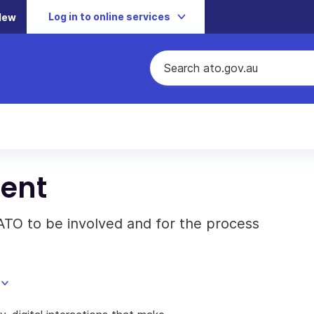
Log in to online services
New
ent
ATO to be involved and for the process