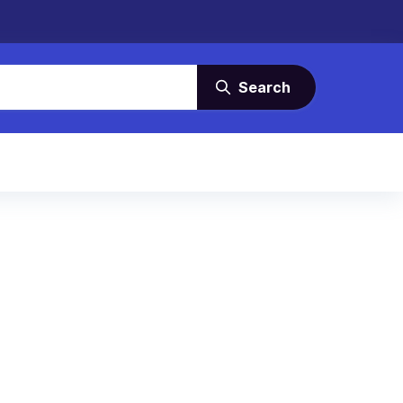
Search