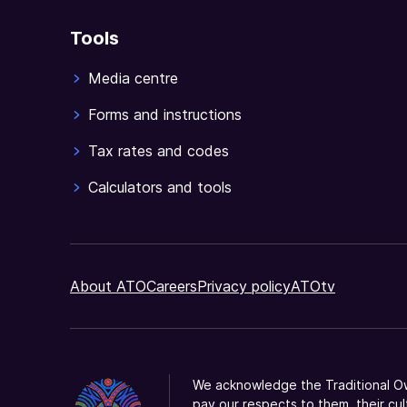
business.
Tools
Media centre
Forms and instructions
Tax rates and codes
Calculators and tools
About ATO
Careers
Privacy policy
ATOtv
We acknowledge the Traditional Ow
pay our respects to them, their cul