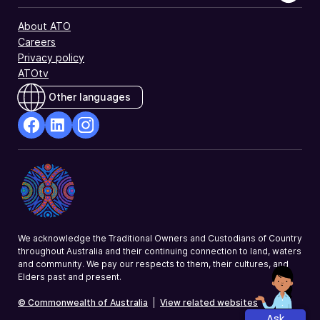
About ATO
Careers
Privacy policy
ATOtv
Other languages
facebook
Linkedin
Instagram
Opens
Opens
Opens
in
in
in
a
a
a
new
new
new
window
window
window
We acknowledge the Traditional Owners and Custodians of Country
throughout Australia and their continuing connection to land, waters
and community. We pay our respects to them, their cultures, and
Elders past and present.
© Commonwealth of Australia
|
View related websites
Ask