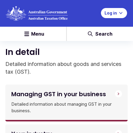
Log in
Menu
Search
In detail
Detailed information about goods and services
tax (GST).
Managing GST in your business
Detailed information about managing GST in your
business.