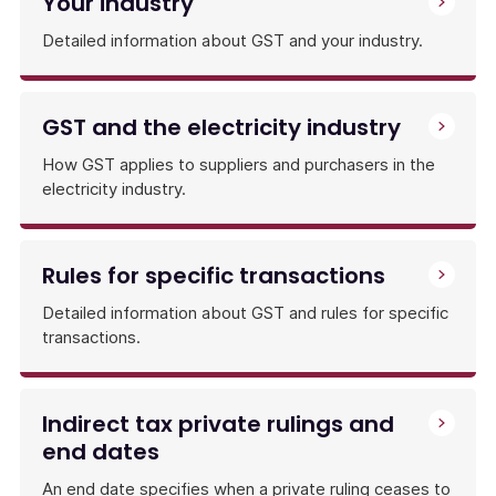
Your industry
Detailed information about GST and your industry.
GST and the electricity industry
How GST applies to suppliers and purchasers in the
electricity industry.
Rules for specific transactions
Detailed information about GST and rules for specific
transactions.
Indirect tax private rulings and
end dates
An end date specifies when a private ruling ceases to