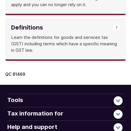
apply and you can no longer rely on it.
Definitions
Learn the definitions for goods and services tax
(GST) including terms which have a specific meaning
in GST law.
QC
81469
Tools
Tax information for
Help and support