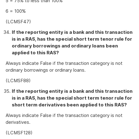
5 = 75% to less than 100%
6 = 100%
(LCMSF47)
If the reporting entity is a bank and this transaction
is in a RAS, has the special short term tenor rule for
ordinary borrowings and ordinary loans been
applied to this RAS?
Always indicate False if the transaction category is not
ordinary borrowings or ordinary loans.
(LCMSF88)
If the reporting entity is a bank and this transaction
is in a RAS, has the special short term tenor rule for
short term derivatives been applied to this RAS?
Always indicate False if the transaction category is not
derivatives.
(LCMSF128)