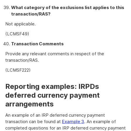
What category of the exclusions list applies to this
transaction/RAS?
Not applicable.
(LCMSF49)
Transaction Comments
Provide any relevant comments in respect of the
transaction/RAS.
(LCMSF222)
Reporting examples: IRPDs
deferred currency payment
arrangements
An example of an IRP deferred currency payment
transaction can be found at
Example 3
. An example of
completed questions for an IRP deferred currency payment