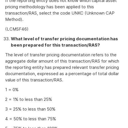
If the reporting entity does not know which capital asset
pricing methodology has been applied to this
transaction/RAS, select the code UNKC (Unknown CAP
Method).
(LCMSF46)
What level of transfer pricing documentation has
been prepared for this transaction/RAS?
The level of transfer pricing documentation refers to the
aggregate dollar amount of this transaction/RAS for which
the reporting entity has prepared relevant transfer pricing
documentation, expressed as a percentage of total dollar
value of this transaction/RAS.
1 = 0%
2 = 1% to less than 25%
3 = 25% to less than 50%
4 = 50% to less than 75%