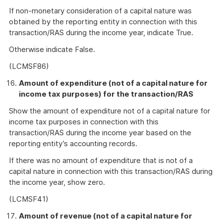
If non-monetary consideration of a capital nature was
obtained by the reporting entity in connection with this
transaction/RAS during the income year, indicate True.
Otherwise indicate False.
(LCMSF86)
Amount of expenditure (not of a capital nature for
income tax purposes) for the transaction/RAS
Show the amount of expenditure not of a capital nature for
income tax purposes in connection with this
transaction/RAS during the income year based on the
reporting entity’s accounting records.
If there was no amount of expenditure that is not of a
capital nature in connection with this transaction/RAS during
the income year, show zero.
(LCMSF41)
Amount of revenue (not of a capital nature for