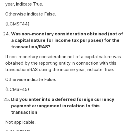
year, indicate True.
Otherwise indicate False.
(LCMSF44)
Was non-monetary consideration obtained (not of
a capital nature for income tax purposes) for the
transaction/RAS?
If non-monetary consideration not of a capital nature was
obtained by the reporting entity in connection with this
transaction/RAS during the income year, indicate True.
Otherwise indicate False.
(LCMSF45)
Did you enter into a deferred foreign currency
payment arrangement in relation to this
transaction
Not applicable.