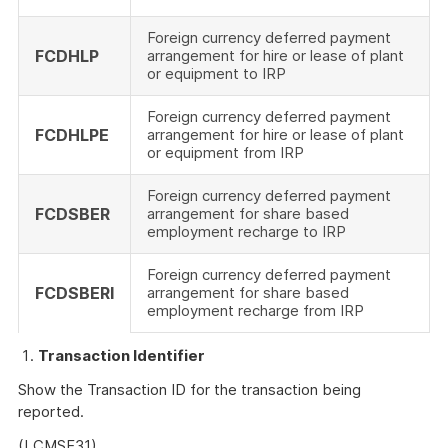
Foreign currency deferred payment
FCDHLP
arrangement for hire or lease of plant
or equipment to IRP
Foreign currency deferred payment
FCDHLPE
arrangement for hire or lease of plant
or equipment from IRP
Foreign currency deferred payment
FCDSBER
arrangement for share based
employment recharge to IRP
Foreign currency deferred payment
FCDSBERI
arrangement for share based
employment recharge from IRP
Transaction Identifier
Show the Transaction ID for the transaction being
reported.
(LCMSF31)