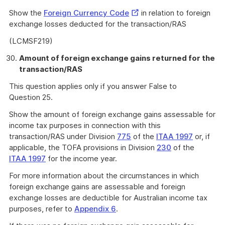
External
Show the
Foreign Currency Code
in relation to foreign
Link
exchange losses deducted for the transaction/RAS
(LCMSF219)
Amount of foreign exchange gains returned for the
transaction/RAS
This question applies only if you answer False to
Question 25.
Show the amount of foreign exchange gains assessable for
income tax purposes in connection with this
transaction/RAS under Division
775
of the
ITAA 1997
or, if
applicable, the TOFA provisions in Division
230
of the
ITAA 1997
for the income year.
For more information about the circumstances in which
foreign exchange gains are assessable and foreign
exchange losses are deductible for Australian income tax
purposes, refer to
Appendix 6
.