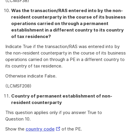
(LCMSF38)
Was the transaction/RAS entered into by the non-
resident counterparty in the course of its business
operations carried on through a permanent
establishment in a different country to its country
of tax residence?
Indicate True if the transaction/RAS was entered into by
the non-resident counterparty in the course of its business
operations carried on through a PE in a different country to
its country of tax residence.
Otherwise indicate False.
(LCMSF208)
Country of permanent establishment of non-
resident counterparty
This question applies only if you answer True to
Question 10.
External
Show the
country code
of the PE.