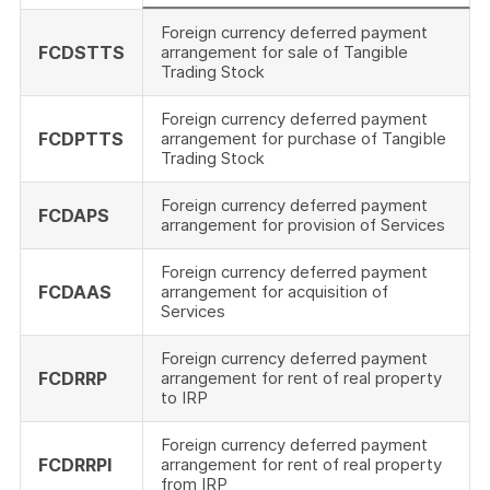
Foreign currency deferred payment
FCDSTTS
arrangement for sale of Tangible
Trading Stock
Foreign currency deferred payment
FCDPTTS
arrangement for purchase of Tangible
Trading Stock
Foreign currency deferred payment
FCDAPS
arrangement for provision of Services
Foreign currency deferred payment
FCDAAS
arrangement for acquisition of
Services
Foreign currency deferred payment
FCDRRP
arrangement for rent of real property
to IRP
Foreign currency deferred payment
FCDRRPI
arrangement for rent of real property
from IRP