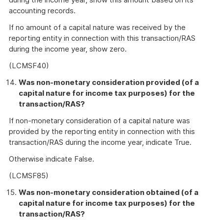
accounting records.
If no amount of a capital nature was received by the
reporting entity in connection with this transaction/RAS
during the income year, show zero.
(LCMSF40)
Was non-monetary consideration provided (of a
capital nature for income tax purposes) for the
transaction/RAS?
If non-monetary consideration of a capital nature was
provided by the reporting entity in connection with this
transaction/RAS during the income year, indicate True.
Otherwise indicate False.
(LCMSF85)
Was non-monetary consideration obtained (of a
capital nature for income tax purposes) for the
transaction/RAS?