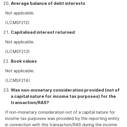
Average balance of debt interests
Not applicable.
(LCMSF212)
Capitalised interest returned
Not applicable.
(LCMSF213)
Book values
Not applicable.
(LCMSF214)
Was non-monetary consideration provided (not of
a capital nature for income tax purposes) for the
transaction/RAS?
If non-monetary consideration not of a capital nature for
income tax purposes was provided by the reporting entity
in connection with this transaction/RAS during the income