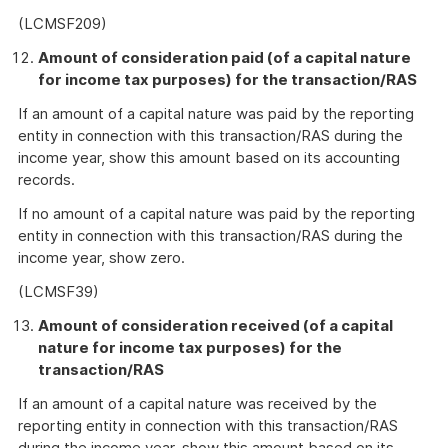
Link
(LCMSF209)
Amount of consideration paid (of a capital nature
for income tax purposes) for the transaction/RAS
If an amount of a capital nature was paid by the reporting
entity in connection with this transaction/RAS during the
income year, show this amount based on its accounting
records.
If no amount of a capital nature was paid by the reporting
entity in connection with this transaction/RAS during the
income year, show zero.
(LCMSF39)
Amount of consideration received (of a capital
nature for income tax purposes) for the
transaction/RAS
If an amount of a capital nature was received by the
reporting entity in connection with this transaction/RAS
during the income year, show this amount based on its