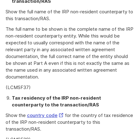
transaction/RAS
Show the full name of the IRP non-resident counterparty to
this transaction/RAS.
The full name to be shown is the complete name of the IRP
non-resident counterparty entity. While this would be
expected to usually correspond with the name of the
relevant party in any associated written agreement
documentation, the full correct name of the entity should
be shown at Part A even if this is not exactly the same as
the name used in any associated written agreement
documentation.
(LCMSF37)
Tax residency of the IRP non-resident
counterparty to the transaction/RAS
External
Show the
country code
for the country of tax residence
Link
of the IRP non-resident counterparty to this
transaction/RAS.