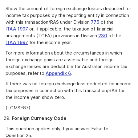
Show the amount of foreign exchange losses deducted for
income tax purposes by the reporting entity in connection
with this transaction/RAS under Division
775
of the
ITAA 1997
or, if applicable, the taxation of financial
arrangements (TOFA) provisions in Division
230
of the
ITAA 1997
for the income year.
For more information about the circumstances in which
foreign exchange gains are assessable and foreign
exchange losses are deductible for Australian income tax
purposes, refer to
Appendix 6
.
If there was no foreign exchange loss deducted for income
tax purposes in connection with this transaction/RAS for
the income year, show zero.
(LCMSF87)
Foreign Currency Code
This question applies only if you answer False to
Question 25.