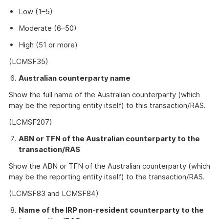
Low (1–5)
Moderate (6–50)
High (51 or more)
(LCMSF35)
Australian counterparty name
Show the full name of the Australian counterparty (which
may be the reporting entity itself) to this transaction/RAS.
(LCMSF207)
ABN or TFN of the Australian counterparty to the
transaction/RAS
Show the ABN or TFN of the Australian counterparty (which
may be the reporting entity itself) to the transaction/RAS.
(LCMSF83 and LCMSF84)
Name of the IRP non-resident counterparty to the