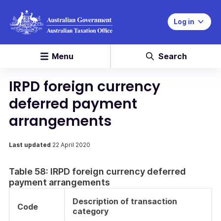
Log in
Menu
Search
IRPD foreign currency
deferred payment
arrangements
Last updated
22 April 2020
Table 58: IRPD foreign currency deferred
payment arrangements
Description of transaction
Code
category