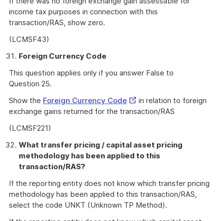
If there was no foreign exchange gain assessable for
income tax purposes in connection with this
transaction/RAS, show zero.
(LCMSF43)
Foreign Currency Code
This question applies only if you answer False to
Question 25.
External
Show the
Foreign Currency Code
in relation to foreign
Link
exchange gains returned for the transaction/RAS
(LCMSF221)
What transfer pricing / capital asset pricing
methodology has been applied to this
transaction/RAS?
If the reporting entity does not know which transfer pricing
methodology has been applied to this transaction/RAS,
select the code UNKT (Unknown TP Method).