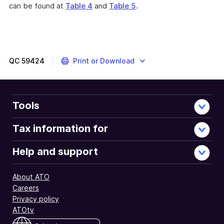
can be found at
Table 4
and
Table 5
.
QC
59424
Print or Download
Tools
Tax information for
Help and support
About ATO
Careers
Privacy policy
ATOtv