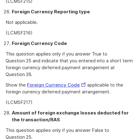
(LCMSF215)
Foreign Currency Reporting type
Not applicable.
(LCMSF216)
Foreign Currency Code
This question applies only if you answer True to
Question 25 and indicate that you entered into a short term
foreign currency deferred payment arrangement at
Question 26.
External
Show the
Foreign Currency Code
applicable to the
Link
foreign currency deferred payment arrangement.
(LCMSF217)
Amount of foreign exchange losses deducted for
the transaction/RAS
This question applies only if you answer False to
Question 25.