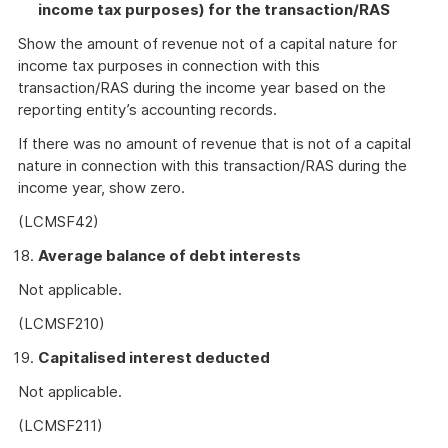
income tax purposes) for the transaction/RAS
Show the amount of revenue not of a capital nature for
income tax purposes in connection with this
transaction/RAS during the income year based on the
reporting entity’s accounting records.
If there was no amount of revenue that is not of a capital
nature in connection with this transaction/RAS during the
income year, show zero.
(LCMSF42)
Average balance of debt interests
Not applicable.
(LCMSF210)
Capitalised interest deducted
Not applicable.
(LCMSF211)