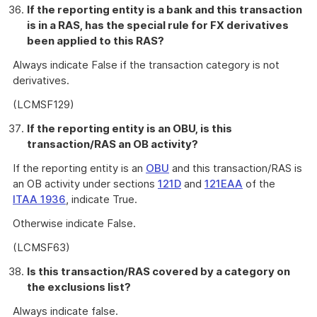
If the reporting entity is a bank and this transaction
is in a RAS, has the special rule for FX derivatives
been applied to this RAS?
Always indicate False if the transaction category is not
derivatives.
(LCMSF129)
If the reporting entity is an OBU, is this
transaction/RAS an OB activity?
If the reporting entity is an
OBU
and this transaction/RAS is
an OB activity under sections
121D
and
121EAA
of the
ITAA 1936
, indicate True.
Otherwise indicate False.
(LCMSF63)
Is this transaction/RAS covered by a category on
the exclusions list?
Always indicate false.