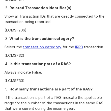
Related Transaction Identifier(s)
Show all Transaction IDs that are directly connected to the
transaction being reported.
(LCMSF206)
What is the transaction category?
Select the
transaction category
for the
IRPD
transaction.
(LCMSF32)
Is this transaction part of a RAS?
Always indicate False.
(LCMSF33)
How many transactions are part of the RAS?
If the transaction is part of a RAS, indicate the applicable
range for the number of the transactions in the same RAS
that were current during the income year: