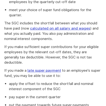
employees by the quarterly cut-off date
meet your choice of super fund obligations for the
quarter.
The SGC includes the shortfall between what you should
have paid (now
calculated on all salary and wages
) and
what you actually paid. You also pay administration and
nominal interest components.
If you make sufficient super contributions for your eligible
employees by the relevant cut-off dates, they are
generally tax deductible. However, the SGC is not tax
deductible.
If you made a
late super payment
to an employee's super
fund, you may be able to use it to:
apply the offset to reduce the shortfall and nominal
interest component of the SGC
pay super in the current quarter
put the payment towards future super payments