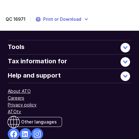
out
about
paying
QC
16971
Print or Download
the
right
amount
of
Tools
super
on
Tax information for
time
and
Help and support
when
to
About ATO
lodge
Careers
a
Privacy policy
superannuation
ATOtv
guarantee
charge
Other languages
statement.