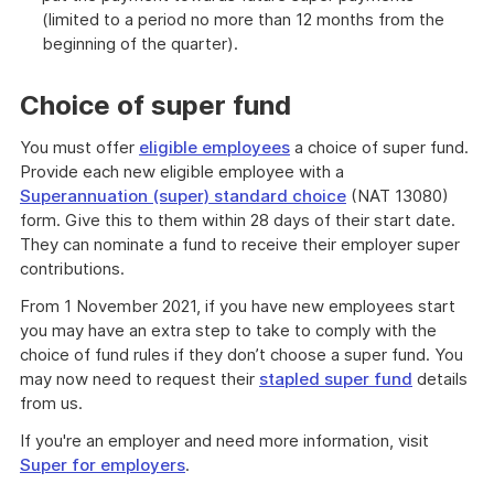
(limited to a period no more than 12 months from the
beginning of the quarter).
Choice of super fund
You must offer
eligible employees
a choice of super fund.
Provide each new eligible employee with a
Superannuation (super) standard choice
(NAT 13080)
form. Give this to them within 28 days of their start date.
They can nominate a fund to receive their employer super
contributions.
From 1 November 2021, if you have new employees start
you may have an extra step to take to comply with the
choice of fund rules if they don’t choose a super fund. You
may now need to request their
stapled super fund
details
from us.
If you're an employer and need more information, visit
Super for employers
.
Find