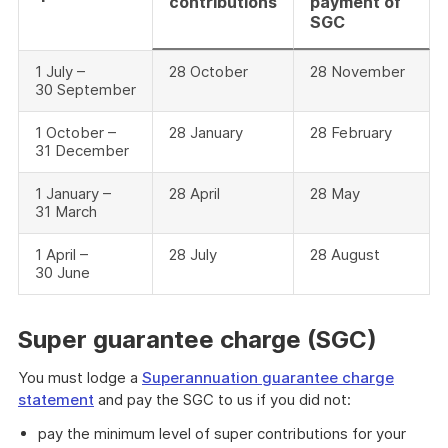
contributions
payment of
SGC
1 July –
28 October
28 November
30 September
1 October –
28 January
28 February
31 December
1 January –
28 April
28 May
31 March
1 April –
28 July
28 August
30 June
Super guarantee charge (SGC)
You must lodge a
Superannuation guarantee charge
statement
and pay the SGC to us if you did not:
pay the minimum level of super contributions for your