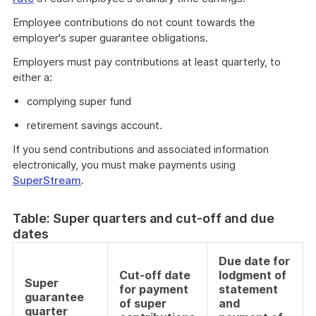
Employee contributions do not count towards the
employer's super guarantee obligations.
Employers must pay contributions at least quarterly, to
either a:
complying super fund
retirement savings account.
If you send contributions and associated information
electronically, you must make payments using
SuperStream
.
Table: Super quarters and cut-off and due
dates
Due date for
Cut-off date
lodgment of
Super
for payment
statement
guarantee
of super
and
quarter