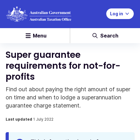
Log in
Menu
Search
Super guarantee
requirements for not-for-
profits
Find out about paying the right amount of super
on time and when to lodge a superannuation
guarantee charge statement.
Last updated
1 July 2022