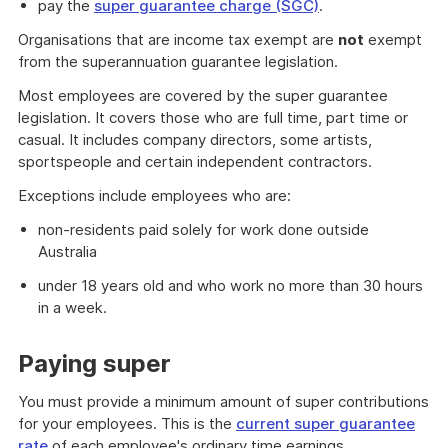
pay the
super guarantee charge (SGC)
.
Organisations that are income tax exempt are
not
exempt
from the superannuation guarantee legislation.
Most employees are covered by the super guarantee
legislation. It covers those who are full time, part time or
casual. It includes company directors, some artists,
sportspeople and certain independent contractors.
Exceptions include employees who are:
non-residents paid solely for work done outside
Australia
under 18 years old and who work no more than 30 hours
in a week.
Paying super
You must provide a minimum amount of super contributions
for your employees. This is the
current super guarantee
rate
of each employee's ordinary time earnings.