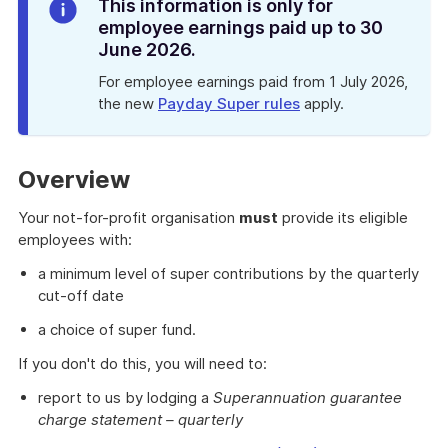
Info
This information is only for
Alert
employee earnings paid up to 30
June 2026.
For employee earnings paid from 1 July 2026,
the new
Payday Super rules
apply.
Overview
Your not-for-profit organisation
must
provide its eligible
employees with:
a minimum level of super contributions by the quarterly
cut-off date
a choice of super fund.
If you don't do this, you will need to:
report to us by lodging a
Superannuation guarantee
charge statement – quarterly