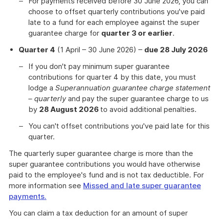
For payments received before 30 June 2026, you can
choose to offset quarterly contributions you've paid
late to a fund for each employee against the super
guarantee charge for
quarter 3 or earlier
.
Quarter 4
(1 April – 30 June 2026) –
due 28 July 2026
If you don't pay minimum super guarantee
contributions for quarter 4 by this date, you must
lodge a
Superannuation guarantee charge statement
– quarterly
and pay the super guarantee charge to us
by
28 August 2026
to avoid additional penalties.
You can't offset contributions you've paid late for this
quarter.
The quarterly super guarantee charge is more than the
super guarantee contributions you would have otherwise
paid to the employee's fund and is not tax deductible. For
more information see
Missed and late super guarantee
payments.
You can claim a tax deduction for an amount of super