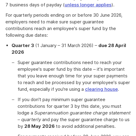
7 business days of payday (
unless longer applies
).
For quarterly periods ending on or before 30 June 2026,
employers need to make sure super guarantee
contributions reach an employee's super fund by the
following due dates:
Quarter 3
(1 January – 31 March 2026) –
due 28 April
2026
Super guarantee contributions need to reach your
employee's super fund by this date – it's important
that you leave enough time for your super payments
to reach and be processed by your employee's super
fund, especially if you're using a
clearing house
.
If you don't pay minimum super guarantee
contributions for quarter 3 by this date, you must
lodge a
Superannuation guarantee charge statement
– quarterly
and pay the super guarantee charge to us
by
28 May
2026
to avoid additional penalties.