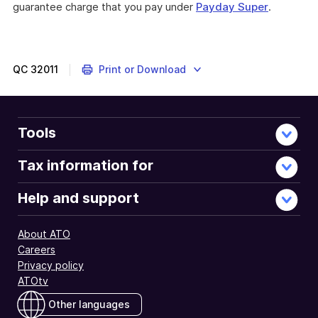
guarantee charge that you pay under
Payday Super
.
QC
32011
Print or Download
Tools
Tax information for
Help and support
About ATO
Careers
Privacy policy
ATOtv
Other languages