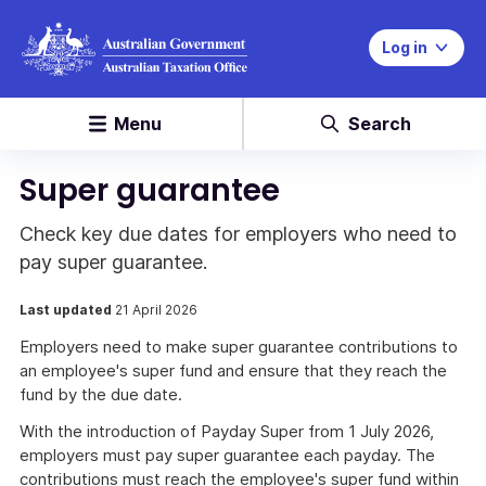
Log in
Menu
Search
Super guarantee
Check key due dates for employers who need to
pay super guarantee.
Last updated
21 April 2026
Employers need to make super guarantee contributions to
an employee's super fund and ensure that they reach the
fund by the due date.
With the introduction of Payday Super from 1 July 2026,
employers must pay super guarantee each payday. The
contributions must reach the employee's super fund within