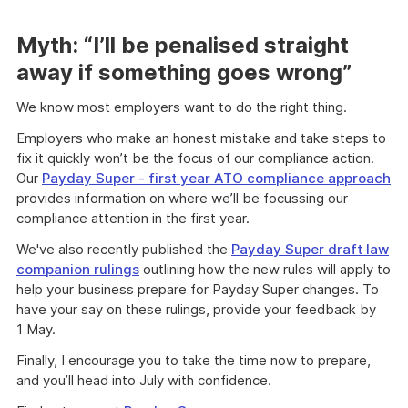
Myth: “I’ll be penalised straight
away if something goes wrong”
We know most employers want to do the right thing.
Employers who make an honest mistake and take steps to
fix it quickly won’t be the focus of our compliance action.
Our
Payday Super - first year ATO compliance approach
provides information on where we’ll be focussing our
compliance attention in the first year.
We've also recently published the
Payday Super draft law
companion rulings
outlining how the new rules will apply to
help your business prepare for Payday Super changes. To
have your say on these rulings, provide your feedback by
1 May.
Finally, I encourage you to take the time now to prepare,
and you’ll head into July with confidence.