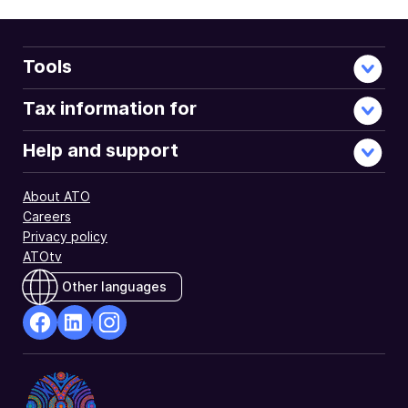
Tools
Tax information for
Help and support
About ATO
Careers
Privacy policy
ATOtv
Other languages
facebook
Linkedin
Instagram
Opens
Opens
Opens
in
in
in