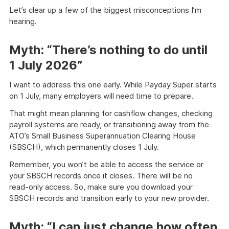
Let’s clear up a few of the biggest misconceptions I’m
hearing.
Myth: “There’s nothing to do until
1 July 2026”
I want to address this one early. While Payday Super starts
on 1 July, many employers will need time to prepare.
That might mean planning for cashflow changes, checking
payroll systems are ready, or transitioning away from the
ATO’s Small Business Superannuation Clearing House
(SBSCH), which permanently closes 1 July.
Remember, you won’t be able to access the service or
your SBSCH records once it closes. There will be no
read‑only access. So, make sure you download your
SBSCH records and transition early to your new provider.
Myth: “I can just change how often