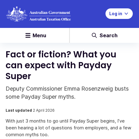
Log in
Menu
Search
Fact or fiction? What you
can expect with Payday
Super
Deputy Commissioner Emma Rosenzweig busts
some Payday Super myths.
Last updated
2 April 2026
With just 3 months to go until Payday Super begins, I’ve
been hearing a lot of questions from employers, and a few
common myths too.