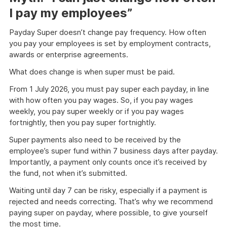
I pay my employees”
Payday Super doesn’t change pay frequency. How often
you pay your employees is set by employment contracts,
awards or enterprise agreements.
What does change is when super must be paid.
From 1 July 2026, you must pay super each payday, in line
with how often you pay wages. So, if you pay wages
weekly, you pay super weekly or if you pay wages
fortnightly, then you pay super fortnightly.
Super payments also need to be received by the
employee’s super fund within 7 business days after payday.
Importantly, a payment only counts once it’s received by
the fund, not when it’s submitted.
Waiting until day 7 can be risky, especially if a payment is
rejected and needs correcting. That’s why we recommend
paying super on payday, where possible, to give yourself
the most time.