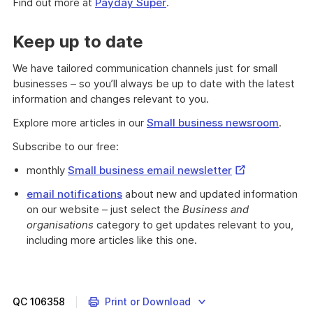
Find out more at
Payday Super
.
Keep up to date
We have tailored communication channels just for small
businesses – so you’ll always be up to date with the latest
information and changes relevant to you.
Explore more articles in our
Small business newsroom
.
Subscribe to our free:
External
monthly
Small business email newsletter
Link
email notifications
about new and updated information
on our website – just select the
Business and
organisations
category to get updates relevant to you,
including more articles like this one.
QC
106358
Print or Download