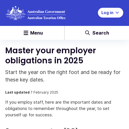
Log in
Menu
Search
Master your employer
obligations in 2025
Start the year on the right foot and be ready for
these key dates.
Last updated
7 February 2025
If you employ staff, here are the important dates and
obligations to remember throughout the year, to set
yourself up for success.