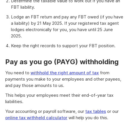
Determine the taxable value to work out if you have an
FBT liability.
Lodge an FBT return and pay any FBT owed (if you have
a liability) by 21 May 2025. If your registered tax agent
lodges electronically for you, you have until 25 June
2025.
Keep the right records to support your FBT position.
Pay as you go (PAYG) withholding
You need to
withhold the right amount of tax
from
payments you make to your employees and other payees,
and pay those amounts to us.
This helps your employees meet their end-of-year tax
liabilities.
Your accounting or payroll software, our
tax tables
or our
online tax withheld calculator
will help you do this.