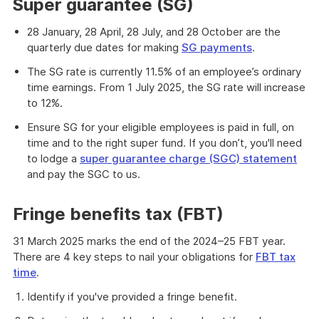
Super guarantee (SG)
28 January, 28 April, 28 July, and 28 October are the
quarterly due dates for making
SG payments
.
The SG rate is currently 11.5% of an employee’s ordinary
time earnings. From 1 July 2025, the SG rate will increase
to 12%.
Ensure SG for your eligible employees is paid in full, on
time and to the right super fund. If you don’t, you'll need
to lodge a
super guarantee charge (SGC) statement
and pay the SGC to us.
Fringe benefits tax (FBT)
31 March 2025 marks the end of the 2024–25 FBT year.
There are 4 key steps to nail your obligations for
FBT tax
time
.
Identify if you've provided a fringe benefit.