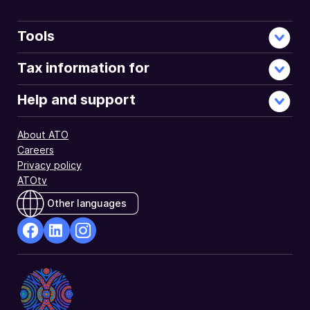
Tools
Tax information for
Help and support
About ATO
Careers
Privacy policy
ATOtv
Other languages
facebook
Linkedin
Instagram
Opens
Opens
Opens
in
in
in
a
a
a