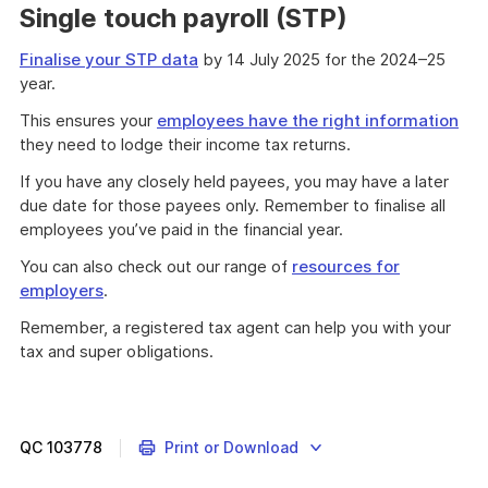
Single touch payroll (STP)
Finalise your STP data
by 14 July 2025 for the 2024–25
year.
This ensures your
employees have the right information
they need to lodge their income tax returns.
If you have any closely held payees, you may have a later
due date for those payees only. Remember to finalise all
employees you’ve paid in the financial year.
You can also check out our range of
resources for
employers
.
Remember, a registered tax agent can help you with your
tax and super obligations.
QC
103778
Print or Download