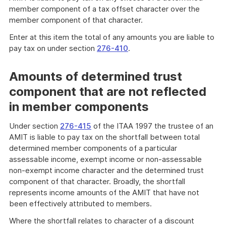
member component of a tax offset character over the
member component of that character.
Enter at this item the total of any amounts you are liable to
pay tax on under section
276-410
.
Amounts of determined trust
component that are not reflected
in member components
Under section
276-415
of the ITAA 1997 the trustee of an
AMIT is liable to pay tax on the shortfall between total
determined member components of a particular
assessable income, exempt income or non-assessable
non-exempt income character and the determined trust
component of that character. Broadly, the shortfall
represents income amounts of the AMIT that have not
been effectively attributed to members.
Where the shortfall relates to character of a discount