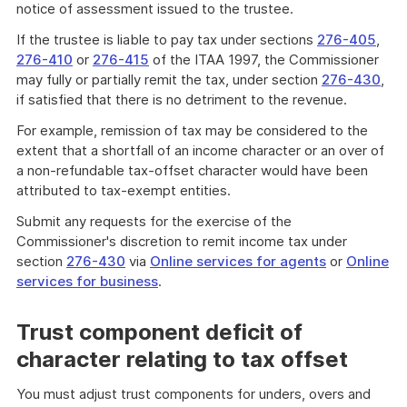
notice of assessment issued to the trustee.
If the trustee is liable to pay tax under sections
276-405
,
276-410
or
276-415
of the ITAA 1997, the Commissioner
may fully or partially remit the tax, under section
276-430
,
if satisfied that there is no detriment to the revenue.
For example, remission of tax may be considered to the
extent that a shortfall of an income character or an over of
a non-refundable tax-offset character would have been
attributed to tax-exempt entities.
Submit any requests for the exercise of the
Commissioner's discretion to remit income tax under
section
276-430
via
Online services for agents
or
Online
services for business
.
Trust component deficit of
character relating to tax offset
You must adjust trust components for unders, overs and