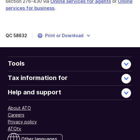
section 276-430 via
Online services for agents
or
Online
services for business
.
QC
58632
Print or Download
Tools
Tax information for
Help and support
About ATO
Careers
Privacy policy
ATOtv
Other languages