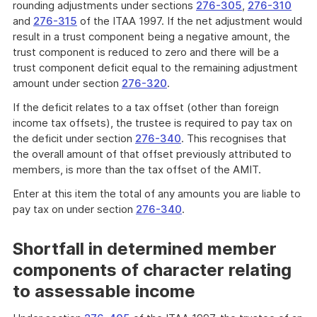
rounding adjustments under sections
276-305
,
276-310
and
276-315
of the ITAA 1997. If the net adjustment would
result in a trust component being a negative amount, the
trust component is reduced to zero and there will be a
trust component deficit equal to the remaining adjustment
amount under section
276-320
.
If the deficit relates to a tax offset (other than foreign
income tax offsets), the trustee is required to pay tax on
the deficit under section
276-340
. This recognises that
the overall amount of that offset previously attributed to
members, is more than the tax offset of the AMIT.
Enter at this item the total of any amounts you are liable to
pay tax on under section
276-340
.
Shortfall in determined member
components of character relating
to assessable income