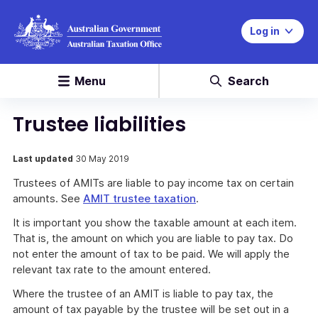
Log in
Menu
Search
Trustee liabilities
Last updated
30 May 2019
Trustees of AMITs are liable to pay income tax on certain
amounts. See
AMIT trustee taxation
.
It is important you show the taxable amount at each item.
That is, the amount on which you are liable to pay tax. Do
not enter the amount of tax to be paid. We will apply the
relevant tax rate to the amount entered.
Where the trustee of an AMIT is liable to pay tax, the
amount of tax payable by the trustee will be set out in a