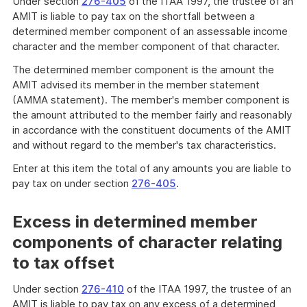
Under section
276-405
of the ITAA 1997, the trustee of an
AMIT is liable to pay tax on the shortfall between a
determined member component of an assessable income
character and the member component of that character.
The determined member component is the amount the
AMIT advised its member in the member statement
(AMMA statement). The member's member component is
the amount attributed to the member fairly and reasonably
in accordance with the constituent documents of the AMIT
and without regard to the member's tax characteristics.
Enter at this item the total of any amounts you are liable to
pay tax on under section
276-405
.
Excess in determined member
components of character relating
to tax offset
Under section
276-410
of the ITAA 1997, the trustee of an
AMIT is liable to pay tax on any excess of a determined