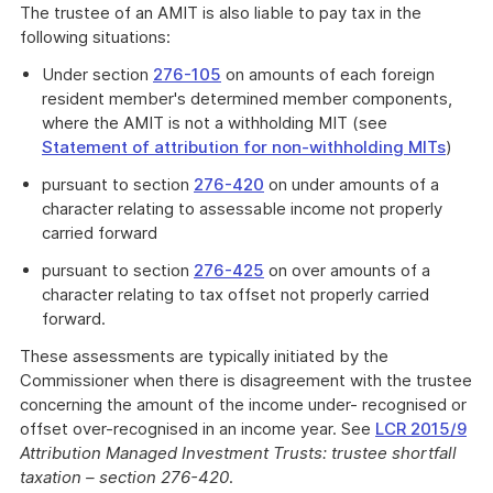
The trustee of an AMIT is also liable to pay tax in the
following situations:
Under section
276-105
on amounts of each foreign
resident member's determined member components,
where the AMIT is not a withholding MIT (see
Statement of attribution for non-withholding MITs
)
pursuant to section
276-420
on under amounts of a
character relating to assessable income not properly
carried forward
pursuant to section
276-425
on over amounts of a
character relating to tax offset not properly carried
forward.
These assessments are typically initiated by the
Commissioner when there is disagreement with the trustee
concerning the amount of the income under- recognised or
offset over-recognised in an income year. See
LCR 2015/9
Attribution Managed Investment Trusts: trustee shortfall
taxation – section 276-420
.