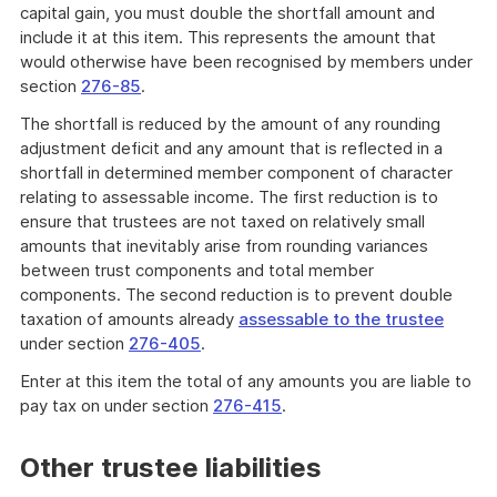
capital gain, you must double the shortfall amount and
include it at this item. This represents the amount that
would otherwise have been recognised by members under
section
276-85
.
The shortfall is reduced by the amount of any rounding
adjustment deficit and any amount that is reflected in a
shortfall in determined member component of character
relating to assessable income. The first reduction is to
ensure that trustees are not taxed on relatively small
amounts that inevitably arise from rounding variances
between trust components and total member
components. The second reduction is to prevent double
taxation of amounts already
assessable to the trustee
under section
276-405
.
Enter at this item the total of any amounts you are liable to
pay tax on under section
276-415
.
Other trustee liabilities