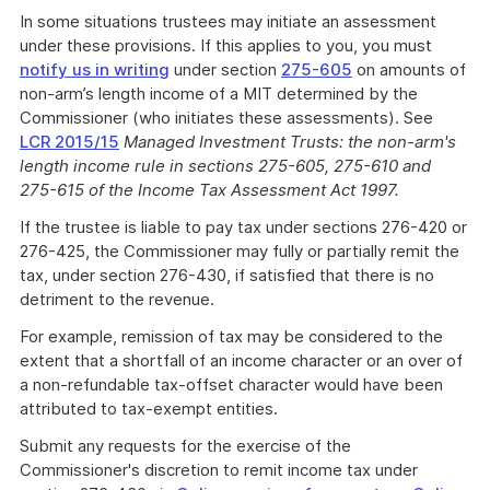
In some situations trustees may initiate an assessment
under these provisions. If this applies to you, you must
notify us in writing
under section
275-605
on amounts of
non-arm’s length income of a MIT determined by the
Commissioner (who initiates these assessments). See
LCR 2015/15
Managed Investment Trusts: the non-arm's
length income rule in sections 275-605, 275-610 and
275-615 of the Income Tax Assessment Act 1997.
If the trustee is liable to pay tax under sections 276-420 or
276-425, the Commissioner may fully or partially remit the
tax, under section 276-430, if satisfied that there is no
detriment to the revenue.
For example, remission of tax may be considered to the
extent that a shortfall of an income character or an over of
a non-refundable tax-offset character would have been
attributed to tax-exempt entities.
Submit any requests for the exercise of the
Commissioner's discretion to remit income tax under