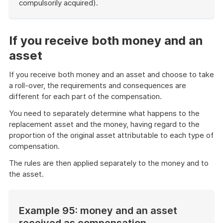
compulsorily acquired).
End
of
example
If you receive both money and an
asset
If you receive both money and an asset and choose to take
a roll-over, the requirements and consequences are
different for each part of the compensation.
You need to separately determine what happens to the
replacement asset and the money, having regard to the
proportion of the original asset attributable to each type of
compensation.
The rules are then applied separately to the money and to
the asset.
Example 95: money and an asset