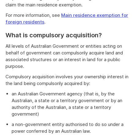
claim the main residence exemption.
For more information, see
Main residence exemption for
foreign residents
.
What is compulsory acquisition?
All levels of Australian Government or entities acting on
behalf of government can compulsorily acquire land and
associated structures or an interest in land for a public
purpose.
Compulsory acquisition involves your ownership interest in
the land being compulsorily acquired by:
an Australian Government agency (that is, by the
Australian, a state or a territory government or by an
authority of the Australian, a state or a territory
government)
a non-government entity authorised to do so under a
power conferred by an Australian law.