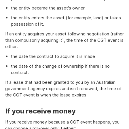
the entity became the asset's owner
the entity enters the asset (for example, land) or takes
possession of it.
If an entity acquires your asset following negotiation (rather
than compulsorily acquiring it), the time of the CGT event is
either:
the date the contract to acquire it is made
the date of the change of ownership if there is no
contract.
If a lease that had been granted to you by an Australian
government agency expires and isn't renewed, the time of
the CGT event is when the lease expires.
If you receive money
If you receive money because a CGT event happens, you
can choose a roll-over only if either: