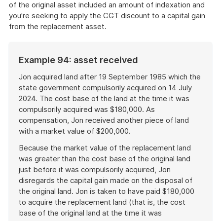
of the original asset included an amount of indexation and
you're seeking to apply the CGT discount to a capital gain
from the replacement asset.
Example 94: asset received
Jon acquired land after 19 September 1985 which the
state government compulsorily acquired on 14 July
2024. The cost base of the land at the time it was
compulsorily acquired was $180,000. As
compensation, Jon received another piece of land
with a market value of $200,000.
Because the market value of the replacement land
was greater than the cost base of the original land
just before it was compulsorily acquired, Jon
disregards the capital gain made on the disposal of
the original land. Jon is taken to have paid $180,000
to acquire the replacement land (that is, the cost
base of the original land at the time it was