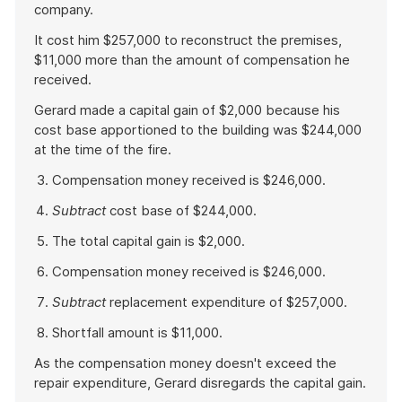
company.
It cost him $257,000 to reconstruct the premises,
$11,000 more than the amount of compensation he
received.
Gerard made a capital gain of $2,000 because his
cost base apportioned to the building was $244,000
at the time of the fire.
Compensation money received is $246,000.
Subtract
cost base of $244,000.
The total capital gain is $2,000.
Compensation money received is $246,000.
Subtract
replacement expenditure of $257,000.
Shortfall amount is $11,000.
As the compensation money doesn't exceed the
repair expenditure, Gerard disregards the capital gain.