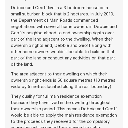
Debbie and Geoff live in a 3 bedroom house on a
small suburban block that is 2 hectares. In July 2010,
the Department of Main Roads commenced
negotiations with several home owners in Debbie and
Geoff’s neighbourhood to end ownership rights over
part of the land adjacent to the dwelling. When their
ownership rights end, Debbie and Geoff along with
other home owners wouldn't be able to build on that
part of the land or conduct any activities on that part
of the land.
The area adjacent to their dwelling on which their
ownership right ends is 50 square metres (10 metres
wide by 5 metres located along the rear boundary)
They qualify for full main residence exemption
because they have lived in the dwelling throughout
their ownership period. This means Debbie and Geoff
would be able to apply the main residence exemption
to the proceeds they received for the compulsory
acquisition which ended their ownership rights.