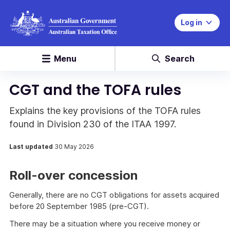
Log in
Menu
Search
CGT and the TOFA rules
Explains the key provisions of the TOFA rules
found in Division 230 of the ITAA 1997.
Last updated
30 May 2026
Roll-over concession
Generally, there are no CGT obligations for assets acquired
before 20 September 1985 (pre-CGT).
There may be a situation where you receive money or