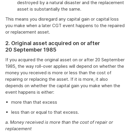
destroyed by a natural disaster and the replacement
asset is substantially the same.
This means you disregard any capital gain or capital loss
you make when a later CGT event happens to the repaired
or replacement asset.
2. Original asset acquired on or after
20 September 1985
If you acquired the original asset on or after 20 September
1985, the way roll-over applies will depend on whether the
money you received is more or less than the cost of
repairing or replacing the asset. If it is more, it also
depends on whether the capital gain you make when the
event happens is either:
more than that excess
less than or equal to that excess.
a. Money received is more than the cost of repair or
replacement