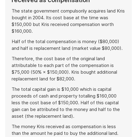
received as compensation
The state government compulsorily acquires land Kris
bought in 2004. Its cost base at the time was
$150,000 but Kris received compensation worth
$160,000.
Half of the total compensation is money ($80,000)
and half is replacement land (market value $80,000).
Therefore, the cost base of the original land
attributable to each part of the compensation is
$75,000 (50% × $150,000). Kris bought additional
replacement land for $82,000.
The total capital gain is $10,000 which is capital
proceeds of cash and property totalling $160,000
less the cost base of $150,000. Half of this capital
gain can be attributed to the money and half to the
asset (the replacement land).
The money Kris received as compensation is less
than the amount he paid to buy the additional land.