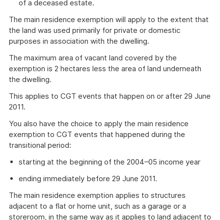
of a deceased estate.
The main residence exemption will apply to the extent that
the land was used primarily for private or domestic
purposes in association with the dwelling.
The maximum area of vacant land covered by the
exemption is 2 hectares less the area of land underneath
the dwelling.
This applies to CGT events that happen on or after 29 June
2011.
You also have the choice to apply the main residence
exemption to CGT events that happened during the
transitional period:
starting at the beginning of the 2004–05 income year
ending immediately before 29 June 2011.
The main residence exemption applies to structures
adjacent to a flat or home unit, such as a garage or a
storeroom, in the same way as it applies to land adjacent to