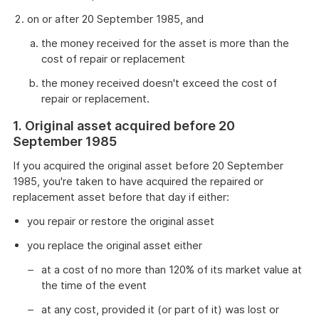
on or after 20 September 1985, and
the money received for the asset is more than the
cost of repair or replacement
the money received doesn't exceed the cost of
repair or replacement.
1. Original asset acquired before 20
September 1985
If you acquired the original asset before 20 September
1985, you're taken to have acquired the repaired or
replacement asset before that day if either:
you repair or restore the original asset
you replace the original asset either
at a cost of no more than 120% of its market value at
the time of the event
at any cost, provided it (or part of it) was lost or