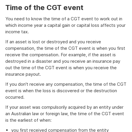
Time of the CGT event
You need to know the time of a CGT event to work out in
which income year a capital gain or capital loss affects your
income tax.
If an asset is lost or destroyed and you receive
compensation, the time of the CGT event is when you first
receive the compensation. For example, if the asset is
destroyed in a disaster and you receive an insurance pay
out the time of the CGT event is when you receive the
insurance payout.
If you don't receive any compensation, the time of the CGT
event is when the loss is discovered or the destruction
occurred.
If your asset was compulsorily acquired by an entity under
an Australian law or foreign law, the time of the CGT event
is the earliest of when:
you first received compensation from the entity