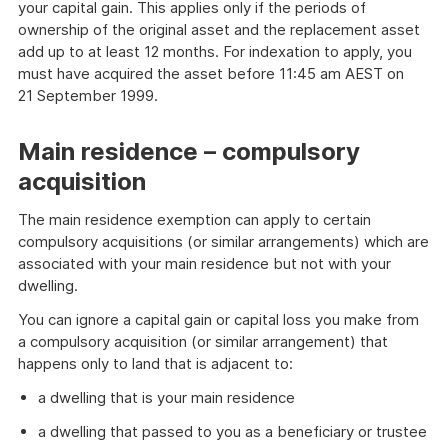
your capital gain. This applies only if the periods of
ownership of the original asset and the replacement asset
add up to at least 12 months. For indexation to apply, you
must have acquired the asset before 11:45 am AEST on
21 September 1999.
Main residence – compulsory
acquisition
The main residence exemption can apply to certain
compulsory acquisitions (or similar arrangements) which are
associated with your main residence but not with your
dwelling.
You can ignore a capital gain or capital loss you make from
a compulsory acquisition (or similar arrangement) that
happens only to land that is adjacent to:
a dwelling that is your main residence
a dwelling that passed to you as a beneficiary or trustee