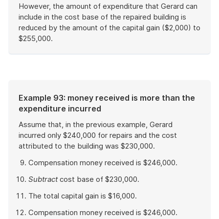
However, the amount of expenditure that Gerard can
include in the cost base of the repaired building is
reduced by the amount of the capital gain ($2,000) to
$255,000.
End
of
example
Example 93: money received is more than the
expenditure incurred
Assume that, in the previous example, Gerard
incurred only $240,000 for repairs and the cost
attributed to the building was $230,000.
Compensation money received is $246,000.
Subtract
cost base of $230,000.
The total capital gain is $16,000.
Compensation money received is $246,000.