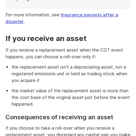
End
of
For more information, see
Insurance payouts after a
example
disaster
.
If you receive an asset
If you receive a replacement asset when the CGT event
happens, you can choose a roll-over only if:
the replacement asset isn't a depreciating asset, not a
registered emissions unit or held as trading stock when
you acquire it
the market value of the replacement asset is more than
the cost base of the original asset just before the event
happened.
Consequences of receiving an asset
If you choose to take a roll-over when you receive a
replacement asset, you disregard any capital gain you make