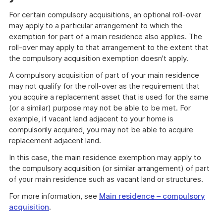
For certain compulsory acquisitions, an optional roll-over
may apply to a particular arrangement to which the
exemption for part of a main residence also applies. The
roll-over may apply to that arrangement to the extent that
the compulsory acquisition exemption doesn't apply.
A compulsory acquisition of part of your main residence
may not qualify for the roll-over as the requirement that
you acquire a replacement asset that is used for the same
(or a similar) purpose may not be able to be met. For
example, if vacant land adjacent to your home is
compulsorily acquired, you may not be able to acquire
replacement adjacent land.
In this case, the main residence exemption may apply to
the compulsory acquisition (or similar arrangement) of part
of your main residence such as vacant land or structures.
For more information, see
Main residence – compulsory
acquisition
.