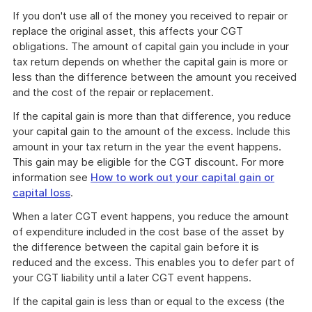
If you don't use all of the money you received to repair or
replace the original asset, this affects your CGT
obligations. The amount of capital gain you include in your
tax return depends on whether the capital gain is more or
less than the difference between the amount you received
and the cost of the repair or replacement.
If the capital gain is more than that difference, you reduce
your capital gain to the amount of the excess. Include this
amount in your tax return in the year the event happens.
This gain may be eligible for the CGT discount. For more
information see
How to work out your capital gain or
capital loss
.
When a later CGT event happens, you reduce the amount
of expenditure included in the cost base of the asset by
the difference between the capital gain before it is
reduced and the excess. This enables you to defer part of
your CGT liability until a later CGT event happens.
If the capital gain is less than or equal to the excess (the