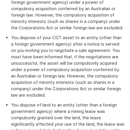
foreign government agency) under a power of
compulsory acquisition conferred by an Australian or
foreign law. However, the compulsory acquisition of
minority interests (such as shares in a company) under
the Corporations Act or similar foreign law are excluded.
You dispose of your CGT asset to an entity (other than
a foreign government agency) after a notice is served
on you inviting you to negotiate a sale agreement. You
must have been informed that, if the negotiations are
unsuccessful, the asset will be compulsorily acquired
under a power of compulsory acquisition conferred by
an Australian or foreign law. However, the compulsory
acquisition of minority interests (such as shares in a
company) under the Corporations Act or similar foreign
law are excluded.
You dispose of land to an entity (other than a foreign
government agency) where a mining lease was
compulsorily granted over the land, the lease
significantly affected your use of the land, the lease was