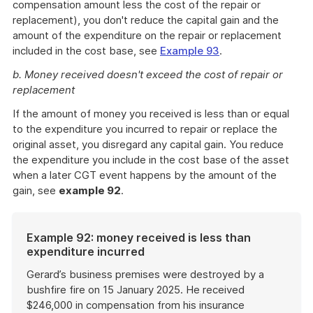
compensation amount less the cost of the repair or
replacement), you don't reduce the capital gain and the
amount of the expenditure on the repair or replacement
included in the cost base, see
Example 93
.
b. Money received doesn't exceed the cost of repair or
replacement
If the amount of money you received is less than or equal
to the expenditure you incurred to repair or replace the
original asset, you disregard any capital gain. You reduce
the expenditure you include in the cost base of the asset
when a later CGT event happens by the amount of the
gain, see
example 92
.
Example 92: money received is less than
expenditure incurred
Gerard’s business premises were destroyed by a
bushfire fire on 15 January 2025. He received
$246,000 in compensation from his insurance