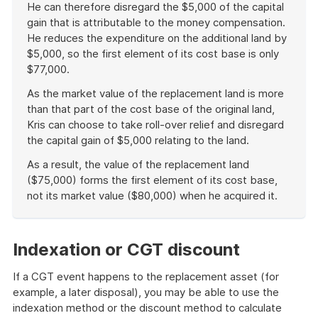
He can therefore disregard the $5,000 of the capital
gain that is attributable to the money compensation.
He reduces the expenditure on the additional land by
$5,000, so the first element of its cost base is only
$77,000.
As the market value of the replacement land is more
than that part of the cost base of the original land,
Kris can choose to take roll-over relief and disregard
the capital gain of $5,000 relating to the land.
As a result, the value of the replacement land
($75,000) forms the first element of its cost base,
not its market value ($80,000) when he acquired it.
End
of
example
Indexation or CGT discount
If a CGT event happens to the replacement asset (for
example, a later disposal), you may be able to use the
indexation method or the discount method to calculate