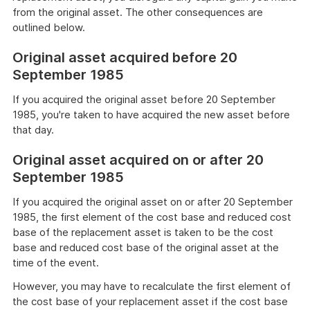
from the original asset. The other consequences are
outlined below.
Original asset acquired before 20
September 1985
If you acquired the original asset before 20 September
1985, you're taken to have acquired the new asset before
that day.
Original asset acquired on or after 20
September 1985
If you acquired the original asset on or after 20 September
1985, the first element of the cost base and reduced cost
base of the replacement asset is taken to be the cost
base and reduced cost base of the original asset at the
time of the event.
However, you may have to recalculate the first element of
the cost base of your replacement asset if the cost base