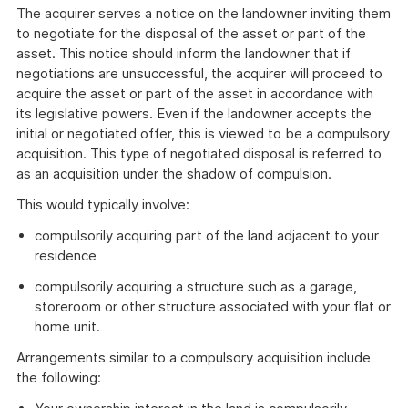
The acquirer serves a notice on the landowner inviting them
to negotiate for the disposal of the asset or part of the
asset. This notice should inform the landowner that if
negotiations are unsuccessful, the acquirer will proceed to
acquire the asset or part of the asset in accordance with
its legislative powers. Even if the landowner accepts the
initial or negotiated offer, this is viewed to be a compulsory
acquisition. This type of negotiated disposal is referred to
as an acquisition under the shadow of compulsion.
This would typically involve:
compulsorily acquiring part of the land adjacent to your
residence
compulsorily acquiring a structure such as a garage,
storeroom or other structure associated with your flat or
home unit.
Arrangements similar to a compulsory acquisition include
the following: