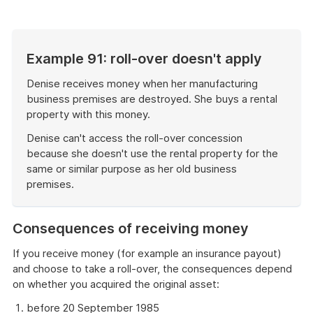
example
Example 91: roll-over doesn't apply
Denise receives money when her manufacturing
business premises are destroyed. She buys a rental
property with this money.
Denise can't access the roll-over concession
because she doesn't use the rental property for the
same or similar purpose as her old business
premises.
End
of
Consequences of receiving money
example
If you receive money (for example an insurance payout)
and choose to take a roll-over, the consequences depend
on whether you acquired the original asset:
before 20 September 1985