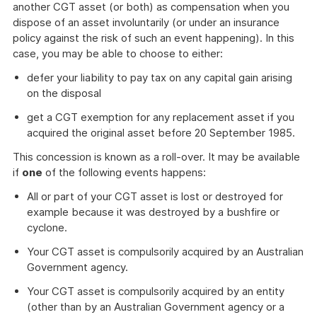
another CGT asset (or both) as compensation when you
dispose of an asset involuntarily (or under an insurance
policy against the risk of such an event happening). In this
case, you may be able to choose to either:
defer your liability to pay tax on any capital gain arising
on the disposal
get a CGT exemption for any replacement asset if you
acquired the original asset before 20 September 1985.
This concession is known as a roll-over. It may be available
if
one
of the following events happens:
All or part of your CGT asset is lost or destroyed for
example because it was destroyed by a bushfire or
cyclone.
Your CGT asset is compulsorily acquired by an Australian
Government agency.
Your CGT asset is compulsorily acquired by an entity
(other than by an Australian Government agency or a