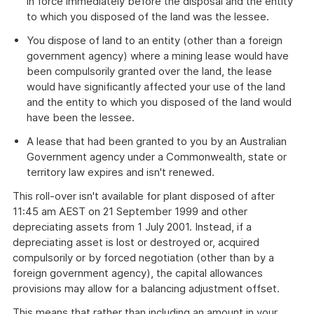
in force immediately before the disposal and the entity
to which you disposed of the land was the lessee.
You dispose of land to an entity (other than a foreign
government agency) where a mining lease would have
been compulsorily granted over the land, the lease
would have significantly affected your use of the land
and the entity to which you disposed of the land would
have been the lessee.
A lease that had been granted to you by an Australian
Government agency under a Commonwealth, state or
territory law expires and isn't renewed.
This roll-over isn't available for plant disposed of after
11:45 am AEST on 21 September 1999 and other
depreciating assets from 1 July 2001. Instead, if a
depreciating asset is lost or destroyed or, acquired
compulsorily or by forced negotiation (other than by a
foreign government agency), the capital allowances
provisions may allow for a balancing adjustment offset.
This means that rather than including an amount in your