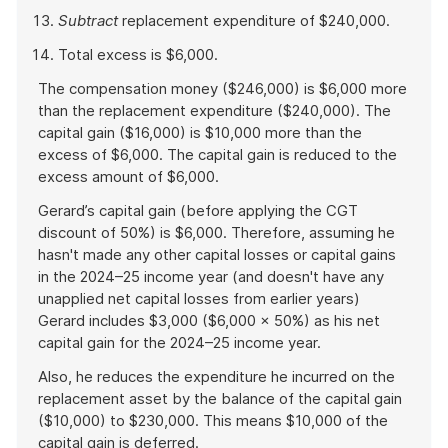
Subtract
replacement expenditure of $240,000.
Total excess is $6,000.
The compensation money ($246,000) is $6,000 more
than the replacement expenditure ($240,000). The
capital gain ($16,000) is $10,000 more than the
excess of $6,000. The capital gain is reduced to the
excess amount of $6,000.
Gerard’s capital gain (before applying the CGT
discount of 50%) is $6,000. Therefore, assuming he
hasn't made any other capital losses or capital gains
in the 2024–25 income year (and doesn't have any
unapplied net capital losses from earlier years)
Gerard includes $3,000 ($6,000 × 50%) as his net
capital gain for the 2024–25 income year.
Also, he reduces the expenditure he incurred on the
replacement asset by the balance of the capital gain
($10,000) to $230,000. This means $10,000 of the
capital gain is deferred.