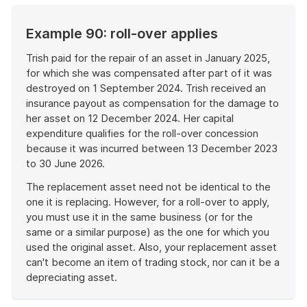
Example 90: roll-over applies
Trish paid for the repair of an asset in January 2025,
for which she was compensated after part of it was
destroyed on 1 September 2024. Trish received an
insurance payout as compensation for the damage to
her asset on 12 December 2024. Her capital
expenditure qualifies for the roll-over concession
because it was incurred between 13 December 2023
to 30 June 2026.
The replacement asset need not be identical to the
one it is replacing. However, for a roll-over to apply,
you must use it in the same business (or for the
same or a similar purpose) as the one for which you
used the original asset. Also, your replacement asset
can't become an item of trading stock, nor can it be a
depreciating asset.
End
of