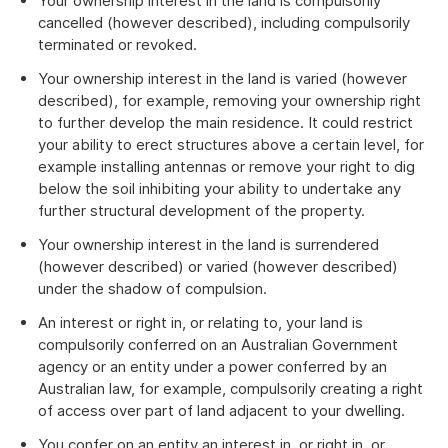
Your ownership interest in the land is compulsorily
cancelled (however described), including compulsorily
terminated or revoked.
Your ownership interest in the land is varied (however
described), for example, removing your ownership right
to further develop the main residence. It could restrict
your ability to erect structures above a certain level, for
example installing antennas or remove your right to dig
below the soil inhibiting your ability to undertake any
further structural development of the property.
Your ownership interest in the land is surrendered
(however described) or varied (however described)
under the shadow of compulsion.
An interest or right in, or relating to, your land is
compulsorily conferred on an Australian Government
agency or an entity under a power conferred by an
Australian law, for example, compulsorily creating a right
of access over part of land adjacent to your dwelling.
You confer on an entity an interest in, or right in, or