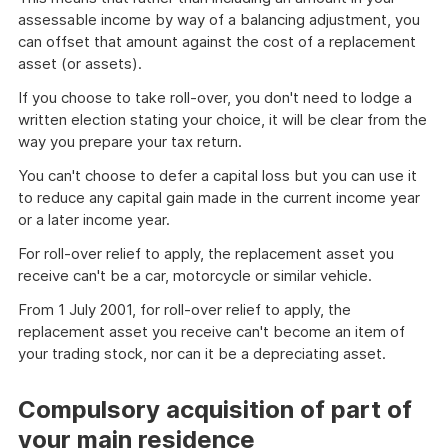
assessable income by way of a balancing adjustment, you
can offset that amount against the cost of a replacement
asset (or assets).
If you choose to take roll-over, you don't need to lodge a
written election stating your choice, it will be clear from the
way you prepare your tax return.
You can't choose to defer a capital loss but you can use it
to reduce any capital gain made in the current income year
or a later income year.
For roll-over relief to apply, the replacement asset you
receive can't be a car, motorcycle or similar vehicle.
From 1 July 2001, for roll-over relief to apply, the
replacement asset you receive can't become an item of
your trading stock, nor can it be a depreciating asset.
Compulsory acquisition of part of
your main residence