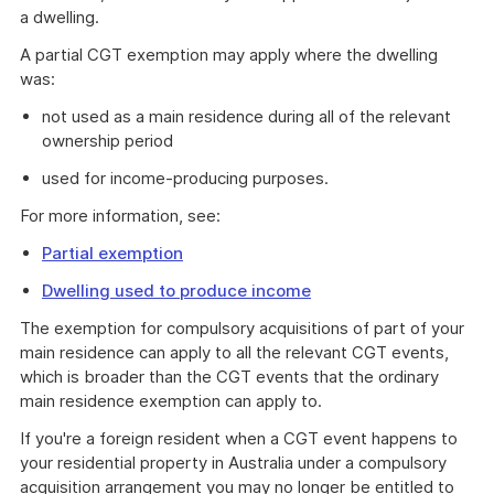
a dwelling.
A partial CGT exemption may apply where the dwelling
was:
not used as a main residence during all of the relevant
ownership period
used for income-producing purposes.
For more information, see:
Partial exemption
Dwelling used to produce income
The exemption for compulsory acquisitions of part of your
main residence can apply to all the relevant CGT events,
which is broader than the CGT events that the ordinary
main residence exemption can apply to.
If you're a foreign resident when a CGT event happens to
your residential property in Australia under a compulsory
acquisition arrangement you may no longer be entitled to