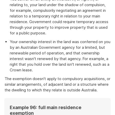
relating to, your land under the shadow of compulsion,
for example, compulsorily negotiating an agreement in
relation to a temporary right in relation to your main
residence. Government could require temporary access
through your property to improve property that is used
for a public purpose.
Your ownership interest in the land was conferred on you
by an Australian Government agency for a limited, but
renewable period of operation, and that ownership
interest wasn't renewed by that agency. For example, a
right that you hold over the land isn't renewed, such as a
Crown lease.
The exemption doesn't apply to compulsory acquisitions, or
similar arrangements, of adjacent land or a structure where
the dwelling to which they relate is outside Australia.
Example 96: full main residence
exemption