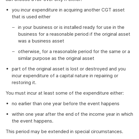
you incur expenditure in acquiring another CGT asset
that is used either
in your business or is installed ready for use in the
business for a reasonable period if the original asset
was a business asset
otherwise, for a reasonable period for the same or a
similar purpose as the original asset
part of the original asset is lost or destroyed and you
incur expenditure of a capital nature in repairing or
restoring it.
You must incur at least some of the expenditure either:
no earlier than one year before the event happens
within one year after the end of the income year in which
the event happens.
This period may be extended in special circumstances.