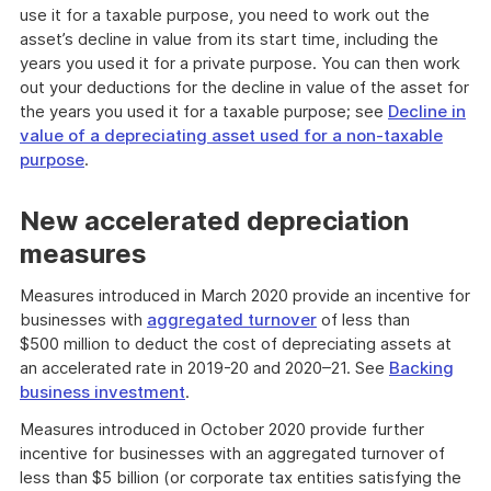
use it for a taxable purpose, you need to work out the
asset’s decline in value from its start time, including the
years you used it for a private purpose. You can then work
out your deductions for the decline in value of the asset for
the years you used it for a taxable purpose; see
Decline in
value of a depreciating asset used for a non-taxable
purpose
.
New accelerated depreciation
measures
Measures introduced in March 2020 provide an incentive for
businesses with
aggregated turnover
of less than
$500 million to deduct the cost of depreciating assets at
an accelerated rate in 2019-20 and 2020–21. See
Backing
business investment
.
Measures introduced in October 2020 provide further
incentive for businesses with an aggregated turnover of
less than $5 billion (or corporate tax entities satisfying the