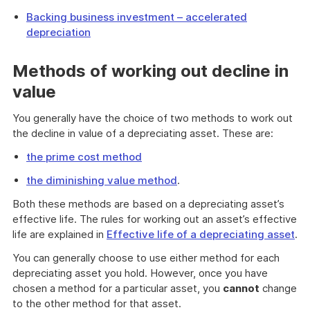
Backing business investment – accelerated
depreciation
Methods of working out decline in
value
You generally have the choice of two methods to work out
the decline in value of a depreciating asset. These are:
the prime cost method
the diminishing value method
.
Both these methods are based on a depreciating asset’s
effective life. The rules for working out an asset’s effective
life are explained in
Effective life of a depreciating asset
.
You can generally choose to use either method for each
depreciating asset you hold. However, once you have
chosen a method for a particular asset, you
cannot
change
to the other method for that asset.