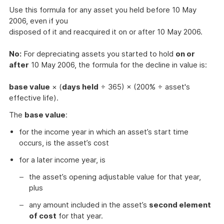
Use this formula for any asset you held before 10 May
2006, even if you
disposed of it and reacquired it on or after 10 May 2006.
No:
For depreciating assets you started to hold
on or
after
10 May 2006, the formula for the decline in value is:
base value
× (
days held
÷ 365) × (200% ÷ asset's
effective life).
The
base value
:
for the income year in which an asset’s start time
occurs, is the asset’s cost
for a later income year, is
the asset’s opening adjustable value for that year,
plus
any amount included in the asset’s
second element
of cost
for that year.