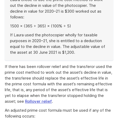
out the decline in value of the photocopier. The
decline in value for 2020–21 is $300 worked out as
follows:
1500 × (365 ÷ 365) × (100% ÷ 5)
If Laura used the photocopier wholly for taxable
purposes in 2020–21, she is entitled to a deduction
equal to the decline in value. The adjustable value of
the asset at 30 June 2021 is $1,200.
End
of
If there has been rollover relief and the transferor used the
example
prime cost method to work out the asset’s decline in value,
the transferee should replace the asset’s effective life in
the prime cost formula with the asset’s remaining effective
life, that is, any period of the asset’s effective life that is
yet to elapse when the transferor stopped holding the
asset; see
Rollover relief
.
An adjusted prime cost formula must be used if any of the
following occurs: