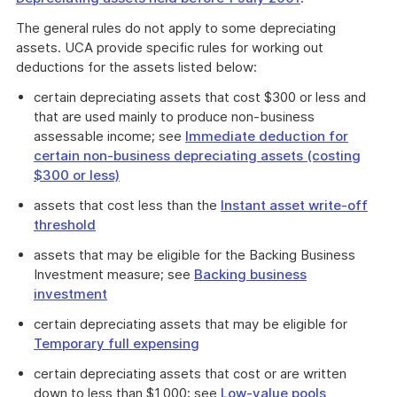
The general rules do not apply to some depreciating
assets. UCA provide specific rules for working out
deductions for the assets listed below:
certain depreciating assets that cost $300 or less and
that are used mainly to produce non-business
assessable income; see
Immediate deduction for
certain non-business depreciating assets (costing
$300 or less)
assets that cost less than the
Instant asset write-off
threshold
assets that may be eligible for the Backing Business
Investment measure; see
Backing business
investment
certain depreciating assets that may be eligible for
Temporary full expensing
certain depreciating assets that cost or are written
down to less than $1,000; see
Low-value pools