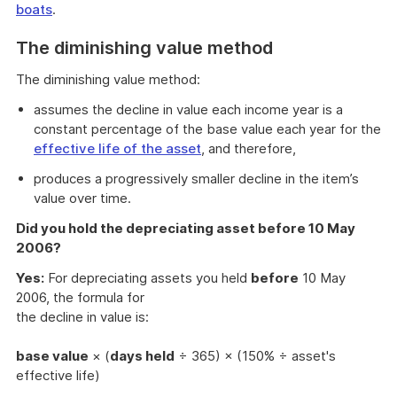
boats
.
The diminishing value method
The diminishing value method:
assumes the decline in value each income year is a
constant percentage of the base value each year for the
effective life of the asset
, and therefore,
produces a progressively smaller decline in the item’s
value over time.
Did you hold the depreciating asset before 10 May
2006?
Yes:
For depreciating assets you held
before
10 May
2006, the formula for
the decline in value is:
base value
× (
days held
÷ 365) × (150% ÷ asset's
effective life)