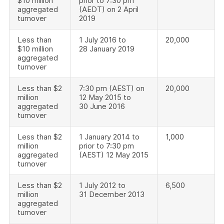
$10 million
prior to 7:30 pm
aggregated
(AEDT) on 2 April
turnover
2019
Less than
1 July 2016 to
20,000
$10 million
28 January 2019
aggregated
turnover
Less than $2
7:30 pm (AEST) on
20,000
million
12 May 2015 to
aggregated
30 June 2016
turnover
Less than $2
1 January 2014 to
1,000
million
prior to 7:30 pm
aggregated
(AEST) 12 May 2015
turnover
Less than $2
1 July 2012 to
6,500
million
31 December 2013
aggregated
turnover