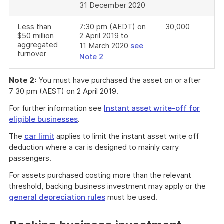
31 December 2020
Less than
7:30 pm (AEDT) on
30,000
$50 million
2 April 2019 to
aggregated
11 March 2020
see
turnover
Note 2
Note 2:
You must have purchased the asset on or after
7 30 pm (AEST) on 2 April 2019.
For further information see
Instant asset write-off for
eligible businesses
.
The
car limit
applies to limit the instant asset write off
deduction where a car is designed to mainly carry
passengers.
For assets purchased costing more than the relevant
threshold, backing business investment may apply or the
general depreciation rules
must be used.