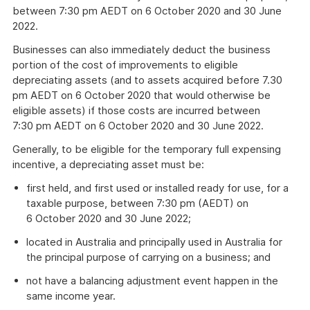
between 7:30 pm AEDT on 6 October 2020 and 30 June
2022.
Businesses can also immediately deduct the business
portion of the cost of improvements to eligible
depreciating assets (and to assets acquired before 7.30
pm AEDT on 6 October 2020 that would otherwise be
eligible assets) if those costs are incurred between
7:30 pm AEDT on 6 October 2020 and 30 June 2022.
Generally, to be eligible for the temporary full expensing
incentive, a depreciating asset must be:
first held, and first used or installed ready for use, for a
taxable purpose, between 7:30 pm (AEDT) on
6 October 2020 and 30 June 2022;
located in Australia and principally used in Australia for
the principal purpose of carrying on a business; and
not have a balancing adjustment event happen in the
same income year.