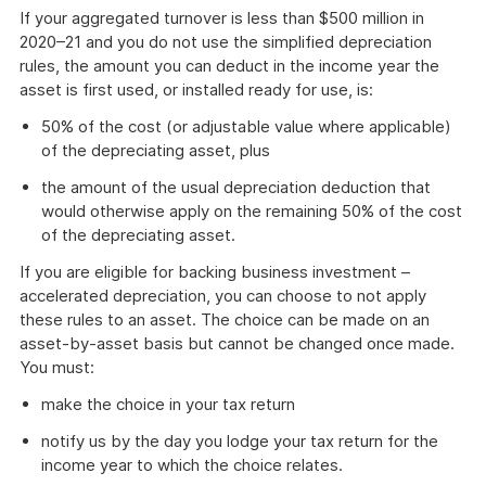
If your aggregated turnover is less than $500 million in
2020–21 and you do not use the simplified depreciation
rules, the amount you can deduct in the income year the
asset is first used, or installed ready for use, is:
50% of the cost (or adjustable value where applicable)
of the depreciating asset, plus
the amount of the usual depreciation deduction that
would otherwise apply on the remaining 50% of the cost
of the depreciating asset.
If you are eligible for backing business investment –
accelerated depreciation, you can choose to not apply
these rules to an asset. The choice can be made on an
asset-by-asset basis but cannot be changed once made.
You must:
make the choice in your tax return
notify us by the day you lodge your tax return for the
income year to which the choice relates.