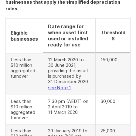
businesses that apply the simplified depreciation
rules
Date range for
when asset first
Threshold
Eligible
used or installed
$
businesses
ready for use
Less than
12 March 2020 to
150,000
$10 million
30 June 2021,
aggregated
providing the asset
turnover
is purchased by
31 December 2020
see Note 1
Less than
7:30 pm (AEDT) on
30,000
$10 million
2 April 2019 to
aggregated
11 March 2020
turnover
Less than
29 January 2019 to
25,000