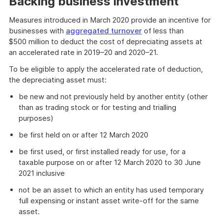
Backing business investment
Measures introduced in March 2020 provide an incentive for
businesses with
aggregated turnover
of less than
$500 million to deduct the cost of depreciating assets at
an accelerated rate in 2019–20 and 2020–21.
To be eligible to apply the accelerated rate of deduction,
the depreciating asset must:
be new and not previously held by another entity (other
than as trading stock or for testing and trialling
purposes)
be first held on or after 12 March 2020
be first used, or first installed ready for use, for a
taxable purpose on or after 12 March 2020 to 30 June
2021 inclusive
not be an asset to which an entity has used temporary
full expensing or instant asset write-off for the same
asset.