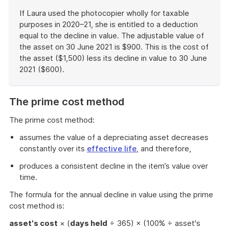
If Laura used the photocopier wholly for taxable
purposes in 2020–21, she is entitled to a deduction
equal to the decline in value. The adjustable value of
the asset on 30 June 2021 is $900. This is the cost of
the asset ($1,500) less its decline in value to 30 June
2021 ($600).
End
of
The prime cost method
example
The prime cost method:
assumes the value of a depreciating asset decreases
constantly over its
effective life
, and therefore,
produces a consistent decline in the item’s value over
time.
The formula for the annual decline in value using the prime
cost method is:
asset's cost
× (
days held
÷ 365) × (100% ÷ asset's