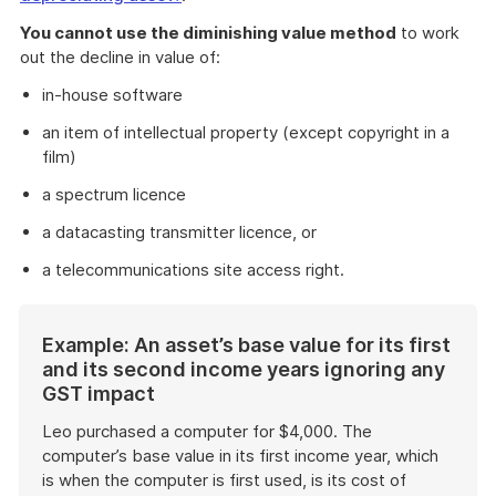
You cannot use the diminishing value method
to work
out the decline in value of:
in-house software
an item of intellectual property (except copyright in a
film)
a spectrum licence
a datacasting transmitter licence, or
a telecommunications site access right.
Start
Example: An asset’s base value for its first
of
and its second income years ignoring any
example
GST impact
Leo purchased a computer for $4,000. The
computer’s base value in its first income year, which
is when the computer is first used, is its cost of