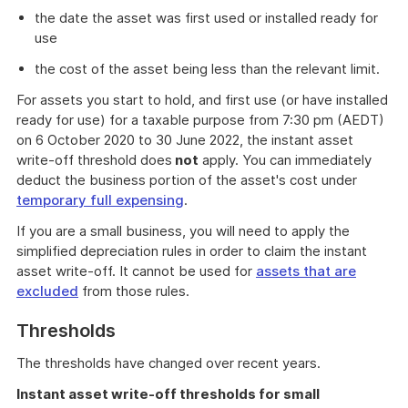
the date the asset was first used or installed ready for
use
the cost of the asset being less than the relevant limit.
For assets you start to hold, and first use (or have installed
ready for use) for a taxable purpose from 7:30 pm (AEDT)
on 6 October 2020 to 30 June 2022, the instant asset
write-off threshold does
not
apply. You can immediately
deduct the business portion of the asset's cost under
temporary full expensing
.
If you are a small business, you will need to apply the
simplified depreciation rules in order to claim the instant
asset write-off. It cannot be used for
assets that are
excluded
from those rules.
Thresholds
The thresholds have changed over recent years.
Instant asset write-off thresholds for small