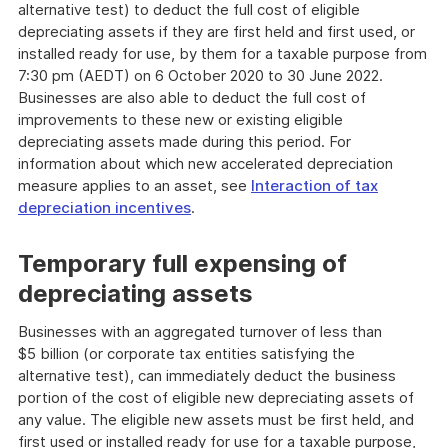
alternative test) to deduct the full cost of eligible
depreciating assets if they are first held and first used, or
installed ready for use, by them for a taxable purpose from
7:30 pm (AEDT) on 6 October 2020 to 30 June 2022.
Businesses are also able to deduct the full cost of
improvements to these new or existing eligible
depreciating assets made during this period. For
information about which new accelerated depreciation
measure applies to an asset, see
Interaction of tax
depreciation incentives
.
Temporary full expensing of
depreciating assets
Businesses with an aggregated turnover of less than
$5 billion (or corporate tax entities satisfying the
alternative test), can immediately deduct the business
portion of the cost of eligible new depreciating assets of
any value. The eligible new assets must be first held, and
first used or installed ready for use for a taxable purpose,