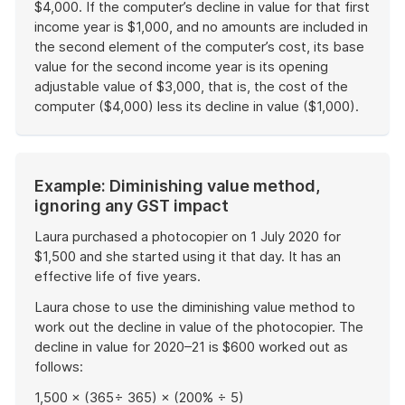
$4,000. If the computer’s decline in value for that first
income year is $1,000, and no amounts are included in
the second element of the computer’s cost, its base
value for the second income year is its opening
adjustable value of $3,000, that is, the cost of the
computer ($4,000) less its decline in value ($1,000).
End
of
example
Start
Example: Diminishing value method,
of
ignoring any GST impact
example
Laura purchased a photocopier on 1 July 2020 for
$1,500 and she started using it that day. It has an
effective life of five years.
Laura chose to use the diminishing value method to
work out the decline in value of the photocopier. The
decline in value for 2020–21 is $600 worked out as
follows:
1,500 × (365÷ 365) × (200% ÷ 5)