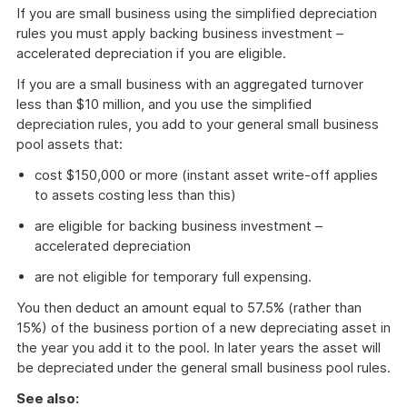
If you are small business using the simplified depreciation
rules you must apply backing business investment –
accelerated depreciation if you are eligible.
If you are a small business with an aggregated turnover
less than $10 million, and you use the simplified
depreciation rules, you add to your general small business
pool assets that:
cost $150,000 or more (instant asset write-off applies
to assets costing less than this)
are eligible for backing business investment –
accelerated depreciation
are not eligible for temporary full expensing.
You then deduct an amount equal to 57.5% (rather than
15%) of the business portion of a new depreciating asset in
the year you add it to the pool. In later years the asset will
be depreciated under the general small business pool rules.
See also: