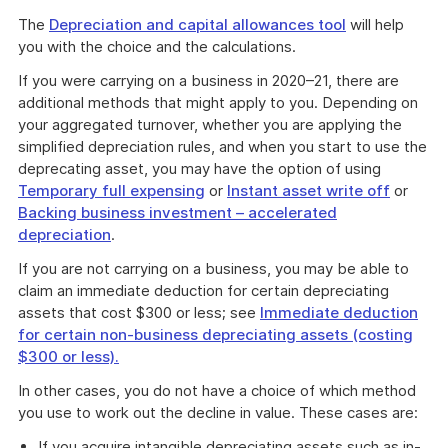
The
Depreciation and capital allowances tool
will help
you with the choice and the calculations.
If you were carrying on a business in 2020–21, there are
additional methods that might apply to you. Depending on
your aggregated turnover, whether you are applying the
simplified depreciation rules, and when you start to use the
deprecating asset, you may have the option of using
Temporary full expensing
or
Instant asset write off
or
Backing business investment – accelerated
depreciation
.
If you are not carrying on a business, you may be able to
claim an immediate deduction for certain depreciating
assets that cost $300 or less; see
Immediate deduction
for certain non-business depreciating assets (costing
$300 or less).
In other cases, you do not have a choice of which method
you use to work out the decline in value. These cases are:
If you acquire intangible depreciating assets such as in-