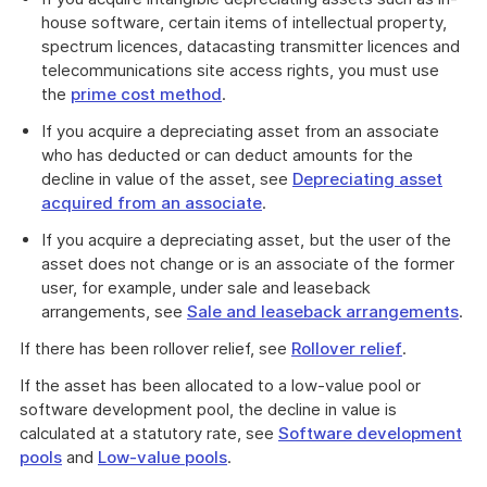
house software, certain items of intellectual property,
spectrum licences, datacasting transmitter licences and
telecommunications site access rights, you must use
the
prime cost method
.
If you acquire a depreciating asset from an associate
who has deducted or can deduct amounts for the
decline in value of the asset, see
Depreciating asset
acquired from an associate
.
If you acquire a depreciating asset, but the user of the
asset does not change or is an associate of the former
user, for example, under sale and leaseback
arrangements, see
Sale and leaseback arrangements
.
If there has been rollover relief, see
Rollover relief
.
If the asset has been allocated to a low-value pool or
software development pool, the decline in value is
calculated at a statutory rate, see
Software development
pools
and
Low-value pools
.