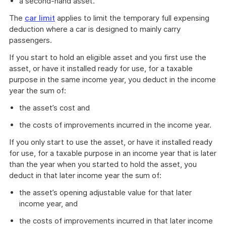
a second-hand asset.
The
car limit
applies to limit the temporary full expensing
deduction where a car is designed to mainly carry
passengers.
If you start to hold an eligible asset and you first use the
asset, or have it installed ready for use, for a taxable
purpose in the same income year, you deduct in the income
year the sum of:
the asset’s cost and
the costs of improvements incurred in the income year.
If you only start to use the asset, or have it installed ready
for use, for a taxable purpose in an income year that is later
than the year when you started to hold the asset, you
deduct in that later income year the sum of:
the asset’s opening adjustable value for that later
income year, and
the costs of improvements incurred in that later income