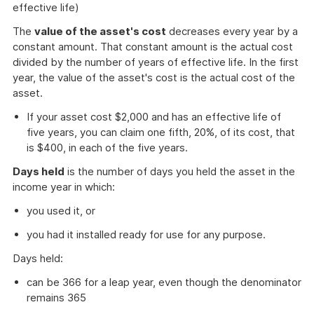
effective life)
The
value of the asset's cost
decreases every year by a
constant amount. That constant amount is the actual cost
divided by the number of years of effective life. In the first
year, the value of the asset's cost is the actual cost of the
asset.
If your asset cost $2,000 and has an effective life of
five years, you can claim one fifth, 20%, of its cost, that
is $400, in each of the five years.
Days held
is the number of days you held the asset in the
income year in which:
you used it, or
you had it installed ready for use for any purpose.
Days held:
can be 366 for a leap year, even though the denominator
remains 365