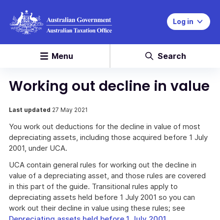
Log in
Menu
Search
Working out decline in value
Last updated
27 May 2021
You work out deductions for the decline in value of most
depreciating assets, including those acquired before 1 July
2001, under UCA.
UCA contain general rules for working out the decline in
value of a depreciating asset, and those rules are covered
in this part of the guide. Transitional rules apply to
depreciating assets held before 1 July 2001 so you can
work out their decline in value using these rules; see
Depreciating assets held before 1 July 2001
.