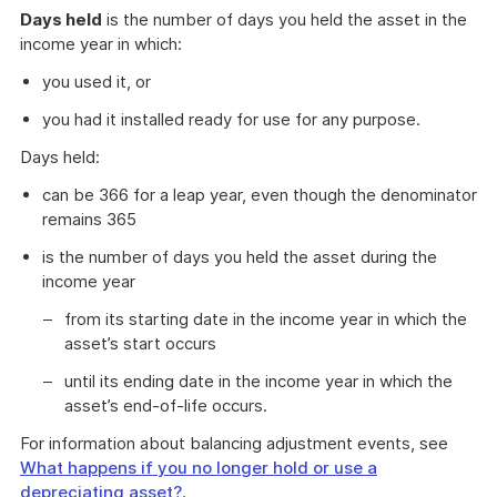
Days held
is the number of days you held the asset in the
income year in which:
you used it, or
you had it installed ready for use for any purpose.
Days held:
can be 366 for a leap year, even though the denominator
remains 365
is the number of days you held the asset during the
income year
from its starting date in the income year in which the
asset’s start occurs
until its ending date in the income year in which the
asset’s end-of-life occurs.
For information about balancing adjustment events, see
What happens if you no longer hold or use a
depreciating asset?
.