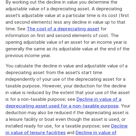
By working out the decline in value you determine the
adjustable value of a depreciating asset. A depreciating
asset’s adjustable value at a particular time is its cost (first
and second elements) less any decline in value up to that
time. See
The cost of a depreciating asset
for
information on first and second elements of cost. The
opening adjustable value of an asset for an income year is
generally the same as its adjustable value at the end of the
previous income year.
You calculate the decline in value and adjustable value of a
depreciating asset from the asset’s start time
independently of your use of the depreciating asset for a
taxable purpose. However, your deduction for the decline
in value is reduced by the extent that your use of the asset
is for a non-taxable purpose; see
Decline in value of a
depreciating asset used for a non-taxable purpose
. Your
deduction may also be reduced if the depreciating asset is
a leisure facility or boat even though the asset is used, or
installed ready for use, for a taxable purpose; see
Decline
in value of leisure facilities
and
Decline in value of