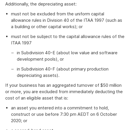
Additionally, the depreciating asset:
must not be excluded from the uniform capital
allowance rules in Division 40 of the ITAA 1997 (such as
a building or other capital works); or
must not be subject to the capital allowance rules of the
ITAA 1997
in Subdivision 40-E (about low value and software
development pools), or
in Subdivision 40-F (about primary production
depreciating assets).
If your business has an aggregated turnover of $50 million
or more, you are excluded from immediately deducting the
cost of an eligible asset that is:
an asset you entered into a commitment to hold,
construct or use before 7:30 pm AEDT on 6 October
2020; or