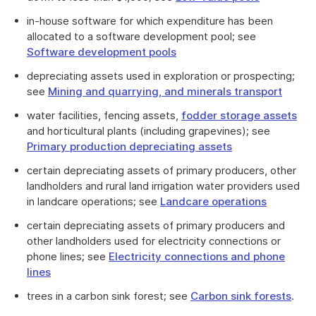
in-house software for which expenditure has been
allocated to a software development pool; see
Software development pools
depreciating assets used in exploration or prospecting;
see
Mining and quarrying, and minerals transport
water facilities, fencing assets,
fodder storage assets
and horticultural plants (including grapevines); see
Primary production depreciating assets
certain depreciating assets of primary producers, other
landholders and rural land irrigation water providers used
in landcare operations; see
Landcare operations
certain depreciating assets of primary producers and
other landholders used for electricity connections or
phone lines; see
Electricity connections and phone
lines
trees in a carbon sink forest; see
Carbon sink forests
.