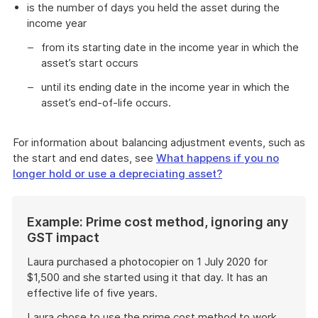
is the number of days you held the asset during the
income year
from its starting date in the income year in which the
asset’s start occurs
until its ending date in the income year in which the
asset’s end-of-life occurs.
For information about balancing adjustment events, such as
the start and end dates, see
What happens if you no
longer hold or use a depreciating asset?
Start
Example: Prime cost method, ignoring any
of
GST impact
example
Laura purchased a photocopier on 1 July 2020 for
$1,500 and she started using it that day. It has an
effective life of five years.
Laura chose to use the prime cost method to work