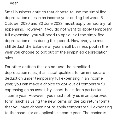
year.
Small business entities that choose to use the simplified
depreciation rules in an income year ending between 6
October 2020 and 30 June 2022,
must
apply temporary full
expensing. However, if you do not want to apply temporary
full expensing, you will need to opt out of the simplified
depreciation rules during this period. However, you must
still deduct the balance of your small business pool in the
year you choose to opt out of the simplified depreciation
rules.
For other entities that do not use the simplified
depreciation rules, if an asset qualifies for an immediate
deduction under temporary full expensing in an income
year, you can make a choice to opt-out of temporary full
expensing on an asset-by-asset basis for a particular
income year. However, you must notify us in an approved
form (such as using the new items on the tax return form)
that you have chosen not to apply temporary full expensing
to the asset for an applicable income year. The choice is