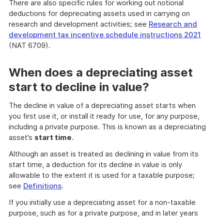
There are also specific rules for working out notional
deductions for depreciating assets used in carrying on
research and development activities; see
Research and
development tax incentive schedule instructions 2021
(NAT 6709).
When does a depreciating asset
start to decline in value?
The decline in value of a depreciating asset starts when
you first use it, or install it ready for use, for any purpose,
including a private purpose. This is known as a depreciating
asset’s
start time
.
Although an asset is treated as declining in value from its
start time, a deduction for its decline in value is only
allowable to the extent it is used for a taxable purpose;
see
Definitions
.
If you initially use a depreciating asset for a non-taxable
purpose, such as for a private purpose, and in later years