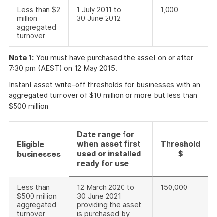
Less than $2
1 July 2011 to
1,000
million
30 June 2012
aggregated
turnover
Note 1:
You must have purchased the asset on or after
7:30 pm (AEST) on 12 May 2015.
Instant asset write-off thresholds for businesses with an
aggregated turnover of $10 million or more but less than
$500 million
Date range for
when asset first
Threshold
Eligible
used or installed
$
businesses
ready for use
Less than
12 March 2020 to
150,000
$500 million
30 June 2021
aggregated
providing the asset
turnover
is purchased by