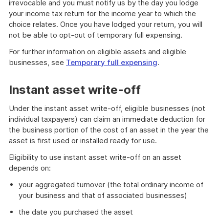
irrevocable and you must notify us by the day you lodge
your income tax return for the income year to which the
choice relates. Once you have lodged your return, you will
not be able to opt-out of temporary full expensing.
For further information on eligible assets and eligible
businesses, see
Temporary full expensing
.
Instant asset write-off
Under the instant asset write-off, eligible businesses (not
individual taxpayers) can claim an immediate deduction for
the business portion of the cost of an asset in the year the
asset is first used or installed ready for use.
Eligibility to use instant asset write-off on an asset
depends on:
your aggregated turnover (the total ordinary income of
your business and that of associated businesses)
the date you purchased the asset