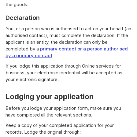
the goods.
Declaration
You, or a person who is authorised to act on your behalf (an
authorised contact), must complete the declaration. If the
applicant is an entity, the declaration can only be
completed by a
primary contact or a person authorised
by a primary contact
.
If you lodge this application through Online services for
business, your electronic credential will be accepted as
your electronic signature.
Lodging your application
Before you lodge your application form, make sure you
have completed all the relevant sections.
Keep a copy of your completed application for your
records. Lodge the original through: