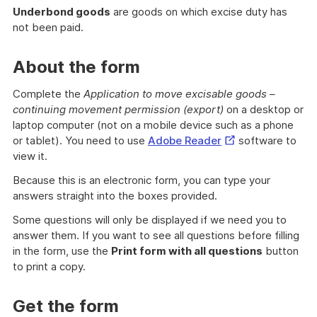
Underbond goods
are goods on which excise duty has
not been paid.
About the form
Complete the
Application to move excisable goods –
continuing movement permission (export)
on a desktop or
laptop computer (not on a mobile device such as a phone
External
or tablet). You need to use
Adobe Reader
software to
Link
view it.
Because this is an electronic form, you can type your
answers straight into the boxes provided.
Some questions will only be displayed if we need you to
answer them. If you want to see all questions before filling
in the form, use the
Print form with all questions
button
to print a copy.
Get the form