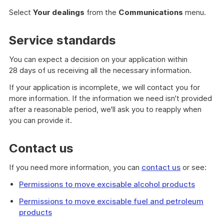
Select
Your dealings
from the
Communications
menu.
Service standards
You can expect a decision on your application within
28 days of us receiving all the necessary information.
If your application is incomplete, we will contact you for
more information. If the information we need isn't provided
after a reasonable period, we'll ask you to reapply when
you can provide it.
Contact us
If you need more information, you can
contact us
or see:
Permissions to move excisable alcohol products
Permissions to move excisable fuel and petroleum
products