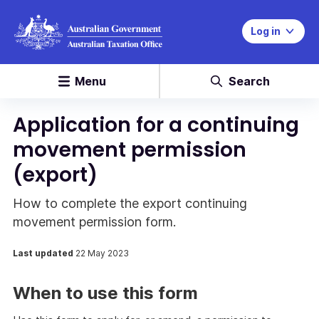
Log in
Menu
Search
Application for a continuing
movement permission
(export)
How to complete the export continuing
movement permission form.
Last updated
22 May 2023
When to use this form