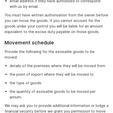
email address if they have authorised to correspond
with us by email.
You must have written authorisation from the owner before
you can move the goods. If you cannot account for the
goods under your control you will be liable for an amount
equivalent to the excise duty payable on those goods.
Movement schedule
Provide the following for the excisable goods to be
moved:
details of the premises where they will be moved from
the point of export where they will be moved to
the type of goods
the quantity of excisable goods to be moved per
annum.
We may ask you to provide additional information or lodge a
financial security before we grant you permission to move