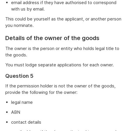
email address if they have authorised to correspond
with us by email.
This could be yourself as the applicant, or another person
you nominate.
Details of the owner of the goods
The owner is the person or entity who holds legal title to
the goods.
You must lodge separate applications for each owner.
Question 5
If the permission holder is not the owner of the goods,
provide the following for the owner:
legal name
ABN
contact details