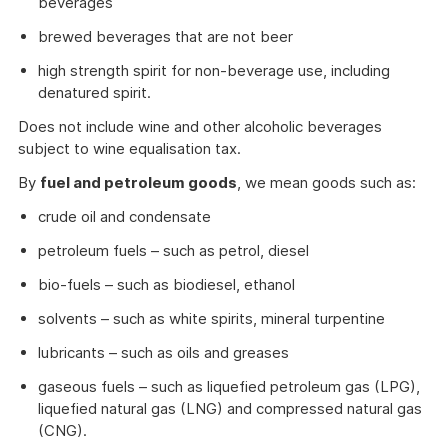
beverages
brewed beverages that are not beer
high strength spirit for non-beverage use, including
denatured spirit.
Does not include wine and other alcoholic beverages
subject to wine equalisation tax.
By
fuel and petroleum goods
, we mean goods such as:
crude oil and condensate
petroleum fuels – such as petrol, diesel
bio-fuels – such as biodiesel, ethanol
solvents – such as white spirits, mineral turpentine
lubricants – such as oils and greases
gaseous fuels – such as liquefied petroleum gas (LPG),
liquefied natural gas (LNG) and compressed natural gas
(CNG).