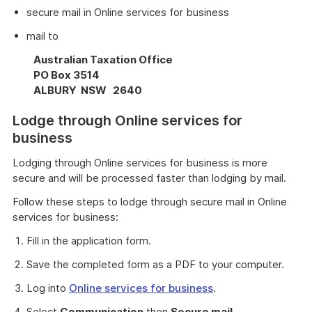
secure mail in Online services for business
mail to
Australian Taxation Office
PO Box 3514
ALBURY NSW 2640
Lodge through Online services for
business
Lodging through Online services for business is more
secure and will be processed faster than lodging by mail.
Follow these steps to lodge through secure mail in Online
services for business:
Fill in the application form.
Save the completed form as a PDF to your computer.
Log into
Online services for business
.
Select
Communication
then
Secure mail
.