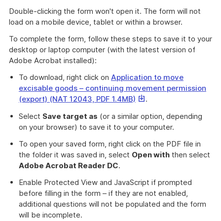
Double-clicking the form won't open it. The form will not
load on a mobile device, tablet or within a browser.
To complete the form, follow these steps to save it to your
desktop or laptop computer (with the latest version of
Adobe Acrobat installed):
To download, right click on
Application to move
excisable goods – continuing movement permission
This
(export) (NAT 12043, PDF 1.4MB)
.
link
Select
Save target as
(or a similar option, depending
will
on your browser) to save it to your computer.
download
a
To open your saved form, right click on the PDF file in
file
the folder it was saved in, select
Open with
then select
Adobe Acrobat Reader DC
.
Enable Protected View and JavaScript if prompted
before filling in the form – if they are not enabled,
additional questions will not be populated and the form
will be incomplete.