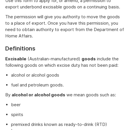
Use this form to apply for, or amend, a permission to
export underbond excisable goods on a continuing basis.
The permission will give you authority to move the goods
to a place of export. Once you have this permission, you
need to obtain authority to export from the Department of
Home Affairs.
Definitions
Excisable
(Australian-manufactured)
goods
include the
following goods on which excise duty has not been paid:
alcohol or alcohol goods
fuel and petroleum goods.
By
alcohol or alcohol goods
we mean goods such as:
beer
spirits
premixed drinks known as ready-to-drink (RTD)