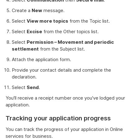
Create a
New
message.
Select
View more topics
from the Topic list.
Select
Excise
from the Other topics list.
Select
Permission – Movement and periodic
settlement
from the Subject list.
Attach the application form.
Provide your contact details and complete the
declaration.
Select
Send
.
You'll receive a receipt number once you've lodged your
application.
Tracking your application progress
You can track the progress of your application in Online
services for business.