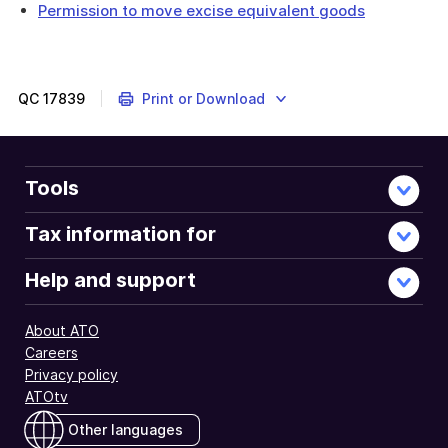
Permission to move excise equivalent goods
QC
17839
Print or Download
Tools
Tax information for
Help and support
About ATO
Careers
Privacy policy
ATOtv
Other languages