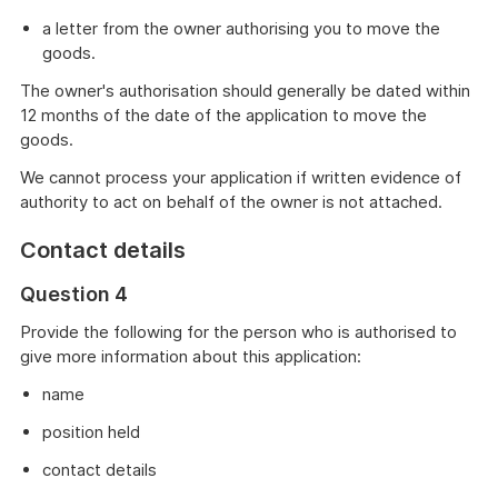
a letter from the owner authorising you to move the
goods.
The owner's authorisation should generally be dated within
12 months of the date of the application to move the
goods.
We cannot process your application if written evidence of
authority to act on behalf of the owner is not attached.
Contact details
Question 4
Provide the following for the person who is authorised to
give more information about this application:
name
position held
contact details