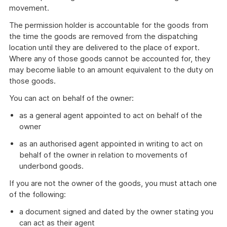
movement.
The permission holder is accountable for the goods from
the time the goods are removed from the dispatching
location until they are delivered to the place of export.
Where any of those goods cannot be accounted for, they
may become liable to an amount equivalent to the duty on
those goods.
You can act on behalf of the owner:
as a general agent appointed to act on behalf of the
owner
as an authorised agent appointed in writing to act on
behalf of the owner in relation to movements of
underbond goods.
If you are not the owner of the goods, you must attach one
of the following:
a document signed and dated by the owner stating you
can act as their agent