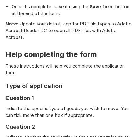
Once it's complete, save it using the
Save form
button
at the end of the form.
Note:
Update your default app for PDF file types to Adobe
Acrobat Reader DC to open all PDF files with Adobe
Acrobat.
Help completing the form
These instructions will help you complete the application
form.
Type of application
Question 1
Indicate the specific type of goods you wish to move. You
can tick more than one box if appropriate.
Question 2