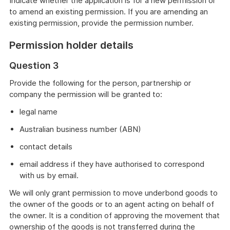
Indicate whether the application is for a new permission or
to amend an existing permission. If you are amending an
existing permission, provide the permission number.
Permission holder details
Question 3
Provide the following for the person, partnership or
company the permission will be granted to:
legal name
Australian business number (ABN)
contact details
email address if they have authorised to correspond
with us by email.
We will only grant permission to move underbond goods to
the owner of the goods or to an agent acting on behalf of
the owner. It is a condition of approving the movement that
ownership of the goods is not transferred during the