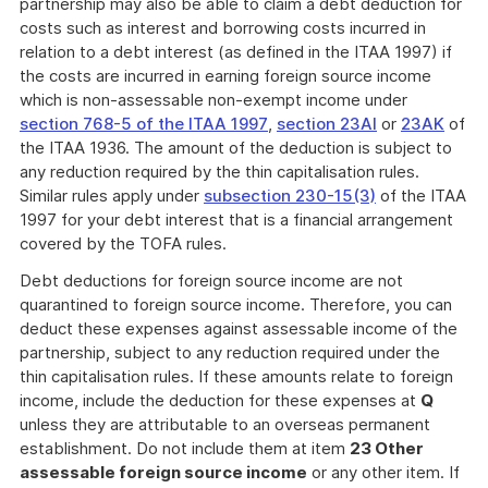
partnership may also be able to claim a debt deduction for
costs such as interest and borrowing costs incurred in
relation to a debt interest (as defined in the ITAA 1997) if
the costs are incurred in earning foreign source income
which is non-assessable non-exempt income under
section 768-5 of the ITAA 1997
,
section 23AI
or
23AK
of
the ITAA 1936. The amount of the deduction is subject to
any reduction required by the thin capitalisation rules.
Similar rules apply under
subsection 230-15(3)
of the ITAA
1997 for your debt interest that is a financial arrangement
covered by the TOFA rules.
Debt deductions for foreign source income are not
quarantined to foreign source income. Therefore, you can
deduct these expenses against assessable income of the
partnership, subject to any reduction required under the
thin capitalisation rules. If these amounts relate to foreign
income, include the deduction for these expenses at
Q
unless they are attributable to an overseas permanent
establishment. Do not include them at item
23 Other
assessable foreign source income
or any other item. If