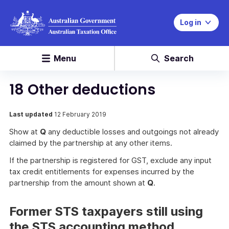
Log in
Menu
Search
18 Other deductions
Last updated
12 February 2019
Show at
Q
any deductible losses and outgoings not already
claimed by the partnership at any other items.
If the partnership is registered for GST, exclude any input
tax credit entitlements for expenses incurred by the
partnership from the amount shown at
Q
.
Former STS taxpayers still using
the STS accounting method