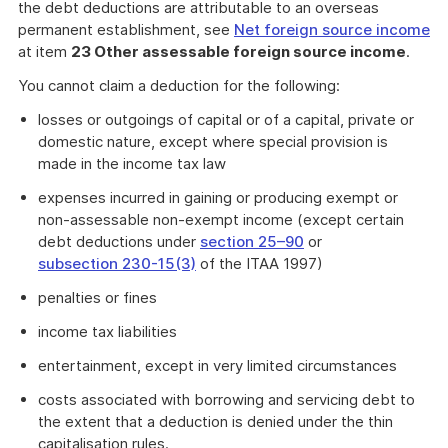
the debt deductions are attributable to an overseas
permanent establishment, see
Net foreign source income
at item
23 Other assessable foreign source income
.
You cannot claim a deduction for the following:
losses or outgoings of capital or of a capital, private or
domestic nature, except where special provision is
made in the income tax law
expenses incurred in gaining or producing exempt or
non-assessable non-exempt income (except certain
debt deductions under
section 25–90
or
subsection 230-15(3)
of the ITAA 1997)
penalties or fines
income tax liabilities
entertainment, except in very limited circumstances
costs associated with borrowing and servicing debt to
the extent that a deduction is denied under the thin
capitalisation rules.