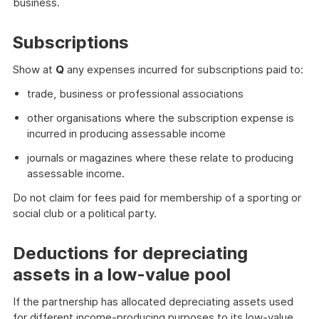
business.
Subscriptions
Show at
Q
any expenses incurred for subscriptions paid to:
trade, business or professional associations
other organisations where the subscription expense is
incurred in producing assessable income
journals or magazines where these relate to producing
assessable income.
Do not claim for fees paid for membership of a sporting or
social club or a political party.
Deductions for depreciating
assets in a low-value pool
If the partnership has allocated depreciating assets used
for different income-producing purposes to its low-value