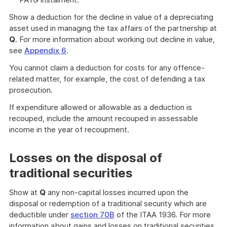
Show a deduction for the decline in value of a depreciating
asset used in managing the tax affairs of the partnership at
Q
. For more information about working out decline in value,
see
Appendix 6
.
You cannot claim a deduction for costs for any offence-
related matter, for example, the cost of defending a tax
prosecution.
If expenditure allowed or allowable as a deduction is
recouped, include the amount recouped in assessable
income in the year of recoupment.
Losses on the disposal of
traditional securities
Show at
Q
any non-capital losses incurred upon the
disposal or redemption of a traditional security which are
deductible under
section 70B
of the ITAA 1936. For more
information about gains and losses on traditional securities,