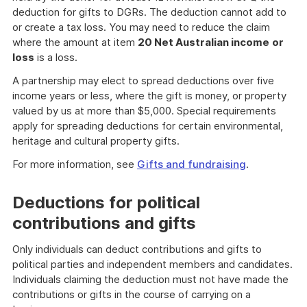
deduction for gifts to DGRs. The deduction cannot add to
or create a tax loss. You may need to reduce the claim
where the amount at item
20 Net Australian income
or
loss
is a loss.
A partnership may elect to spread deductions over five
income years or less, where the gift is money, or property
valued by us at more than $5,000. Special requirements
apply for spreading deductions for certain environmental,
heritage and cultural property gifts.
For more information, see
Gifts and fundraising
.
Deductions for political
contributions and gifts
Only individuals can deduct contributions and gifts to
political parties and independent members and candidates.
Individuals claiming the deduction must not have made the
contributions or gifts in the course of carrying on a