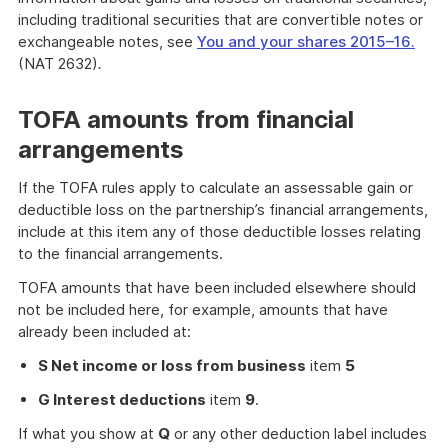
including traditional securities that are convertible notes or
exchangeable notes, see
You and your shares 2015–16.
(NAT 2632)
.
TOFA amounts from financial
arrangements
If the TOFA rules apply to calculate an assessable gain or
deductible loss on the partnership’s financial arrangements,
include at this item any of those deductible losses relating
to the financial arrangements.
TOFA amounts that have been included elsewhere should
not be included here, for example, amounts that have
already been included at:
S Net income or loss from business
item
5
G Interest deductions
item
9
.
If what you show at
Q
or any other deduction label includes