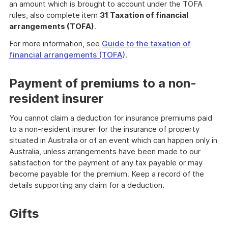
an amount which is brought to account under the TOFA
rules, also complete item
31 Taxation of financial
arrangements (TOFA)
.
For more information, see
Guide to the taxation of
financial arrangements (TOFA)
.
Payment of premiums to a non-
resident insurer
You cannot claim a deduction for insurance premiums paid
to a non-resident insurer for the insurance of property
situated in Australia or of an event which can happen only in
Australia, unless arrangements have been made to our
satisfaction for the payment of any tax payable or may
become payable for the premium. Keep a record of the
details supporting any claim for a deduction.
Gifts