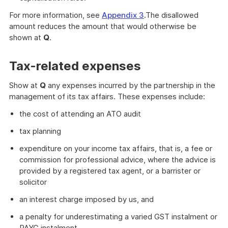
For more information, see
Appendix 3
.The disallowed
amount reduces the amount that would otherwise be
shown at
Q
.
Tax-related expenses
Show at
Q
any expenses incurred by the partnership in the
management of its tax affairs. These expenses include:
the cost of attending an ATO audit
tax planning
expenditure on your income tax affairs, that is, a fee or
commission for professional advice, where the advice is
provided by a registered tax agent, or a barrister or
solicitor
an interest charge imposed by us, and
a penalty for underestimating a varied GST instalment or
PAYG instalment.