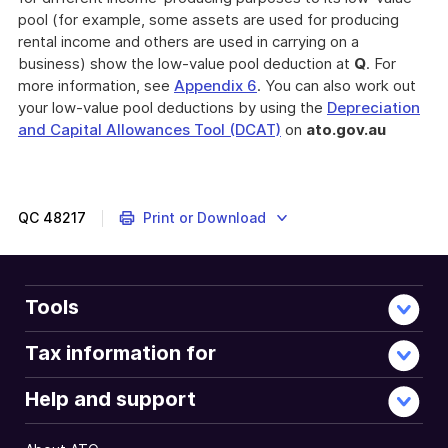
pool (for example, some assets are used for producing
rental income and others are used in carrying on a
business) show the low-value pool deduction at
Q
. For
more information, see
Appendix 6
. You can also work out
your low-value pool deductions by using the
Depreciation
and Capital Allowances Tool (DCAT)
on
ato.gov.au
QC
48217
Print or Download
Tools
Tax information for
Help and support