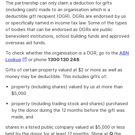
The partnership can only claim a deduction for gifts
(including cash) made to an organisation which is a
deductible gift recipient (DGR). DGRs are endorsed by us
or specifically named in income tax law. Some of the types
of bodies that can be endorsed as DGRs are public
benevolent institutions, school building funds and approved
overseas aid funds.
To check whether the organisation is a DGR, go to the
ABN
External
Lookup
or phone
1300 130 248
.
Link
Gifts of certain property valued at $2 or more as well as
money may be deductible. This includes gifts of:
property (including shares) valued by us at more than
$5,000
property (including trading stock and shares) purchased
by the donor during the 12 months before the gift was
made, and
shares in a listed public company valued at $5,000 or less
held by the donor for at least 12 months. Show at
Q
the