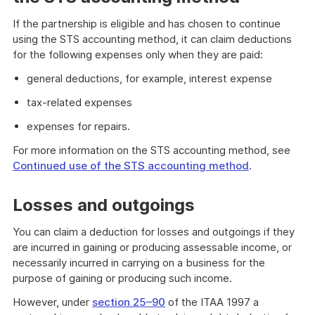
If the partnership is eligible and has chosen to continue
using the STS accounting method, it can claim deductions
for the following expenses only when they are paid:
general deductions, for example, interest expense
tax-related expenses
expenses for repairs.
For more information on the STS accounting method, see
Continued use of the STS accounting method
.
Losses and outgoings
You can claim a deduction for losses and outgoings if they
are incurred in gaining or producing assessable income, or
necessarily incurred in carrying on a business for the
purpose of gaining or producing such income.
However, under
section 25–90
of the ITAA 1997 a