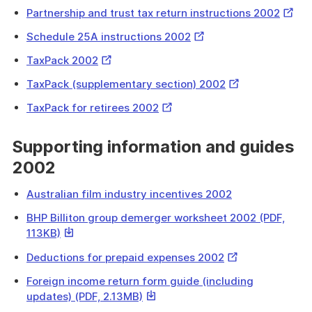
Link
Extern
Partnership and trust tax return instructions 2002
Link
External
Schedule 25A instructions 2002
Link
External
TaxPack 2002
Link
External
TaxPack (supplementary section) 2002
Link
External
TaxPack for retirees 2002
Link
Supporting information and guides
2002
Australian film industry incentives 2002
BHP Billiton group demerger worksheet 2002 (PDF,
This
113KB)
link
External
Deductions for prepaid expenses 2002
will
Link
download
Foreign income return form guide (including
a
This
updates) (PDF, 2.13MB)
file
link