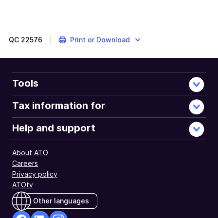
QC
22576
Print or Download
Tools
Tax information for
Help and support
About ATO
Careers
Privacy policy
ATOtv
Other languages