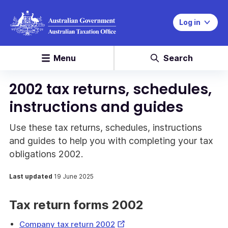
Log in
Menu
Search
2002 tax returns, schedules,
instructions and guides
Use these tax returns, schedules, instructions
and guides to help you with completing your tax
obligations 2002.
Last updated
19 June 2025
Tax return forms 2002
External
Company tax return 2002