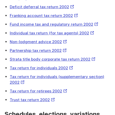
Link
External
Deficit deferral tax return 2002
Link
External
Franking account tax return 2002
Link
External
Fund income tax and regulatory return 2002
Link
External
Individual tax return (for tax agents) 2002
Link
External
Non-lodgment advice 2002
Link
External
Partnership tax return 2002
Link
External
Strata title body corporate tax return 2002
Link
External
Tax return for individuals 2002
Link
Tax return for individuals (supplementary section)
External
2002
Link
External
Tax return for retirees 2002
Link
External
Trust tax return 2002
Link
Schedules, elections, variations