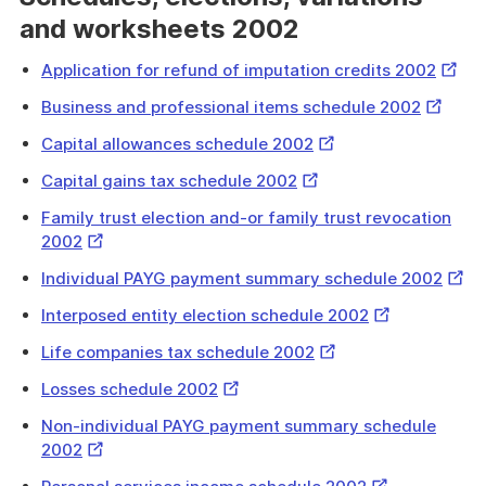
and worksheets 2002
Extern
Application for refund of imputation credits 2002
Link
External
Business and professional items schedule 2002
Link
External
Capital allowances schedule 2002
Link
External
Capital gains tax schedule 2002
Link
Family trust election and-or family trust revocation
External
2002
Link
Exter
Individual PAYG payment summary schedule 2002
Link
External
Interposed entity election schedule 2002
Link
External
Life companies tax schedule 2002
Link
External
Losses schedule 2002
Link
Non-individual PAYG payment summary schedule
External
2002
Link
External