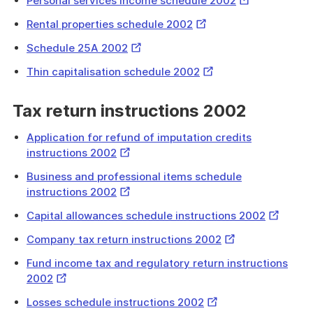
Personal services income schedule 2002
Link
External
Rental properties schedule 2002
Link
External
Schedule 25A 2002
Link
External
Thin capitalisation schedule 2002
Link
Tax return instructions 2002
Application for refund of imputation credits
External
instructions 2002
Link
Business and professional items schedule
External
instructions 2002
Link
External
Capital allowances schedule instructions 2002
Link
External
Company tax return instructions 2002
Link
Fund income tax and regulatory return instructions
External
2002
Link
External
Losses schedule instructions 2002