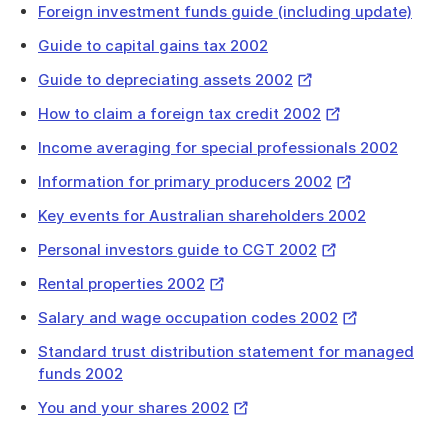
Foreign investment funds guide (including update)
will
download
Guide to capital gains tax 2002
a
External
Guide to depreciating assets 2002
file
Link
External
How to claim a foreign tax credit 2002
Link
Income averaging for special professionals 2002
External
Information for primary producers 2002
Link
Key events for Australian shareholders 2002
External
Personal investors guide to CGT 2002
Link
External
Rental properties 2002
Link
External
Salary and wage occupation codes 2002
Link
Standard trust distribution statement for managed
funds 2002
External
You and your shares 2002
Link