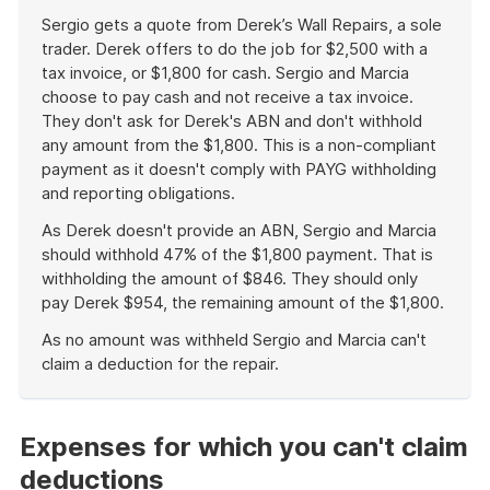
Sergio gets a quote from Derek’s Wall Repairs, a sole
trader. Derek offers to do the job for $2,500 with a
tax invoice, or $1,800 for cash. Sergio and Marcia
choose to pay cash and not receive a tax invoice.
They don't ask for Derek's ABN and don't withhold
any amount from the $1,800. This is a non-compliant
payment as it doesn't comply with PAYG withholding
and reporting obligations.
As Derek doesn't provide an ABN, Sergio and Marcia
should withhold 47% of the $1,800 payment. That is
withholding the amount of $846. They should only
pay Derek $954, the remaining amount of the $1,800.
As no amount was withheld Sergio and Marcia can't
claim a deduction for the repair.
End
of
example
Expenses for which you can't claim
deductions