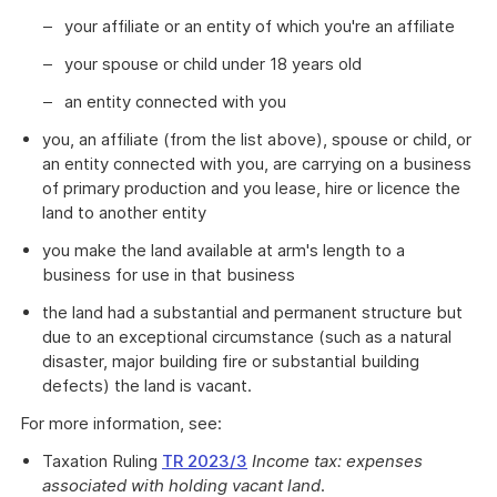
your affiliate or an entity of which you're an affiliate
your spouse or child under 18 years old
an entity connected with you
you, an affiliate (from the list above), spouse or child, or
an entity connected with you, are carrying on a business
of primary production and you lease, hire or licence the
land to another entity
you make the land available at arm's length to a
business for use in that business
the land had a substantial and permanent structure but
due to an exceptional circumstance (such as a natural
disaster, major building fire or substantial building
defects) the land is vacant.
For more information, see:
Taxation Ruling
TR 2023/3
Income tax: expenses
associated with holding vacant land
.