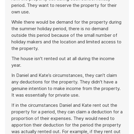
period. They want to reserve the property for their
own use.
While there would be demand for the property during
the summer holiday period, there is no demand
outside this period because of the small number of
holiday makers and the location and limited access to
the property.
The house isn't rented out at all during the income
year.
In Daniel and Kate’s circumstances, they can't claim
any deductions for the property. They didn't have a
genuine intention to make income from the property.
It was essentially for private use.
If in the circumstances Daniel and Kate rent out the
property for a period, they can claim a deduction for a
proportion of their expenses. They would need to
apportion their deduction for the period the property
was actually rented out. For example, if they rent out