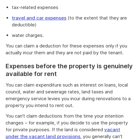
tax-related expenses
travel and car expenses
(to the extent that they are
deductible)
water charges.
You can claim a deduction for these expenses only if you
actually incur them and they are not paid by the tenant.
Expenses before the property is genuinely
available for rent
You can claim expenditure such as interest on loans, local
council, water and sewerage rates, land taxes and
emergency service levies you incur during renovations to a
property you intend to rent out.
You can't claim deductions from the time your intention
changes – for example, if you decide to use the property
for private purposes. If the land is considered
vacant
under the vacant land provisions
, you generally can't