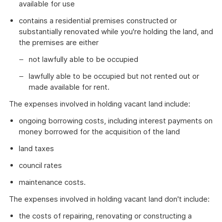
available for use
contains a residential premises constructed or
substantially renovated while you're holding the land, and
the premises are either
not lawfully able to be occupied
lawfully able to be occupied but not rented out or
made available for rent.
The expenses involved in holding vacant land include:
ongoing borrowing costs, including interest payments on
money borrowed for the acquisition of the land
land taxes
council rates
maintenance costs.
The expenses involved in holding vacant land don't include:
the costs of repairing, renovating or constructing a