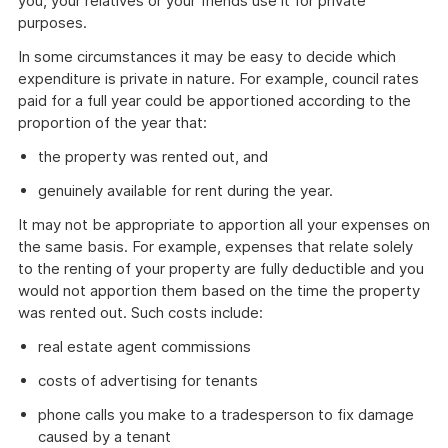
you, your relatives or your friends use it for private
purposes.
In some circumstances it may be easy to decide which
expenditure is private in nature. For example, council rates
paid for a full year could be apportioned according to the
proportion of the year that:
the property was rented out, and
genuinely available for rent during the year.
It may not be appropriate to apportion all your expenses on
the same basis. For example, expenses that relate solely
to the renting of your property are fully deductible and you
would not apportion them based on the time the property
was rented out. Such costs include:
real estate agent commissions
costs of advertising for tenants
phone calls you make to a tradesperson to fix damage
caused by a tenant