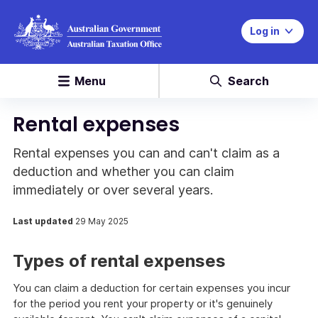
Log in
Menu
Search
Rental expenses
Rental expenses you can and can't claim as a
deduction and whether you can claim
immediately or over several years.
Last updated
29 May 2025
Types of rental expenses
You can claim a deduction for certain expenses you incur
for the period you rent your property or it's genuinely