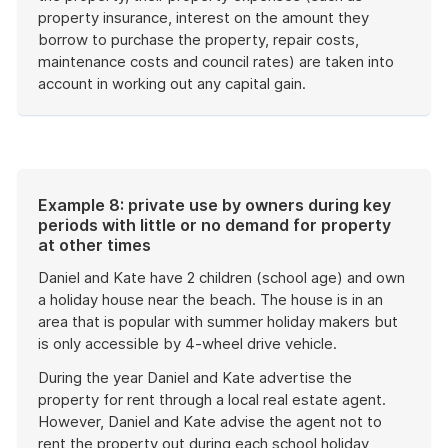
property insurance, interest on the amount they
borrow to purchase the property, repair costs,
maintenance costs and council rates) are taken into
account in working out any capital gain.
End
of
example
Example 8: private use by owners during key
periods with little or no demand for property
at other times
Daniel and Kate have 2 children (school age) and own
a holiday house near the beach. The house is in an
area that is popular with summer holiday makers but
is only accessible by 4-wheel drive vehicle.
During the year Daniel and Kate advertise the
property for rent through a local real estate agent.
However, Daniel and Kate advise the agent not to
rent the property out during each school holiday