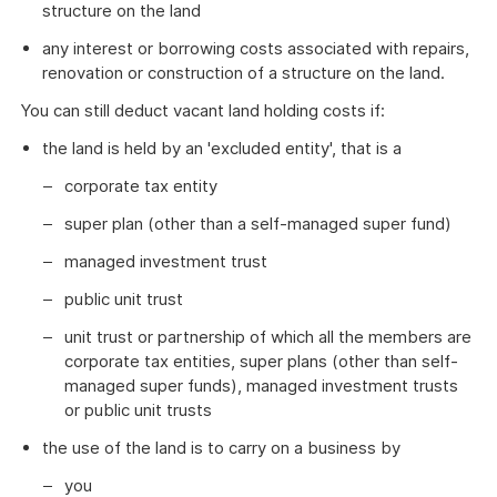
structure on the land
any interest or borrowing costs associated with repairs,
renovation or construction of a structure on the land.
You can still deduct vacant land holding costs if:
the land is held by an 'excluded entity', that is a
corporate tax entity
super plan (other than a self-managed super fund)
managed investment trust
public unit trust
unit trust or partnership of which all the members are
corporate tax entities, super plans (other than self-
managed super funds), managed investment trusts
or public unit trusts
the use of the land is to carry on a business by
you