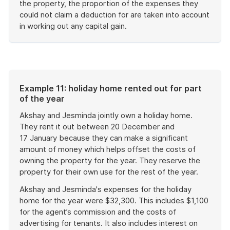
the property, the proportion of the expenses they
could not claim a deduction for are taken into account
in working out any capital gain.
End
of
example
Example 11: holiday home rented out for part
of the year
Akshay and Jesminda jointly own a holiday home.
They rent it out between 20 December and
17 January because they can make a significant
amount of money which helps offset the costs of
owning the property for the year. They reserve the
property for their own use for the rest of the year.
Akshay and Jesminda's expenses for the holiday
home for the year were $32,300. This includes $1,100
for the agent’s commission and the costs of
advertising for tenants. It also includes interest on