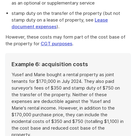
as an optional or supplementary service
stamp duty on the transfer of the property (but not
stamp duty on a lease of property, see
Lease
document expenses
).
However, these costs may form part of the cost base of
the property for
CGT purposes
.
Example 6: acquisition costs
Yusef and Marie bought a rental property as joint
tenants for $170,000 in July 2024. They also paid
surveyor’s fees of $350 and stamp duty of $750 on
the transfer of the property. Neither of these
expenses are deductible against the Yusef and
Marie's rental income. However, in addition to the
$170,000 purchase price, they can include the
incidental costs of $350 and $750 (totalling $1,100) in
the cost base and reduced cost base of the
property.