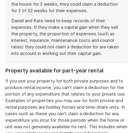
the house for 2 weeks, they could claim a deduction
for 2 of 52 weeks for their expenses.
Daniel and Kate need to keep records of their
expenses. If they make a capital gain when they sell
the property, the proportion of expenses (such as
interest, insurance, maintenance costs and council
rates) they could not claim a deduction for are taken
into account in working out their capital gain.
End
of
Property available for part-year rental
example
If you use your property for both private purposes and to
produce rental income, you can't claim a deduction for the
portion of any expenditure that relates to your private use.
Examples of properties you may use for both private and
rental purposes are holiday homes and time-share units. In
cases such as these you can't claim a deduction for any
expenditure you incur for those periods when the home or
unit was not genuinely available for rent. This includes when