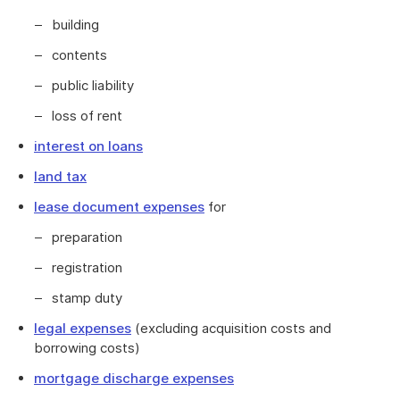
building
contents
public liability
loss of rent
interest on loans
land tax
lease document expenses
for
preparation
registration
stamp duty
legal expenses
(excluding acquisition costs and
borrowing costs)
mortgage discharge expenses