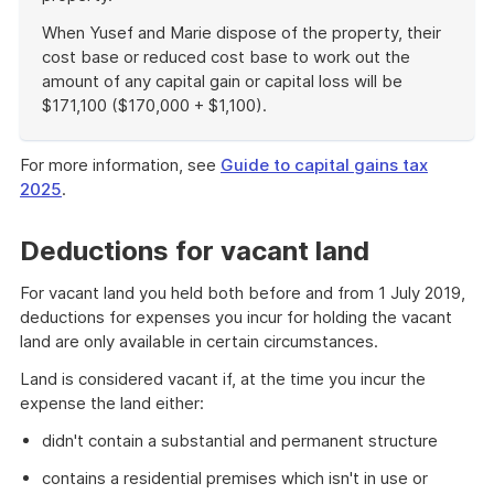
When Yusef and Marie dispose of the property, their
cost base or reduced cost base to work out the
amount of any capital gain or capital loss will be
$171,100 ($170,000 + $1,100).
End
of
For more information, see
Guide to capital gains tax
example
2025
.
Deductions for vacant land
For vacant land you held both before and from 1 July 2019,
deductions for expenses you incur for holding the vacant
land are only available in certain circumstances.
Land is considered vacant if, at the time you incur the
expense the land either:
didn't contain a substantial and permanent structure
contains a residential premises which isn't in use or