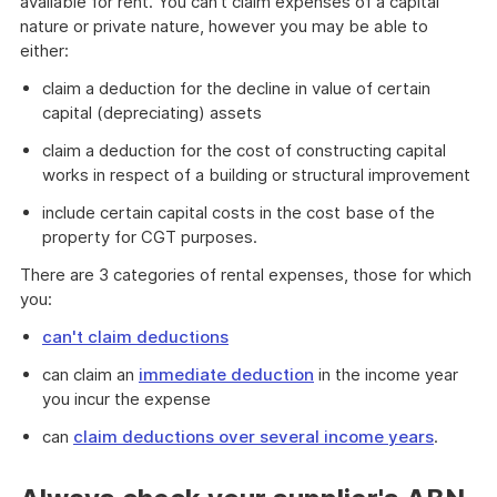
available for rent. You can't claim expenses of a capital
nature or private nature, however you may be able to
either:
claim a deduction for the decline in value of certain
capital (depreciating) assets
claim a deduction for the cost of constructing capital
works in respect of a building or structural improvement
include certain capital costs in the cost base of the
property for CGT purposes.
There are 3 categories of rental expenses, those for which
you:
can't claim deductions
can claim an
immediate deduction
in the income year
you incur the expense
can
claim deductions over several income years
.