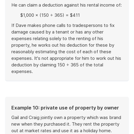
He can claim a deduction against his rental income of:
$1,000 × (150 ÷ 365) = $411
If Dave makes phone calls to tradespersons to fix
damage caused by a tenant or has any other
expenses relating solely to the renting of his
property, he works out his deduction for these by
reasonably estimating the cost of each of these
expenses. It's not appropriate for him to work out his
deduction by claiming 150 ÷ 365 of the total
expenses.
End
of
example
Example 10: private use of property by owner
Gail and Craig jointly own a property which was brand
new when they purchased it. They rent the property
out at market rates and use it as a holiday home.