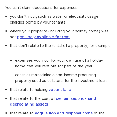
You can't claim deductions for expenses:
you don't incur, such as water or electricity usage
charges borne by your tenants
where your property (including your holiday home) was
not
genuinely available for rent
that don't relate to the rental of a property, for example
expenses you incur for your own use of a holiday
home that you rent out for part of the year
costs of maintaining a non-income producing
property used as collateral for the investment loan
that relate to holding
vacant land
that relate to the cost of
certain second-hand
depreciating assets
that relate to
acquisition and disposal costs
of the