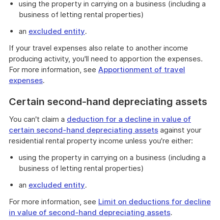
using the property in carrying on a business (including a
business of letting rental properties)
an
excluded entity
.
If your travel expenses also relate to another income
producing activity, you'll need to apportion the expenses.
For more information, see
Apportionment of travel
expenses
.
Certain second-hand depreciating assets
You can't claim a
deduction for a decline in value of
certain second-hand depreciating assets
against your
residential rental property income unless you're either:
using the property in carrying on a business (including a
business of letting rental properties)
an
excluded entity
.
For more information, see
Limit on deductions for decline
in value of second-hand depreciating assets
.