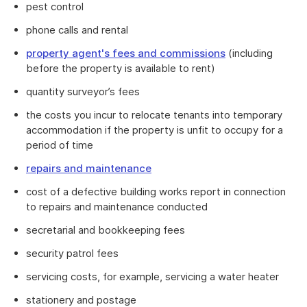
pest control
phone calls and rental
property agent's fees and commissions
(including
before the property is available to rent)
quantity surveyor’s fees
the costs you incur to relocate tenants into temporary
accommodation if the property is unfit to occupy for a
period of time
repairs and maintenance
cost of a defective building works report in connection
to repairs and maintenance conducted
secretarial and bookkeeping fees
security patrol fees
servicing costs, for example, servicing a water heater
stationery and postage