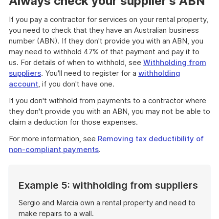
Always check your supplier's ABN
If you pay a contractor for services on your rental property,
you need to check that they have an Australian business
number (ABN). If they don't provide you with an ABN, you
may need to withhold 47% of that payment and pay it to
us. For details of when to withhold, see
Withholding from
suppliers
. You'll need to register for a
withholding
account
, if you don't have one.
If you don't withhold from payments to a contractor where
they don't provide you with an ABN, you may not be able to
claim a deduction for those expenses.
For more information, see
Removing tax deductibility of
non-compliant payments
.
Example 5: withholding from suppliers
Sergio and Marcia own a rental property and need to
make repairs to a wall.