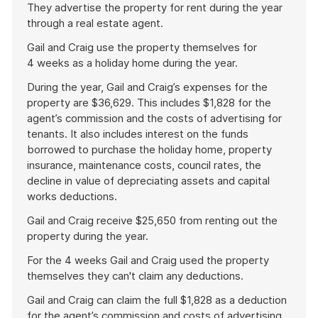
They advertise the property for rent during the year
through a real estate agent.
Gail and Craig use the property themselves for
4 weeks as a holiday home during the year.
During the year, Gail and Craig’s expenses for the
property are $36,629. This includes $1,828 for the
agent’s commission and the costs of advertising for
tenants. It also includes interest on the funds
borrowed to purchase the holiday home, property
insurance, maintenance costs, council rates, the
decline in value of depreciating assets and capital
works deductions.
Gail and Craig receive $25,650 from renting out the
property during the year.
For the 4 weeks Gail and Craig used the property
themselves they can't claim any deductions.
Gail and Craig can claim the full $1,828 as a deduction
for the agent’s commission and costs of advertising