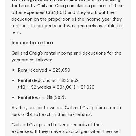
for tenants. Gail and Craig can claim a portion of their
other expenses ($34,801) and they work out their
deduction on the proportion of the income year they
rent out the property or it was genuinely available for
rent.
Income tax return
Gail and Craig’s rental income and deductions for the
year are as follows:
Rent received = $25,650
Rental deductions = $33,952
(48 ÷ 52 weeks × $34,801) + $1,828
Rental loss = ($8,302).
As they are joint owners, Gail and Craig claim a rental
loss of $4,151 each in their tax returns.
Gail and Craig need to keep records of their
expenses. If they make a capital gain when they sell