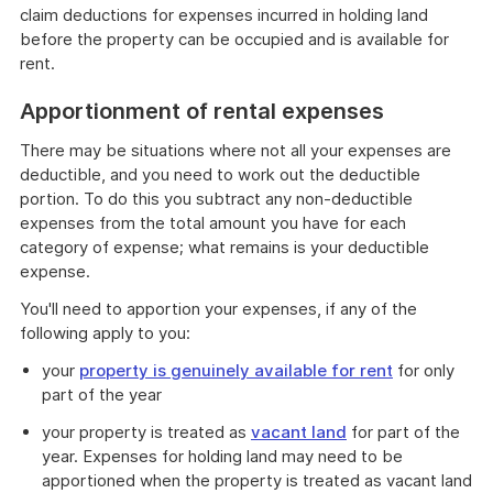
claim deductions for expenses incurred in holding land
before the property can be occupied and is available for
rent.
Apportionment of rental expenses
There may be situations where not all your expenses are
deductible, and you need to work out the deductible
portion. To do this you subtract any non-deductible
expenses from the total amount you have for each
category of expense; what remains is your deductible
expense.
You'll need to apportion your expenses, if any of the
following apply to you:
your
property is genuinely available for rent
for only
part of the year
your property is treated as
vacant land
for part of the
year. Expenses for holding land may need to be
apportioned when the property is treated as vacant land