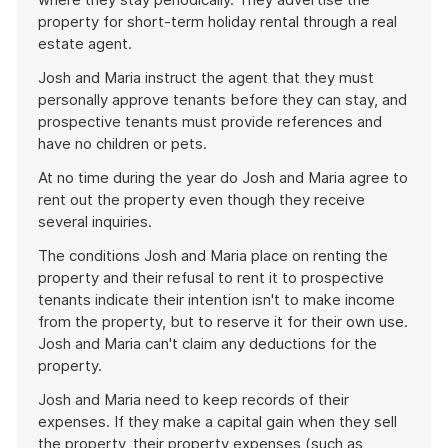
property for short-term holiday rental through a real
estate agent.
Josh and Maria instruct the agent that they must
personally approve tenants before they can stay, and
prospective tenants must provide references and
have no children or pets.
At no time during the year do Josh and Maria agree to
rent out the property even though they receive
several inquiries.
The conditions Josh and Maria place on renting the
property and their refusal to rent it to prospective
tenants indicate their intention isn't to make income
from the property, but to reserve it for their own use.
Josh and Maria can't claim any deductions for the
property.
Josh and Maria need to keep records of their
expenses. If they make a capital gain when they sell
the property, their property expenses (such as