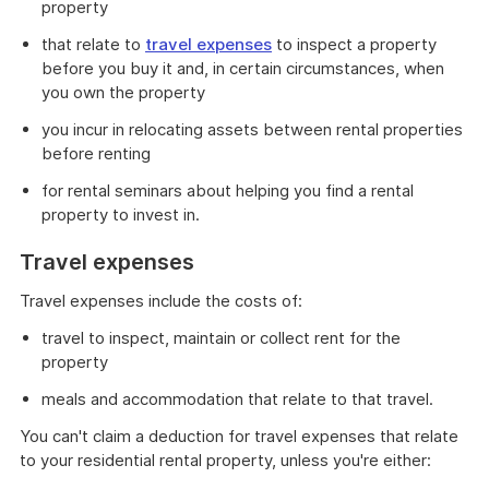
property
that relate to
travel expenses
to inspect a property
before you buy it and, in certain circumstances, when
you own the property
you incur in relocating assets between rental properties
before renting
for rental seminars about helping you find a rental
property to invest in.
Travel expenses
Travel expenses include the costs of:
travel to inspect, maintain or collect rent for the
property
meals and accommodation that relate to that travel.
You can't claim a deduction for travel expenses that relate
to your residential rental property, unless you're either: