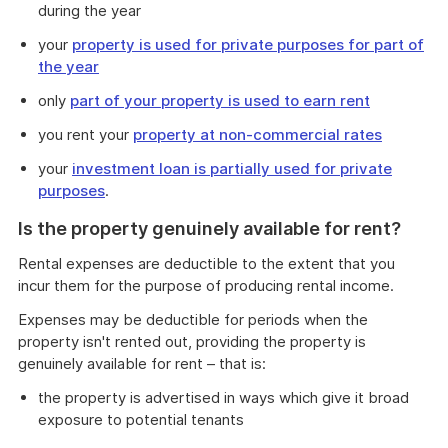
during the year
your
property is used for private purposes for part of
the year
only
part of your property is used to earn rent
you rent your
property at non-commercial rates
your
investment loan is partially used for private
purposes
.
Is the property genuinely available for rent?
Rental expenses are deductible to the extent that you
incur them for the purpose of producing rental income.
Expenses may be deductible for periods when the
property isn't rented out, providing the property is
genuinely available for rent – that is:
the property is advertised in ways which give it broad
exposure to potential tenants