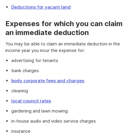
Deductions for vacant land
Expenses for which you can claim
an immediate deduction
You may be able to claim an immediate deduction in the
income year you incur the expense for:
advertising for tenants
bank charges
body corporate fees and charges
cleaning
local council rates
gardening and lawn mowing
in-house audio and video service charges
insurance