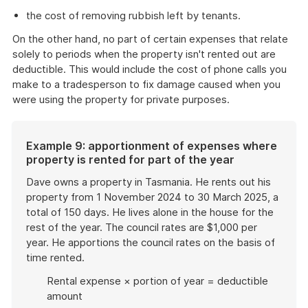
the cost of removing rubbish left by tenants.
On the other hand, no part of certain expenses that relate
solely to periods when the property isn't rented out are
deductible. This would include the cost of phone calls you
make to a tradesperson to fix damage caused when you
were using the property for private purposes.
Example 9: apportionment of expenses where
property is rented for part of the year
Dave owns a property in Tasmania. He rents out his
property from 1 November 2024 to 30 March 2025, a
total of 150 days. He lives alone in the house for the
rest of the year. The council rates are $1,000 per
year. He apportions the council rates on the basis of
time rented.
Rental expense × portion of year = deductible
amount