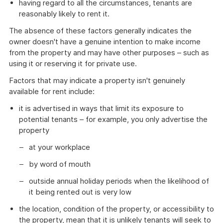
having regard to all the circumstances, tenants are
reasonably likely to rent it.
The absence of these factors generally indicates the
owner doesn't have a genuine intention to make income
from the property and may have other purposes – such as
using it or reserving it for private use.
Factors that may indicate a property isn't genuinely
available for rent include:
it is advertised in ways that limit its exposure to
potential tenants – for example, you only advertise the
property
at your workplace
by word of mouth
outside annual holiday periods when the likelihood of
it being rented out is very low
the location, condition of the property, or accessibility to
the property, mean that it is unlikely tenants will seek to