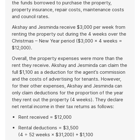
the funds borrowed to purchase the property,
property insurance, repair costs, maintenance costs
and council rates.
Akshay and Jesminda receive $3,000 per week from
renting the property out during the 4 weeks over the
Christmas – New Year period ($3,000 x 4 weeks =
$12,000).
Overall, the property expenses were more than the
rent they receive. Akshay and Jesminda can claim the
full $1,100 as a deduction for the agent’s commission
and the costs of advertising for tenants. However,
for their other expenses, Akshay and Jesminda can
only claim deductions for the proportion of the year
they rent out the property (4 weeks). They declare
net rental income in their tax returns as follows:
Rent received = $12,000
Rental deductions = $3,500
(4 ÷ 52 weeks × $31,200) + $1,100