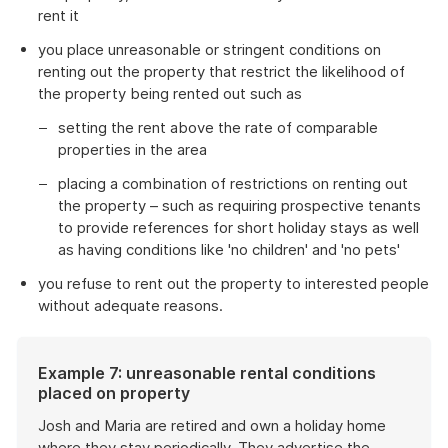
rent it
you place unreasonable or stringent conditions on
renting out the property that restrict the likelihood of
the property being rented out such as
setting the rent above the rate of comparable
properties in the area
placing a combination of restrictions on renting out
the property – such as requiring prospective tenants
to provide references for short holiday stays as well
as having conditions like 'no children' and 'no pets'
you refuse to rent out the property to interested people
without adequate reasons.
Example 7: unreasonable rental conditions
placed on property
Josh and Maria are retired and own a holiday home
where they stay periodically. They advertise the