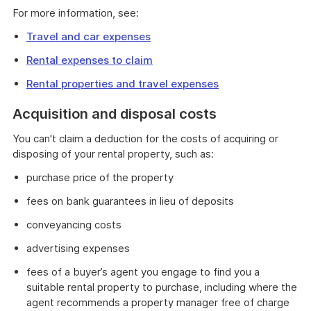
For more information, see:
Travel and car expenses
Rental expenses to claim
Rental properties and travel expenses
Acquisition and disposal costs
You can't claim a deduction for the costs of acquiring or
disposing of your rental property, such as:
purchase price of the property
fees on bank guarantees in lieu of deposits
conveyancing costs
advertising expenses
fees of a buyer’s agent you engage to find you a
suitable rental property to purchase, including where the
agent recommends a property manager free of charge