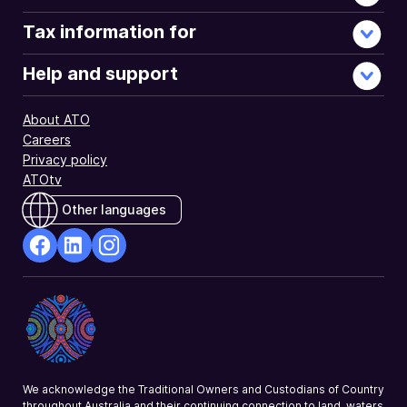
Tax information for
Help and support
About ATO
Careers
Privacy policy
ATOtv
Other languages
facebook
Linkedin
Instagram
Opens
Opens
Opens
in
in
in
a
a
a
new
new
new
window
window
window
We acknowledge the Traditional Owners and Custodians of Country
throughout Australia and their continuing connection to land, waters