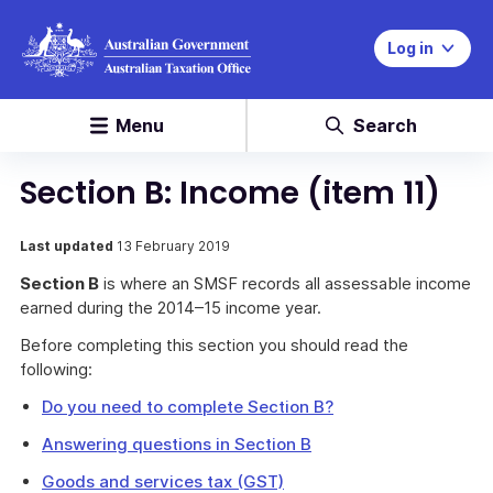
Log in
Menu
Search
Section B: Income (item 11)
Last updated
13 February 2019
Section B
is where an SMSF records all assessable income
earned during the 2014–15 income year.
Before completing this section you should read the
following:
Do you need to complete Section B?
Answering questions in Section B
Goods and services tax (GST)