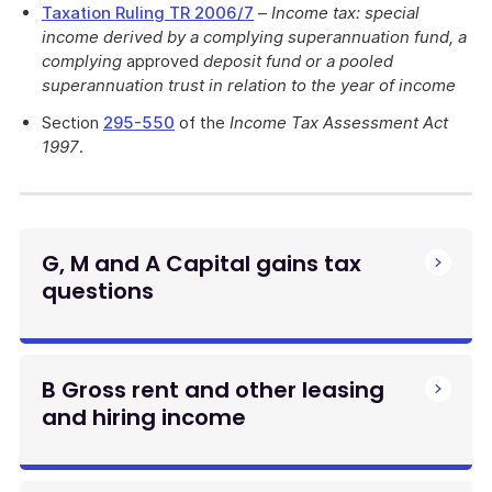
Taxation Ruling TR 2006/7
–
Income tax: special
income derived by a complying superannuation fund, a
complying
approved
deposit fund or a pooled
superannuation trust in relation to the year of income
Section
295-550
of the
Income Tax Assessment Act
1997
.
G, M and A Capital gains tax
questions
B Gross rent and other leasing
and hiring income