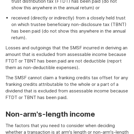
trust distribution tax (FTDT) has been paid (do not
show this anywhere in the annual return) or
received (directly or indirectly) from a closely held trust
on which trustee beneficiary non-disclosure tax (TBNT)
has been paid (do not show this anywhere in the annual
return).
Losses and outgoings that the SMSF incurred in deriving an
amount that is excluded from assessable income because
FTDT or TBNT has been paid are not deductible (report
them as non-deductible expenses).
The SMSF cannot claim a franking credits tax offset for any
franking credits attributable to the whole or a part of a
dividend that is excluded from assessable income because
FTDT or TBNT has been paid.
Non-arm's-length income
The factors that you need to consider when deciding
whether a transaction is at arm's length or non-arm's-length