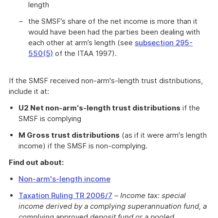
length
the SMSF’s share of the net income is more than it
would have been had the parties been dealing with
each other at arm’s length (see
subsection 295-
550(5)
of the ITAA 1997).
If the SMSF received non-arm's-length trust distributions,
include it at:
U2 Net non-arm's-length trust distributions
if the
SMSF is complying
M Gross trust distributions
(as if it were arm's length
income) if the SMSF is non-complying.
Find out about:
Non-arm's-length income
Taxation Ruling TR 2006/7
–
Income tax: special
income derived by a complying superannuation fund, a
complying
approved
deposit fund or a pooled