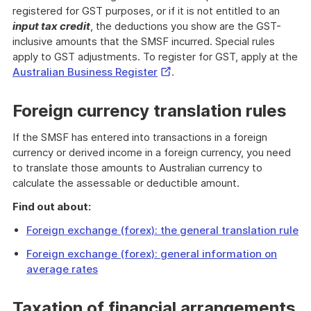
registered for GST purposes, or if it is not entitled to an
input tax credit
, the deductions you show are the GST-
inclusive amounts that the SMSF incurred. Special rules
apply to GST adjustments. To register for GST, apply at the
External
Australian Business Register
.
Link
Foreign currency translation rules
If the SMSF has entered into transactions in a foreign
currency or derived income in a foreign currency, you need
to translate those amounts to Australian currency to
calculate the assessable or deductible amount.
Find out about:
Foreign exchange (forex): the general translation rule
Foreign exchange (forex): general information on
average rates
Taxation of financial arrangements