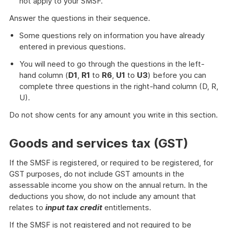
not apply to your SMSF.
Answer the questions in their sequence.
Some questions rely on information you have already
entered in previous questions.
You will need to go through the questions in the left-
hand column (
D1
,
R1
to
R6
,
U1
to
U3
) before you can
complete three questions in the right-hand column (D, R,
U).
Do not show cents for any amount you write in this section.
Goods and services tax (GST)
If the SMSF is registered, or required to be registered, for
GST purposes, do not include GST amounts in the
assessable income you show on the annual return. In the
deductions you show, do not include any amount that
relates to
input tax credit
entitlements.
If the SMSF is not registered and not required to be