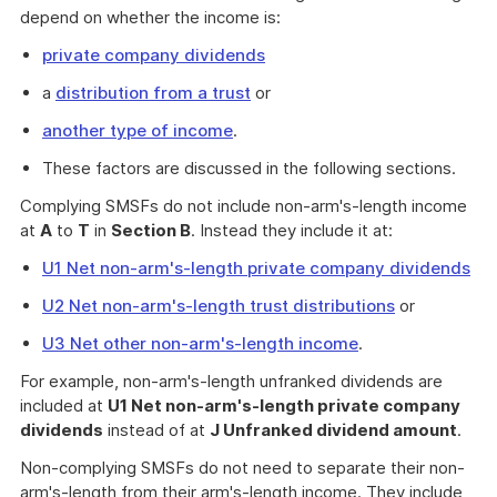
depend on whether the income is:
private company dividends
a
distribution from a trust
or
another type of income
.
These factors are discussed in the following sections.
Complying SMSFs do not include non-arm's-length income
at
A
to
T
in
Section B
. Instead they include it at:
U1 Net non-arm's-length private company dividends
U2 Net non-arm's-length trust distributions
or
U3 Net other non-arm's-length income
.
For example, non-arm's-length unfranked dividends are
included at
U1 Net non-arm's-length private company
dividends
instead of at
J Unfranked dividend amount
.
Non-complying SMSFs do not need to separate their non-
arm's-length from their arm's-length income. They include