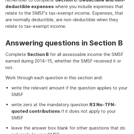
deductible expenses
where you include expenses that
relate to the SMSF's tax-exempt income. Expenses, that
are normally deductible, are non-deductible when they
relate to tax-exempt income.
Answering questions in Section B
Complete
Section B
for all assessable income the SMSF
earned during 2014–15, whether the SMSF received it or
not.
Work through each question in this section and:
write the relevant amount if the question applies to your
SMSF
write zero at the mandatory question
R3 No-TFN-
quoted contributions
if it does not apply to your
SMSF
leave the answer box blank for other questions that do