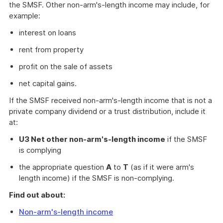
the SMSF. Other non-arm's-length income may include, for
example:
interest on loans
rent from property
profit on the sale of assets
net capital gains.
If the SMSF received non-arm's-length income that is not a
private company dividend or a trust distribution, include it
at:
U3 Net other non-arm's-length income
if the SMSF
is complying
the appropriate question
A
to
T
(as if it were arm's
length income) if the SMSF is non-complying.
Find out about:
Non-arm's-length income