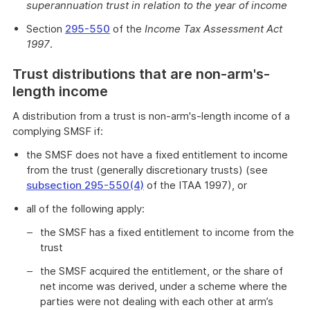
superannuation trust in relation to the year of income
Section
295-550
of the
Income Tax Assessment Act
1997
.
Trust distributions that are non-arm's-
length income
A distribution from a trust is non-arm's-length income of a
complying SMSF if:
the SMSF does not have a fixed entitlement to income
from the trust (generally discretionary trusts) (see
subsection 295-550(4)
of the ITAA 1997), or
all of the following apply:
the SMSF has a fixed entitlement to income from the
trust
the SMSF acquired the entitlement, or the share of
net income was derived, under a scheme where the
parties were not dealing with each other at arm’s