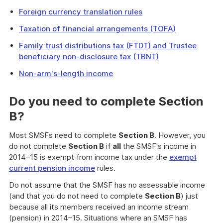
Foreign currency translation rules
Taxation of financial arrangements (TOFA)
Family trust distributions tax (FTDT) and Trustee
beneficiary non-disclosure tax (TBNT)
Non-arm's-length income
Do you need to complete
Section
B
?
Most SMSFs need to complete
Section B
. However, you
do not complete
Section B
if
all
the SMSF's income in
2014–15 is exempt from income tax under the
exempt
current pension income
rules.
Do not assume that the SMSF has no assessable income
(and that you do not need to complete
Section B
) just
because all its members received an income stream
(pension) in 2014–15. Situations where an SMSF has