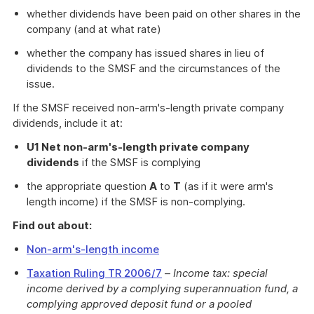
whether dividends have been paid on other shares in the
company (and at what rate)
whether the company has issued shares in lieu of
dividends to the SMSF and the circumstances of the
issue.
If the SMSF received non-arm's-length private company
dividends, include it at:
U1 Net non-arm's-length private company
dividends
if the SMSF is complying
the appropriate question
A
to
T
(as if it were arm's
length income) if the SMSF is non-complying.
Find out about:
Non-arm's-length income
Taxation Ruling TR 2006/7
–
Income tax: special
income derived by a complying superannuation fund, a
complying approved deposit fund or a pooled