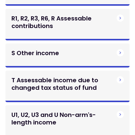
R1, R2, R3, R6, R Assessable
contributions
S Other income
T Assessable income due to
changed tax status of fund
U1, U2, U3 and U Non-arm's-
length income