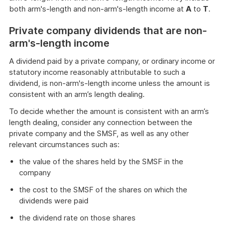
both arm's-length and non-arm's-length income at
A
to
T
.
Private company dividends that are non-
arm's-length income
A dividend paid by a private company, or ordinary income or
statutory income reasonably attributable to such a
dividend, is non-arm's-length income unless the amount is
consistent with an arm’s length dealing.
To decide whether the amount is consistent with an arm’s
length dealing, consider any connection between the
private company and the SMSF, as well as any other
relevant circumstances such as:
the value of the shares held by the SMSF in the
company
the cost to the SMSF of the shares on which the
dividends were paid
the dividend rate on those shares