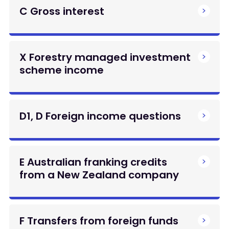
C Gross interest
X Forestry managed investment
scheme income
D1, D Foreign income questions
E Australian franking credits
from a New Zealand company
F Transfers from foreign funds