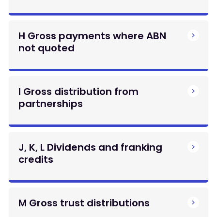
H Gross payments where ABN
not quoted
I Gross distribution from
partnerships
J, K, L Dividends and franking
credits
M Gross trust distributions