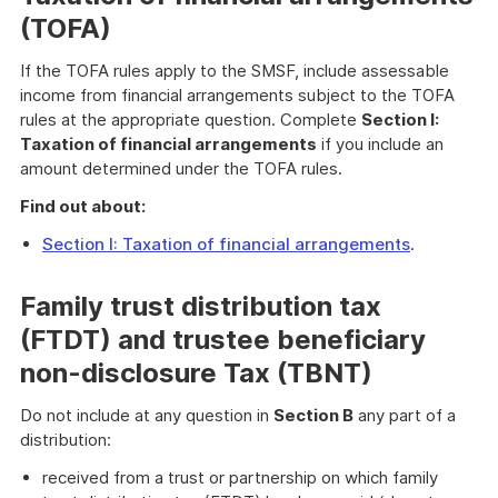
(TOFA)
If the TOFA rules apply to the SMSF, include assessable
income from financial arrangements subject to the TOFA
rules at the appropriate question. Complete
Section I:
Taxation of financial arrangements
if you include an
amount determined under the TOFA rules.
Find out about:
Section I: Taxation of financial arrangements
.
Family trust distribution tax
(FTDT) and trustee beneficiary
non-disclosure Tax (TBNT)
Do not include at any question in
Section B
any part of a
distribution:
received from a trust or partnership on which family