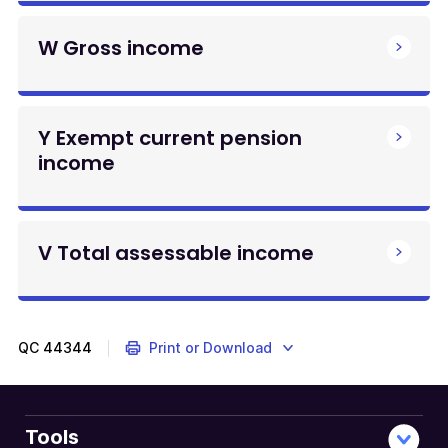
W Gross income
Y Exempt current pension
income
V Total assessable income
QC
44344
Print or Download
Tools