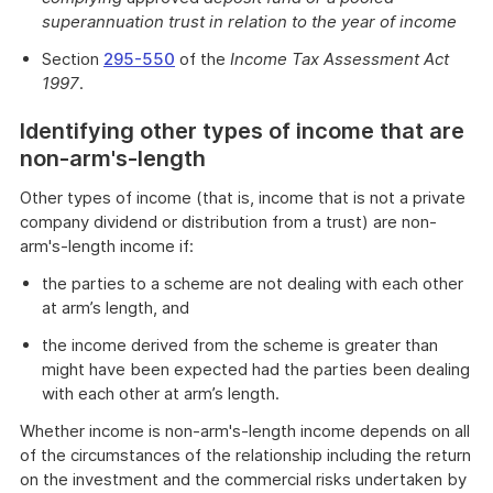
superannuation trust in relation to the year of income
Section
295-550
of the
Income Tax Assessment Act
1997
.
Identifying other types of income that are
non-arm's-length
Other types of income (that is, income that is not a private
company dividend or distribution from a trust) are non-
arm's-length income if:
the parties to a scheme are not dealing with each other
at arm’s length, and
the income derived from the scheme is greater than
might have been expected had the parties been dealing
with each other at arm’s length.
Whether income is non-arm's-length income depends on all
of the circumstances of the relationship including the return
on the investment and the commercial risks undertaken by