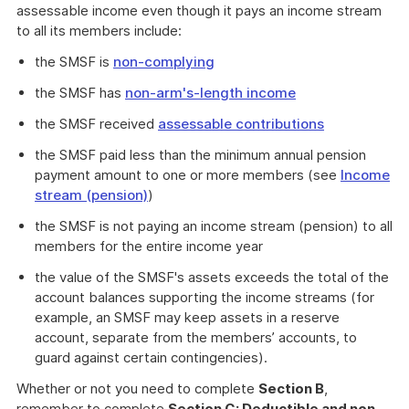
assessable income even though it pays an income stream
to all its members include:
the SMSF is
non-complying
the SMSF has
non-arm's-length income
the SMSF received
assessable contributions
the SMSF paid less than the minimum annual pension
payment amount to one or more members (see
Income
stream (pension)
)
the SMSF is not paying an income stream (pension) to all
members for the entire income year
the value of the SMSF's assets exceeds the total of the
account balances supporting the income streams (for
example, an SMSF may keep assets in a reserve
account, separate from the members’ accounts, to
guard against certain contingencies).
Whether or not you need to complete
Section B
,
remember to complete
Section C: Deductible and non-