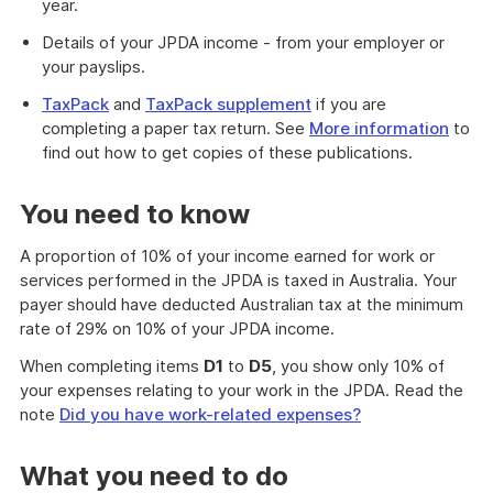
year.
Details of your JPDA income - from your employer or
your payslips.
TaxPack
and
TaxPack supplement
if you are
completing a paper tax return. See
More information
to
find out how to get copies of these publications.
You need to know
A proportion of 10% of your income earned for work or
services performed in the JPDA is taxed in Australia. Your
payer should have deducted Australian tax at the minimum
rate of 29% on 10% of your JPDA income.
When completing items
D1
to
D5
, you show only 10% of
your expenses relating to your work in the JPDA. Read the
note
Did you have work-related expenses?
What you need to do