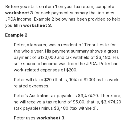
Before you start on item
1
on your tax return, complete
worksheet 3
for each payment summary that includes
JPDA income. Example 2 below has been provided to help
you fill in
worksheet 3
.
Example 2
Peter, a labourer, was a resident of Timor-Leste for
the whole year. His payment summary shows a gross
payment of $120,000 and tax withheld of $3,480. His
sole source of income was from the JPDA. Peter had
work-related expenses of $200.
Peter will claim $20 (that is, 10% of $200) as his work-
related expenses.
Peter's Australian tax payable is $3,474.20. Therefore,
he will receive a tax refund of $5.80, that is, $3,474.20
(tax payable) minus $3,480 (tax withheld).
Peter uses
worksheet 3
.