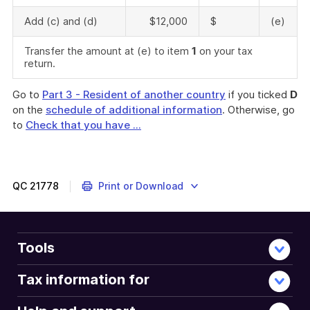
Add (c) and (d)
$12,000
$
(e)
Transfer the amount at (e) to item
1
on your tax
return.
Go to
Part 3 - Resident of another country
if you ticked
D
on the
schedule of additional information
. Otherwise, go
to
Check that you have ...
QC
21778
Print or Download
Tools
Tax information for