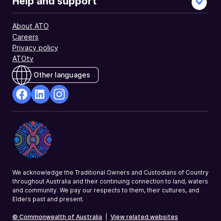
Help and support
About ATO
Careers
Privacy policy
ATOtv
Other languages
facebook
Linkedin
Instagram
Opens
Opens
Opens
in
in
in
a
a
a
new
new
new
window
window
window
We acknowledge the Traditional Owners and Custodians of Country
throughout Australia and their continuing connection to land, waters
and community. We pay our respects to them, their cultures, and
Elders past and present.
© Commonwealth of Australia
|
View related websites