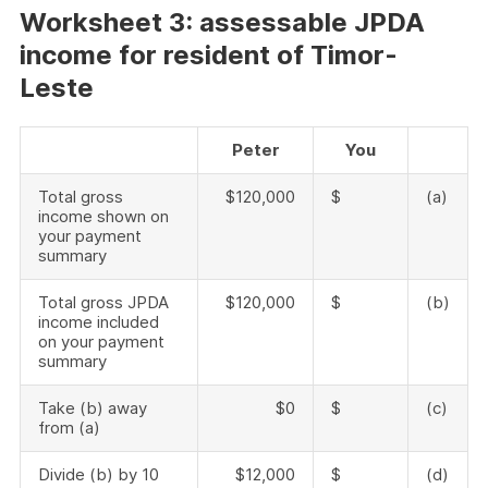
W
orksheet 3: assessable JPDA
income for resident of Timor-
Leste
Peter
You
Total gross
$120,000
$
(a)
income shown on
your payment
summary
Total gross JPDA
$120,000
$
(b)
income included
on your payment
summary
Take (b) away
$0
$
(c)
from (a)
Divide (b) by 10
$12,000
$
(d)