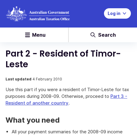
Log in
Menu
Search
Part 2 - Resident of Timor-
Leste
Last updated
4 February 2010
Use this part if you were a resident of Timor-Leste for tax
purposes during 2008-09. Otherwise, proceed to
Part 3 -
Resident of another country
.
What you need
All your payment summaries for the 2008-09 income