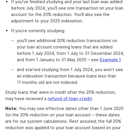
If you've finished studying and your last loan was added
before July 2024, you’ll see one transaction on your loan
account for the 20% reduction. You'll also see the
adjustment to your 2025 indexation.
If you’re currently studying:
you’ll see additional 20% reduction transactions on
your loan account covering loans that are added
before 1 July 2024, from 1 July to 31 December 2024,
and from 1 January to 31 May 2025 – see
Example 1
and started studying from 1 July 2024, you won’t see
an indexation transaction because loans less than
11 months old are not indexed.
Study loans that were in credit after the 20% reduction,
may have received a
refund of loan credit
.
Note:
You may see effective dates other than 1 June 2025
for the 20% reduction on your loan account – these dates
are for our system calculations. Rest assured; the full 20%
reduction was applied to your loan account based on your