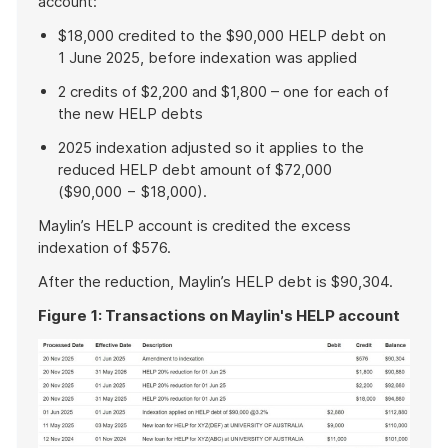
account:
$18,000 credited to the $90,000 HELP debt on
1 June 2025, before indexation was applied
2 credits of $2,200 and $1,800 – one for each of
the new HELP debts
2025 indexation adjusted so it applies to the
reduced HELP debt amount of $72,000
($90,000 − $18,000).
Maylin’s HELP account is credited the excess
indexation of $576.
After the reduction, Maylin’s HELP debt is $90,304.
Figure
1: Transactions on Maylin's HELP account