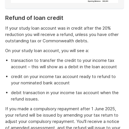
End
of
Refund of loan credit
example
If your study loan account was in credit after the 20%
reduction you will receive a refund, unless you have other
outstanding tax or Commonwealth debts.
On your study loan account, you will see a:
transaction to transfer the credit to your income tax
account – this will show as a debit in the loan account
credit on your income tax account ready to refund to
your nominated bank account
debit transaction in your income tax account when the
refund issues.
If you made a compulsory repayment after 1 June 2025,
your refund will be issued by amending your tax return to
adjust your compulsory repayment. You'll receive a notice
of amended assessment, and the refund will issue to your