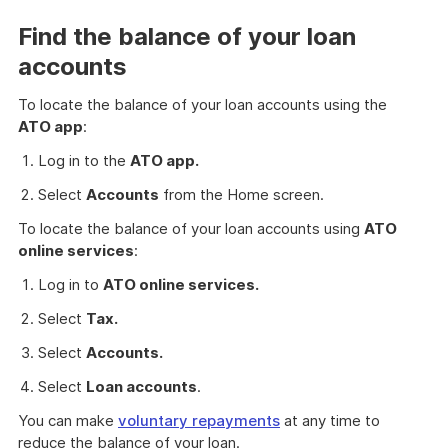
Find the balance of your loan
accounts
To locate the balance of your loan accounts using the
ATO app
:
Log in to the
ATO app.
Select
Accounts
from the Home screen.
To locate the balance of your loan accounts using
ATO
online services
:
Log in to
ATO online services.
Select
Tax.
Select
Accounts.
Select
Loan accounts
.
You can make
voluntary repayments
at any time to
reduce the balance of your loan.