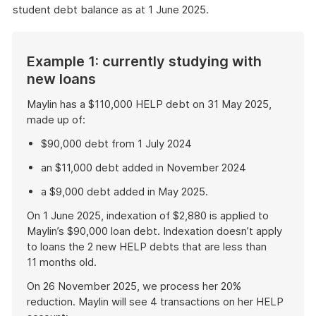
student debt balance as at 1 June 2025.
Example 1: currently studying with
new loans
Maylin has a $110,000 HELP debt on 31 May 2025,
made up of:
$90,000 debt from 1 July 2024
an $11,000 debt added in November 2024
a $9,000 debt added in May 2025.
On 1 June 2025, indexation of $2,880 is applied to
Maylin’s $90,000 loan debt. Indexation doesn’t apply
to loans the 2 new HELP debts that are less than
11 months old.
On 26 November 2025, we process her 20%
reduction. Maylin will see 4 transactions on her HELP