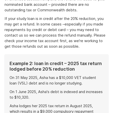
nominated bank account – provided there are no
outstanding tax or Commonwealth debts.
If your study loan is in credit after the 20% reduction, you
may get a refund. In some cases –especially if you made
repayments by credit or debit card – you may need to
contact us so we can process the refund manually. Please
check your income tax account first, as we're working to
get those refunds out as soon as possible.
Example 2: loan in credit – 2025 tax return
lodged before 20% reduction
On 31 May 2025, Asha has a $10,000 VET student
loan (VSL) debt and is no longer studying.
On 1 June 2025, Asha's debt is indexed and increases
to $10,320.
Asha lodges her 2025 tax return in August 2025,
which results in a $9,000 compulsory repayment