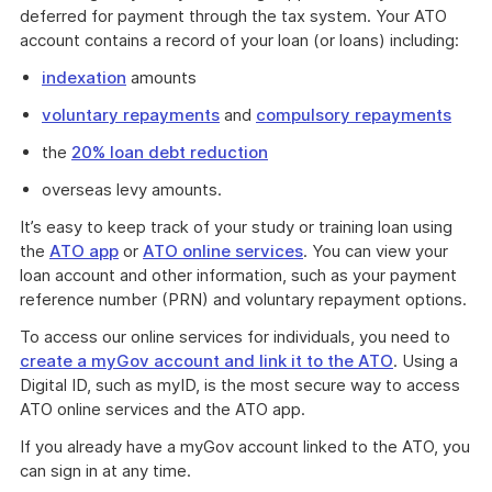
deferred for payment through the tax system. Your ATO
account contains a record of your loan (or loans) including:
indexation
amounts
voluntary repayments
and
compulsory repayments
the
20% loan debt reduction
overseas levy amounts.
It’s easy to keep track of your study or training loan using
the
ATO app
or
ATO online services
. You can view your
loan account and other information, such as your payment
reference number (PRN) and voluntary repayment options.
To access our online services for individuals, you need to
create a myGov account and link it to the ATO
. Using a
Digital ID, such as myID, is the most secure way to access
ATO online services and the ATO app.
If you already have a myGov account linked to the ATO, you
can sign in at any time.