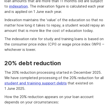
loan amounts that are more than 11 months old are subject
to
indexation
. The indexation figure is calculated each year
and is applied on 1 June each year.
Indexation maintains the ‘value’ of the education so that no
matter how long it takes to repay, a student would repay an
amount that is more like the cost of education today.
The indexation rate for study and training loans is based on
the consumer price index (CPI) or wage price index (WPI) –
whichever is lower.
20% debt reduction
The 20% reduction processing started in December 2025.
We have completed processing of the 20% reduction for all
student and training support debts
that existed on
1 June 2025.
How the 20% reduction appears on your loan account
depends on your circumstances: