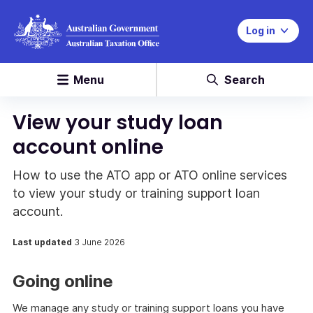
Log in
Menu
Search
View your study loan
account online
How to use the ATO app or ATO online services
to view your study or training support loan
account.
Last updated
3 June 2026
Going online
We manage any study or training support loans you have