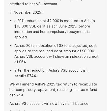
credited to her VSL account.
In November 2025:
a 20% reduction of $2,000 is credited to Asha’s
$10,000 VSL debt as at 1 June 2025, before
indexation and her compulsory repayment is
applied
Asha’s 2025 indexation of $320 is adjusted, so it
applies to the reduced debt amount of $8,000.
Asha’s VSL account will show an indexation credit
of $64.
after the reduction, Asha’s VSL account is in
credit
$744.
We will amend Asha's 2025 tax return to recalculate
her compulsory repayment, resulting in a tax refund
of $744.
Asha's VSL account will now have a nil balance.