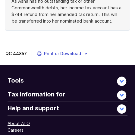
As Asha has no outstanding tax or other
Commonwealth debts, her Income tax account has a
$744 refund from her amended tax return. This will
be transferred into her nominated bank account.
End
of
example
QC
44857
Print or Download
Tools
Tax information for
Help and support
About ATO
Careers