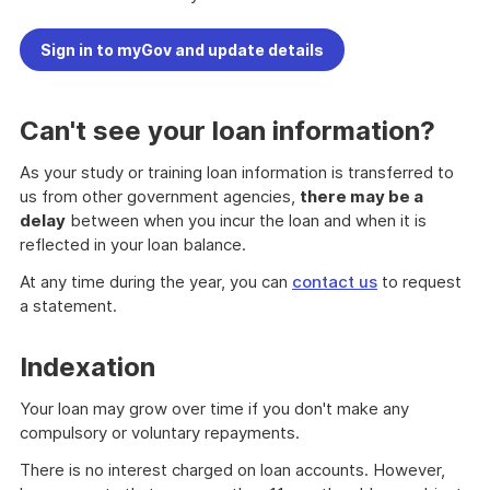
Sign in to myGov and update details
Can't see your loan information?
As your study or training loan information is transferred to
us from other government agencies,
there may be a
delay
between when you incur the loan and when it is
reflected in your loan balance.
At any time during the year, you can
contact us
to request
a statement.
Indexation
Your loan may grow over time if you don't make any
compulsory or voluntary repayments.
There is no interest charged on loan accounts. However,