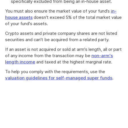
specifically excluded from being an in-house asset.
You must also ensure the market value of your fund’s
in-
house assets
doesn't exceed 5% of the total market value
of your fund's assets.
Crypto assets and private company shares are not listed
securities and can't be acquired from a related party.
If an asset is not acquired or sold at arm's length, all or part
of any income from the transaction may be
non-arm's
length income
and taxed at the highest marginal rate.
To help you comply with the requirements, use the
valuation guidelines for self-managed super funds
.