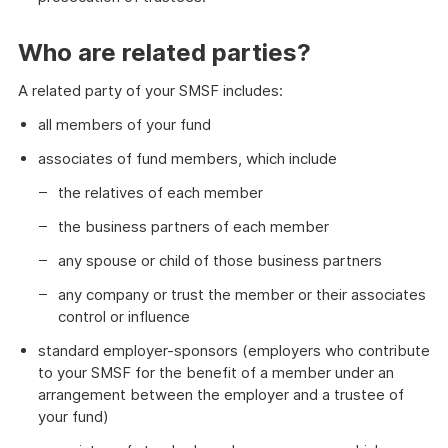
Who are related parties?
A related party of your SMSF includes:
all members of your fund
associates of fund members, which include
the relatives of each member
the business partners of each member
any spouse or child of those business partners
any company or trust the member or their associates
control or influence
standard employer-sponsors (employers who contribute
to your SMSF for the benefit of a member under an
arrangement between the employer and a trustee of
your fund)