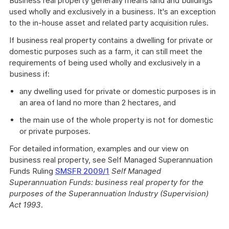
Business real property generally means land and buildings
used wholly and exclusively in a business. It's an exception
to the in-house asset and related party acquisition rules.
If business real property contains a dwelling for private or
domestic purposes such as a farm, it can still meet the
requirements of being used wholly and exclusively in a
business if:
any dwelling used for private or domestic purposes is in
an area of land no more than 2 hectares, and
the main use of the whole property is not for domestic
or private purposes.
For detailed information, examples and our view on
business real property, see Self Managed Superannuation
Funds Ruling
SMSFR 2009/1
Self Managed
Superannuation Funds: business real property for the
purposes of the Superannuation Industry (Supervision)
Act 1993
.