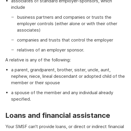
associates of standard employer-sponsors, which
include
business partners and companies or trusts the
employer controls (either alone or with their other
associates)
companies and trusts that control the employer
relatives of an employer sponsor.
A relative is any of the following:
a parent, grandparent, brother, sister, uncle, aunt,
nephew, niece, lineal descendant or adopted child of the
member or their spouse
a spouse of the member and any individual already
specified.
Loans and financial assistance
Your SMSF can't provide loans, or direct or indirect financial