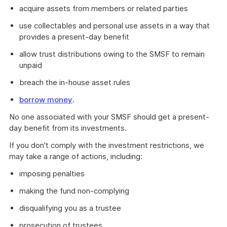
acquire assets from members or related parties
use collectables and personal use assets in a way that
provides a present-day benefit
allow trust distributions owing to the SMSF to remain
unpaid
breach the in-house asset rules
borrow money
.
No one associated with your SMSF should get a present-
day benefit from its investments.
If you don't comply with the investment restrictions, we
may take a range of actions, including:
imposing penalties
making the fund non-complying
disqualifying you as a trustee
prosecution of trustees.