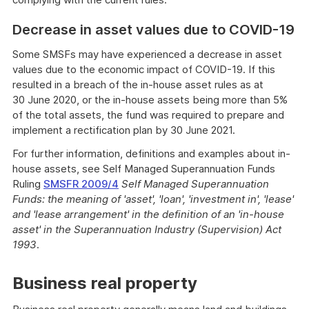
Decrease in asset values due to COVID-19
Some SMSFs may have experienced a decrease in asset
values due to the economic impact of COVID-19. If this
resulted in a breach of the in-house asset rules as at
30 June 2020, or the in-house assets being more than 5%
of the total assets, the fund was required to prepare and
implement a rectification plan by 30 June 2021.
For further information, definitions and examples about in-
house assets, see Self Managed Superannuation Funds
Ruling
SMSFR 2009/4
Self Managed Superannuation
Funds: the meaning of 'asset', 'loan', 'investment in', 'lease'
and 'lease arrangement' in the definition of an 'in-house
asset' in the Superannuation Industry (Supervision) Act
1993
.
Business real property