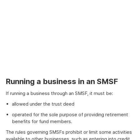
Running a business in an SMSF
If running a business through an SMSF, it must be:
allowed under the trust deed
operated for the sole purpose of providing retirement
benefits for fund members.
The rules governing SMSFs prohibit or limit some activities
available to other businesses, such as entering into credit