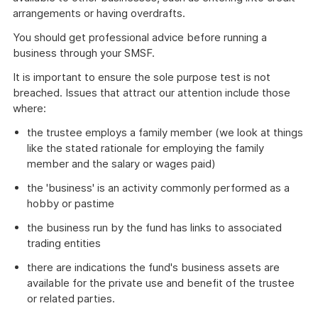
arrangements or having overdrafts.
You should get professional advice before running a
business through your SMSF.
It is important to ensure the sole purpose test is not
breached. Issues that attract our attention include those
where:
the trustee employs a family member (we look at things
like the stated rationale for employing the family
member and the salary or wages paid)
the 'business' is an activity commonly performed as a
hobby or pastime
the business run by the fund has links to associated
trading entities
there are indications the fund's business assets are
available for the private use and benefit of the trustee
or related parties.