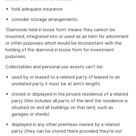
hold adequate insurance
consider storage arrangements.
‘Diamonds held in loose form’ means they cannot be
mounted, integrated into or used as an item for adornment
or other purposes which would be inconsistent with the
holding of the diamond in loose form for investment
purposes.
Collectables and personal use assets can't be:
used by or leased to a related party (if leased to an
unrelated party it must be at arm's length)
stored or displayed in the private residence of a related
party (this includes all parts of the land the residence is
situated on and all buildings on that land, such as
garages or sheds)
displayed in any other premises owned by a related
party (they can be stored there provided they're not