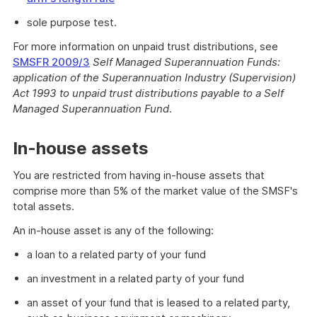
sole purpose test.
For more information on unpaid trust distributions, see
SMSFR 2009/3
Self Managed Superannuation Funds:
application of the Superannuation Industry (Supervision)
Act 1993
to unpaid trust distributions payable to a Self
Managed Superannuation Fund
.
In-house assets
You are restricted from having in-house assets that
comprise more than 5% of the market value of the SMSF's
total assets.
An in-house asset is any of the following:
a loan to a related party of your fund
an investment in a related party of your fund
an asset of your fund that is leased to a related party,