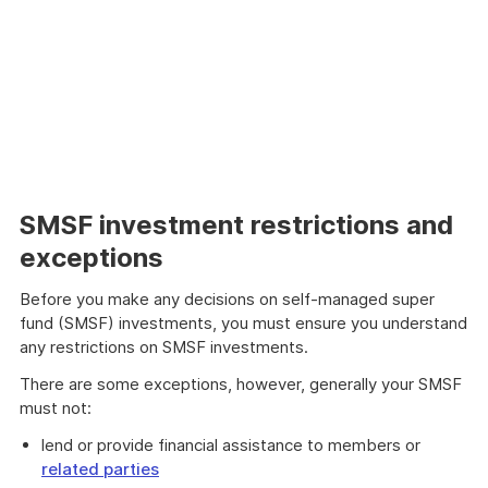
SMSF investment restrictions and
exceptions
Before you make any decisions on self-managed super
fund (SMSF) investments, you must ensure you understand
any restrictions on SMSF investments.
There are some exceptions, however, generally your SMSF
must not:
lend or provide financial assistance to members or
related parties