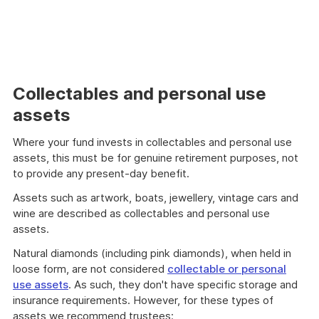
Collectables and personal use
assets
Where your fund invests in collectables and personal use
assets, this must be for genuine retirement purposes, not
to provide any present-day benefit.
Assets such as artwork, boats, jewellery, vintage cars and
wine are described as collectables and personal use
assets.
Natural diamonds (including pink diamonds), when held in
loose form, are not considered
collectable or personal
use assets
. As such, they don't have specific storage and
insurance requirements. However, for these types of
assets we recommend trustees: