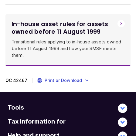
In-house asset rules for assets
owned before 11 August 1999
Transitional rules applying to in-house assets owned
before 11 August 1999 and how your SMSF meets
them.
QC
42467
Print or Download
Tools
Tax information for
Help and support