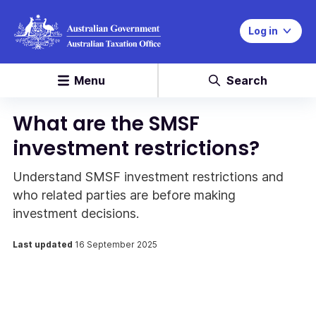
Log in
Menu
Search
What are the SMSF
investment restrictions?
Understand SMSF investment restrictions and
who related parties are before making
investment decisions.
Last updated
16 September 2025