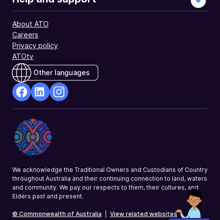
About ATO
Careers
Privacy policy
ATOtv
Other languages
facebook
Linkedin
Instagram
Opens
Opens
Opens
in
in
in
a
a
a
new
new
new
window
window
window
We acknowledge the Traditional Owners and Custodians of Country
throughout Australia and their continuing connection to land, waters
and community. We pay our respects to them, their cultures, and
Elders past and present.
© Commonwealth of Australia
|
View related websites