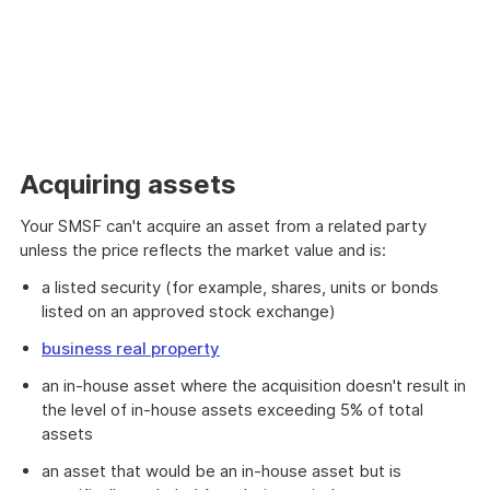
Acquiring assets
Your SMSF can't acquire an asset from a related party
unless the price reflects the market value and is:
a listed security (for example, shares, units or bonds
listed on an approved stock exchange)
business real property
an in-house asset where the acquisition doesn't result in
the level of in-house assets exceeding 5% of total
assets
an asset that would be an in-house asset but is