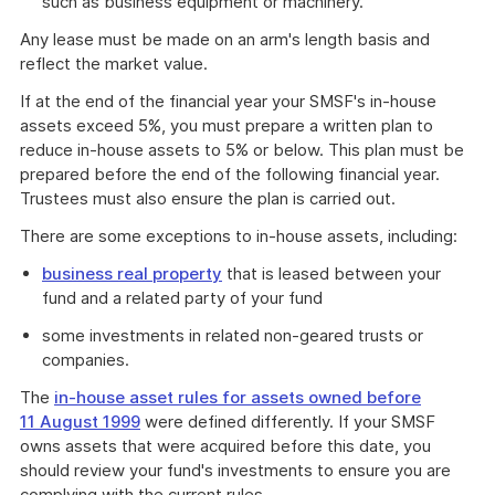
such as business equipment or machinery.
Any lease must be made on an arm's length basis and
reflect the market value.
If at the end of the financial year your SMSF's in-house
assets exceed 5%, you must prepare a written plan to
reduce in-house assets to 5% or below. This plan must be
prepared before the end of the following financial year.
Trustees must also ensure the plan is carried out.
There are some exceptions to in-house assets, including:
business real property
that is leased between your
fund and a related party of your fund
some investments in related non-geared trusts or
companies.
The
in-house asset rules for assets owned before
11 August 1999
were defined differently. If your SMSF
owns assets that were acquired before this date, you
should review your fund's investments to ensure you are
complying with the current rules.