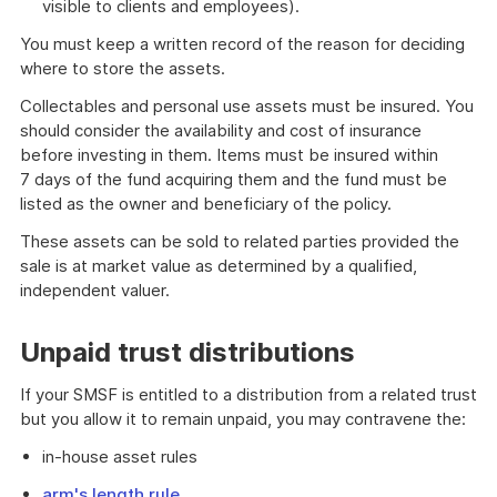
visible to clients and employees).
You must keep a written record of the reason for deciding
where to store the assets.
Collectables and personal use assets must be insured. You
should consider the availability and cost of insurance
before investing in them. Items must be insured within
7 days of the fund acquiring them and the fund must be
listed as the owner and beneficiary of the policy.
These assets can be sold to related parties provided the
sale is at market value as determined by a qualified,
independent valuer.
Unpaid trust distributions
If your SMSF is entitled to a distribution from a related trust
but you allow it to remain unpaid, you may contravene the:
in-house asset rules
arm's length rule