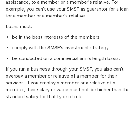
assistance, to a member or a member's relative. For
example, you can't use your SMSF as guarantor for a loan
for a member or a member's relative.
Loans must:
be in the best interests of the members
comply with the SMSF's investment strategy
be conducted on a commercial arm's length basis.
If you run a business through your SMSF, you also can't
overpay a member or relative of a member for their
services. If you employ a member or a relative of a
member, their salary or wage must not be higher than the
standard salary for that type of role.