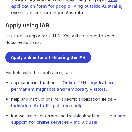
application form for people living outside Australia
,
even if you are currently in Australia.
Apply using IAR
It is free to apply for a TFN. You will not need to send
documents to us.
Apply online for a TFN using the IAR
For help with the application, see:
application instructions –
Online TFN registration –
permanent migrants and temporary visitors
.
help and instructions for specific application fields –
Individual Auto-Registration help
.
known issues or errors and troubleshooting, –
Help and
support for online services – individuals
.