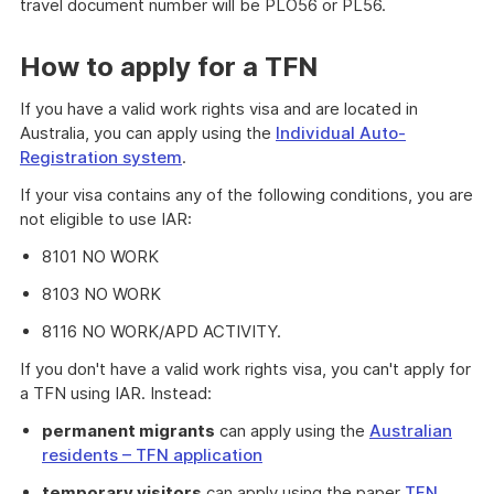
travel document number will be PLO56 or PL56.
How to apply for a TFN
If you have a valid work rights visa and are located in
Australia, you can apply using the
Individual Auto-
Registration system
.
If your visa contains any of the following conditions, you are
not eligible to use IAR:
8101 NO WORK
8103 NO WORK
8116 NO WORK/APD ACTIVITY.
If you don't have a valid work rights visa, you can't apply for
a TFN using IAR. Instead:
permanent migrants
can apply using the
Australian
residents – TFN application
temporary visitors
can apply using the paper
TFN