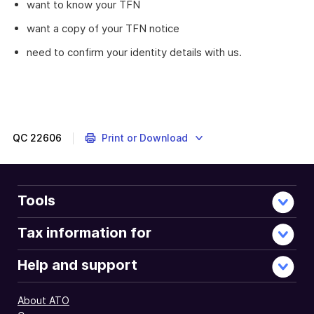
want to know your TFN
want a copy of your TFN notice
need to confirm your identity details with us.
QC
22606
Print or Download
Tools
Tax information for
Help and support
About ATO