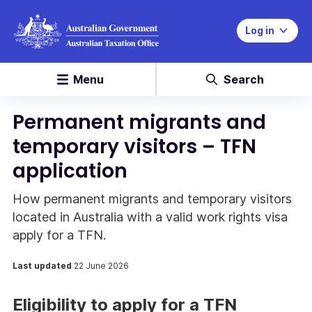
Log in
Menu
Search
Permanent migrants and
temporary visitors – TFN
application
How permanent migrants and temporary visitors
located in Australia with a valid work rights visa
apply for a TFN.
Last updated
22 June 2026
Eligibility to apply for a TFN