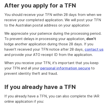
After you apply for a TFN
You should receive your TFN within 28 days from when we
receive your completed application. We will post your TFN
to the Australian postal address on your application
We appreciate your patience during the processing period.
To prevent delays in processing your application,
don't
lodge another application during those 28 days. If you
haven't received your TFN notice after 28 days,
contact us
and provide your ATO receipt ID from the application.
When you receive your TFN, it's important that you keep
your TFN and all your
personal information secure
to
prevent identity theft and fraud.
If you already have a TFN
If you already have a TFN, you can also complete the IAR
online application if you: