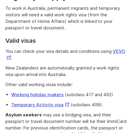
To work in Australia, permanent migrants and temporary
visitors will need a valid work rights visa (from the
Department of Home Affairs) which is linked to your
passport or travel document.
Valid visas
Ext
You can check your visa details and conditions using
VEVO
Lin
.
New Zealanders are automatically granted a work rights
visa upon arrival into Australia.
Other valid working visas include:
Working holiday makers
(subclass 417 and 462)
External
Temporary Activity visa
(subclass 408).
Link
Asylum seekers
may use a bridging visa, and their
passport or travel document number will be their ImmiCard
number. For previous identification cards, the passport or