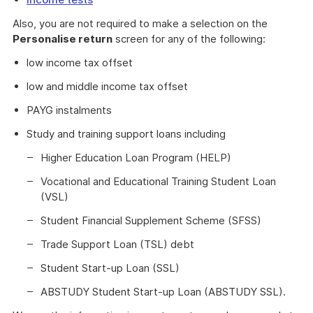
Also, you are not required to make a selection on the
Personalise return
screen for any of the following:
low income tax offset
low and middle income tax offset
PAYG instalments
Study and training support loans including
Higher Education Loan Program (HELP)
Vocational and Educational Training Student Loan
(VSL)
Student Financial Supplement Scheme (SFSS)
Trade Support Loan (TSL) debt
Student Start-up Loan (SSL)
ABSTUDY Student Start-up Loan (ABSTUDY SSL).