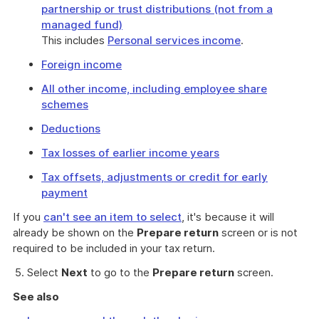
partnership or trust distributions (not from a
managed fund)
This includes
Personal services income
.
Foreign income
All other income, including employee share
schemes
Deductions
Tax losses of earlier income years
Tax offsets, adjustments or credit for early
payment
If you
can't see an item to select
, it's because it will
already be shown on the
Prepare return
screen or is not
required to be included in your tax return.
Select
Next
to go to the
Prepare return
screen.
See also