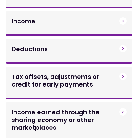
Income
Deductions
Tax offsets, adjustments or
credit for early payments
Income earned through the
sharing economy or other
marketplaces