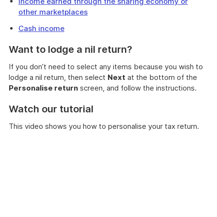
Income earned through the sharing economy or
other marketplaces
Cash income
Want to lodge a nil return?
If you don’t need to select any items because you wish to
lodge a nil return, then select
Next
at the bottom of the
Personalise return
screen, and follow the instructions.
Watch our tutorial
This video shows you how to personalise your tax return.