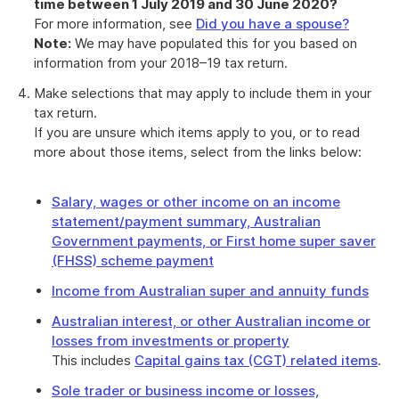
time between 1 July 2019 and 30 June 2020?
For more information, see
Did you have a spouse?
Note:
We may have populated this for you based on
information from your 2018–19 tax return.
Make selections that may apply to include them in your
tax return.
If you are unsure which items apply to you, or to read
more about those items, select from the links below:
Salary, wages or other income on an income
statement/payment summary, Australian
Government payments, or First home super saver
(FHSS) scheme payment
Income from Australian super and annuity funds
Australian interest, or other Australian income or
losses from investments or property
This includes
Capital gains tax (CGT) related items
.
Sole trader or business income or losses,