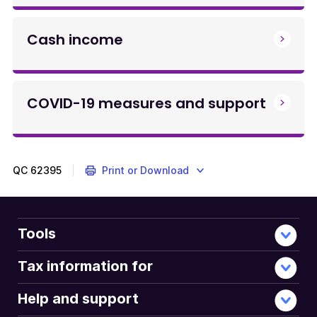
Cash income
COVID-19 measures and support
QC
62395
Print or Download
Tools
Tax information for
Help and support