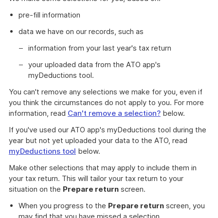
pre-fill information
data we have on our records, such as
information from your last year's tax return
your uploaded data from the ATO app's
myDeductions tool.
You can't remove any selections we make for you, even if
you think the circumstances do not apply to you. For more
information, read
Can't remove a selection?
below.
If you've used our ATO app's myDeductions tool during the
year but not yet uploaded your data to the ATO, read
myDeductions tool
below.
Make other selections that may apply to include them in
your tax return. This will tailor your tax return to your
situation on the
Prepare return
screen.
When you progress to the
Prepare return
screen, you
may find that you have missed a selection.