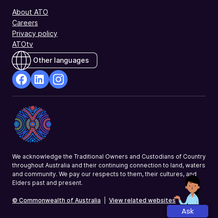
About ATO
Careers
Privacy policy
ATOtv
Other languages
facebook
Linkedin
Instagram
Opens
Opens
Opens
in
in
in
a
a
a
new
new
new
window
window
window
We acknowledge the Traditional Owners and Custodians of Country
throughout Australia and their continuing connection to land, waters
and community. We pay our respects to them, their cultures, and
Elders past and present.
© Commonwealth of Australia
|
View related websites
Ask