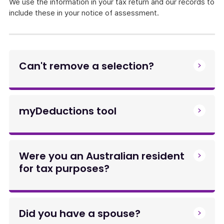
We use the information in your tax return and our records to
include these in your notice of assessment.
Can't remove a selection?
myDeductions tool
Were you an Australian resident
for tax purposes?
Did you have a spouse?