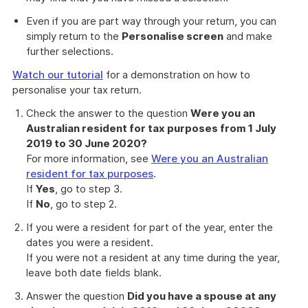
Even if you are part way through your return, you can
simply return to the
Personalise screen
and make
further selections.
Watch our tutorial
for a demonstration on how to
personalise your tax return.
Check the answer to the question
Were you an
Australian resident for tax purposes from 1 July
2019 to 30 June 2020?
For more information, see
Were you an Australian
resident for tax purposes
.
If
Yes
, go to step 3.
If
No
, go to step 2.
If you were a resident for part of the year, enter the
dates you were a resident.
If you were not a resident at any time during the year,
leave both date fields blank.
Answer the question
Did you have a spouse at any