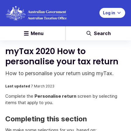
Log in
Menu
Search
myTax 2020 How to
personalise your tax return
How to personalise your return using myTax.
Last updated
7 March 2023
Complete the
Personalise return
screen by selecting
items that apply to you.
Completing this section
We make some selections for you, based on: