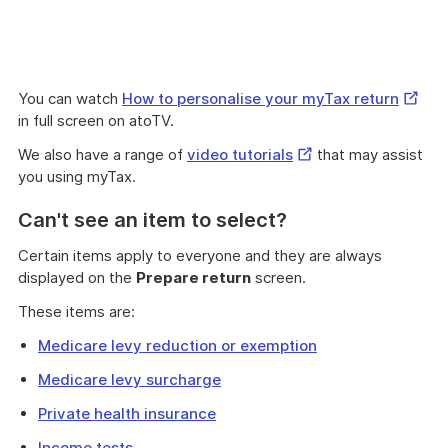
Extern
You can watch
How to personalise your myTax return
Link
in full screen on atoTV.
External
We also have a range of
video tutorials
that may assist
Link
you using myTax.
Can't see an item to select?
Certain items apply to everyone and they are always
displayed on the
Prepare return
screen.
These items are:
Medicare levy reduction or exemption
Medicare levy surcharge
Private health insurance
Income tests