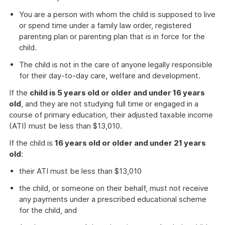
You are a person with whom the child is supposed to live
or spend time under a family law order, registered
parenting plan or parenting plan that is in force for the
child.
The child is not in the care of anyone legally responsible
for their day-to-day care, welfare and development.
If the
child is 5 years old or older and under 16 years
old
, and they are not studying full time or engaged in a
course of primary education, their adjusted taxable income
(ATI) must be less than $13,010.
If the child is
16 years old or older and under 21 years
old
:
their ATI must be less than $13,010
the child, or someone on their behalf, must not receive
any payments under a prescribed educational scheme
for the child, and