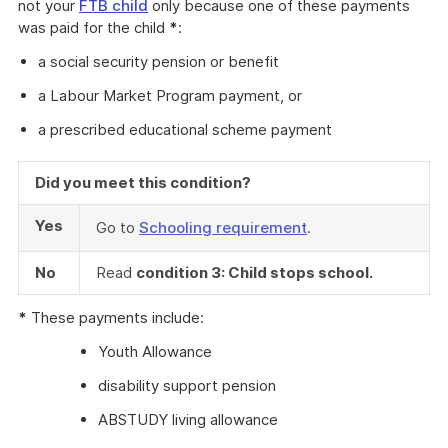
not your
FTB child
only because one of these payments
was paid for the child
*
:
a social security pension or benefit
a Labour Market Program payment, or
a prescribed educational scheme payment
Did you meet this condition?
Yes
Go to
Schooling requirement
.
No
Read
condition 3: Child stops school.
*
These payments include:
Youth Allowance
disability support pension
ABSTUDY living allowance