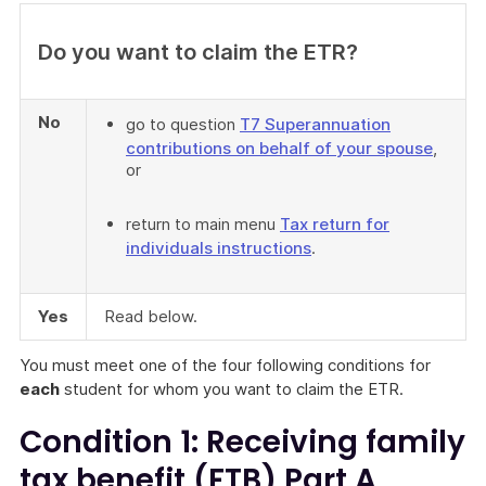
Do you want to claim the ETR?
No
go to question
T7 Superannuation
contributions on behalf of your spouse
,
or
return to main menu
Tax return for
individuals instructions
.
Yes
Read below.
You must meet one of the four following conditions for
each
student for whom you want to claim the ETR.
Condition 1: Receiving family
tax benefit (FTB) Part A