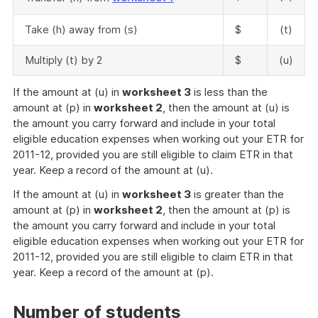
Take (h) away from (s)
$
(t)
Multiply (t) by 2
$
(u)
If the amount at (u) in
worksheet 3
is less than the
amount at (p) in
worksheet 2
, then the amount at (u) is
the amount you carry forward and include in your total
eligible education expenses when working out your ETR for
2011-12, provided you are still eligible to claim ETR in that
year. Keep a record of the amount at (u).
If the amount at (u) in
worksheet 3
is greater than the
amount at (p) in
worksheet 2
, then the amount at (p) is
the amount you carry forward and include in your total
eligible education expenses when working out your ETR for
2011-12, provided you are still eligible to claim ETR in that
year. Keep a record of the amount at (p).
Number of students