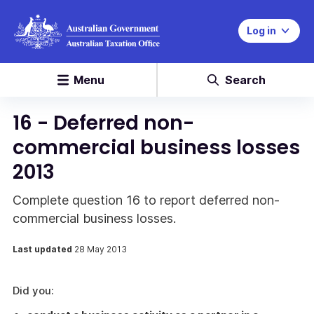
Log in
Menu
Search
16 - Deferred non-
commercial business losses
2013
Complete question 16 to report deferred non-
commercial business losses.
Last updated
28 May 2013
Did you: