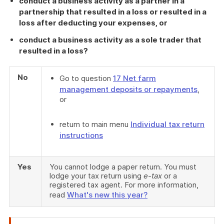
conduct a business activity as a partner in a
partnership that resulted in a loss or resulted in a
loss after deducting your expenses, or
conduct a business activity as a sole trader that
resulted in a loss?
No
Go to question
17 Net farm
management deposits or repayments
,
or
return to main menu
Individual tax return
instructions
Yes
You cannot lodge a paper return. You must
lodge your tax return using
e-tax
or a
registered tax agent. For more information,
read
What's new this year?