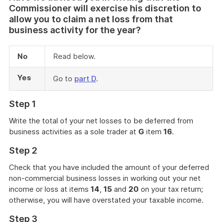
Commissioner will exercise his discretion to
allow you to claim a net loss from that
business activity for the year?
No
Read below.
Yes
Go to
part D
.
Step 1
Write the total of your net losses to be deferred from
business activities as a sole trader at
G
item
16
.
Step 2
Check that you have included the amount of your deferred
non-commercial business losses in working out your net
income or loss at items
14
,
15
and
20
on your tax return;
otherwise, you will have overstated your taxable income.
Step 3