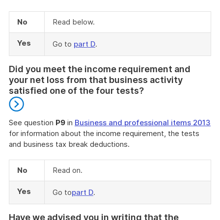
No
Read below.
Yes
Go to
part D
.
Did you meet the income requirement and
your net loss from that business activity
satisfied one of the four tests?
See question
P9
in
Business and professional items 2013
for information about the income requirement, the tests
and business tax break deductions.
End
of
No
Read on.
further
information
Yes
Go to
part D
.
Have we advised you in writing that the