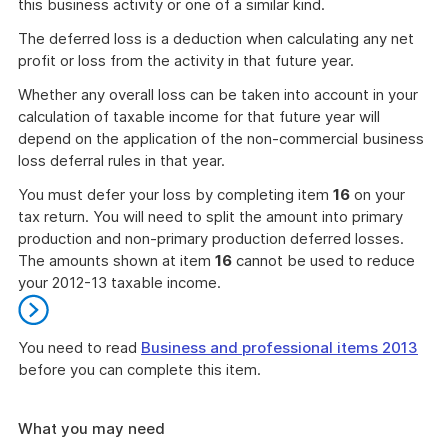
this business activity or one of a similar kind.
The deferred loss is a deduction when calculating any net
profit or loss from the activity in that future year.
Whether any overall loss can be taken into account in your
calculation of taxable income for that future year will
depend on the application of the non-commercial business
loss deferral rules in that year.
You must defer your loss by completing item
16
on your
tax return. You will need to split the amount into primary
production and non-primary production deferred losses.
The amounts shown at item
16
cannot be used to reduce
your 2012-13 taxable income.
You need to read
Business and professional items 2013
before you can complete this item.
End
of
What you may need
further