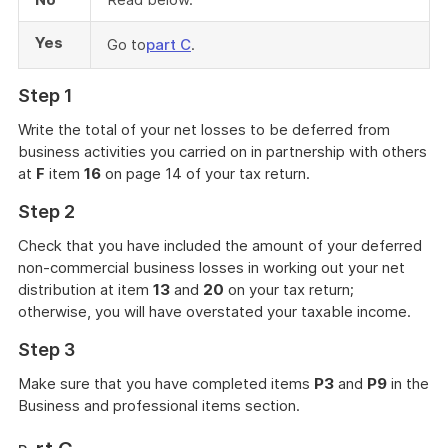
Yes
Go to
part C
.
Step 1
Write the total of your net losses to be deferred from
business activities you carried on in partnership with others
at
F
item
16
on page 14 of your tax return.
Step 2
Check that you have included the amount of your deferred
non-commercial business losses in working out your net
distribution at item
13
and
20
on your tax return;
otherwise, you will have overstated your taxable income.
Step 3
Make sure that you have completed items
P3
and
P9
in the
Business and professional items section.