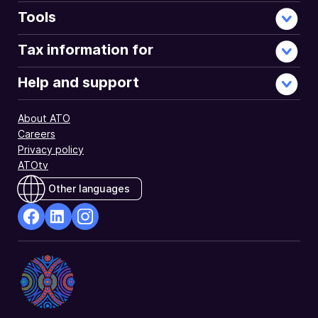
Tools
Tax information for
Help and support
About ATO
Careers
Privacy policy
ATOtv
Other languages
facebook
Linkedin
Instagram
Opens
Opens
Opens
in
in
in
a
a
a
new
new
new
window
window
window