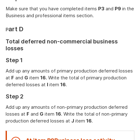
Make sure that you have completed items
P3
and
P9
in the
Business and professional items section.
art D
P
Total deferred non-commercial business
losses
Step 1
Add up any amounts of primary production deferred losses
at
F
and
G
item
16.
Write the total of primary production
deferred losses at
I
item
16
.
Step 2
Add up any amounts of non-primary production deferred
losses at
F
and
G
item
16
. Write the total of non-primary
production deferred losses at
J
item
16
.