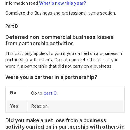
information read
What's new this year?
Complete the Business and professional items section.
Part B
Deferred non-commercial business losses
from partnership activities
This part only applies to you if you carried on a business in
partnership with others. Do not complete this part if you
were in a partnership that did not carry on a business.
Were you a partner in a partnership?
No
Go to
part C
.
Yes
Read on.
Did you make a net loss from a business
activity carried on in partnership with others in