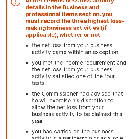
At item
P9
Business loss activity
details
in the Business and
professional items section. you
must record the three highest loss-
making business activities (if
applicable), whether or not:
the net loss from your business
activity came within an exception
you met the income requirement and
the net loss from your business
activity satisfied one of the four
tests
the Commissioner had advised that
he will exercise his discretion to
allow the net loss from your
business activity to be claimed this
year
you had carried on the business
activity in a partnership or as a sole