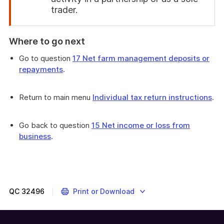
trader.
End
of
Where to go next
attention
Go to question
17 Net farm management deposits or
repayments
.
Return to main menu
Individual tax return instructions
.
Go back to question
15 Net income or loss from
business
.
QC
32496
Print or Download