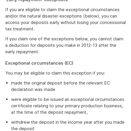
If you are eligible to claim the exceptional circumstances
and/or the natural disaster exceptions (below), you can
access your deposits early without losing your concessional
tax treatment.
If you claim one of the exceptions below, you cannot claim
a deduction for deposits you make in 2012-13 after the
early repayment.
Exceptional circumstances (EC)
You may be eligible to claim this exception if you:
made the original deposit before the relevant EC
declaration was made
were eligible to be issued an exceptional circumstances
certificate relating to your primary production business,
at the time of the deposit repayment,
withdrew the deposit in the income year after you made
the deposit