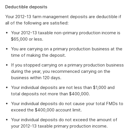
Deductible deposits
Your 2012-13 farm management deposits are deductible if
all of the following are satisfied:
Your 2012-13 taxable non-primary production income is
$65,000 or less.
You are carrying on a primary production business at the
time of making the deposit.
If you stopped carrying on a primary production business
during the year, you recommenced carrying on the
business within 120 days.
Your individual deposits are not less than $1,000 and
total deposits not more than $400,000.
Your individual deposits do not cause your total FMDs to
exceed the $400,000 account limit.
Your individual deposits do not exceed the amount of
your 2012-13 taxable primary production income.