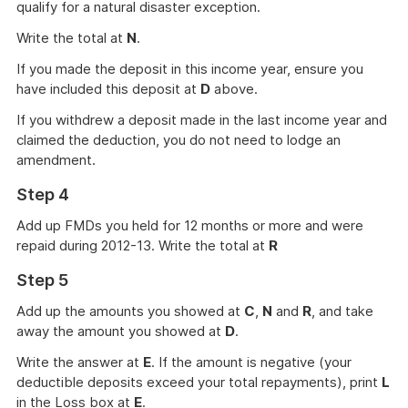
qualify for a natural disaster exception.
Write the total at
N
.
If you made the deposit in this income year, ensure you
have included this deposit at
D
above.
If you withdrew a deposit made in the last income year and
claimed the deduction, you do not need to lodge an
amendment.
Step 4
Add up FMDs you held for 12 months or more and were
repaid during 2012-13. Write the total at
R
Step 5
Add up the amounts you showed at
C
,
N
and
R
, and take
away the amount you showed at
D
.
Write the answer at
E
. If the amount is negative (your
deductible deposits exceed your total repayments), print
L
in the Loss box at
E
.