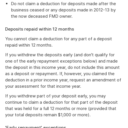
Do not claim a deduction for deposits made after the
business ceased or any deposits made in 2012-13 by
the now deceased FMD owner.
Deposits repaid within 12 months
You cannot claim a deduction for any part of a deposit
repaid within 12 months.
If you withdrew the deposits early (and don't qualify for
one of the early repayment exceptions below) and made
the deposit in this income year, do not include this amount
as a deposit or repayment. If, however, you claimed the
deduction in a prior income year, request an amendment of
your assessment for that income year.
If you withdrew part of your deposit early, you may
continue to claim a deduction for that part of the deposit
that was held for a full 12 months or more (provided that
your total deposits remain $1,000 or more).
'Early repayment' exceptions