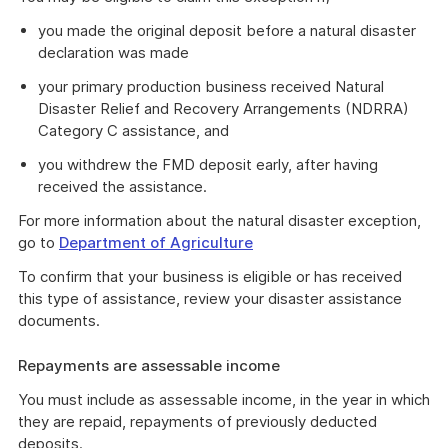
you made the original deposit before a natural disaster
declaration was made
your primary production business received Natural
Disaster Relief and Recovery Arrangements (NDRRA)
Category C assistance, and
you withdrew the FMD deposit early, after having
received the assistance.
For more information about the natural disaster exception,
go to
Department of Agriculture
To confirm that your business is eligible or has received
this type of assistance, review your disaster assistance
documents.
Repayments are assessable income
You must include as assessable income, in the year in which
they are repaid, repayments of previously deducted
deposits.