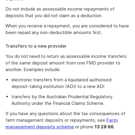
Do not include as assessable income repayments of
deposits that you did not claim as a deduction.
When you receive a repayment, you are considered to have
been repaid any non-deductible amounts first.
Transfers to a new provider
You do not need to return as assessable income transfers
of the same deposit amount from one FMD provider to
another. Examples include:
electronic transfers from a liquidated authorised
deposit-taking institution (ADI) to a new ADI
transfers by the Australian Prudential Regulatory
Authority under the Financial Claims Scheme.
If you have any questions about the tax consequences of
farm management deposits or repayments, see
Farm
management deposits scheme
or phone
13 28 66
.