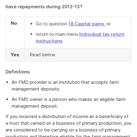
have repayments during 2012-13?
No
Go to question
18 Capital gains
, or
return to main menu
Individual tax return
instructions
Yes
Read below.
Definitions
An FMD provider is an institution that accepts farm
management deposits.
An FMD owner is a person who makes an eligible farm
management deposit.
If you received a distribution of income as a beneficiary of
a trust that carried on a business of primary production, you
are considered to be carrying on a business of primary
production and therefore eligible for the farm management