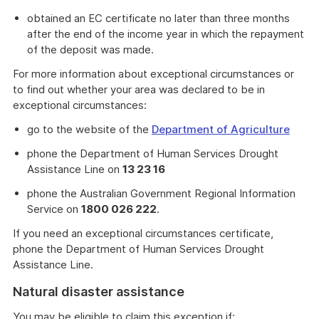
obtained an EC certificate no later than three months
after the end of the income year in which the repayment
of the deposit was made.
For more information about exceptional circumstances or
to find out whether your area was declared to be in
exceptional circumstances:
go to the website of the
Department of Agriculture
phone the Department of Human Services Drought
Assistance Line on
13 23 16
phone the Australian Government Regional Information
Service on
1800 026 222
.
If you need an exceptional circumstances certificate,
phone the Department of Human Services Drought
Assistance Line.
Natural disaster assistance
You may be eligible to claim this exception if;