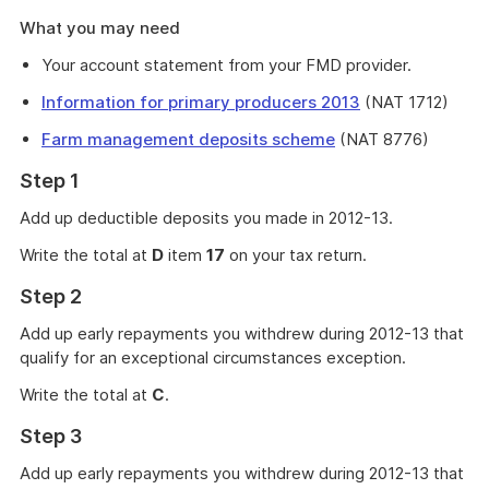
What you may need
Your account statement from your FMD provider.
Information for primary producers 2013
(NAT 1712)
Farm management deposits scheme
(NAT 8776)
Step 1
Add up deductible deposits you made in 2012-13.
Write the total at
D
item
17
on your tax return.
Step 2
Add up early repayments you withdrew during 2012-13 that
qualify for an exceptional circumstances exception.
Write the total at
C
.
Step 3
Add up early repayments you withdrew during 2012-13 that