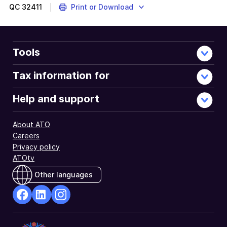
QC
32411
Print or Download
Tools
Tax information for
Help and support
About ATO
Careers
Privacy policy
ATOtv
Other languages
facebook
Linkedin
Instagram
Opens
Opens
Opens