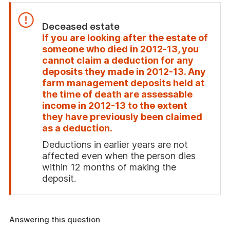
Deceased estate
If you are looking after the estate of
someone who died in 2012-13, you
cannot claim a deduction for any
deposits they made in 2012-13. Any
farm management deposits held at
the time of death are assessable
income in 2012-13 to the extent
they have previously been claimed
as a deduction.
Deductions in earlier years are not
affected even when the person dies
within 12 months of making the
deposit.
End
of
attention
Answering this question