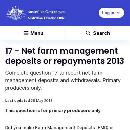
Log in
Menu
Search
17 - Net farm management
deposits or repayments 2013
Complete question 17 to report net farm
management deposits and withdrawals. Primary
producers only.
Last updated
28 May 2013
This question is for primary producers only
Did you make Farm Management Deposits (FMD) or