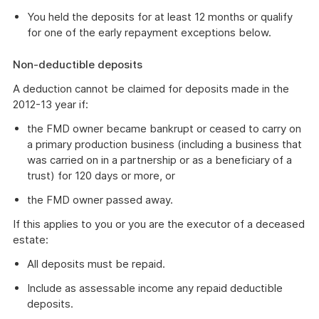
You held the deposits for at least 12 months or qualify
for one of the early repayment exceptions below.
Non-deductible deposits
A deduction cannot be claimed for deposits made in the
2012-13 year if:
the FMD owner became bankrupt or ceased to carry on
a primary production business (including a business that
was carried on in a partnership or as a beneficiary of a
trust) for 120 days or more, or
the FMD owner passed away.
If this applies to you or you are the executor of a deceased
estate:
All deposits must be repaid.
Include as assessable income any repaid deductible
deposits.