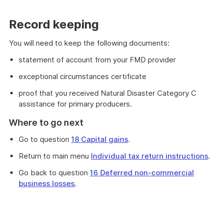
Record keeping
You will need to keep the following documents:
statement of account from your FMD provider
exceptional circumstances certificate
proof that you received Natural Disaster Category C
assistance for primary producers.
Where to go next
Go to question
18 Capital gains
.
Return to main menu
Individual tax return instructions
.
Go back to question
16 Deferred non-commercial
business losses
.