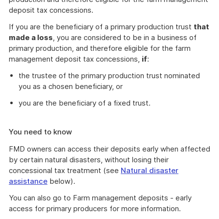
deposit tax concessions.
If you are the beneficiary of a primary production trust
that
made a loss
, you are considered to be in a business of
primary production, and therefore eligible for the farm
management deposit tax concessions,
if
:
the trustee of the primary production trust nominated
you as a chosen beneficiary, or
you are the beneficiary of a fixed trust.
You need to know
FMD owners can access their deposits early when affected
by certain natural disasters, without losing their
concessional tax treatment (see
Natural disaster
assistance
below).
You can also go to Farm management deposits - early
access for primary producers for more information.