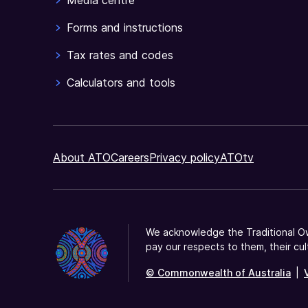
Media centre
you
have
Forms and instructions
declared.
Tax rates and codes
Calculators and tools
About ATO
Careers
Privacy policy
ATOtv
We acknowledge the Traditional Ow
pay our respects to them, their cul
© Commonwealth of Australia
|