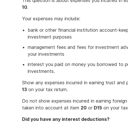
This question is about expenses you incurred in e
10
.
Your expenses may include:
bank or other financial institution account-kee
investment purposes
management fees and fees for investment advic
your investments
interest you paid on money you borrowed to 
investments.
Show any expenses incurred in earning trust and p
13
on your tax return.
Do not show expenses incurred in earning foreign 
taken into account at item
20
or
D15
on your tax 
Did you have any interest deductions?