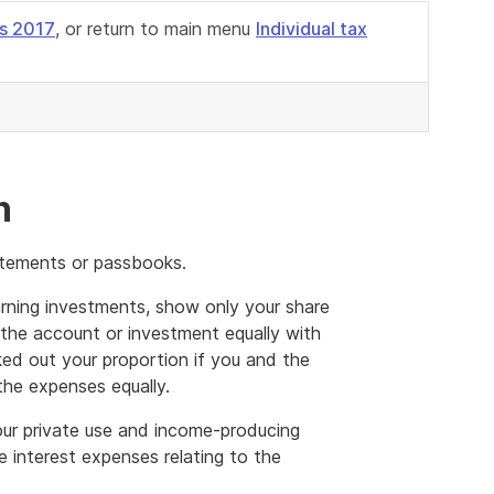
s 2017
, or return to main menu
Individual tax
n
tatements or passbooks.
arning investments, show only your share
ld the account or investment equally with
ed out your proportion if you and the
the expenses equally.
ur private use and income-producing
e interest expenses relating to the