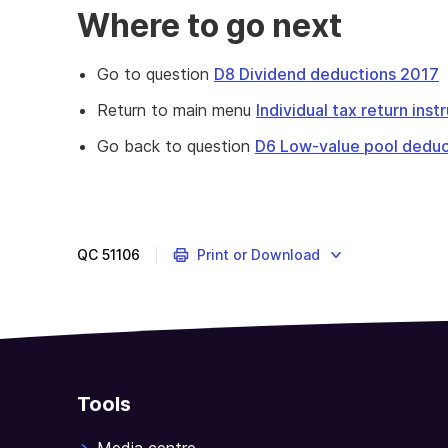
Where to go next
Go to question
D8 Dividend deductions 2017
Return to main menu
Individual tax return ins
Go back to question
D6 Low-value pool deduc
This
question
is
about
QC
51106
Print or Download
expenses
you
incurred
in
earning
any
Tools
interest
income