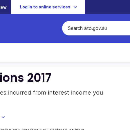
Log in to online services
New
ions 2017
es incurred from interest income you