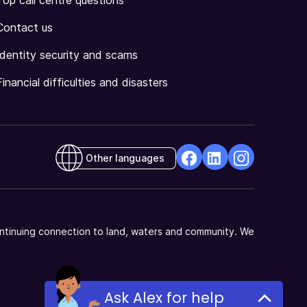
Top call centre questions
Contact us
Identity security and scams
Financial difficulties and disasters
Other languages
facebook
Linkedin
Instagram
Opens
Opens
Opens
in
in
in
a
a
a
ntinuing connection to land, waters and community. We
new
new
new
window
window
window
Ask Alex for help