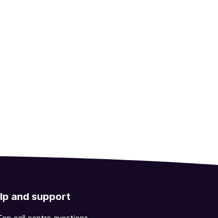
lp and support