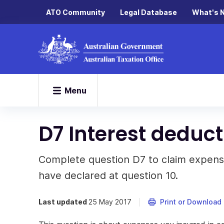
ATO Community
Legal Database
What's 
Menu
D7 Interest deduct
Complete question D7 to claim expens
have declared at question 10.
Last updated
25 May 2017
Print or Download