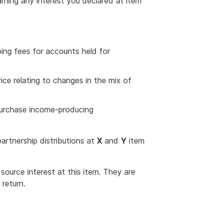
arning any interest you declared at item
ping fees for accounts held for
e relating to changes in the mix of
purchase income-producing
artnership distributions at
X
and
Y
item
source interest at this item. They are
return.