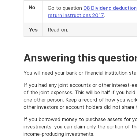
No
Go to question
D8 Dividend deduction
return instructions 2017
.
Yes
Read on.
Answering this questio
You will need your bank or financial institution s
If you had any joint accounts or other interest-e
of the joint expenses. This will be half if you he
one other person. Keep a record of how you work
other investors or account holders did not share 
If you borrowed money to purchase assets for yo
investments, you can claim only the portion of th
income-producing investments.