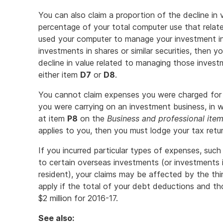
You can also claim a proportion of the decline in
percentage of your total computer use that relat
used your computer to manage your investment in
investments in shares or similar securities, then y
decline in value related to managing those inves
either item
D7
or
D8
.
You cannot claim expenses you were charged for 
you were carrying on an investment business, in
at item
P8
on the
Business and professional item
applies to you, then you must lodge your tax retu
If you incurred particular types of expenses, suc
to certain overseas investments (or investments in
resident), your claims may be affected by the thin
apply if the total of your debt deductions and th
$2 million for 2016-17.
See also: