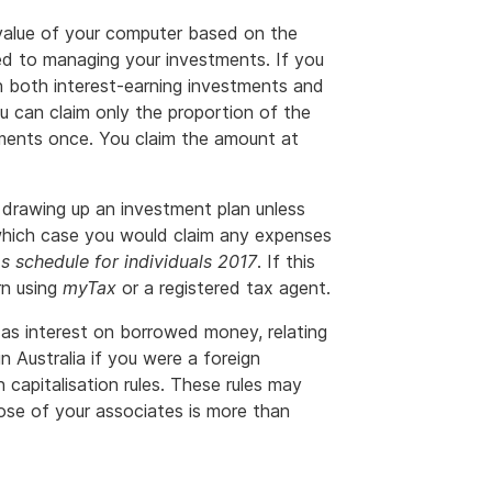
 value of your computer based on the
ed to managing your investments. If you
 both interest-earning investments and
ou can claim only the proportion of the
tments once. You claim the amount at
drawing up an investment plan unless
 which case you would claim any expenses
s schedule for individuals 2017
. If this
rn using
myTax
or a registered tax agent.
h as interest on borrowed money, relating
 Australia if you were a foreign
 capitalisation rules. These rules may
ose of your associates is more than