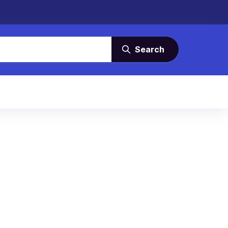
Search