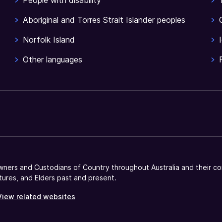
People with disability
Aboriginal and Torres Strait Islander peoples
Norfolk Island
Other languages
ners and Custodians of Country throughout Australia and their co
tures, and Elders past and present.
View related websites