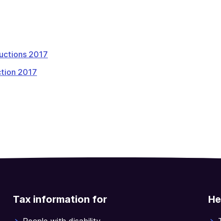
tructions 2017
tion 2017
Tax information for
He