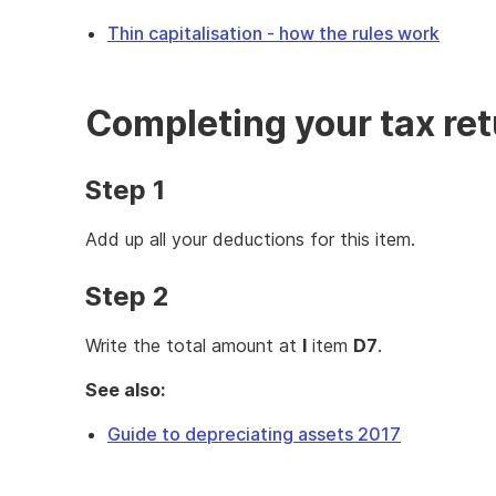
Thin capitalisation - how the rules work
Completing your tax re
Step 1
Add up all your deductions for this item.
Step 2
Write the total amount at
I
item
D7
.
See also:
Guide to depreciating assets 2017