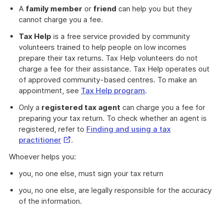
A
family member
or
friend
can help you but they
cannot charge you a fee.
Tax Help
is a free service provided by community
volunteers trained to help people on low incomes
prepare their tax returns. Tax Help volunteers do not
charge a fee for their assistance. Tax Help operates out
of approved community-based centres. To make an
appointment, see
Tax Help program
.
Only a
registered tax agent
can charge you a fee for
preparing your tax return. To check whether an agent is
registered, refer to
Finding and using a tax
External
practitioner
.
Link
Whoever helps you:
you, no one else, must sign your tax return
you, no one else, are legally responsible for the accuracy
of the information.