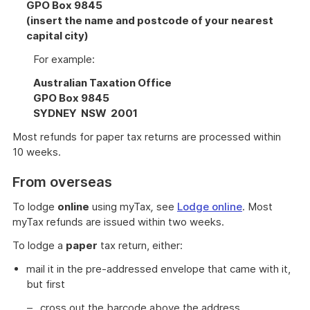
GPO Box 9845
(insert the name and postcode of your nearest
capital city)
For example:
Australian Taxation Office
GPO Box 9845
SYDNEY NSW 2001
Most refunds for paper tax returns are processed within
10 weeks.
From overseas
To lodge
online
using myTax
,
see
Lodge online
. Most
myTax refunds are issued within two weeks.
To lodge a
paper
tax return, either:
mail it in the pre-addressed envelope that came with it,
but first
cross out the barcode above the address