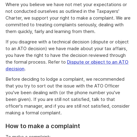
Where you believe we have not met your expectations or
not conducted ourselves as outlined in the Taxpayers'
Charter, we support your right to make a complaint. We are
committed to treating complaints seriously, dealing with
them quickly, fairly and learning from them.
If you disagree with a technical decision (dispute or object
to an ATO decision) we have made about your tax affairs,
you have the right to have the decision reviewed through
the formal process. Refer to
Dispute or object to an ATO
decision
.
Before deciding to lodge a complaint, we recommended
that you try to sort out the issue with the ATO Officer
you've been dealing with (or the phone number you've
been given). If you are still not satisfied, talk to that
officer's manager, and if you are still not satisfied, consider
making a formal complaint.
How to make a complaint
To make a complaint: