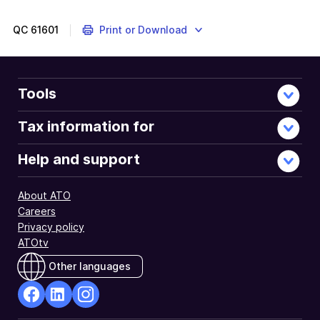
information
and
QC
61601
Print or Download
instructions
to
complete
and
Tools
lodge
your
Tax information for
tax
return.
Help and support
About ATO
Careers
Privacy policy
ATOtv
Other languages
facebook
Linkedin
Instagram