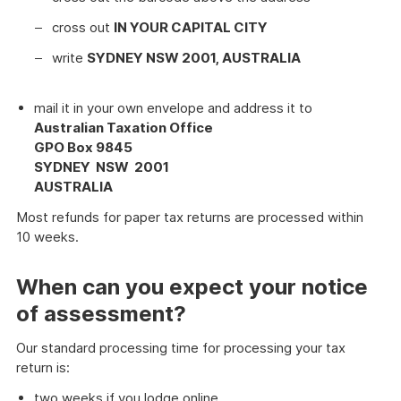
cross out
IN YOUR CAPITAL CITY
write
SYDNEY NSW 2001, AUSTRALIA
mail it in your own envelope and address it to
Australian Taxation Office
GPO Box 9845
SYDNEY NSW 2001
AUSTRALIA
Most refunds for paper tax returns are processed within
10 weeks.
When can you expect your notice
of assessment?
Our standard processing time for processing your tax
return is:
two weeks if you lodge online