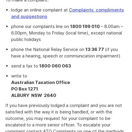
lodge an online complaint at
Complaints, compliments
and suggestions
phone our complaints line on
1800 199 010
– 8.00am –
6.00pm, Monday to Friday (local time), except national
public holidays
phone the National Relay Service on
13 36 77
(if you
have a hearing, speech or communication impairment)
send a fax to
1800 060 063
write to
Australian Taxation Office
PO Box 1271
ALBURY NSW 2640
If you have previously lodged a complaint and you are not
satisfied with the way it is being handled, or with the
outcome, you may request for your complaint to be
escalated to a more senior officer. To escalate your
complaint contact ATO Complaints on one of the methods