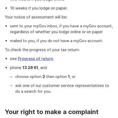
10 weeks if you lodge on paper.
Your notice of assessment will be:
sent to your myGov inbox, if you have a myGov account,
regardless of whether you lodge online or on paper
mailed to you, if you do not have a myGov account.
To check the progress of your tax return:
see
Progress of return
phone
13 28 61
, and
choose option
2
then option
1
, or
ask one of our customer service representatives to
do a search for you.
Your right to make a complaint