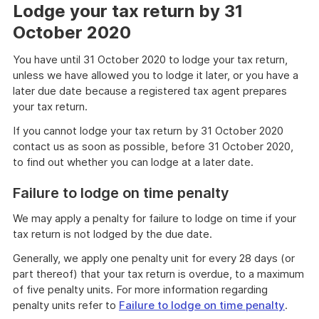
Lodge your tax return by 31
October 2020
You have until 31 October 2020 to lodge your tax return,
unless we have allowed you to lodge it later, or you have a
later due date because a registered tax agent prepares
your tax return.
If you cannot lodge your tax return by 31 October 2020
contact us as soon as possible, before 31 October 2020,
to find out whether you can lodge at a later date.
Failure to lodge on time penalty
We may apply a penalty for failure to lodge on time if your
tax return is not lodged by the due date.
Generally, we apply one penalty unit for every 28 days (or
part thereof) that your tax return is overdue, to a maximum
of five penalty units. For more information regarding
penalty units refer to
Failure to lodge on time penalty
.