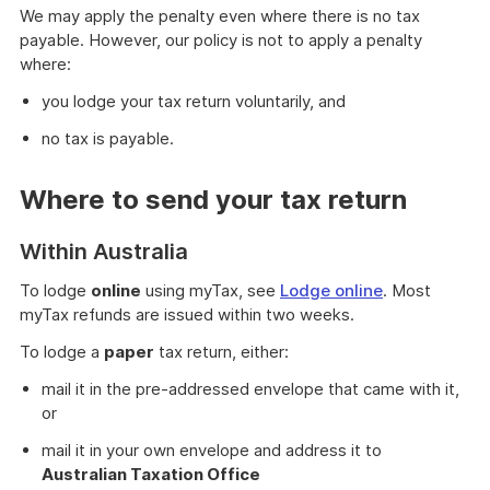
We may apply the penalty even where there is no tax
payable. However, our policy is not to apply a penalty
where:
you lodge your tax return voluntarily, and
no tax is payable.
Where to send your tax return
Within Australia
To lodge
online
using myTax, see
Lodge online
. Most
myTax refunds are issued within two weeks.
To lodge a
paper
tax return, either:
mail it in the pre-addressed envelope that came with it,
or
mail it in your own envelope and address it to
Australian Taxation Office