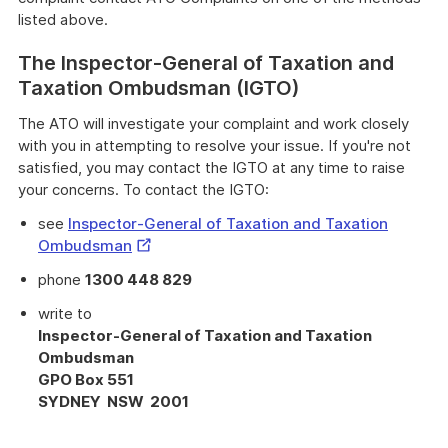
listed above.
The Inspector-General of Taxation and
Taxation Ombudsman (IGTO)
The ATO will investigate your complaint and work closely
with you in attempting to resolve your issue. If you're not
satisfied, you may contact the IGTO at any time to raise
your concerns. To contact the IGTO:
see
Inspector-General of Taxation and Taxation
External
Ombudsman
Link
phone
1300 448 829
write to
Inspector-General of Taxation and Taxation
Ombudsman
GPO Box 551
SYDNEY NSW 2001
Provides
important