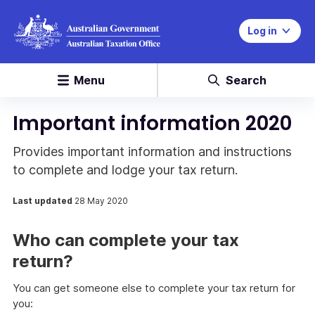
Log in
Menu
Search
Important information 2020
Provides important information and instructions
to complete and lodge your tax return.
Last updated
28 May 2020
Who can complete your tax
return?
You can get someone else to complete your tax return for
you: