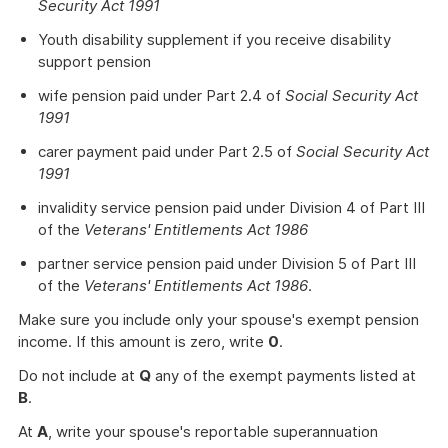
Security Act 1991
Youth disability supplement if you receive disability
support pension
wife pension paid under Part 2.4 of
Social Security Act
1991
carer payment paid under Part 2.5 of
Social Security Act
1991
invalidity service pension paid under Division 4 of Part III
of the
Veterans' Entitlements Act 1986
partner service pension paid under Division 5 of Part III
of the
Veterans' Entitlements Act 1986
.
Make sure you include only your spouse's exempt pension
income. If this amount is zero, write
0
.
Do not include at
Q
any of the exempt payments listed at
B
.
At
A
, write your spouse's reportable superannuation