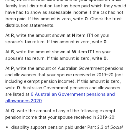
family trust distribution tax has been paid which they would
have had to show as assessable income if the tax had not
been paid. If this amount is zero, write
0
. Check the trust
distribution statements.
At
R
, write the amount shown at
N
item
IT1
on your
spouse's tax return. If this amount is zero, write
0
.
At
S
, write the amount shown at
W
item
IT1
on your
spouse's tax return. If this amount is zero, write
0
.
At
P
, write the amount of Australian Government pensions
and allowances that your spouse received in 2019–20 (not
including exempt pension income). If this amount is zero,
write
0
. Australian Government pensions and allowances
are listed at
6 Australian Government pensions and
allowances 2020
.
At
Q
, write the amount of any of the following exempt
pension income that your spouse received in 2019–20:
disability support pension paid under Part 2.3 of
Social