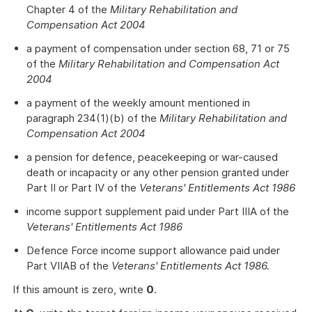
Chapter 4 of the
Military Rehabilitation and
Compensation Act 2004
a payment of compensation under section 68, 71 or 75
of the
Military Rehabilitation and Compensation Act
2004
a payment of the weekly amount mentioned in
paragraph 234(1)(b) of the
Military Rehabilitation and
Compensation Act 2004
a pension for defence, peacekeeping or war-caused
death or incapacity or any other pension granted under
Part II or Part IV of the
Veterans' Entitlements Act 1986
income support supplement paid under Part IIIA of the
Veterans' Entitlements Act 1986
Defence Force income support allowance paid under
Part VIIAB of the
Veterans' Entitlements Act 1986.
If this amount is zero, write
0
.