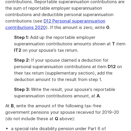
contributions. Reportable superannuation contributions are
the sum of reportable employer superannuation
contributions and deductible personal superannuation
contributions (see
D12 Personal superannuation
contributions 2020
). If this amount is zero, write
0
.
Step 1:
Add up the reportable employer
superannuation contributions amounts shown at
T
item
IT2
on your spouse’s tax return.
Step 2:
If your spouse claimed a deduction for
personal superannuation contributions at item
D12
on
their tax return (supplementary section), add the
deduction amount to the result from step 1.
Step 3:
Write the result, your spouse's reportable
superannuation contributions amount, at
A
.
At
B
, write the amount of the following tax-free
government pensions your spouse received for 2019–20
(do not include these at
Q
above):
a special rate disability pension under Part 6 of