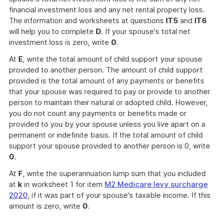
financial investment loss and any net rental property loss.
The information and worksheets at questions
IT5
and
IT6
will help you to complete
D
. If your spouse's total net
investment loss is zero, write
0
.
At
E
, write the total amount of child support your spouse
provided to another person. The amount of child support
provided is the total amount of any payments or benefits
that your spouse was required to pay or provide to another
person to maintain their natural or adopted child. However,
you do not count any payments or benefits made or
provided to you by your spouse unless you live apart on a
permanent or indefinite basis. If the total amount of child
support your spouse provided to another person is 0, write
0
.
At
F
, write the superannuation lump sum that you included
at
k
in worksheet 1 for item
M2 Medicare levy surcharge
2020
, if it was part of your spouse's taxable income. If this
amount is zero, write
0
.