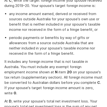
At
C
, write the target foreign income your spouse received
during 2019–20. Your spouse's target foreign income is:
any income amount earned, derived or received from
sources outside Australia for your spouse's own use or
benefit that is neither included in your spouse's taxable
income nor received in the form of a fringe benefit, or
periodic payments or benefits by way of gifts or
allowances from a source outside Australia that are
neither included in your spouse's taxable income nor
received in the form of a fringe benefit.
It includes any foreign income that is not taxable in
Australia. You must include any exempt foreign
employment income shown at
N
item
20
on your spouse's
tax return (supplementary section). All foreign income must
be converted to Australian dollars before you complete
C
.
If your spouse's target foreign income amount is zero,
write
0
.
At
D
, write your spouse's total net investment loss. Your
spouse's total net investment loss is the sum of any net