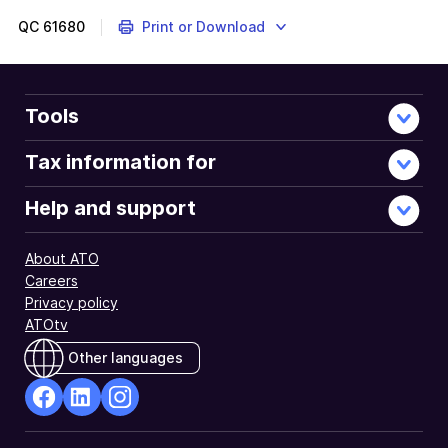
to
help
QC
61680
Print or Download
you
to
determine
whether
Tools
you
need
Tax information for
to
complete
Help and support
this
question.
About ATO
Careers
Privacy policy
ATOtv
Other languages
facebook
Linkedin
Instagram
Opens
Opens
Opens