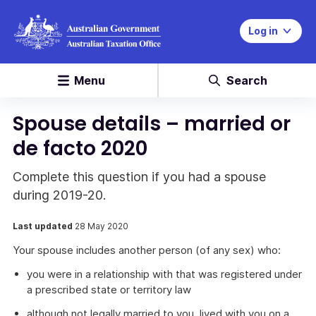
Log in
Menu
Search
Spouse details – married or
de facto 2020
Complete this question if you had a spouse
during 2019-20.
Last updated
28 May 2020
Your spouse includes another person (of any sex) who:
you were in a relationship with that was registered under
a prescribed state or territory law
although not legally married to you, lived with you on a