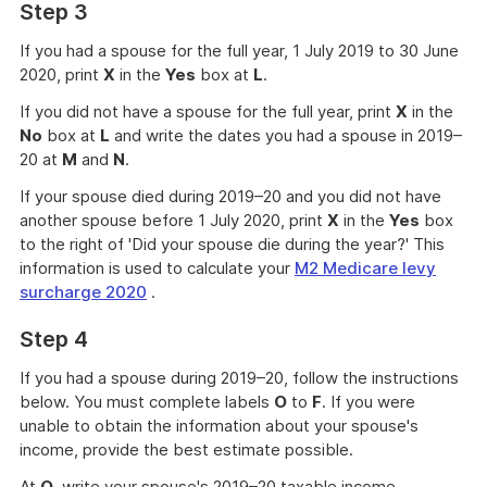
Step 3
If you had a spouse for the full year, 1 July 2019 to 30 June
2020, print
X
in the
Yes
box at
L
.
If you did not have a spouse for the full year, print
X
in the
No
box at
L
and write the dates you had a spouse in 2019–
20 at
M
and
N
.
If your spouse died during 2019–20 and you did not have
another spouse before 1 July 2020, print
X
in the
Yes
box
to the right of 'Did your spouse die during the year?' This
information is used to calculate your
M2 Medicare levy
surcharge 2020
.
Step 4
If you had a spouse during 2019–20, follow the instructions
below. You must complete labels
O
to
F
. If you were
unable to obtain the information about your spouse's
income, provide the best estimate possible.
At
O
, write your spouse's 2019–20 taxable income