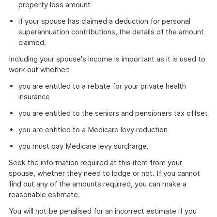
property loss amount
if your spouse has claimed a deduction for personal
superannuation contributions, the details of the amount
claimed.
Including your spouse's income is important as it is used to
work out whether:
you are entitled to a rebate for your private health
insurance
you are entitled to the seniors and pensioners tax offset
you are entitled to a Medicare levy reduction
you must pay Medicare levy surcharge.
Seek the information required at this item from your
spouse, whether they need to lodge or not. If you cannot
find out any of the amounts required, you can make a
reasonable estimate.
You will not be penalised for an incorrect estimate if you