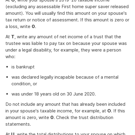
(excluding any assessable First home super saver released
amount). You will usually find this amount on your spouse's
tax return or notice of assessment. If this amount is zero or
a loss, write
0
.
At
T
, write any amount of net income of a trust that the
trustee was liable to pay tax on because your spouse was
under a legal disability, for example, they were a person
who:
is bankrupt
was declared legally incapable because of a mental
condition, or
was under 18 years old on 30 June 2020.
Do not include any amount that has already been included
in your spouse's taxable income, for example, at
O
. If this
amount is zero, write
0
. Check the trust distribution
statements.
At
U
, write the total distributions to your spouse on which