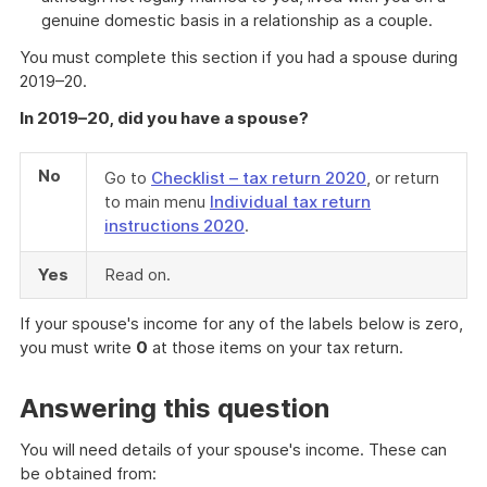
genuine domestic basis in a relationship as a couple.
You must complete this section if you had a spouse during
2019–20.
In 2019–20, did you have a spouse?
No
Go to
Checklist – tax return 2020
, or return
to main menu
Individual tax return
instructions 2020
.
Yes
Read on.
If your spouse's income for any of the labels below is zero,
you must write
0
at those items on your tax return.
Answering this question
You will need details of your spouse's income. These can
be obtained from: