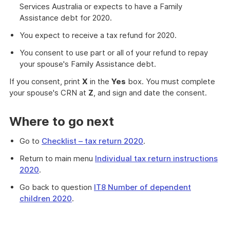
Services Australia or expects to have a Family
Assistance debt for 2020.
You expect to receive a tax refund for 2020.
You consent to use part or all of your refund to repay
your spouse's Family Assistance debt.
If you consent, print
X
in the
Yes
box. You must complete
your spouse's CRN at
Z
, and sign and date the consent.
Where to go next
Go to
Checklist – tax return 2020
.
Return to main menu
Individual tax return instructions
2020
.
Go back to question
IT8 Number of dependent
children 2020
.
Provides
information