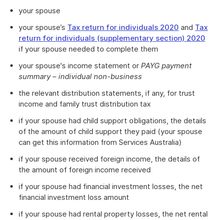
your spouse
your spouse’s
Tax return for individuals 2020
and
Tax
return for individuals (supplementary section) 2020
if your spouse needed to complete them
your spouse's income statement or
PAYG payment
summary – individual non-business
the relevant distribution statements, if any, for trust
income and family trust distribution tax
if your spouse had child support obligations, the details
of the amount of child support they paid (your spouse
can get this information from Services Australia)
if your spouse received foreign income, the details of
the amount of foreign income received
if your spouse had financial investment losses, the net
financial investment loss amount
if your spouse had rental property losses, the net rental