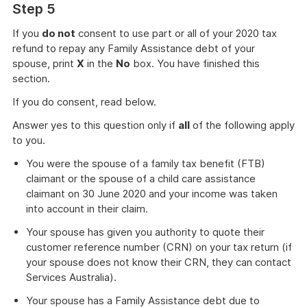
Step 5
If you
do not
consent to use part or all of your 2020 tax
refund to repay any Family Assistance debt of your
spouse, print
X
in the
No
box. You have finished this
section.
If you do consent, read below.
Answer yes to this question only if
all
of the following apply
to you.
You were the spouse of a family tax benefit (FTB)
claimant or the spouse of a child care assistance
claimant on 30 June 2020 and your income was taken
into account in their claim.
Your spouse has given you authority to quote their
customer reference number (CRN) on your tax return (if
your spouse does not know their CRN, they can contact
Services Australia).
Your spouse has a Family Assistance debt due to