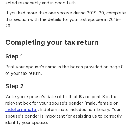
acted reasonably and in good faith.
If you had more than one spouse during 2019–20, complete
this section with the details for your last spouse in 2019–
20.
Completing your tax return
Step 1
Print your spouse's name in the boxes provided on page 8
of your tax return.
Step 2
Write your spouse's date of birth at
K
and print
X
in the
relevant box for your spouse's gender (male, female or
indeterminate
). Indeterminate includes non-binary. Your
spouse's gender is important for assisting us to correctly
identify your spouse.