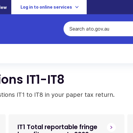
Log in to online services
New
ons IT1-IT8
ons IT1 to IT8 in your paper tax return.
IT1 Total reportable fringe