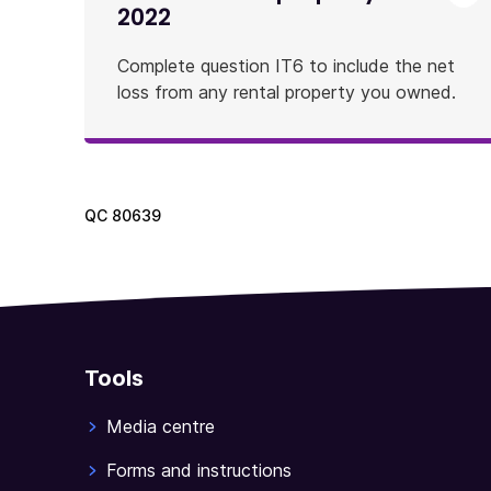
2022
Complete question IT6 to include the net
loss from any rental property you owned.
QC
80639
Tools
Media centre
Forms and instructions