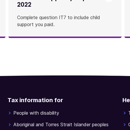
2022
Complete question IT7 to include child
support you paid.
Tax information for
He
People with disability
Aboriginal and Torres Strait Islander peoples