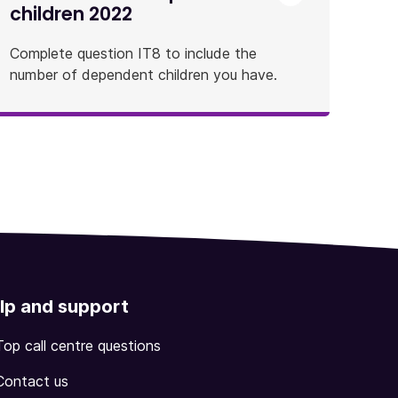
children 2022
Complete question IT8 to include the
number of dependent children you have.
lp and support
Top call centre questions
Contact us