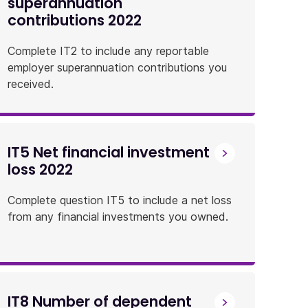
superannuation
contributions 2022
Complete IT2 to include any reportable
employer superannuation contributions you
received.
IT5 Net financial investment
loss 2022
Complete question IT5 to include a net loss
from any financial investments you owned.
IT8 Number of dependent