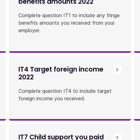
benefits amounts 2022
Complete question IT1 to include any fringe
benefits amounts you received from your
employer.
IT4 Target foreign income
2022
Complete question IT4 to include target
foreign income you received.
IT7 Child support you paid