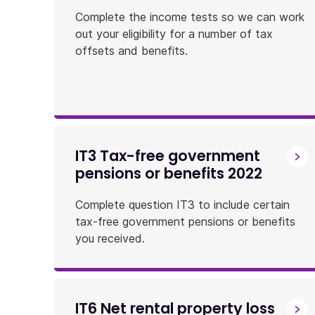
Complete the income tests so we can work
out your eligibility for a number of tax
offsets and benefits.
IT3 Tax-free government
pensions or benefits 2022
Complete question IT3 to include certain
tax-free government pensions or benefits
you received.
IT6 Net rental property loss