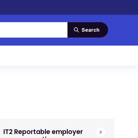
Search
IT2 Reportable employer