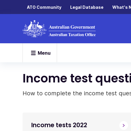
ATO Community
Legal Database
What's 
Menu
Income test questi
How to complete the income test questi
Income tests 2022