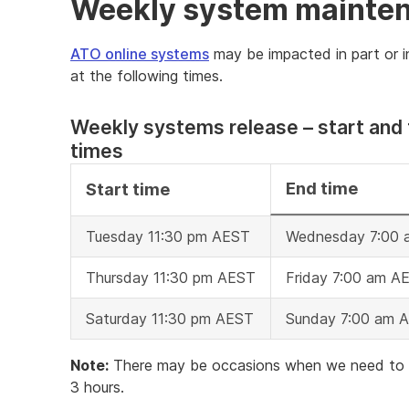
Weekly system mainte
ATO online systems
may be impacted in part or i
at the following times.
Weekly systems release – start and 
times
End time
Start time
Tuesday 11:30 pm AEST
Wednesday 7:00
Thursday 11:30 pm AEST
Friday 7:00 am A
Saturday 11:30 pm AEST
Sunday 7:00 am 
Note:
There may be occasions when we need to ext
3 hours.