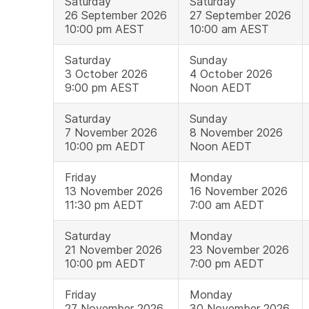
Saturday
Saturday
26 September 2026
27 September 2026
10:00 pm AEST
10:00 am AEST
Saturday
Sunday
3 October 2026
4 October 2026
9:00 pm AEST
Noon AEDT
Saturday
Sunday
7 November 2026
8 November 2026
10:00 pm AEDT
Noon AEDT
Friday
Monday
13 November 2026
16 November 2026
11:30 pm AEDT
7:00 am AEDT
Saturday
Monday
21 November 2026
23 November 2026
10:00 pm AEDT
7:00 pm AEDT
Friday
Monday
27 November 2026
30 November 2026