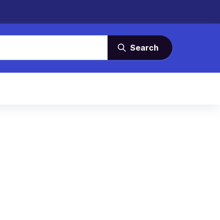
Search