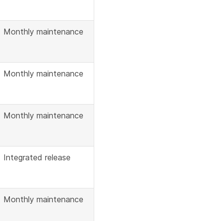
Monthly maintenance
Monthly maintenance
Monthly maintenance
Integrated release
Monthly maintenance