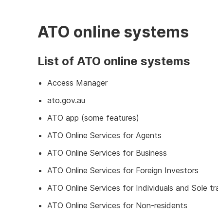
ATO online systems
List of ATO online systems
Access Manager
ato.gov.au
ATO app (some features)
ATO Online Services for Agents
ATO Online Services for Business
ATO Online Services for Foreign Investors
ATO Online Services for Individuals and Sole tr
ATO Online Services for Non-residents