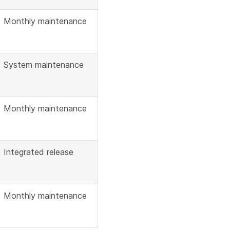
Monthly maintenance
System maintenance
Monthly maintenance
Integrated release
Monthly maintenance