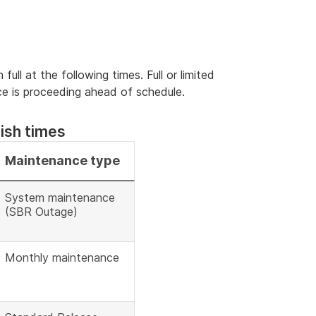
full at the following times. Full or limited
nce is proceeding ahead of schedule.
ish times
Maintenance type
System maintenance
(SBR Outage)
Monthly maintenance