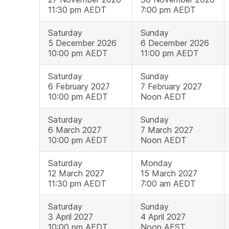
11:30 pm AEDT
7:00 pm AEDT
Saturday
Sunday
5 December 2026
6 December 2026
10:00 pm AEDT
11:00 pm AEDT
Saturday
Sunday
6 February 2027
7 February 2027
10:00 pm AEDT
Noon AEDT
Saturday
Sunday
6 March 2027
7 March 2027
10:00 pm AEDT
Noon AEDT
Saturday
Monday
12 March 2027
15 March 2027
11:30 pm AEDT
7:00 am AEDT
Saturday
Sunday
3 April 2027
4 April 2027
10:00 pm AEDT
Noon AEST