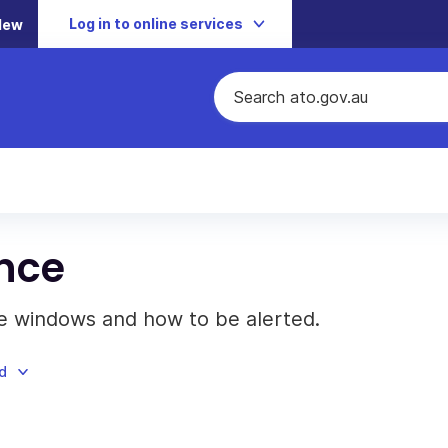
Log in to online services
New
nce
 windows and how to be alerted.
d