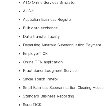
ATO Online Services Simulator
AUSid
Australian Business Register
Bulk data exchange
Data transfer facility
Departing Australia Superannuation Payment
EmployerTICK
Online TFN application
Practitioner Lodgment Service
Single Touch Payroll
Small Business Superannuation Clearing House
Standard Business Reporting
SuperTICK