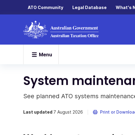
ATO Community
Legal Database
What's 
Menu
System maintena
See planned ATO systems maintenance
Last updated
7 August 2026
Print or Downloa