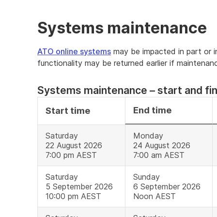
Systems maintenance
ATO online systems
may be impacted in part or in 
functionality may be returned earlier if maintena
Systems maintenance – start and fin
End time
Start time
Saturday
Monday
22 August 2026
24 August 2026
7:00 pm AEST
7:00 am AEST
Saturday
Sunday
5 September 2026
6 September 2026
10:00 pm AEST
Noon AEST