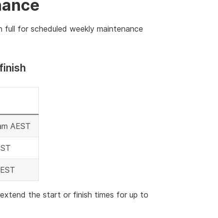
nance
n full for scheduled weekly maintenance
finish
 am AEST
EST
AEST
end the start or finish times for up to