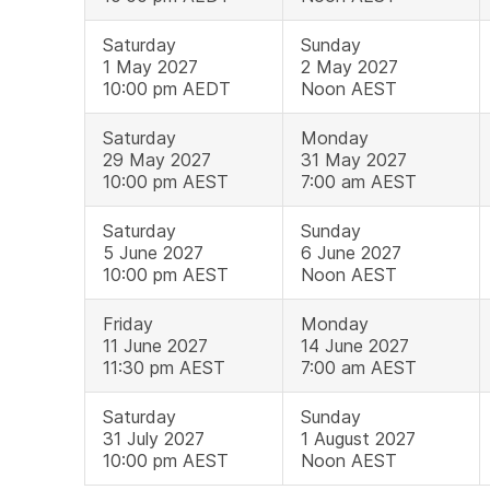
Saturday
Sunday
1 May 2027
2 May 2027
10:00 pm AEDT
Noon AEST
Saturday
Monday
29 May 2027
31 May 2027
10:00 pm AEST
7:00 am AEST
Saturday
Sunday
5 June 2027
6 June 2027
10:00 pm AEST
Noon AEST
Friday
Monday
11 June 2027
14 June 2027
11:30 pm AEST
7:00 am AEST
Saturday
Sunday
31 July 2027
1 August 2027
10:00 pm AEST
Noon AEST