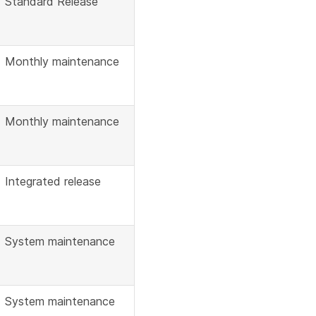
Standard Release
Monthly maintenance
Monthly maintenance
Integrated release
System maintenance
System maintenance