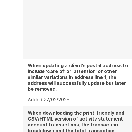
When updating a client’s postal address to
include ‘care of’ or ‘attention’ or other
similar variations in address line
1, the
address will successfully update but later
be removed.
Added 27/02/2026
When downloading the print-friendly and
CSV/HTML version of activity statement
account transactions, the transaction
breakdown and the total transaction