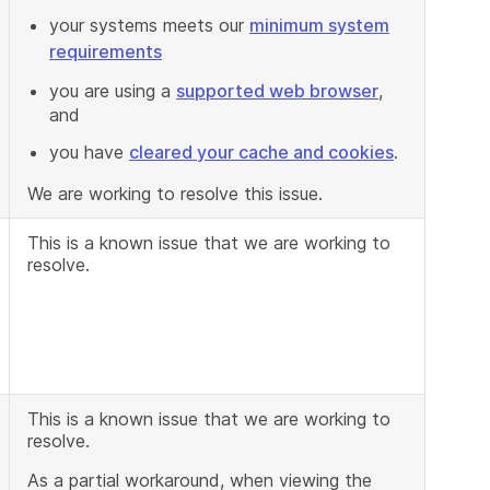
your systems meets our
minimum system
requirements
you are using a
supported web browser
,
and
you have
cleared your cache and cookies
.
We are working to resolve this issue.
This is a known issue that we are working to
resolve.
This is a known issue that we are working to
resolve.
As a partial workaround, when viewing the