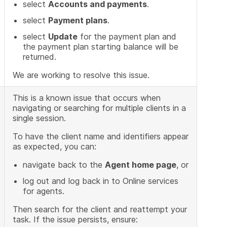
select
Accounts and payments
.
select
Payment plans
.
select
Update
for the payment plan and
the payment plan starting balance will be
returned.
We are working to resolve this issue.
This is a known issue that occurs when
navigating or searching for multiple clients in a
single session.
To have the client name and identifiers appear
as expected, you can:
navigate back to the
Agent home page
, or
log out and log back in to Online services
for agents.
Then search for the client and reattempt your
task. If the issue persists, ensure: