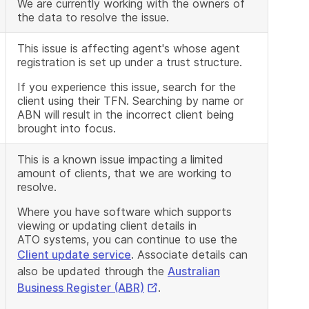
We are currently working with the owners of
the data to resolve the issue.
This issue is affecting agent's whose agent
registration is set up under a trust structure.
If you experience this issue, search for the
client using their TFN. Searching by name or
ABN will result in the incorrect client being
brought into focus.
This is a known issue impacting a limited
amount of clients, that we are working to
resolve.
Where you have software which supports
viewing or updating client details in
ATO systems, you can continue to use the
Client update service
. Associate details can
also be updated through the
Australian
External
Business Register (ABR)
.
Link