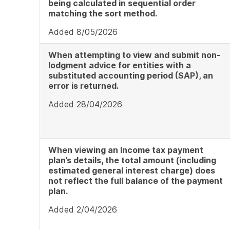
being calculated in sequential order
matching the sort method.
Added 8/05/2026
When attempting to view and submit non-
lodgment advice for entities with a
substituted accounting period (SAP), an
error is returned.
Added 28/04/2026
When viewing an Income tax payment
plan’s details, the total amount (including
estimated general interest charge) does
not reflect the full balance of the payment
plan.
Added 2/04/2026