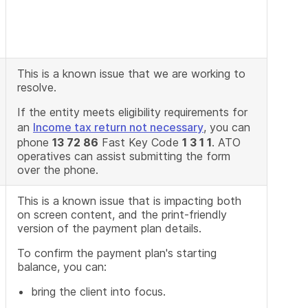
This is a known issue that we are working to
resolve.
If the entity meets eligibility requirements for
an
Income tax return not necessary
, you can
phone
13 72 86
Fast Key Code
1 3 1 1
. ATO
operatives can assist submitting the form
over the phone.
This is a known issue that is impacting both
on screen content, and the print-friendly
version of the payment plan details.
To confirm the payment plan's starting
balance, you can:
bring the client into focus.