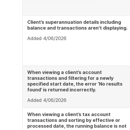
Client’s superannuation details including
balance and transactions aren't displaying.
Added 4/06/2026
When viewing a client’s account
transactions and filtering for a newly
specified start date, the error ‘No results
found’ is returned incorrectly.
Added 4/06/2026
When viewing a client’s tax account
transactions and sorting by effective or
processed date, the running balance is not