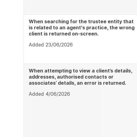
When searching for the trustee entity that
is related to an agent's practice, the wrong
client is returned on-screen.
Added 23/06/2026
When attempting to view a client’s details,
addresses, authorised contacts or
associates’ details, an error is returned.
Added 4/06/2026