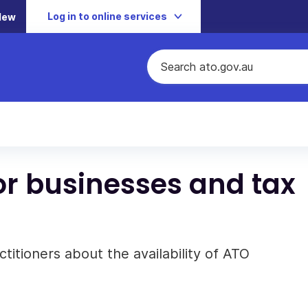
Log in to online services
New
or businesses and tax
titioners about the availability of ATO