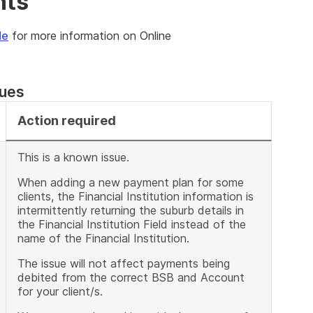
nts
de
for more information on Online
sues
Action required
This is a known issue.
When adding a new payment plan for some
clients, the Financial Institution information is
intermittently returning the suburb details in
the Financial Institution Field instead of the
name of the Financial Institution.
The issue will not affect payments being
debited from the correct BSB and Account
for your client/s.