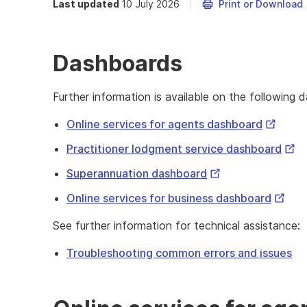
Last updated
10 July 2026
Print or Download
Dashboards
Further information is available on the following 
External
Online services for agents dashboard
Link
Exte
Practitioner lodgment service dashboard
Link
External
Superannuation dashboard
Link
Extern
Online services for business dashboard
Link
See further information for technical assistance:
Troubleshooting common errors and issues