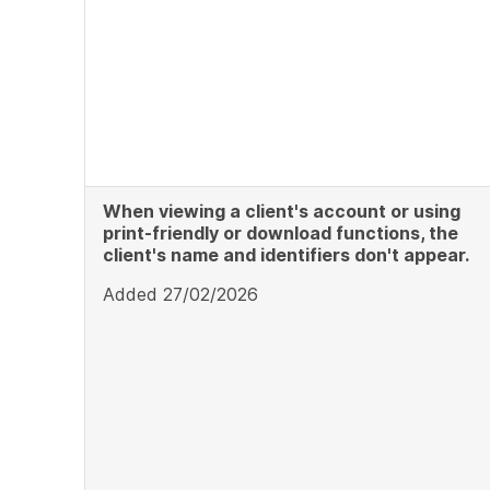
When viewing a client's account or using
print-friendly or download functions, the
client's name and identifiers don't appear.
Added 27/02/2026