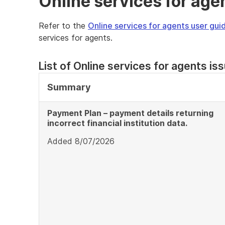
Online services for age
Refer to the
Online services for agents user gui
services for agents.
List of Online services for agents is
Summary
Payment Plan – payment details returning
incorrect financial institution data.
Added 8/07/2026