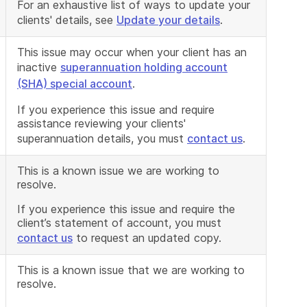
For an exhaustive list of ways to update your
clients' details, see
Update your details
.
This issue may occur when your client has an
inactive
superannuation holding account
(SHA) special account
.
If you experience this issue and require
assistance reviewing your clients'
superannuation details, you must
contact us
.
This is a known issue we are working to
resolve.
If you experience this issue and require the
client’s statement of account, you must
contact us
to request an updated copy.
This is a known issue that we are working to
resolve.