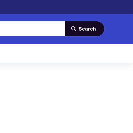
Search