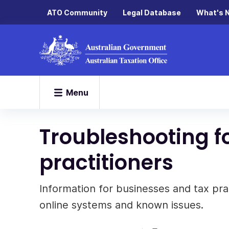
ATO Community
Legal Database
What's 
Menu
Troubleshooting f
practitioners
Information for businesses and tax prac
online systems and known issues.