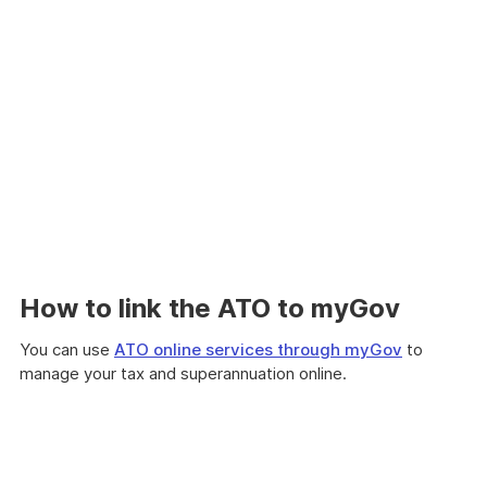
How to link the ATO to myGov
You can use
ATO online services through myGov
to
manage your tax and superannuation online.