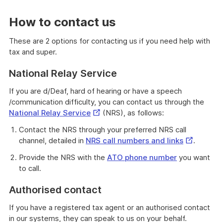
How to contact us
These are 2 options for contacting us if you need help with
tax and super.
National Relay Service
If you are d/Deaf, hard of hearing or have a speech
/communication difficulty, you can contact us through the
External
National Relay Service
(NRS), as follows:
Link
Contact the NRS through your preferred NRS call
External
channel, detailed in
NRS call numbers and links
.
Link
Provide the NRS with the
ATO phone number
you want
to call.
Authorised contact
If you have a registered tax agent or an authorised contact
in our systems, they can speak to us on your behalf.