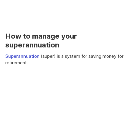
How to manage your
superannuation
Superannuation
(super) is a system for saving money for
retirement.