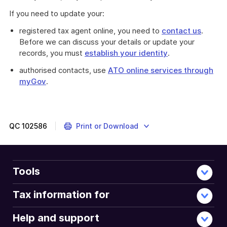
If you need to update your:
registered tax agent online, you need to
contact us
.
Before we can discuss your details or update your
records, you must
establish your identity
.
authorised contacts, use
ATO online services through
myGov
.
QC
102586
Print or Download
Tools
Tax information for
Help and support