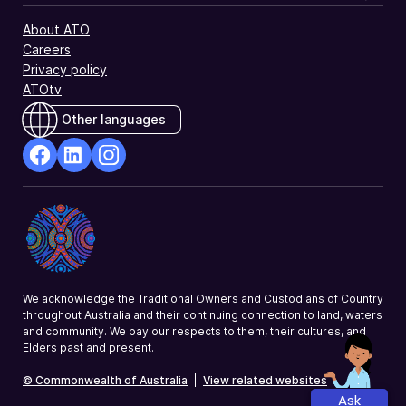
About ATO
Careers
Privacy policy
ATOtv
Other languages
facebook
Linkedin
Instagram
Opens
Opens
Opens
in
in
in
a
a
a
new
new
new
window
window
window
We acknowledge the Traditional Owners and Custodians of Country
throughout Australia and their continuing connection to land, waters
and community. We pay our respects to them, their cultures, and
Elders past and present.
© Commonwealth of Australia
|
View related websites
Ask