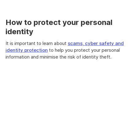
How to protect your personal
identity
It is important to learn about
scams, cyber safety and
identity protection
to help you protect your personal
information and minimise the risk of identity theft.