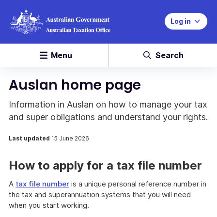
Log in
Menu
Search
Auslan home page
Information in Auslan on how to manage your tax
and super obligations and understand your rights.
Last updated
15 June 2026
How to apply for a tax file number
A
tax file number
is a unique personal reference number in
the tax and superannuation systems that you will need
when you start working.