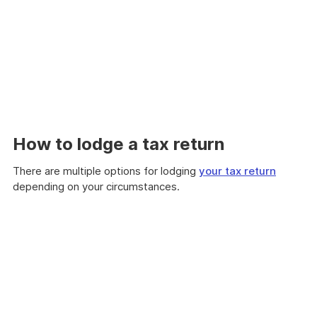
How to lodge a tax return
There are multiple options for lodging
your tax return
depending on your circumstances.