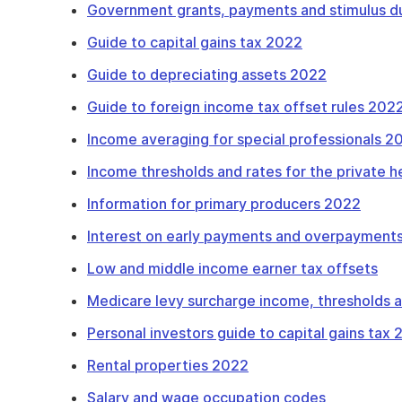
Government grants, payments and stimulus d
Guide to capital gains tax 2022
Guide to depreciating assets 2022
Guide to foreign income tax offset rules 202
Income averaging for special professionals 2
Income thresholds and rates for the private 
Information for primary producers 2022
Interest on early payments and overpayments
Low and middle income earner tax offsets
Medicare levy surcharge income, thresholds 
Personal investors guide to capital gains tax
Rental properties 2022
Salary and wage occupation codes