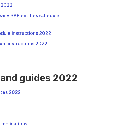
s 2022
arly SAP entities schedule
dule instructions 2022
urn instructions 2022
 and guides 2022
otes 2022
implications