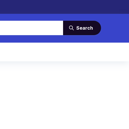
Search