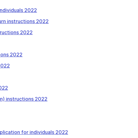
 individuals 2022
urn instructions 2022
tructions 2022
tions 2022
 2022
2022
rn) instructions 2022
plication for individuals 2022