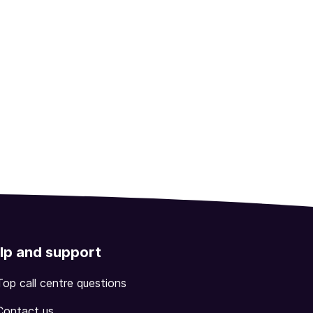
lp and support
Top call centre questions
Contact us