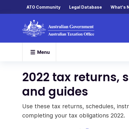
ATO Community
Legal Database
What's 
Menu
2022 tax returns, 
and guides
Use these tax returns, schedules, inst
completing your tax obligations 2022.