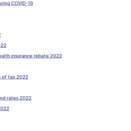
uring COVID-19
2
022
health insurance rebate 2022
 of tax 2022
and rates 2022
 2022