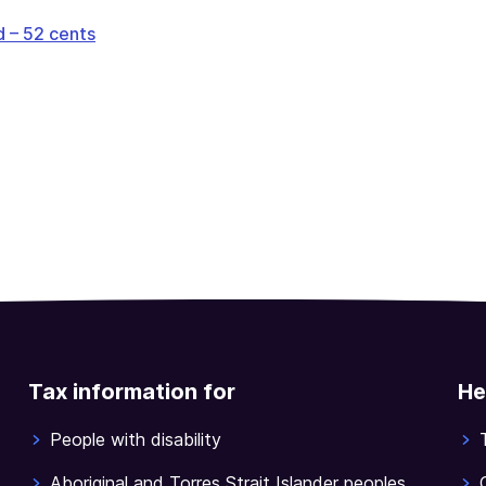
 – 52 cents
Tax information for
He
People with disability
Aboriginal and Torres Strait Islander peoples