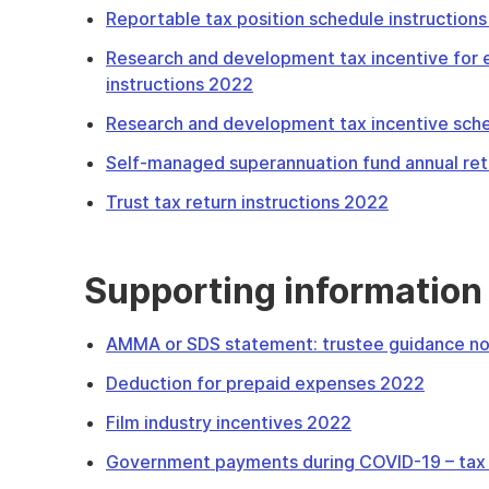
Reportable tax position schedule instruction
Research and development tax incentive for e
instructions 2022
Research and development tax incentive sche
Self-managed superannuation fund annual ret
Trust tax return instructions 2022
Supporting information
AMMA or SDS statement: trustee guidance n
Deduction for prepaid expenses 2022
Film industry incentives 2022
Government payments during COVID-19 – tax 