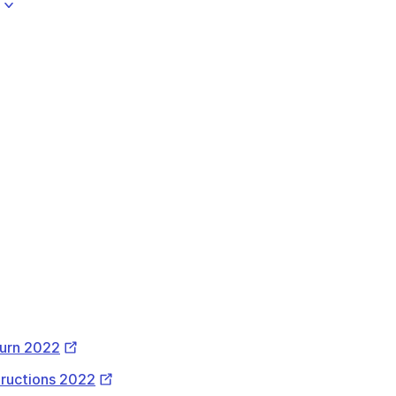
l
ernal
k
External
turn 2022
Link
External
structions 2022