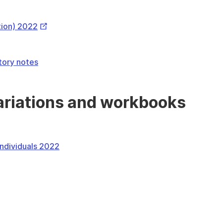
Link
External
tion) 2022
Link
atory notes
variations and workbooks
 individuals 2022