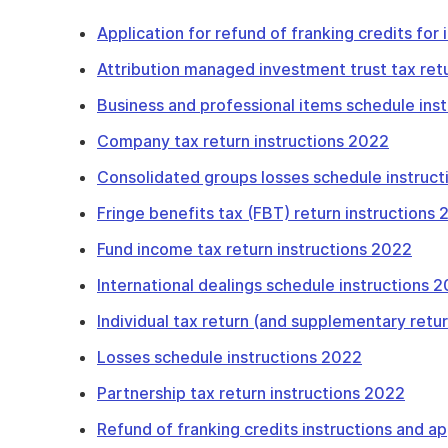
Application for refund of franking credits for
Attribution managed investment trust tax ret
Business and professional items schedule ins
Company tax return instructions 2022
Consolidated groups losses schedule instruc
Fringe benefits tax (FBT) return instructions
Fund income tax return instructions 2022
International dealings schedule instructions 
Individual tax return (and supplementary retu
Losses schedule instructions 2022
Partnership tax return instructions 2022
Refund of franking credits instructions and ap