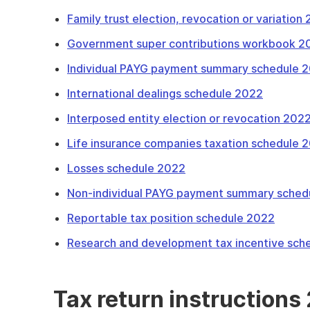
Family trust election, revocation or variation
Government super contributions workbook 2
Individual PAYG payment summary schedule 
International dealings schedule 2022
Interposed entity election or revocation 202
Life insurance companies taxation schedule 
Losses schedule 2022
Non-individual PAYG payment summary sched
Reportable tax position schedule 2022
Research and development tax incentive sch
Tax return instructions