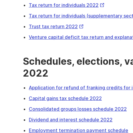
External
Tax return for individuals 2022
Link
Tax return for individuals (supplementary sec
External
Trust tax return 2022
Link
Venture capital deficit tax return and explan
Schedules, elections, 
2022
Application for refund of franking credits for
Capital gains tax schedule 2022
Consolidated groups losses schedule 2022
Dividend and interest schedule 2022
Employment termination payment schedule