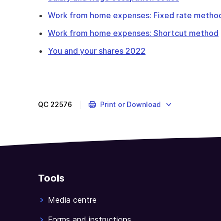
Work from home expenses: Fixed rate method
Work from home expenses: Shortcut method
You and your shares 2022
QC
22576
Print or Download
Tools
Media centre
Forms and instructions