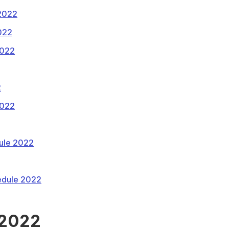
 2022
022
2022
2
2022
ule 2022
edule 2022
 2022