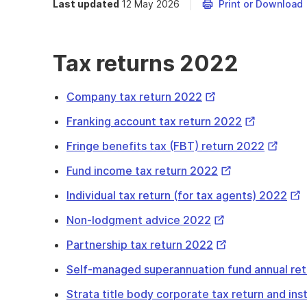
Last updated
12 May 2026
Print or Download
Tax returns 2022
External
Company tax return 2022
Link
External
Franking account tax return 2022
Link
Externa
Fringe benefits tax (FBT) return 2022
Link
External
Fund income tax return 2022
Link
Ext
Individual tax return (for tax agents) 2022
Lin
External
Non-lodgment advice 2022
Link
External
Partnership tax return 2022
Link
Self-managed superannuation fund annual re
Strata title body corporate tax return and in