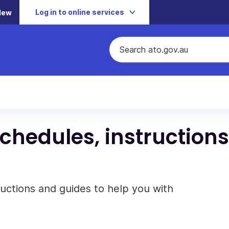
Log in to online services
New
schedules, instructions
ructions and guides to help you with