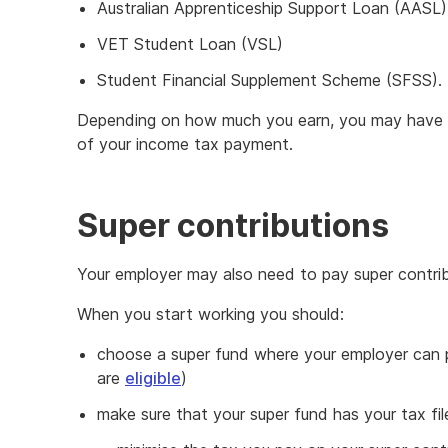
Australian Apprenticeship Support Loan (AASL)
VET Student Loan (VSL)
Student Financial Supplement Scheme (SFSS).
Depending on how much you earn, you may have 
of your income tax payment.
Super contributions
Your employer may also need to pay super contrib
When you start working you should:
choose a super fund where your employer can p
are
eligible
)
make sure that your super fund has your tax fi