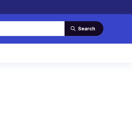
Search