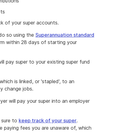
ributions
nts
ck of your super accounts.
 do so using the
Superannuation standard
rm within 28 days of starting your
ll pay super to your existing super fund
hich is linked, or 'stapled', to an
ey change jobs.
yer will pay your super into an employer
 sure to
keep track of your super
.
e paying fees you are unaware of, which