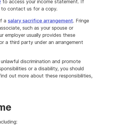
O
to access your income statement. If
to contact us for a copy.
of a
salary sacrifice arrangement
. Fringe
associate, such as your spouse or
ur employer usually provides these
or a third party under an arrangement
 unlawful discrimination and promote
ponsibilities or a disability, you should
nd out more about these responsibilities,
l
ome
cluding: