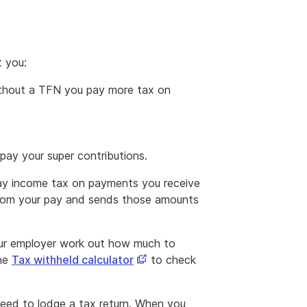
t you:
thout a TFN you pay more tax on
ay your super contributions.
ay income tax on payments you receive
from your pay and sends those amounts
our employer work out how much to
This
the
Tax withheld calculator
to check
link
opens
eed to lodge a tax return. When you