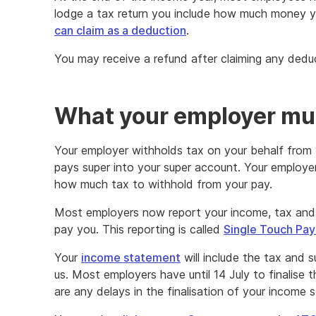
lodge a tax return you include how much money 
can claim as a deduction
.
You may receive a refund after claiming any dedu
What your employer mu
Your employer withholds tax on your behalf from 
pays super into your super account. Your employe
how much tax to withhold from your pay.
Most employers now report your income, tax and 
pay you. This reporting is called
Single Touch Pay
Your
income statement
will include the tax and 
us. Most employers have until 14 July to finalise th
are any delays in the finalisation of your income 