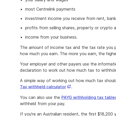
most Centrelink payments
investment income you receive from rent, bank 
profits from selling shares, property or crypto 
income from your business.
The amount of income tax and the tax rate you 
how much you earn. The more you earn, the higher
Your employer and other payers use the informati
declaration to work out how much tax to withhol
A simple way of working out how much tax should
This
Tax withheld calculator
.
link
You can also use the
PAYG withholding tax table
opens
withheld from your pay.
in
a
If you're an Australian resident, the first $18,200 