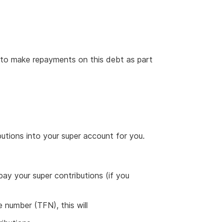
to make repayments on this debt as part
utions into your super account for you.
ay your super contributions (if you
le number (TFN), this will