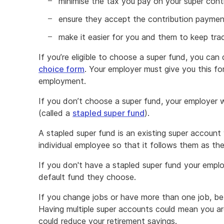
minimise the tax you pay on your super cont
ensure they accept the contribution payme
make it easier for you and them to keep tra
If you’re eligible to choose a super fund, you can
choice form
. Your employer must give you this fo
employment.
If you don’t choose a super fund, your employer wi
(called a
stapled super fund
).
A stapled super fund is an existing super account w
individual employee so that it follows them as th
If you don't have a stapled super fund your emplo
default fund they choose.
If you change jobs or have more than one job, be
Having multiple super accounts could mean you ar
could reduce your retirement savings.