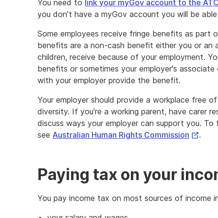
You need to
link your myGov account to the AT
you don’t have a myGov account you will be able 
Some employees receive fringe benefits as part 
benefits are a non-cash benefit either you or an 
children, receive because of your employment. Yo
benefits or sometimes your employer's associate 
with your employer provide the benefit.
Your employer should provide a workplace free of
diversity. If you’re a working parent, have carer res
discuss ways your employer can support you. To fi
Externa
see
Australian Human Rights Commission
.
Link
Paying tax on your inc
You pay income tax on most sources of income in
your salary and wages