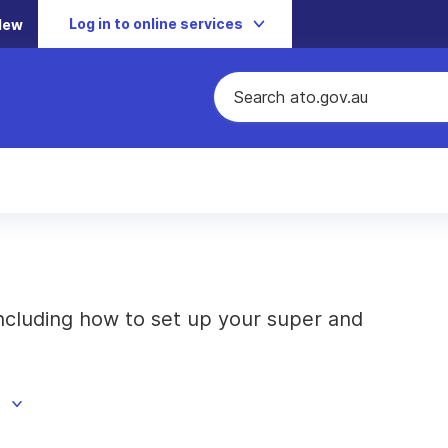
Log in to online services
New
cluding how to set up your super and
d