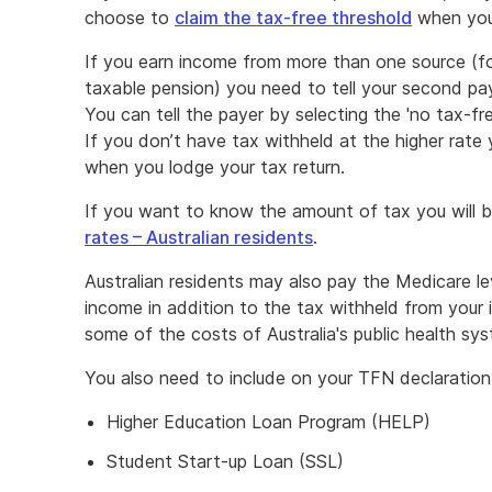
new
choose to
claim the tax-free threshold
when you
window
If you earn income from more than one source (fo
taxable pension) you need to tell your second pay
You can tell the payer by selecting the 'no tax-fr
If you don’t have tax withheld at the higher rate 
when you lodge your tax return.
If you want to know the amount of tax you will be 
rates – Australian residents
.
Australian residents may also pay the Medicare lev
income in addition to the tax withheld from your
some of the costs of Australia's public health s
You also need to include on your TFN declaration 
Higher Education Loan Program (HELP)
Student Start-up Loan (SSL)