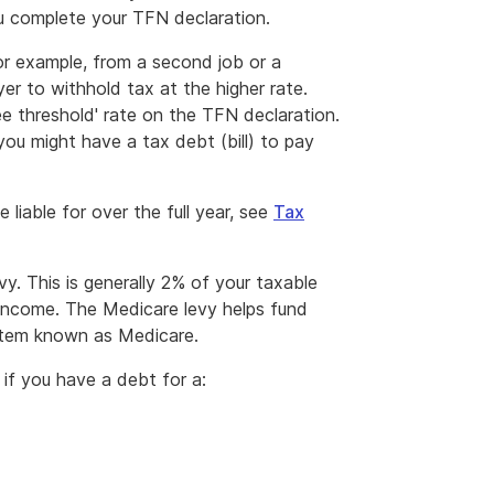
 complete your TFN declaration.
r example, from a second job or a
er to withhold tax at the higher rate.
ee threshold' rate on the TFN declaration.
you might have a tax debt (bill) to pay
liable for over the full year, see
Tax
y. This is generally 2% of your taxable
 income. The Medicare levy helps fund
ystem known as Medicare.
if you have a debt for a: