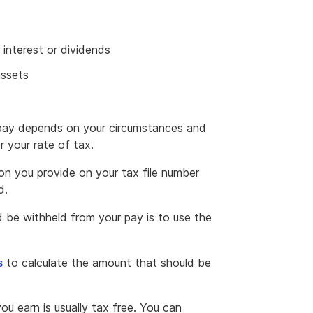
interest or dividends
assets
pay depends on your circumstances and
 your rate of tax.
on you provide on your tax file number
d.
 be withheld from your pay is to use the
s
to calculate the amount that should be
you earn is usually tax free. You can