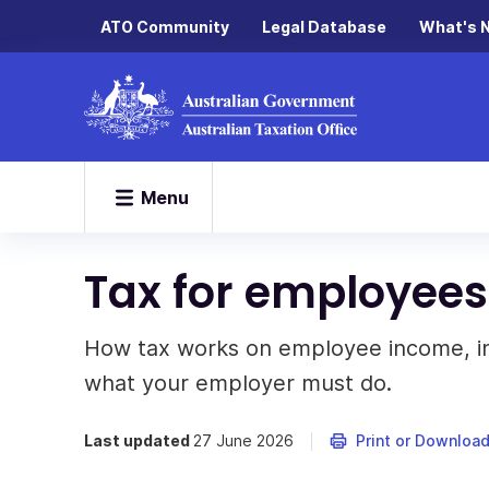
ATO Community
Legal Database
What's 
Menu
Tax for employees
How tax works on employee income, in
what your employer must do.
Last updated
27 June 2026
Print or Downloa