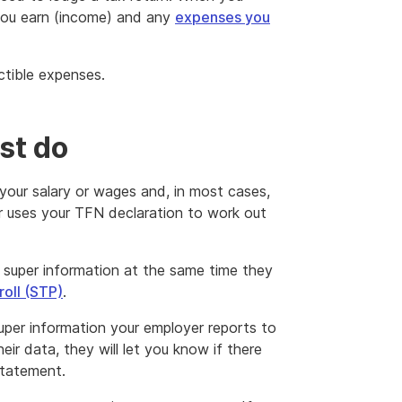
in
you earn (income) and any
expenses you
a
new
window
ctible expenses.
st do
your salary or wages and, in most cases,
r uses your TFN declaration to work out
super information at the same time they
roll (STP)
.
super information your employer reports to
eir data, they will let you know if there
statement.