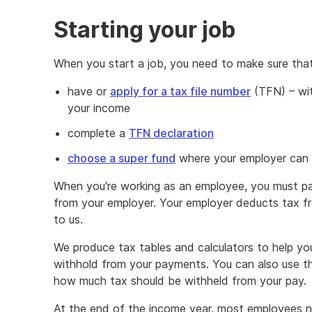
Starting your job
When you start a job, you need to make sure tha
have or
apply for a tax file number
(TFN) – wi
your income
complete a
TFN declaration
choose a super fund
where your employer can p
When you're working as an employee, you must p
from your employer. Your employer deducts tax 
to us.
We produce tax tables and calculators to help y
withhold from your payments. You can also use 
how much tax should be withheld from your pay.
At the end of the income year, most employees n