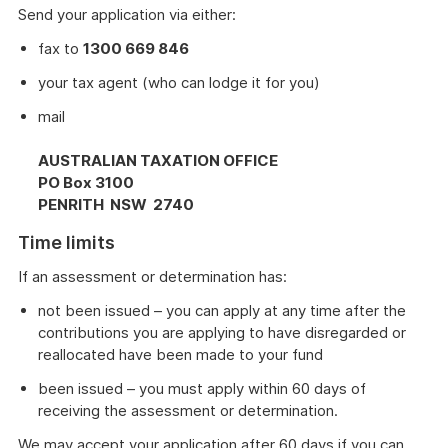
Send your application via either:
fax to
1300 669 846
your tax agent (who can lodge it for you)
mail
AUSTRALIAN TAXATION OFFICE
PO Box 3100
PENRITH NSW 2740
Time limits
If an assessment or determination has:
not been issued – you can apply at any time after the
contributions you are applying to have disregarded or
reallocated have been made to your fund
been issued – you must apply within 60 days of
receiving the assessment or determination.
We may accept your application after 60 days if you can