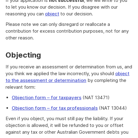
If your application is
not successful
, we will write to you
to let you know our decision. If you disagree with our
reasoning you can
object
to our decision.
Please note we can only disregard or reallocate a
contribution for excess contribution purposes, not for any
other reason.
Objecting
If you receive an assessment or determination from us, and
you think we applied the law incorrectly, you should
object
to the assessment or determination
by completing the
relevant form:
Objection form – for taxpayers
(NAT 13471)
Objection form – for tax professionals
(NAT 13044)
Even if you object, you must still pay the liability. If your
objection is allowed, it will be refunded to you or offset
against any tax or other Australian Government debts you