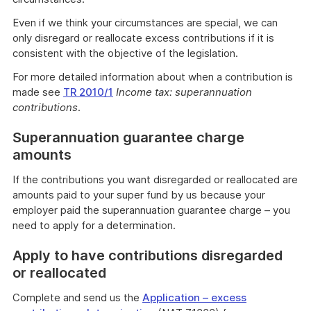
Even if we think your circumstances are special, we can
only disregard or reallocate excess contributions if it is
consistent with the objective of the legislation.
For more detailed information about when a contribution is
made see
TR 2010/1
Income tax: superannuation
contributions
.
Superannuation guarantee charge
amounts
If the contributions you want disregarded or reallocated are
amounts paid to your super fund by us because your
employer paid the superannuation guarantee charge – you
need to apply for a determination.
Apply to have contributions disregarded
or reallocated
Complete and send us the
Application – excess