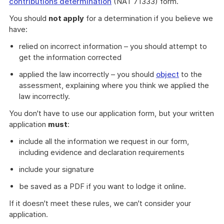
contributions determination
(NAT 71333) form.
You should
not apply
for a determination if you believe we
have:
relied on incorrect information – you should attempt to
get the information corrected
applied the law incorrectly – you should
object
to the
assessment, explaining where you think we applied the
law incorrectly.
You don't have to use our application form, but your written
application
must
:
include all the information we request in our form,
including evidence and declaration requirements
include your signature
be saved as a PDF if you want to lodge it online.
If it doesn't meet these rules, we can't consider your
application.