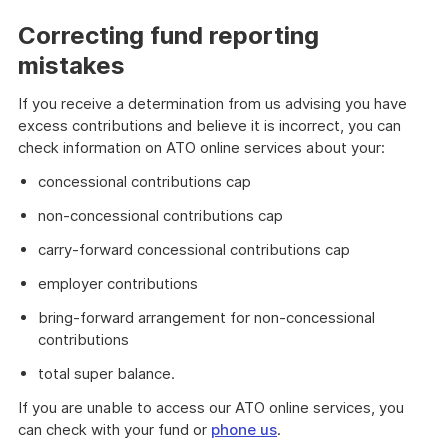
Correcting fund reporting
mistakes
If you receive a determination from us advising you have
excess contributions and believe it is incorrect, you can
check information on ATO online services about your:
concessional contributions cap
non-concessional contributions cap
carry-forward concessional contributions cap
employer contributions
bring-forward arrangement for non-concessional
contributions
total super balance.
If you are unable to access our ATO online services, you
can check with your fund or
phone us
.