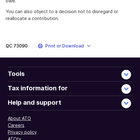
owe.
You can also object to a decision not to disregard or
reallocate a contribution.
QC
73090
Print or Download
Tools
Tax information for
Help and support
About ATO
Careers
Privacy policy
ATOtv