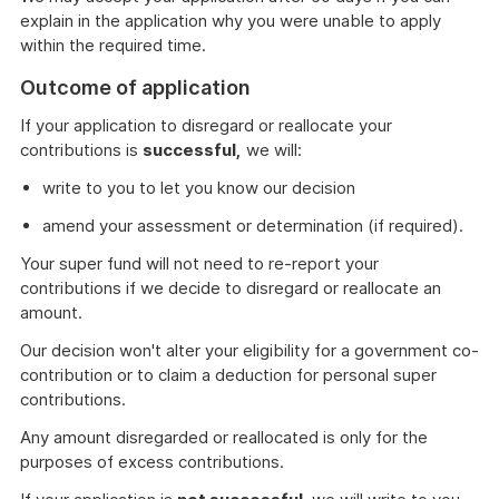
explain in the application why you were unable to apply
within the required time.
Outcome of application
If your application to disregard or reallocate your
contributions is
successful,
we will:
write to you to let you know our decision
amend your assessment or determination (if required).
Your super fund will not need to re-report your
contributions if we decide to disregard or reallocate an
amount.
Our decision won't alter your eligibility for a government co-
contribution or to claim a deduction for personal super
contributions.
Any amount disregarded or reallocated is only for the
purposes of excess contributions.