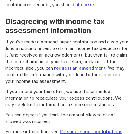
contributions records, you should
phone us
.
Disagreeing with income tax
assessment information
If you've made a personal super contribution and given your
fund a notice of intent to claim an income tax deduction for
it (and received an acknowledgment), but then fail to claim
the correct amount in your tax return, or claim it at the
incorrect label, you can
request an amendment
. We may
confirm this information with your fund before amending
your income tax assessment.
If you amend your tax return, we use this amended
information to recalculate your excess contributions. We
may seek further information in some circumstances.
You can object if you think the amount allowed or not
allowed was incorrect.
For more information, see
Personal super contributions
.