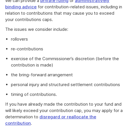
We can provide a
private ruling
or
administratively
binding advice
for contribution-related issues, including in
relation to contributions that may cause you to exceed
your contributions caps.
The issues we consider include:
rollovers
re-contributions
exercise of the Commissioner’s discretion (before the
contribution is made)
the bring-forward arrangement
personal injury and structured settlement contributions
timing of contributions.
If you have already made the contribution to your fund and
will likely exceed your contribution cap, you may apply for a
determination to
disregard or reallocate the
contribution
.