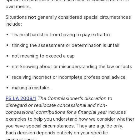
own merits.
Situations
not
generally considered special circumstances
include:
financial hardship from having to pay extra tax
thinking the assessment or determination is unfair
not meaning to exceed a cap
not knowing about or misunderstanding the law or facts
receiving incorrect or incomplete professional advice
making a mistake.
PS LA 2008/1
The Commissioner's discretion to
disregard or reallocate concessional and non-
concessional contributions for a financial year
includes
examples to help you understand how we consider whether
you have special circumstances. They are a guide only.
Each decision depends entirely on your specific
circumstances.