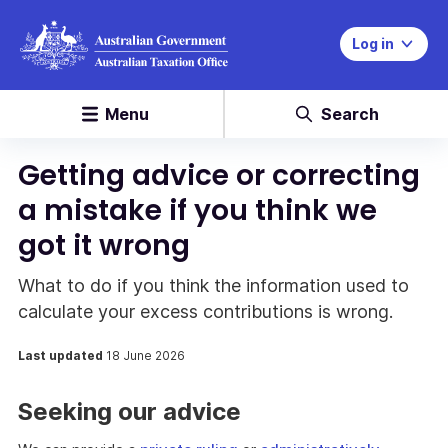
Log in
Menu
Search
Getting advice or correcting
a mistake if you think we
got it wrong
What to do if you think the information used to
calculate your excess contributions is wrong.
Last updated
18 June 2026
Seeking our advice