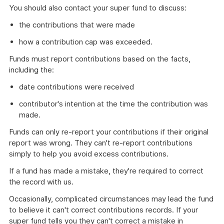
You should also contact your super fund to discuss:
the contributions that were made
how a contribution cap was exceeded.
Funds must report contributions based on the facts,
including the:
date contributions were received
contributor's intention at the time the contribution was
made.
Funds can only re-report your contributions if their original
report was wrong. They can't re-report contributions
simply to help you avoid excess contributions.
If a fund has made a mistake, they're required to correct
the record with us.
Occasionally, complicated circumstances may lead the fund
to believe it can't correct contributions records. If your
super fund tells you they can't correct a mistake in