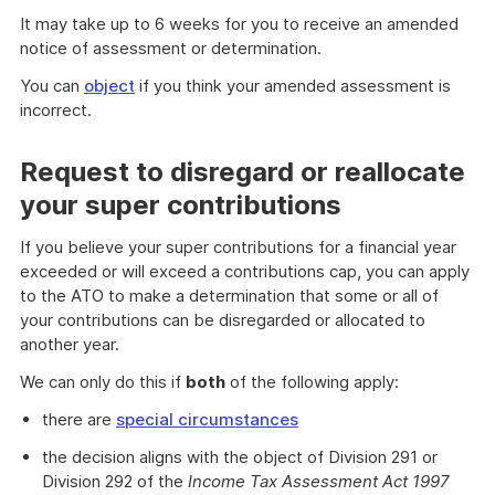
It may take up to 6 weeks for you to receive an amended
notice of assessment or determination.
You can
object
if you think your amended assessment is
incorrect.
Request to disregard or reallocate
your super contributions
If you believe your super contributions for a financial year
exceeded or will exceed a contributions cap, you can apply
to the ATO to make a determination that some or all of
your contributions can be disregarded or allocated to
another year.
We can only do this if
both
of the following apply:
there are
special circumstances
the decision aligns with the object of Division 291 or
Division 292 of the
Income Tax Assessment Act 1997