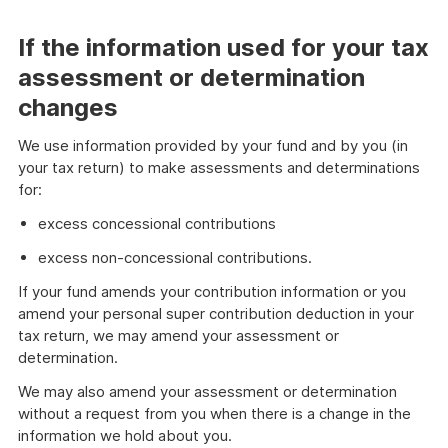
If the information used for your tax
assessment or determination
changes
We use information provided by your fund and by you (in
your tax return) to make assessments and determinations
for:
excess concessional contributions
excess non-concessional contributions.
If your fund amends your contribution information or you
amend your personal super contribution deduction in your
tax return, we may amend your assessment or
determination.
We may also amend your assessment or determination
without a request from you when there is a change in the
information we hold about you.