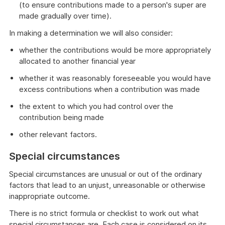
(to ensure contributions made to a person's super are
made gradually over time).
In making a determination we will also consider:
whether the contributions would be more appropriately
allocated to another financial year
whether it was reasonably foreseeable you would have
excess contributions when a contribution was made
the extent to which you had control over the
contribution being made
other relevant factors.
Special circumstances
Special circumstances are unusual or out of the ordinary
factors that lead to an unjust, unreasonable or otherwise
inappropriate outcome.
There is no strict formula or checklist to work out what
special circumstances are. Each case is considered on its