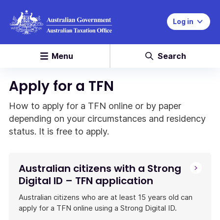
Log in
Menu
Search
Apply for a TFN
How to apply for a TFN online or by paper
depending on your circumstances and residency
status. It is free to apply.
Australian citizens with a Strong
Digital ID – TFN application
Australian citizens who are at least 15 years old can
apply for a TFN online using a Strong Digital ID.