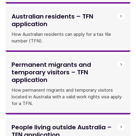
Australian residents – TFN
application
How Australian residents can apply for a tax file
number (TFN).
Permanent migrants and
temporary visitors – TFN
application
How permanent migrants and temporary visitors
located in Australia with a valid work rights visa apply
for a TFN.
People living outside Australia –
TFN application