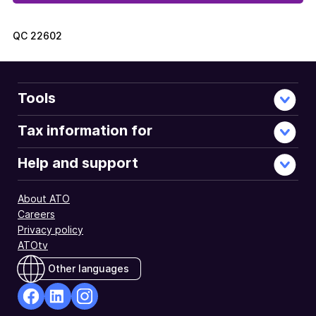
QC
22602
Tools
Tax information for
Help and support
About ATO
Careers
Privacy policy
ATOtv
Other languages