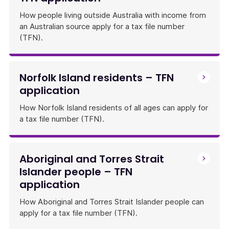
How people living outside Australia with income from
an Australian source apply for a tax file number
(TFN).
Norfolk Island residents – TFN
application
How Norfolk Island residents of all ages can apply for
a tax file number (TFN).
Aboriginal and Torres Strait
Islander people – TFN
application
How Aboriginal and Torres Strait Islander people can
apply for a tax file number (TFN).