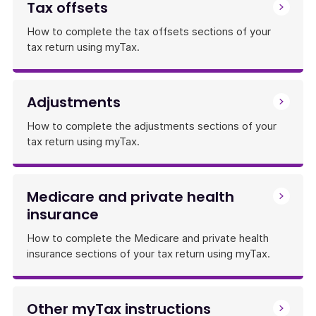
Tax offsets
How to complete the tax offsets sections of your
tax return using myTax.
Adjustments
How to complete the adjustments sections of your
tax return using myTax.
Medicare and private health
insurance
How to complete the Medicare and private health
insurance sections of your tax return using myTax.
Other myTax instructions