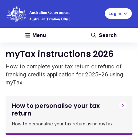
Log in
Menu
Search
myTax instructions 2026
How to complete your tax return or refund of
franking credits application for 2025–26 using
myTax.
How to personalise your tax
return
How to personalise your tax return using myTax.