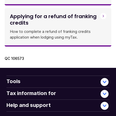
Applying for a refund of franking
credits
How to complete a refund of franking credits
application when lodging using myTax.
QC
106573
Tools
Tax information for
Help and support