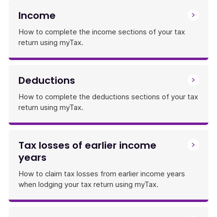
Income
How to complete the income sections of your tax
return using myTax.
Deductions
How to complete the deductions sections of your tax
return using myTax.
Tax losses of earlier income
years
How to claim tax losses from earlier income years
when lodging your tax return using myTax.