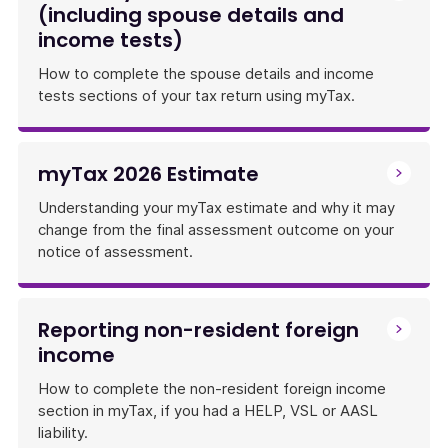
(including spouse details and
income tests)
How to complete the spouse details and income
tests sections of your tax return using myTax.
myTax 2026 Estimate
Understanding your myTax estimate and why it may
change from the final assessment outcome on your
notice of assessment.
Reporting non-resident foreign
income
How to complete the non-resident foreign income
section in myTax, if you had a HELP, VSL or AASL
liability.