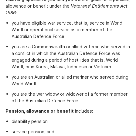
allowance or benefit under the
Veterans' Entitlements Act
1986
:
you have eligible war service, that is, service in World
War II or operational service as a member of the
Australian Defence Force
you are a Commonwealth or allied veteran who served in
a conflict in which the Australian Defence Force was
engaged during a period of hostilities that is, World
War II, or in Korea, Malaya, Indonesia or Vietnam
you are an Australian or allied mariner who served during
World War II
you are the war widow or widower of a former member
of the Australian Defence Force.
Pension, allowance or benefit
includes:
disability pension
service pension, and