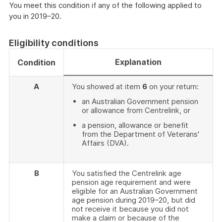
You meet this condition if any of the following applied to
you in 2019–20.
Eligibility conditions
Explanation
Condition
A
You showed at item
6
on your return:
an Australian Government pension
or allowance from Centrelink, or
a pension, allowance or benefit
from the Department of Veterans'
Affairs (DVA).
B
You satisfied the Centrelink age
pension age requirement and were
eligible for an Australian Government
age pension during 2019–20, but did
not receive it because you did not
make a claim or because of the