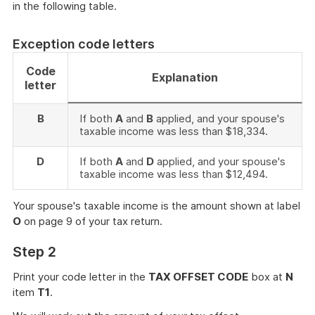
in the following table.
Exception code letters
Code
Explanation
letter
B
If both
A
and
B
applied, and your spouse's
taxable income was less than $18,334.
D
If both
A
and
D
applied, and your spouse's
taxable income was less than $12,494.
Your spouse's taxable income is the amount shown at label
O
on page 9 of your tax return.
Step 2
Print your code letter in the
TAX OFFSET CODE
box at
N
item
T1
.