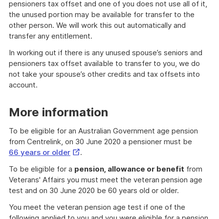
pensioners tax offset and one of you does not use all of it,
the unused portion may be available for transfer to the
other person. We will work this out automatically and
transfer any entitlement.
In working out if there is any unused spouse’s seniors and
pensioners tax offset available to transfer to you, we do
not take your spouse’s other credits and tax offsets into
account.
More information
To be eligible for an Australian Government age pension
from Centrelink, on 30 June 2020 a pensioner must be
External
66 years or older
.
Link
To be eligible for a
pension, allowance or benefit
from
Veterans' Affairs you must meet the veteran pension age
test and on 30 June 2020 be 60 years old or older.
You meet the veteran pension age test if one of the
following applied to you and you were eligible for a pension,