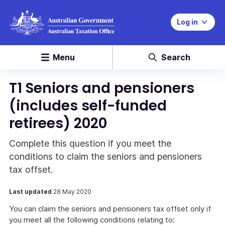
Log in
Menu
Search
T1 Seniors and pensioners
(includes self-funded
retirees) 2020
Complete this question if you meet the
conditions to claim the seniors and pensioners
tax offset.
Last updated
28 May 2020
You can claim the seniors and pensioners tax offset only if
you meet all the following conditions relating to: