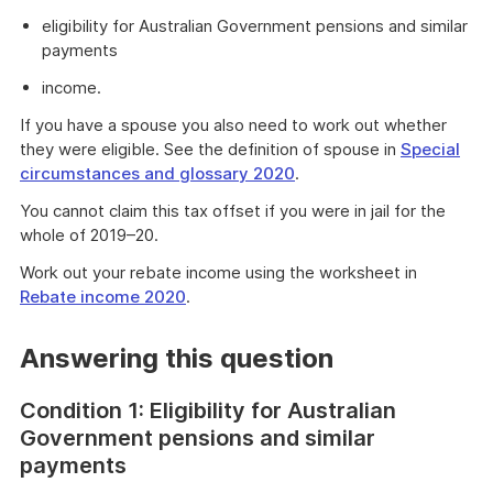
eligibility for Australian Government pensions and similar
payments
income.
If you have a spouse you also need to work out whether
they were eligible. See the definition of spouse in
Special
circumstances and glossary 2020
.
You cannot claim this tax offset if you were in jail for the
whole of 2019–20.
Work out your rebate income using the worksheet in
Rebate income 2020
.
Answering this question
Condition 1: Eligibility for Australian
Government pensions and similar
payments