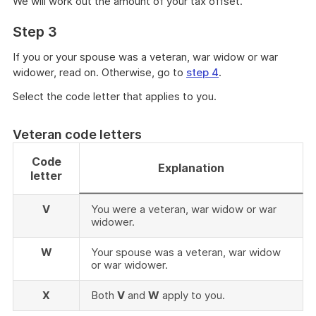
We will work out the amount of your tax offset.
Step 3
If you or your spouse was a veteran, war widow or war
widower, read on. Otherwise, go to
step 4
.
Select the code letter that applies to you.
Veteran code letters
Code
Explanation
letter
V
You were a veteran, war widow or war
widower.
W
Your spouse was a veteran, war widow
or war widower.
X
Both
V
and
W
apply to you.