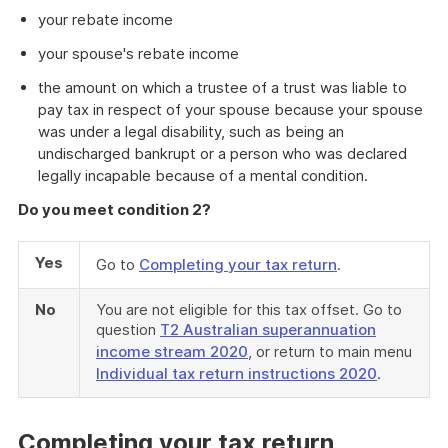
your rebate income
your spouse's rebate income
the amount on which a trustee of a trust was liable to
pay tax in respect of your spouse because your spouse
was under a legal disability, such as being an
undischarged bankrupt or a person who was declared
legally incapable because of a mental condition.
Do you meet condition 2?
Yes
Go to
Completing your tax return
.
No
You are not eligible for this tax offset. Go to
question
T2 Australian superannuation
income stream 2020
, or return to main menu
Individual tax return instructions 2020
.
Completing your tax return