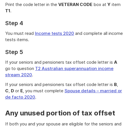
Print the code letter in the
VETERAN CODE
box at
Y
item
T1
.
Step 4
You must read
Income tests 2020
and complete all income
tests items.
Step 5
If your seniors and pensioners tax offset code letter is
A
go to question
T2 Australian superannuation income
stream 2020
.
If your seniors and pensioners tax offset code letter is
B
,
C
,
D
or
E
, you must complete
Spouse details – married or
de facto 2020
.
Any unused portion of tax offset
If both you and your spouse are eligible for the seniors and