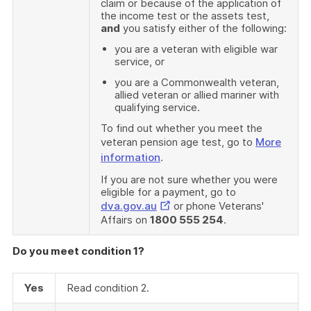
claim or because of the application of
the income test or the assets test,
and
you satisfy either of the following:
you are a veteran with eligible war
service, or
you are a Commonwealth veteran,
allied veteran or allied mariner with
qualifying service.
To find out whether you meet the
veteran pension age test, go to
More
information
.
If you are not sure whether you were
eligible for a payment, go to
External
dva.gov.au
or phone Veterans'
Affairs on
1800 555 254
.
Link
Do you meet condition 1?
Yes
Read condition 2.