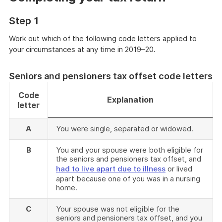
Step 1
Work out which of the following code letters applied to
your circumstances at any time in 2019–20.
Seniors and pensioners tax offset code letters
Code
Explanation
letter
A
You were single, separated or widowed.
B
You and your spouse were both eligible for
the seniors and pensioners tax offset, and
had to live apart due to illness
or lived
apart because one of you was in a nursing
home.
C
Your spouse was not eligible for the
seniors and pensioners tax offset, and you