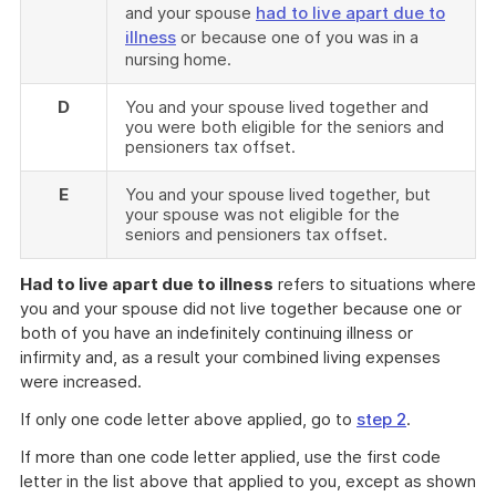
and your spouse
had to live apart due to
illness
or because one of you was in a
nursing home.
D
You and your spouse lived together and
you were both eligible for the seniors and
pensioners tax offset.
E
You and your spouse lived together, but
your spouse was not eligible for the
seniors and pensioners tax offset.
Had to live apart due to illness
refers to situations where
you and your spouse did not live together because one or
both of you have an indefinitely continuing illness or
infirmity and, as a result your combined living expenses
were increased.
If only one code letter above applied, go to
step 2
.
If more than one code letter applied, use the first code
letter in the list above that applied to you, except as shown