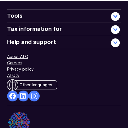
you
determine
whether
Tools
you
are
Tax information for
eligible
for
Help and support
this
tax
About ATO
offset.
Careers
Privacy policy
ATOtv
Other languages
facebook
Linkedin
Instagram
Opens
Opens
Opens
in
in
in
a
a
a