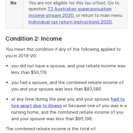
No
You are not eligible for this tax offset. Go to
question
T2 Australian superannuation
income stream 2020
, or return to main menu
Individual tax return instructions 2020
.
Condition 2: Income
You meet this condition if any of the following applied to
you in 2019–20:
you did not have a spouse, and your rebate income was
less than $50,119
you had a spouse, and the combined rebate income of
you and your spouse was less than $83,580
at any time during the year you and your spouse
had to
live apart due to illness
or because one of you was in a
nursing home, and the combined rebate income of you
and your spouse was less than $95,198.
The combined rebate income is the total of: