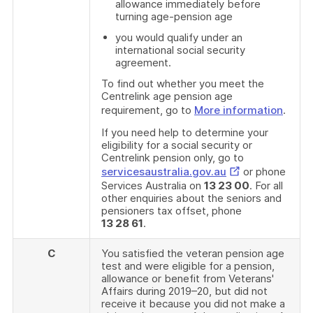
allowance immediately before
turning age-pension age
you would qualify under an
international social security
agreement.
To find out whether you meet the
Centrelink age pension age
requirement, go to
More information
.
If you need help to determine your
eligibility for a social security or
Centrelink pension only, go to
External
servicesaustralia.gov.au
or phone
Services Australia on
13 23 00
. For all
Link
other enquiries about the seniors and
pensioners tax offset, phone
13 28 61
.
C
You satisfied the veteran pension age
test and were eligible for a pension,
allowance or benefit from Veterans'
Affairs during 2019–20, but did not
receive it because you did not make a