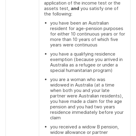
application of the income test or the
assets test,
and
you satisfy one of
the following:
you have been an Australian
resident for age-pension purposes
for either 10 continuous years or for
more than 10 years of which five
years were continuous
you have a qualifying residence
exemption (because you arrived in
Australia as a refugee or under a
special humanitarian program)
you are a woman who was
widowed in Australia (at a time
when both you and your late
partner were Australian residents),
you have made a claim for the age
pension and you had two years
residence immediately before your
claim
you received a widow B pension,
widow allowance or partner