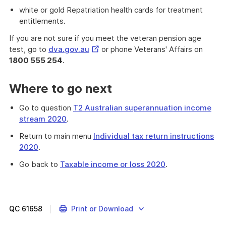
white or gold Repatriation health cards for treatment
entitlements.
If you are not sure if you meet the veteran pension age
External
test, go to
dva.gov.au
or phone Veterans' Affairs on
Link
1800 555 254
.
Where to go next
Go to question
T2 Australian superannuation income
stream 2020
.
Return to main menu
Individual tax return instructions
2020
.
Go back to
Taxable income or loss 2020
.
Provides
information
which
will
QC
61658
Print or Download
help