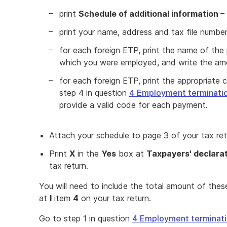
print
Schedule of additional information –
print your name, address and tax file numbe
for each foreign ETP, print the name of the 
which you were employed, and write the a
for each foreign ETP, print the appropriate c
step 4 in question
4 Employment terminati
provide a valid code for each payment.
Attach your schedule to page 3 of your tax ret
Print
X
in the
Yes
box at
Taxpayers' declara
tax return.
You will need to include the total amount of the
at
I
item
4
on your tax return.
Go to step 1 in question
4 Employment terminat