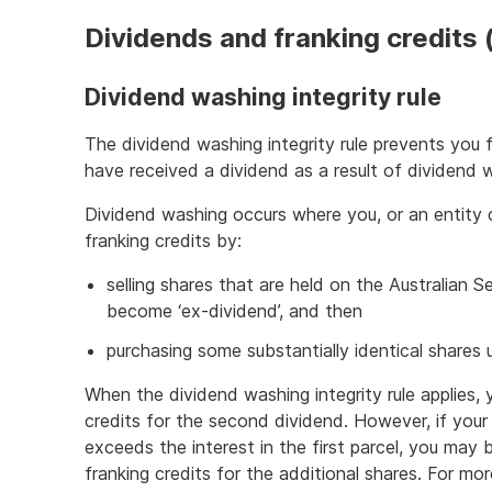
Dividends and franking credits 
Dividend washing integrity rule
The dividend washing integrity rule prevents you 
have received a dividend as a result of dividend 
Dividend washing occurs where you, or an entity
franking credits by:
selling shares that are held on the Australian
become ‘ex-dividend’, and then
purchasing some substantially identical shares 
When the dividend washing integrity rule applies, 
credits for the second dividend. However, if your 
exceeds the interest in the first parcel, you may 
franking credits for the additional shares. For mo