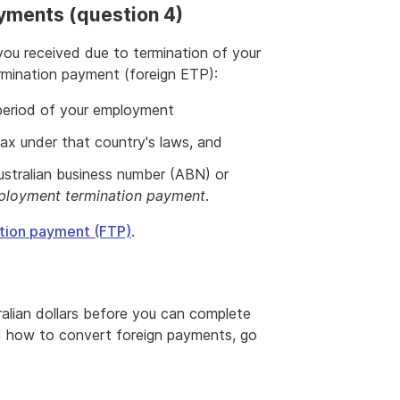
yments (question 4)
u received due to termination of your
mination payment (foreign ETP):
 period of your employment
x under that country's laws, and
ustralian business number (ABN) or
loyment termination payment
.
ation payment (FTP)
.
alian dollars before you can complete
d how to convert foreign payments, go