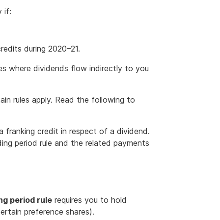
 if:
redits during 2020–21.
es where dividends flow indirectly to you
tain rules apply. Read the following to
a franking credit in respect of a dividend.
ding period rule and the related payments
ng period rule
requires you to hold
certain preference shares).