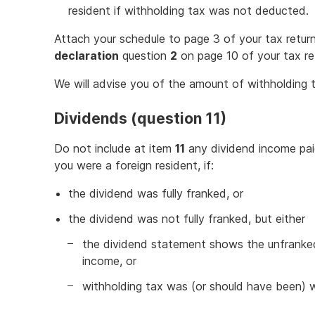
resident if withholding tax was not deducted.
Attach your schedule to page 3 of your tax return
declaration
question
2
on page 10 of your tax re
We will advise you of the amount of withholding t
Dividends (question 11)
Do not include at item
11
any dividend income paid
you were a foreign resident, if:
the dividend was fully franked, or
the dividend was not fully franked, but either
the dividend statement shows the unfranke
income, or
withholding tax was (or should have been) 