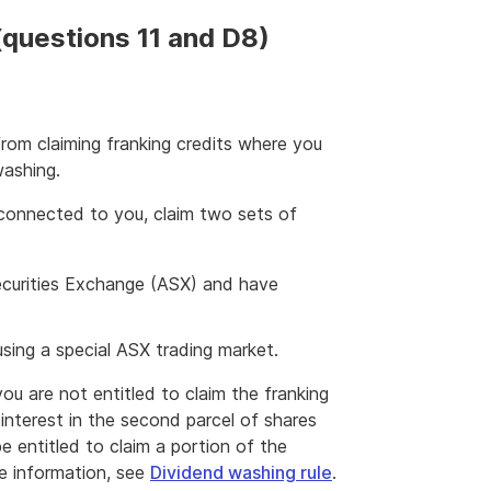
(questions 11 and D8)
from claiming franking credits where you
washing.
 connected to you, claim two sets of
 Securities Exchange (ASX) and have
using a special ASX trading market.
you are not entitled to claim the franking
interest in the second parcel of shares
be entitled to claim a portion of the
re information, see
Dividend washing rule
.