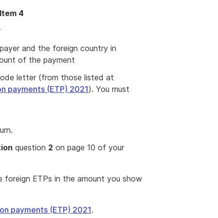
 Item 4
r
payer and the foreign country in
mount of the payment
ode letter (from those listed at
on payments (ETP) 2021
). You must
urn.
tion
question
2
on page 10 of your
se foreign ETPs in the amount you show
ion payments (ETP) 2021
.