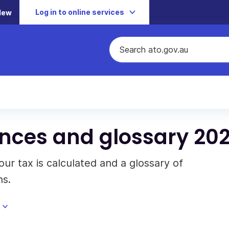
Log in to online services
New
nces and glossary 202
ur tax is calculated and a glossary of
ns.