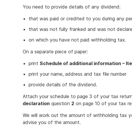
You need to provide details of any dividend:
that was paid or credited to you during any pe
that was not fully franked and was not declar
on which you have not paid withholding tax.
On a separate piece of paper:
print
Schedule of additional information – It
print your name, address and tax file number
provide details of the dividend.
Attach your schedule to page 3 of your tax return
declaration
question
2
on page 10 of your tax re
We will work out the amount of withholding tax y
advise you of the amount.