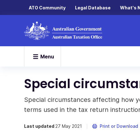
ATO Community
Legal Database
What's 
Menu
Special circumsta
Special circumstances affecting how yo
terms used in the tax return instructio
Last updated
27 May 2021
Print or Download