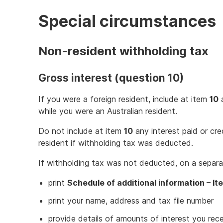
Special circumstances
Non-resident withholding tax
Gross interest (question 10)
If you were a foreign resident, include at item
10
a
while you were an Australian resident.
Do not include at item
10
any interest paid or cr
resident if withholding tax was deducted.
If withholding tax was not deducted, on a separa
print
Schedule of additional information – It
print your name, address and tax file number
provide details of amounts of interest you rec