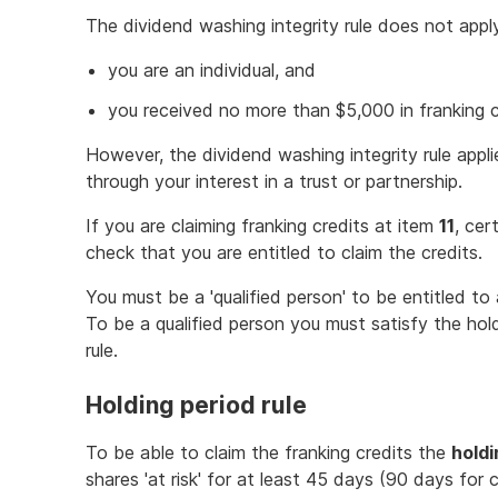
The dividend washing integrity rule does not apply
you are an individual, and
you received no more than $5,000 in franking c
However, the dividend washing integrity rule appli
through your interest in a trust or partnership.
If you are claiming franking credits at item
11
, cer
check that you are entitled to claim the credits.
You must be a 'qualified person' to be entitled to 
To be a qualified person you must satisfy the hol
rule.
Holding period rule
To be able to claim the franking credits the
holdi
shares 'at risk' for at least 45 days (90 days for 