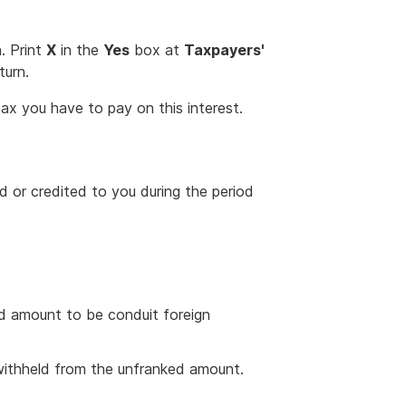
. Print
X
in the
Yes
box at
Taxpayers'
turn.
ax you have to pay on this interest.
 or credited to you during the period
d amount to be conduit foreign
withheld from the unfranked amount.