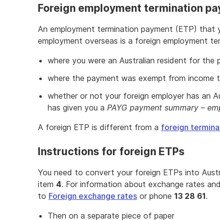
Foreign employment termination pa
An employment termination payment (ETP) that yo
employment overseas is a foreign employment ter
where you were an Australian resident for the
where the payment was exempt from income ta
whether or not your foreign employer has an A
has given you a
PAYG payment summary – emp
A foreign ETP is different from a
foreign termin
Instructions for foreign ETPs
You need to convert your foreign ETPs into Austr
item
4
. For information about exchange rates an
to
Foreign exchange rates
or phone
13 28 61
.
Then on a separate piece of paper