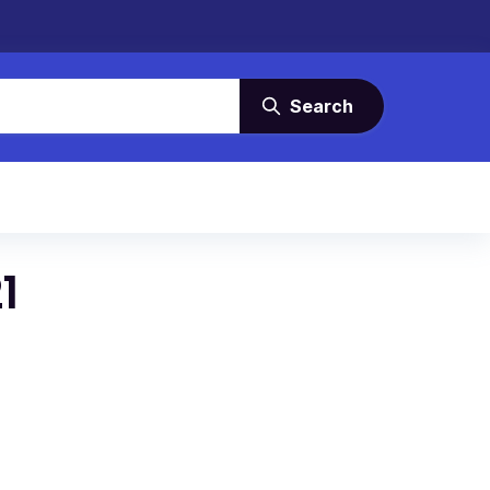
Search
1