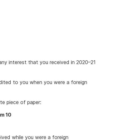
ny interest that you received in 2020–21
edited to you when you were a foreign
te piece of paper:
em 10
eived while you were a foreign