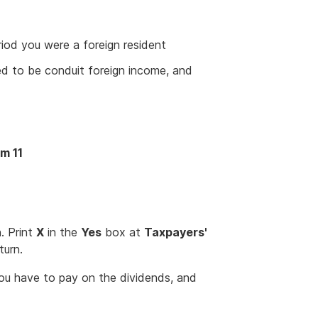
riod you were a foreign resident
ed to be conduit foreign income, and
em 11
. Print
X
in the
Yes
box at
Taxpayers'
turn.
ou have to pay on the dividends, and