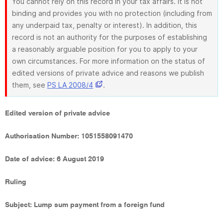
You cannot rely on this record in your tax affairs. It is not
binding and provides you with no protection (including from
any underpaid tax, penalty or interest). In addition, this
record is not an authority for the purposes of establishing
a reasonably arguable position for you to apply to your
own circumstances. For more information on the status of
edited versions of private advice and reasons we publish
them, see
PS LA 2008/4
.
Edited version of private advice
Authorisation Number: 1051558091470
Date of advice: 6 August 2019
Ruling
Subject: Lump sum payment from a foreign fund