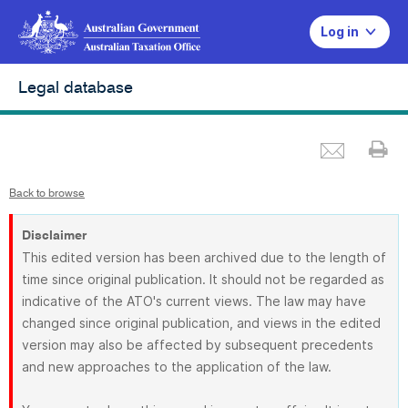
Log in
Legal database
Emai
Pr
Back to browse
Disclaimer
This edited version has been archived due to the length of
time since original publication. It should not be regarded as
indicative of the ATO's current views. The law may have
changed since original publication, and views in the edited
version may also be affected by subsequent precedents
and new approaches to the application of the law.