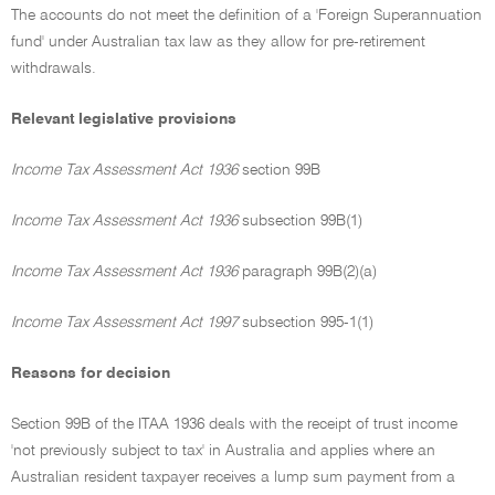
The accounts do not meet the definition of a 'Foreign Superannuation
fund' under Australian tax law as they allow for pre-retirement
withdrawals.
Relevant legislative provisions
Income Tax Assessment Act 1936
section 99B
Income Tax Assessment Act 1936
subsection 99B(1)
Income Tax Assessment Act 1936
paragraph 99B(2)(a)
Income Tax Assessment Act 1997
subsection 995-1(1)
Reasons for decision
Section 99B of the ITAA 1936 deals with the receipt of trust income
'not previously subject to tax' in Australia and applies where an
Australian resident taxpayer receives a lump sum payment from a