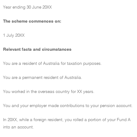
Year ending 30 June 20XX
The scheme commences on:
1 July 20XX
Relevant facts and circumstances
You are a resident of Australia for taxation purposes.
You are a permanent resident of Australia.
You worked in the overseas country for XX years.
You and your employer made contributions to your pension account.
In 20XX, while a foreign resident, you rolled a portion of your Fund A
into an account.