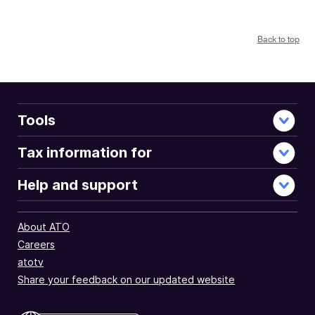
Back to top
Tools
Tax information for
Help and support
About ATO
Careers
atotv
Share your feedback on our updated website