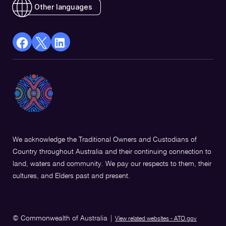
Other languages
facebook
X
Linkedin
Opens
(Twitter)
Opens
in
Opens
in
a
in
a
new
a
new
window
new
window
window
We acknowledge the Traditional Owners and Custodians of
Country throughout Australia and their continuing connection to
land, waters and community. We pay our respects to them, their
cultures, and Elders past and present.
© Commonwealth of Australia
|
View related websites - ATO.gov