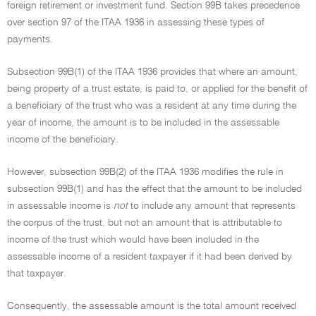
foreign retirement or investment fund. Section 99B takes precedence
over section 97 of the ITAA 1936 in assessing these types of
payments.
Subsection 99B(1) of the ITAA 1936 provides that where an amount,
being property of a trust estate, is paid to, or applied for the benefit of
a beneficiary of the trust who was a resident at any time during the
year of income, the amount is to be included in the assessable
income of the beneficiary.
However, subsection 99B(2) of the ITAA 1936 modifies the rule in
subsection 99B(1) and has the effect that the amount to be included
in assessable income is
not
to include any amount that represents
the corpus of the trust, but not an amount that is attributable to
income of the trust which would have been included in the
assessable income of a resident taxpayer if it had been derived by
that taxpayer.
Consequently, the assessable amount is the total amount received