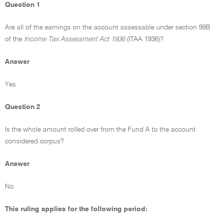
Question 1
Are all of the earnings on the account assessable under section 99B
of the
Income Tax Assessment Act 1936
(ITAA 1936)?
Answer
Yes
Question 2
Is the whole amount rolled over from the Fund A to the account
considered corpus?
Answer
No
This ruling applies for the following period: