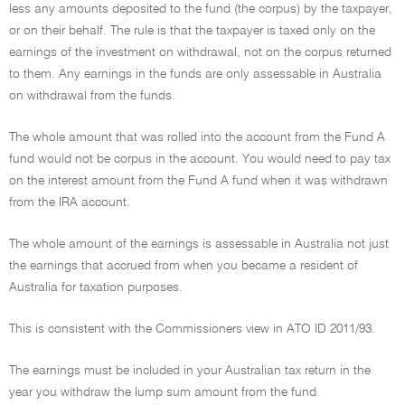
less any amounts deposited to the fund (the corpus) by the taxpayer,
or on their behalf. The rule is that the taxpayer is taxed only on the
earnings of the investment on withdrawal, not on the corpus returned
to them. Any earnings in the funds are only assessable in Australia
on withdrawal from the funds.
The whole amount that was rolled into the account from the Fund A
fund would not be corpus in the account. You would need to pay tax
on the interest amount from the Fund A fund when it was withdrawn
from the IRA account.
The whole amount of the earnings is assessable in Australia not just
the earnings that accrued from when you became a resident of
Australia for taxation purposes.
This is consistent with the Commissioners view in ATO ID 2011/93.
The earnings must be included in your Australian tax return in the
year you withdraw the lump sum amount from the fund.