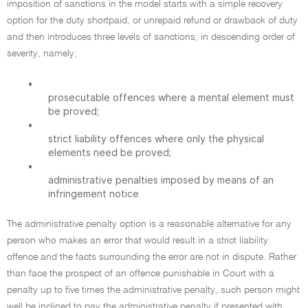
imposition of sanctions in the model starts with a simple recovery
option for the duty shortpaid, or unrepaid refund or drawback of duty
and then introduces three levels of sanctions, in descending order of
severity, namely;
•
prosecutable offences where a mental element must
be proved;
•
strict liability offences where only the physical
elements need be proved;
•
administrative penalties imposed by means of an
infringement notice
The administrative penalty option is a reasonable alternative for any
person who makes an error that would result in a strict liability
offence and the facts surrounding the error are not in dispute. Rather
than face the prospect of an offence punishable in Court with a
penalty up to five times the administrative penalty, such person might
well be inclined to pay the administrative penalty if presented with