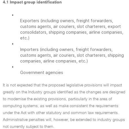
4.1 Impact group identification
•
Exporters (including owners, freight forwarders,
customs agents, air couriers, slot charterers, export
consolidators, shipping companies, airline companies,
etc.)
•
Importers (including owners, freight forwarders,
customs agents, air couriers, slot charterers, shipping
companies, airline companies, etc.)
•
Government agencies
It is not expected that the proposed legislative provisions will impact
greatly on the Industry groups identified as the changes are designed
to modernise the existing provisions, particularly in the area of
computing systems, as well as make consistent the requirements
under the Act with other statutory and common law requirements.
Administrative penalties will, however, be extended to industry groups
not currently subject to them.