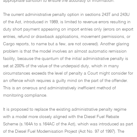
appropriate sanction to ensure the accuracy of information.
The current administrative penalty option in sections 243T and 243U
of the Act, introduced in 1989, is limited to revenue errors resulting in
duty short payment appearing on import entries only (errors on export
entries, refund or drawback applications, movement permissions, or
Cargo reports, to name but a few, are not covered). Another glaring
problem is that the model involves an almost automatic remission
facility, because the quantum of the initial administrative penalty is
set at 200% of the value of the underpaid duty, which in many
circumstances exceeds the level of penalty a Court might consider for
an offence which requires a guilty mind on the part of the offender.
This is an onerous and administratively inefficient method of
monitoring compliance.
It is proposed to replace the existing administrative penalty regime
with a model more closely aligned with the Diesel Fuel Rebate
Scheme (s.164A to s.164AC of the Act), which was introduced as part
of the Diesel Fuel Modernisation Project (Act No. 97 of 1997). The