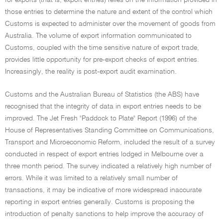
for exports (that is, export entries) relies on the information provided in
those entries to determine the nature and extent of the control which
Customs is expected to administer over the movement of goods from
Australia. The volume of export information communicated to
Customs, coupled with the time sensitive nature of export trade,
provides little opportunity for pre-export checks of export entries.
Increasingly, the reality is post-export audit examination.
Customs and the Australian Bureau of Statistics (the ABS) have
recognised that the integrity of data in export entries needs to be
improved. The Jet Fresh "Paddock to Plate" Report (1996) of the
House of Representatives Standing Committee on Communications,
Transport and Microeconomic Reform, included the result of a survey
conducted in respect of export entries lodged in Melbourne over a
three month period. The survey indicated a relatively high number of
errors. While it was limited to a relatively small number of
transactions, it may be indicative of more widespread inaccurate
reporting in export entries generally. Customs is proposing the
introduction of penalty sanctions to help improve the accuracy of