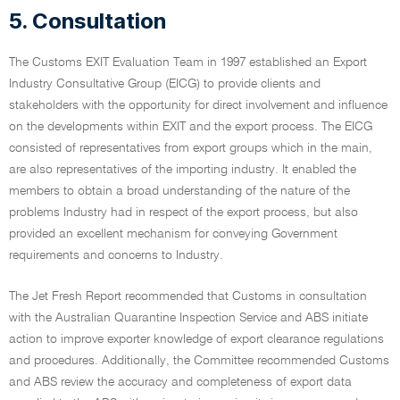
5. Consultation
The Customs EXIT Evaluation Team in 1997 established an Export
Industry Consultative Group (EICG) to provide clients and
stakeholders with the opportunity for direct involvement and influence
on the developments within EXIT and the export process. The EICG
consisted of representatives from export groups which in the main,
are also representatives of the importing industry. It enabled the
members to obtain a broad understanding of the nature of the
problems Industry had in respect of the export process, but also
provided an excellent mechanism for conveying Government
requirements and concerns to Industry.
The Jet Fresh Report recommended that Customs in consultation
with the Australian Quarantine Inspection Service and ABS initiate
action to improve exporter knowledge of export clearance regulations
and procedures. Additionally, the Committee recommended Customs
and ABS review the accuracy and completeness of export data