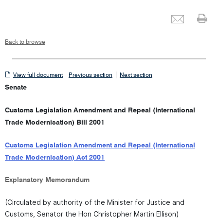
Emai
Pr
Back to browse
View
|
View full document
Previous section
Next section
full
Senate
document
Customs Legislation Amendment and Repeal (International
Trade Modernisation) Bill 2001
Customs Legislation Amendment and Repeal (International
Trade Modernisation) Act 2001
Explanatory Memorandum
(Circulated by authority of the Minister for Justice and
Customs, Senator the Hon Christopher Martin Ellison)