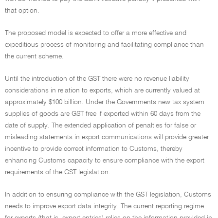
that option.
The proposed model is expected to offer a more effective and
expeditious process of monitoring and facilitating compliance than
the current scheme.
Until the introduction of the GST there were no revenue liability
considerations in relation to exports, which are currently valued at
approximately $100 billion. Under the Governments new tax system
supplies of goods are GST free if exported within 60 days from the
date of supply. The extended application of penalties for false or
misleading statements in export communications will provide greater
incentive to provide correct information to Customs, thereby
enhancing Customs capacity to ensure compliance with the export
requirements of the GST legislation.
In addition to ensuring compliance with the GST legislation, Customs
needs to improve export data integrity. The current reporting regime