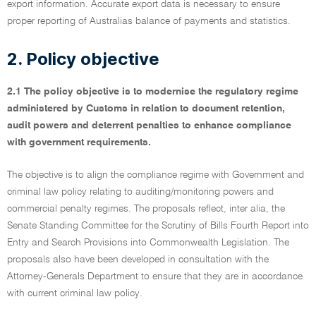
export information. Accurate export data is necessary to ensure
proper reporting of Australias balance of payments and statistics.
2. Policy objective
2.1 The policy objective is to modernise the regulatory regime
administered by Customs in relation to document retention,
audit powers and deterrent penalties to enhance compliance
with government requirements.
The objective is to align the compliance regime with Government and
criminal law policy relating to auditing/monitoring powers and
commercial penalty regimes. The proposals reflect, inter alia, the
Senate Standing Committee for the Scrutiny of Bills Fourth Report into
Entry and Search Provisions into Commonwealth Legislation. The
proposals also have been developed in consultation with the
Attorney-Generals Department to ensure that they are in accordance
with current criminal law policy.