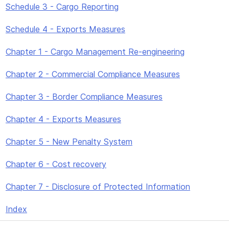
Schedule 3 - Cargo Reporting
Schedule 4 - Exports Measures
Chapter 1 - Cargo Management Re-engineering
Chapter 2 - Commercial Compliance Measures
Chapter 3 - Border Compliance Measures
Chapter 4 - Exports Measures
Chapter 5 - New Penalty System
Chapter 6 - Cost recovery
Chapter 7 - Disclosure of Protected Information
Index