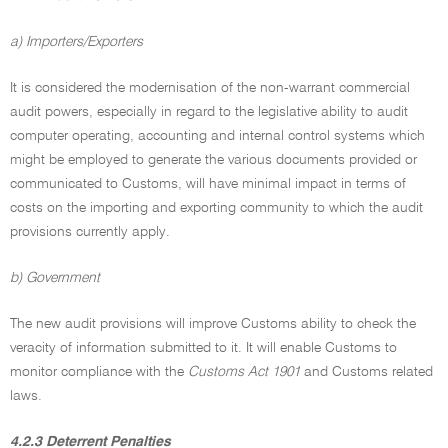
a) Importers/Exporters
It is considered the modernisation of the non-warrant commercial
audit powers, especially in regard to the legislative ability to audit
computer operating, accounting and internal control systems which
might be employed to generate the various documents provided or
communicated to Customs, will have minimal impact in terms of
costs on the importing and exporting community to which the audit
provisions currently apply.
b) Government
The new audit provisions will improve Customs ability to check the
veracity of information submitted to it. It will enable Customs to
monitor compliance with the
Customs Act 1901
and Customs related
laws.
4.2.3 Deterrent Penalties