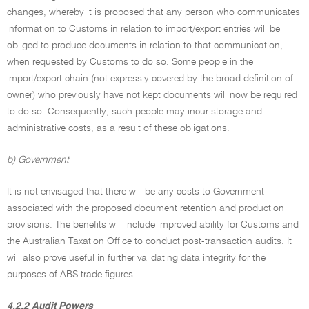
changes, whereby it is proposed that any person who communicates
information to Customs in relation to import/export entries will be
obliged to produce documents in relation to that communication,
when requested by Customs to do so. Some people in the
import/export chain (not expressly covered by the broad definition of
owner) who previously have not kept documents will now be required
to do so. Consequently, such people may incur storage and
administrative costs, as a result of these obligations.
b) Government
It is not envisaged that there will be any costs to Government
associated with the proposed document retention and production
provisions. The benefits will include improved ability for Customs and
the Australian Taxation Office to conduct post-transaction audits. It
will also prove useful in further validating data integrity for the
purposes of ABS trade figures.
4.2.2 Audit Powers