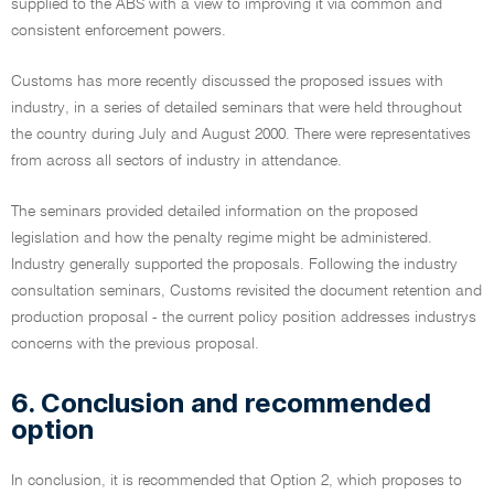
supplied to the ABS with a view to improving it via common and
consistent enforcement powers.
Customs has more recently discussed the proposed issues with
industry, in a series of detailed seminars that were held throughout
the country during July and August 2000. There were representatives
from across all sectors of industry in attendance.
The seminars provided detailed information on the proposed
legislation and how the penalty regime might be administered.
Industry generally supported the proposals. Following the industry
consultation seminars, Customs revisited the document retention and
production proposal - the current policy position addresses industrys
concerns with the previous proposal.
6. Conclusion and recommended
option
In conclusion, it is recommended that Option 2, which proposes to