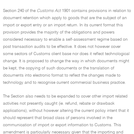
Section 240 of the
Customs Act
1901 contains provisions in relation to
document retention which apply to goods that are the subject of an
import or export entry or an import return. In its current format this
provision provides the majority of the obligations and powers
considered necessary to enable a self-assessment regime based on
post transaction audits to be effective. It does not however cover
some sectors of Customs client base nor does it reflect technological
change. It is proposed to change the way in which documents might
be kept, the copying of such documents or the translation of
documents into electronic format to reflect the changes made to
technology and to recognise current commercial business practice.
The Section also needs to be expanded to cover other import related
activities not presently caught (ie. refund, rebate or drawback
applications), without however altering the current policy intent that it
should represent that broad class of persons involved in the
communication of import or export information to Customs. This
amendment is particularly necessary given that the importing and