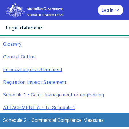
Log in
Legal database
Glossary
General Outline
Financial Impact Statement
Regulation Impact Statement
Schedule 1 - Cargo management re-engineering
ATTACHMENT A - To Schedule 1
Schedule 2 - Commercial Compliance Measures