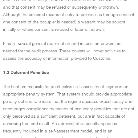
that is consent is sought from the occupier of the premises to enter
and that consent may be refused or subsequently withdrawn.
Although the preferred means of entry to premises is through consent
(the consent of the occupier is needed) a warrant may be sought
initially or where consent is refused or later withdrawn.
Finally, several general examination and inspection powers are
needed for the audit process. These powers will cover activities to
assess the accuracy of information provided to Customs.
1.3 Deterrent Penalties
The final pre-requisite for an effective self-assessment regime is an
appropriate penalty system. That system should provide appropriate
penalty options to ensure that the regime operates expeditiously and
encourages compliance by means of pecuniary penalties that are not
only perceived as a sufficient deterrent, but are in fact capable of
achieving that end result. An administrative penalty option is
frequently included in a self-assessment model, and is an