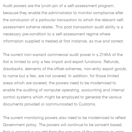
Audit powers are the lynch-pin of a self-assessment program,
because they enable the administrator to monitor compliance after
the conclusion of a particular transaction to which the relevant self-
assessment scheme relates. This post transaction audit ability is a
necessary pre-condition to a self-assessment regime where
information supplied is treated,at first instance, as true and correct.
The current non-warrant commercial audit power in s.214AA of the
Act is limited to only a few import and export functions. Refunds,
drawbacks, elements of the offset-schemes, non-entry export goods,
to name but a few, are not covered. In addition, for those limited
areas which are covered, the powers need to be modernised to
enable the auditing of computer operating, accounting and internal
control systems which might be employed to generate the various
documents provided or communicated to Customs.
The current monitoring powers also need to be modernised to reflect
Government policy. The powers will continue to be consent based,