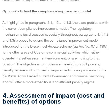
criminal law policy and current commercial practice.
Option 2 - Extend the compliance improvement model
As highlighted in paragraphs 1.1, 1.2 and 1.3, there are problems with
the current compliance improvement model. The regulatory
mechanisms (as discussed especially throughout paragraphs 1.1, 1.2
and 1.3) propose to extend the compliance improvement model
introduced for the Diesel Fuel Rebate Scheme (via Act No. 97 of 1997),
to the other areas of Customs commercial activities which either
operate in a self-assessment environment, or are moving to that
position. The objective is to modernise the existing audit powers,
penalty regime and commercial requirements those provisions of the
Customs Act
will reflect current Government and criminal law policy
and will offer a more expeditious and efficient penalty regime.
4. Assessment of impact (cost and
benefits) of options