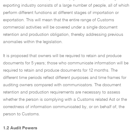
exporting industry consists of a large number of people, all of which
perform different functions at different stages of importation or
exportation. This will mean that the entire range of Customs
commercial activities will be covered under a single document
retention and production obligation, thereby addressing previous
anomalies within the legislation.
It is proposed that owners will be required to retain and produce
documents for 5 years; those who communicate information will be
required to retain and produce documents for 12 months. The
different time periods reflect different purposes and time frames for
auditing owners compared with communicators. The document
retention and production requirements are necessary to assess
whether the person is complying with a Customs related Act or the
correctness of information communicated by, or on behalf of, the
person to Customs.
1.2 Audit Powers