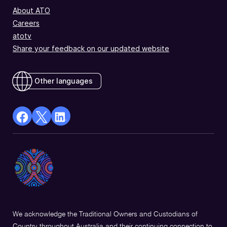
About ATO
Careers
atotv
Share your feedback on our updated website
Other languages
facebook
X
Linkedin
Opens
(Twitter)
Opens
in
Opens
in
a
in
a
new
a
new
window
new
window
window
We acknowledge the Traditional Owners and Custodians of
Country throughout Australia and their continuing connection to