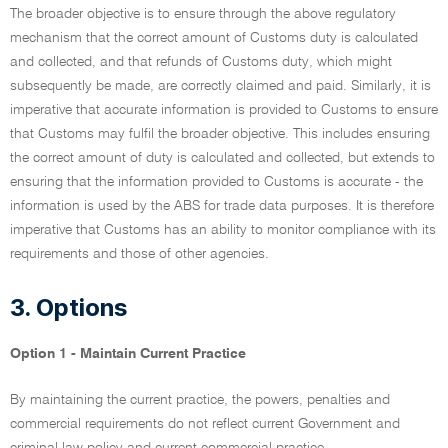
The broader objective is to ensure through the above regulatory
mechanism that the correct amount of Customs duty is calculated
and collected, and that refunds of Customs duty, which might
subsequently be made, are correctly claimed and paid. Similarly, it is
imperative that accurate information is provided to Customs to ensure
that Customs may fulfil the broader objective. This includes ensuring
the correct amount of duty is calculated and collected, but extends to
ensuring that the information provided to Customs is accurate - the
information is used by the ABS for trade data purposes. It is therefore
imperative that Customs has an ability to monitor compliance with its
requirements and those of other agencies.
3. Options
Option 1 - Maintain Current Practice
By maintaining the current practice, the powers, penalties and
commercial requirements do not reflect current Government and