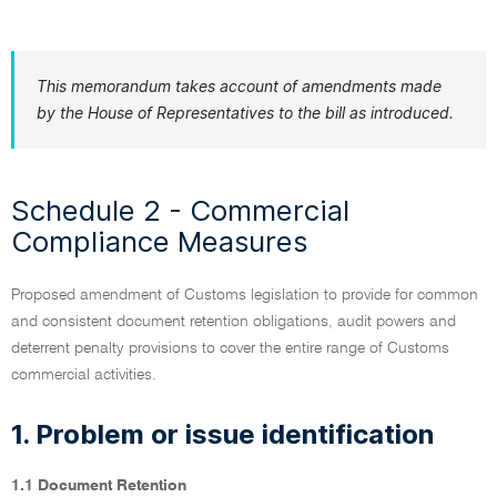
This memorandum takes account of amendments made
by the House of Representatives to the bill as introduced.
Schedule 2 - Commercial
Compliance Measures
Proposed amendment of Customs legislation to provide for common
and consistent document retention obligations, audit powers and
deterrent penalty provisions to cover the entire range of Customs
commercial activities.
1. Problem or issue identification
1.1 Document Retention