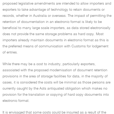
proposed legislative amendments are intended to allow importers and
exporters to take advantage of technology to retain documents or
records, whether in Australia or overseas. The impact of permitting the
retention of documentation in an electronic format is likely to be
beneficial to many large scale importers, as data stored electronically
does not provide the same storage problems as hard copy. Most
importers already maintain documents in electronic format as this is
the preferred means of communication with Customs for lodgement
of entries.
While there may be a cost to industry, particularly exporters,
associated with the proposed modernisation of document retention
provisions in the area of storage facilities for data, in the majority of
cases, it is considered the costs will be minimal as those persons are
currently caught by the Acts antiquated obligation which makes no
provision for the translation or copying of hard copy documents into
electronic format.
It is envisaged that some costs could be incurred as a result of the