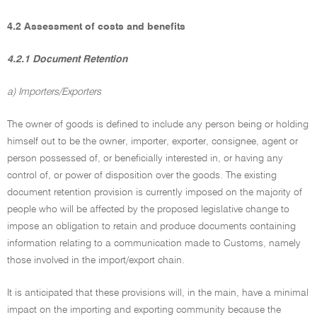
4.2 Assessment of costs and benefits
4.2.1 Document Retention
a) Importers/Exporters
The owner of goods is defined to include any person being or holding
himself out to be the owner, importer, exporter, consignee, agent or
person possessed of, or beneficially interested in, or having any
control of, or power of disposition over the goods. The existing
document retention provision is currently imposed on the majority of
people who will be affected by the proposed legislative change to
impose an obligation to retain and produce documents containing
information relating to a communication made to Customs, namely
those involved in the import/export chain.
It is anticipated that these provisions will, in the main, have a minimal
impact on the importing and exporting community because the