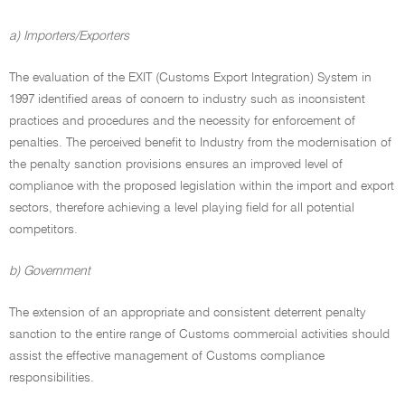
a) Importers/Exporters
The evaluation of the EXIT (Customs Export Integration) System in
1997 identified areas of concern to industry such as inconsistent
practices and procedures and the necessity for enforcement of
penalties. The perceived benefit to Industry from the modernisation of
the penalty sanction provisions ensures an improved level of
compliance with the proposed legislation within the import and export
sectors, therefore achieving a level playing field for all potential
competitors.
b) Government
The extension of an appropriate and consistent deterrent penalty
sanction to the entire range of Customs commercial activities should
assist the effective management of Customs compliance
responsibilities.