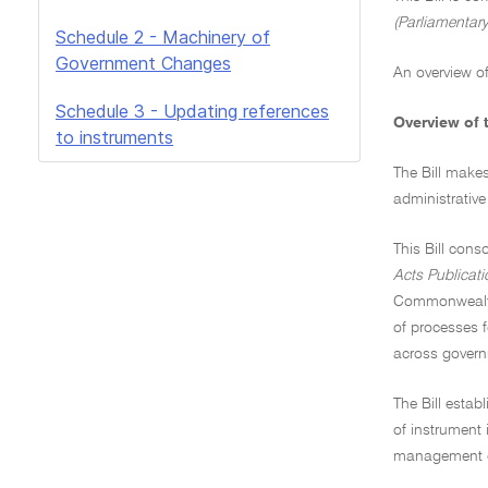
(Parliamentary
Schedule 2 - Machinery of
Government Changes
An overview of
Schedule 3 - Updating references
Overview of t
to instruments
The Bill make
administrativ
This Bill cons
Acts Publicati
Commonwealth A
of processes f
across gover
The Bill estab
of instrument 
management on