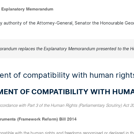
 Explanatory Memorandum
by authority of the Attorney-General, Senator the Honourable Geo
orandum replaces the Explanatory Memorandum presented to the Ho
nt of compatibility with human right
MENT OF COMPATIBILITY WITH HUM
ccordance with Part 3 of the Human Rights (Parliamentary Scrutiny) Act 2
truments (Framework Reform) Bill 2014
ompatible with the human rights and freedoms recognised or declared in the