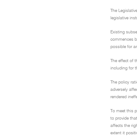
The Legislativ
legislative in
Existing subsec
commences befo
possible for a
The effect of 
including for 
The policy rat
adversely affe
rendered ineffe
To meet this p
to provide that
affects the ri
extent it posi