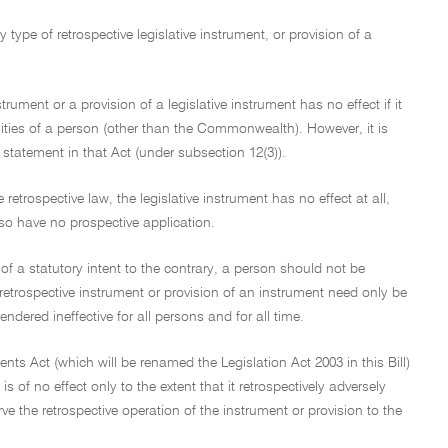
type of retrospective legislative instrument, or provision of a
trument or a provision of a legislative instrument has no effect if it
ilities of a person (other than the Commonwealth). However, it is
 statement in that Act (under subsection 12(3)).
 retrospective law, the legislative instrument has no effect at all,
lso have no prospective application.
 of a statutory intent to the contrary, a person should not be
e retrospective instrument or provision of an instrument need only be
endered ineffective for all persons and for all time.
ents Act (which will be renamed the Legislation Act 2003 in this Bill)
s of no effect only to the extent that it retrospectively adversely
rve the retrospective operation of the instrument or provision to the