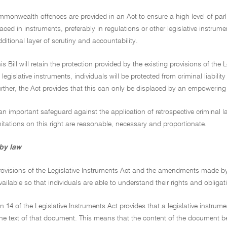
monwealth offences are provided in an Act to ensure a high level of parli
aced in instruments, preferably in regulations or other legislative instru
ditional layer of scrutiny and accountability.
his Bill will retain the protection provided by the existing provisions of th
egislative instruments, individuals will be protected from criminal liability
rther, the Act provides that this can only be displaced by an empowering
an important safeguard against the application of retrospective criminal 
itations on this right are reasonable, necessary and proportionate.
 by law
rovisions of the Legislative Instruments Act and the amendments made by t
vailable so that individuals are able to understand their rights and obligat
on 14 of the Legislative Instruments Act provides that a legislative instr
he text of that document. This means that the content of the document be