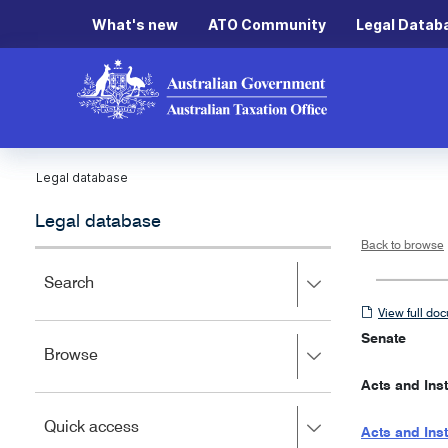
What's new
ATO Community
Legal Datab
Legal database
Legal database
Back to browse
Press
Search
right
View
View full do
to
full
expand,
Senate
Press
Browse
left
document
right
to
Acts and Ins
to
close.
expand,
Press
Quick access
left
Acts and Ins
right