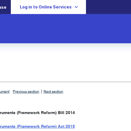
Log in to Online Services
ase
|
cument
Previous section
Next section
truments (Framework Reform) Bill 2014
truments (Framework Reform) Act 2015