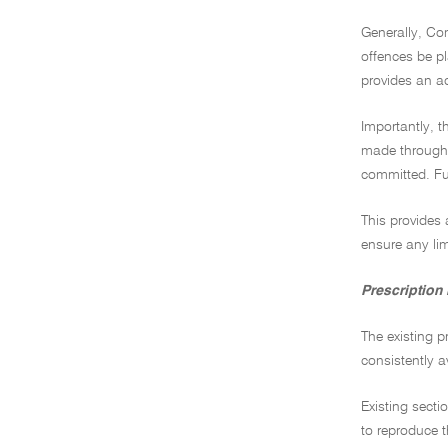
Generally, Com
offences be pl
provides an ad
Importantly, t
made through l
committed. Fu
This provides 
ensure any lim
Prescription
The existing p
consistently a
Existing secti
to reproduce t