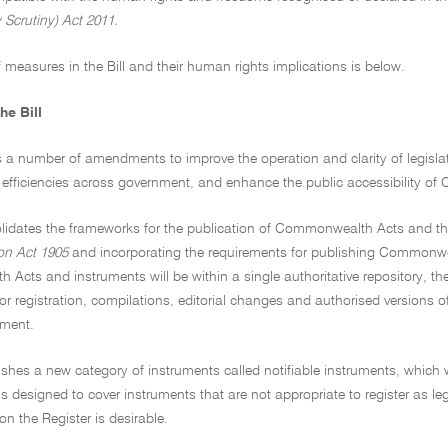
 Scrutiny) Act 2011.
 measures in the Bill and their human rights implications is below.
he Bill
s a number of amendments to improve the operation and clarity of legisl
e efficiencies across government, and enhance the public accessibility 
olidates the frameworks for the publication of Commonwealth Acts and the 
on Act 1905
and incorporating the requirements for publishing Commonwe
cts and instruments will be within a single authoritative repository, the F
or registration, compilations, editorial changes and authorised versions o
nment.
lishes a new category of instruments called notifiable instruments, which w
is designed to cover instruments that are not appropriate to register as leg
 the Register is desirable.