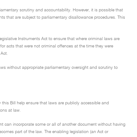
amentary scrutiny and accountability. However, it is possible that
ments that are subject to parliamentary disallowance procedures. This
e Legislative Instruments Act to ensure that where criminal laws are
 for acts that were not criminal offences at the time they were
 Act.
laws without appropriate parliamentary oversight and scrutiny to
his Bill help ensure that laws are publicly accessible and
ions at law.
ument can incorporate some or all of another document without having
comes part of the law. The enabling legislation (an Act or