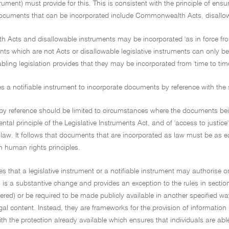
strument) must provide for this. This is consistent with the principle of en
Documents that can be incorporated include Commonwealth Acts, disallowab
Acts and disallowable instruments may be incorporated 'as in force from 
s which are not Acts or disallowable legislative instruments can only be i
bling legislation provides that they may be incorporated from 'time to time
es a notifiable instrument to incorporate documents by reference with the 
by reference should be limited to circumstances where the documents being
ental principle of the Legislative Instruments Act, and of 'access to justice
 law. It follows that documents that are incorporated as law must be as ea
h human rights principles.
des that a legislative instrument or a notifiable instrument may authorise o
s is a substantive change and provides an exception to the rules in secti
ered) or be required to be made publicly available in another specified w
gal content. Instead, they are frameworks for the provision of information re
with the protection already available which ensures that individuals are abl