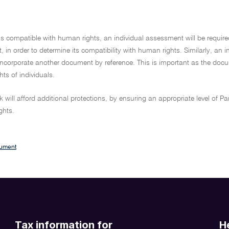
l is compatible with human rights, an individual assessment will be require
t, in order to determine its compatibility with human rights. Similarly, an 
 incorporate another document by reference. This is important as the doc
ghts of individuals.
 will afford additional protections, by ensuring an appropriate level of Pa
ghts.
cument
Tax information for
H