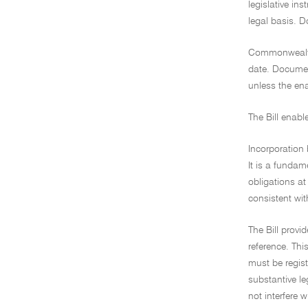
legislative in
legal basis. 
Commonwealth 
date. Document
unless the ena
The Bill enabl
Incorporation 
It is a fundam
obligations at
consistent wit
The Bill provi
reference. Thi
must be regist
substantive le
not interfere 