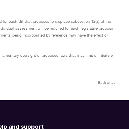
d for each Bill that proposes to displace subsection 12(2) of the
individual assessment will be required for each legislative proposal
uments being incorporated by reference may have the effect of
rliamentary oversight of proposed laws that may limit or interfere
Back to top
elp and support