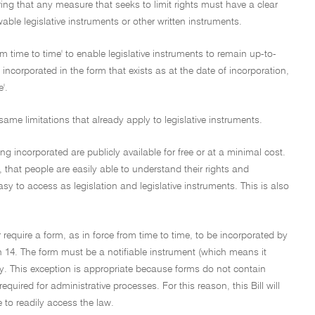
suring that any measure that seeks to limit rights must have a clear
le legislative instruments or other written instruments.
time to time' to enable legislative instruments to remain up-to-
ncorporated in the form that exists as at the date of incorporation,
'.
same limitations that already apply to legislative instruments.
 incorporated are publicly available for free or at a minimal cost.
', that people are easily able to understand their rights and
sy to access as legislation and legislative instruments. This is also
r require a form, as in force from time to time, to be incorporated by
on 14. The form must be a notifiable instrument (which means it
ay. This exception is appropriate because forms do not contain
quired for administrative processes. For this reason, this Bill will
e to readily access the law.