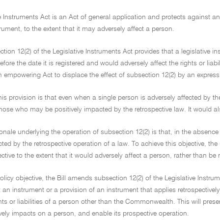
e Instruments Act is an Act of general application and protects against any 
strument, to the extent that it may adversely affect a person.
tion 12(2) of the Legislative Instruments Act provides that a legislative ins
re the date it is registered and would adversely affect the rights or liab
n empowering Act to displace the effect of subsection 12(2) by an express
this provision is that even when a single person is adversely affected by the
those who may be positively impacted by the retrospective law. It would a
ionale underlying the operation of subsection 12(2) is that, in the absence
cted by the retrospective operation of a law. To achieve this objective, th
ctive to the extent that it would adversely affect a person, rather than be r
olicy objective, the Bill amends subsection 12(2) of the Legislative Instrum
 an instrument or a provision of an instrument that applies retrospectively i
ghts or liabilities of a person other than the Commonwealth. This will prese
tively impacts on a person, and enable its prospective operation.