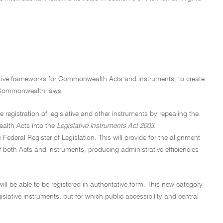
ative frameworks for Commonwealth Acts and instruments, to create
of Commonwealth laws.
registration of legislative and other instruments by repealing the
alth Acts into the
Legislative Instruments Act 2003.
ederal Register of Legislation. This will provide for the alignment
f both Acts and instruments, producing administrative efficiencies
ill be able to be registered in authoritative form. This new category
islative instruments, but for which public accessibility and central