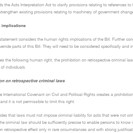
s the Acts Interpretation Act to clarify provisions relating to references 
trengthen existing provisions relating to machinery of government chang
 implications
statement considers the human rights implications of the Bill. Further cons
erride parts of this Bill. They will need to be considered specifically and i
es the following human right, the prohibition on retrospective criminal l
s of individuals.
on on retrospective criminal laws
the International Covenant on Civil and Political Rights creates a prohibiti
and it is not permissible to limit this right.
vides that laws must not impose criminal liability for acts that were not c
 the criminal law should be sufficiently precise to enable persons to kno
n retrospective effect only in rare circumstances and with strong justificat