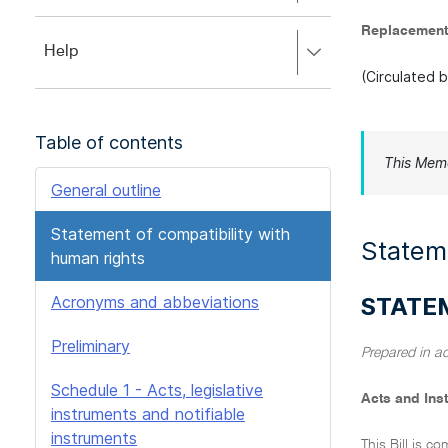
to
to
close.
Replacement
expand,
Press
Help
left
right
to
(Circulated 
to
close.
expand,
left
Table of contents
to
This Mem
close.
General outline
Statement of compatibility with
Stateme
human rights
Acronyms and abbeviations
STATE
Preliminary
Prepared in a
Schedule 1 - Acts, legislative
Acts and Ins
instruments and notifiable
instruments
This Bill is c