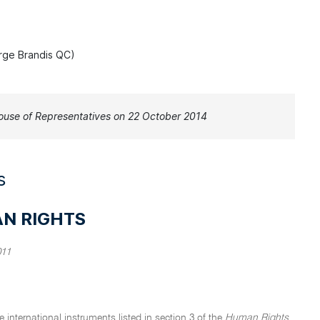
rge Brandis QC)
use of Representatives on 22 October 2014
s
AN RIGHTS
011
 international instruments listed in section 3 of the
Human Rights