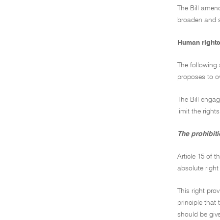
The Bill amend
broaden and s
Human rights
The following 
proposes to ov
The Bill engag
limit the right
The prohibiti
Article 15 of 
absolute right 
This right pro
principle that
should be give