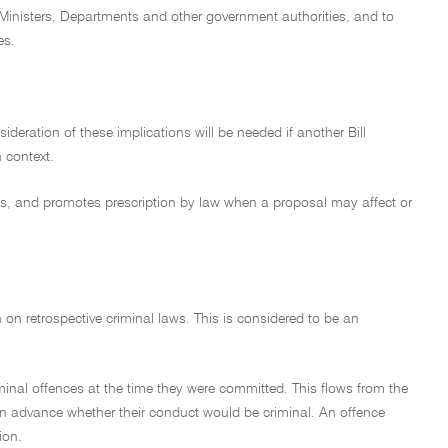
to Ministers, Departments and other government authorities, and to
es.
ideration of these implications will be needed if another Bill
n context.
aws, and promotes prescription by law when a proposal may affect or
on on retrospective criminal laws. This is considered to be an
riminal offences at the time they were committed. This flows from the
w in advance whether their conduct would be criminal. An offence
ion.