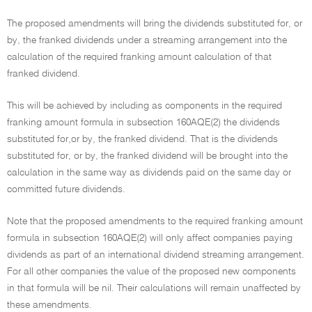
The proposed amendments will bring the dividends substituted for, or
by, the franked dividends under a streaming arrangement into the
calculation of the required franking amount calculation of that
franked dividend.
This will be achieved by including as components in the required
franking amount formula in subsection 160AQE(2) the dividends
substituted for,or by, the franked dividend. That is the dividends
substituted for, or by, the franked dividend will be brought into the
calculation in the same way as dividends paid on the same day or
committed future dividends.
Note that the proposed amendments to the required franking amount
formula in subsection 160AQE(2) will only affect companies paying
dividends as part of an international dividend streaming arrangement.
For all other companies the value of the proposed new components
in that formula will be nil. Their calculations will remain unaffected by
these amendments.