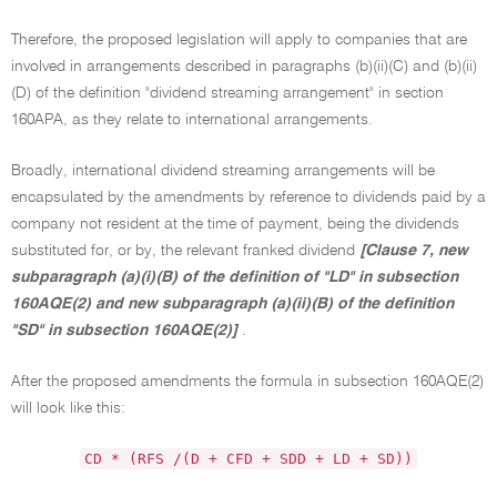
Therefore, the proposed legislation will apply to companies that are
involved in arrangements described in paragraphs (b)(ii)(C) and (b)(ii)
(D) of the definition "dividend streaming arrangement" in section
160APA, as they relate to international arrangements.
Broadly, international dividend streaming arrangements will be
encapsulated by the amendments by reference to dividends paid by a
company not resident at the time of payment, being the dividends
substituted for, or by, the relevant franked dividend
[Clause 7, new
subparagraph (a)(i)(B) of the definition of "LD" in subsection
160AQE(2) and new subparagraph (a)(ii)(B) of the definition
"SD" in subsection 160AQE(2)]
.
After the proposed amendments the formula in subsection 160AQE(2)
will look like this:
CD * (RFS /(D + CFD + SDD + LD + SD))