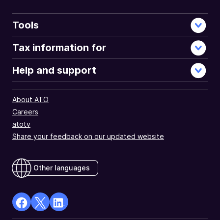
Tools
Tax information for
Help and support
About ATO
Careers
atotv
Share your feedback on our updated website
Other languages
facebook
X
Linkedin