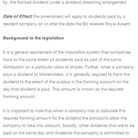
by, the franked dividend under a dividend streaming arrangement.
Date of Effect:
the amendment will apply to dividends paid by a
resident company on or after the date the Bill receives Royal Assent.
Background to the legislation
It is a general requirement of the imputation system that companies
frank to the same extent all dividends paid as part of the same
distribution on a particular class of shares. Further, when a company
pays a dividend to shareholders, it is generally required to frank the
dividend to the extent of the surplus in the franking account on the
day that dividend is paid. This amount is known as the required
franking amount.
It is important to note that when a company has to calculate this
required franking amount for the dividend the provisions allow the
company to take into account, broadly, other dividends that are to be
paid on the same day and dividends the company is committed to