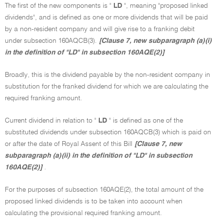
The first of the new components is "
LD
", meaning "proposed linked
dividends", and is defined as one or more dividends that will be paid
by a non-resident company and will give rise to a franking debit
under subsection 160AQCB(3).
[Clause 7, new subparagraph (a)(i)
in the definition of "LD" in subsection 160AQE(2)]
Broadly, this is the dividend payable by the non-resident company in
substitution for the franked dividend for which we are calculating the
required franking amount.
Current dividend in relation to "
LD
" is defined as one of the
substituted dividends under subsection 160AQCB(3) which is paid on
or after the date of Royal Assent of this Bill
[Clause 7, new
subparagraph (a)(ii) in the definition of "LD" in subsection
160AQE(2)]
.
For the purposes of subsection 160AQE(2), the total amount of the
proposed linked dividends is to be taken into account when
calculating the provisional required franking amount.