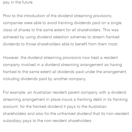
pay in the future.
Prior to the introduction of the dividend streaming provisions,
companies were able to avoid franking dividends paid on a single
class of shares to the same extent for all shareholders. This was
achieved by using dividend selection schemes to stream franked
dividends to those shareholders able to benefit from them most.
However, the dividend streaming provisions now treat a resident
company involved in a dividend streaming arrangement as having
franked to the same extent all dividends paid under the arrangement,
including dividends paid by another company.
For example, an Australian resident parent company with a dividend
streaming arrangement in place incurs a franking debit in its franking
account, for the franked dividend it pays to the Australian
shareholders and also for the unfranked dividend that its non-resident
subsidiary pays to the non-resident shareholders.