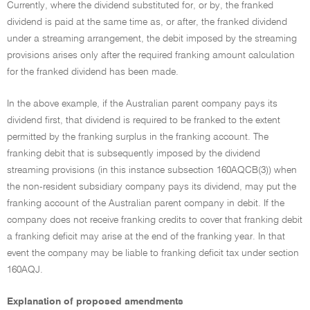
Currently, where the dividend substituted for, or by, the franked
dividend is paid at the same time as, or after, the franked dividend
under a streaming arrangement, the debit imposed by the streaming
provisions arises only after the required franking amount calculation
for the franked dividend has been made.
In the above example, if the Australian parent company pays its
dividend first, that dividend is required to be franked to the extent
permitted by the franking surplus in the franking account. The
franking debit that is subsequently imposed by the dividend
streaming provisions (in this instance subsection 160AQCB(3)) when
the non-resident subsidiary company pays its dividend, may put the
franking account of the Australian parent company in debit. If the
company does not receive franking credits to cover that franking debit
a franking deficit may arise at the end of the franking year. In that
event the company may be liable to franking deficit tax under section
160AQJ.
Explanation of proposed amendments