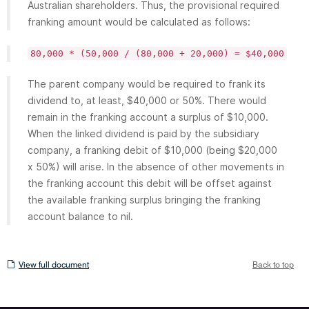
Australian shareholders. Thus, the provisional required
franking amount would be calculated as follows:
80,000 * (50,000 / (80,000 + 20,000) = $40,000
The parent company would be required to frank its
dividend to, at least, $40,000 or 50%. There would
remain in the franking account a surplus of $10,000.
When the linked dividend is paid by the subsidiary
company, a franking debit of $10,000 (being $20,000
x 50%) will arise. In the absence of other movements in
the franking account this debit will be offset against
the available franking surplus bringing the franking
account balance to nil.
View
View full document
Back to top
full
document