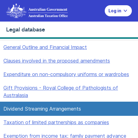
Log in
Legal database
General Outline and Financial Impact
Clauses involved in the proposed amendments
Expenditure on non-compulsory uniforms or wardrobes
Gift Provisions - Royal College of Pathologists of
Australasia
Dividend Streaming Arrangements
Taxation of limited partnerships as companies
Exemption from income tax: family payment advance