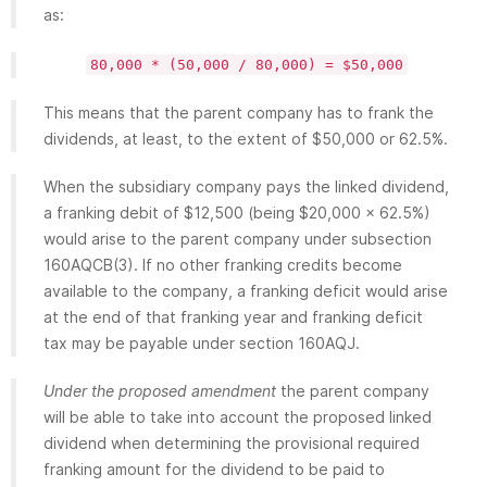
as:
80,000 * (50,000 / 80,000) = $50,000
This means that the parent company has to frank the
dividends, at least, to the extent of $50,000 or 62.5%.
When the subsidiary company pays the linked dividend,
a franking debit of $12,500 (being $20,000 x 62.5%)
would arise to the parent company under subsection
160AQCB(3). If no other franking credits become
available to the company, a franking deficit would arise
at the end of that franking year and franking deficit
tax may be payable under section 160AQJ.
Under the proposed amendment
the parent company
will be able to take into account the proposed linked
dividend when determining the provisional required
franking amount for the dividend to be paid to