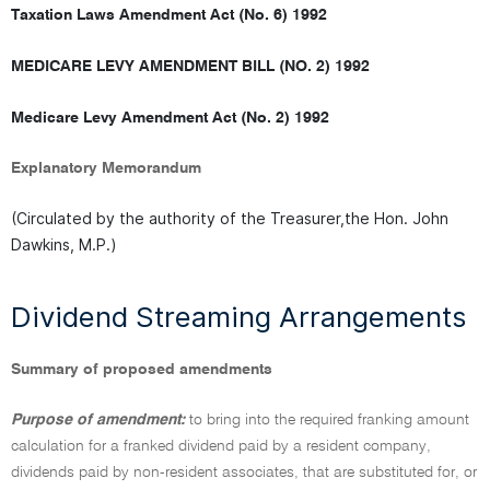
Taxation Laws Amendment Act (No. 6) 1992
MEDICARE LEVY AMENDMENT BILL (NO. 2) 1992
Medicare Levy Amendment Act (No. 2) 1992
Explanatory Memorandum
(Circulated by the authority of the Treasurer,the Hon. John
Dawkins, M.P.)
Dividend Streaming Arrangements
Summary of proposed amendments
Purpose of amendment:
to bring into the required franking amount
calculation for a franked dividend paid by a resident company,
dividends paid by non-resident associates, that are substituted for, or