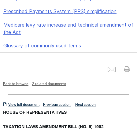
Prescribed Payments System (PPS) simplification
Medicare levy rate increase and technical amendment of
the Act
Glossary of commonly used terms
Emai
Pr
Back to browse
2 related documents
View
|
View full document
Previous section
Next section
full
HOUSE OF REPRESENTATIVES
document
TAXATION LAWS AMENDMENT BILL (NO. 6) 1992