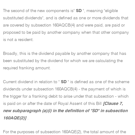
The second of the new components is"
SD
", meaning "eligible
substituted dividends", and is defined as one or more dividends that
are covered by subsection 160AQCB(4) and were paid, are paid or
proposed to be paid by another company when that other company
is not a resident.
Broadly, this is the dividend payable by another company that has
been substituted by the dividend for which we are calculating the
required franking amount.
Current dividend in relation to "
SD
" is defined as one of the scheme
dividends under subsection 160AQCB(4) - the payment of which is
the trigger for a franking debit to arise under that subsection - which
is paid on or after the date of Royal Assent of this Bill
[Clause 7,
new subparagraph (a)(i) in the definition of "SD" in subsection
160AQE(2)]
.
For the purposes of subsection 160AQE(2), the total amount of the