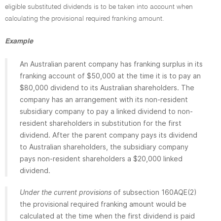
eligible substituted dividends is to be taken into account when
calculating the provisional required franking amount.
Example
An Australian parent company has franking surplus in its
franking account of $50,000 at the time it is to pay an
$80,000 dividend to its Australian shareholders. The
company has an arrangement with its non-resident
subsidiary company to pay a linked dividend to non-
resident shareholders in substitution for the first
dividend. After the parent company pays its dividend
to Australian shareholders, the subsidiary company
pays non-resident shareholders a $20,000 linked
dividend.
Under the current provisions
of subsection 160AQE(2)
the provisional required franking amount would be
calculated at the time when the first dividend is paid