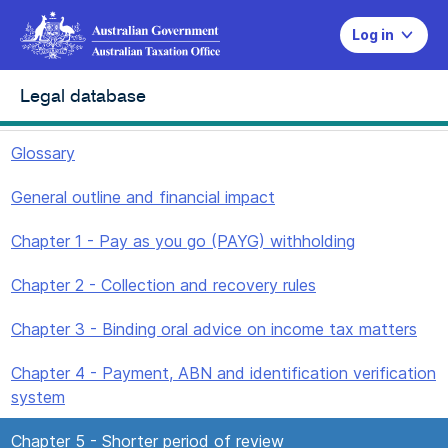
Log in
Legal database
Glossary
General outline and financial impact
Chapter 1 - Pay as you go (PAYG) withholding
Chapter 2 - Collection and recovery rules
Chapter 3 - Binding oral advice on income tax matters
Chapter 4 - Payment, ABN and identification verification
system
Chapter 5 - Shorter period of review