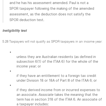
and he has his assessment amended. Paul is not a
SPOR taxpayer following the making of the amended
assessment, as the deduction does not satisfy the
SPOR deduction test.
Ineligibility test
5.28 Taxpayers will not qualify as SPOR taxpayers in an income year:
•
unless they are Australian residents (as defined in
subsection 6(1) of the ITAA 6) for the whole of the
income year; or
•
if they have an entitlement to a foreign tax credit
under Division 18 or 18A of Part III of the ITAA 6; or
•
if they derived income from or incurred expenses to
an associate.
Associate
takes the meaning that the
term has in section 318 of the ITAA 6. An associate of
a taxpayer includes: