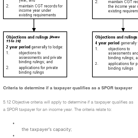
Criteria to determine if a taxpayer qualifies as a SPOR taxpayer
5.12 Objective criteria will apply to determine if a taxpayer qualifies as
a SPOR taxpayer for an income year. The criteria relate to:
•
the taxpayer's capacity;
•