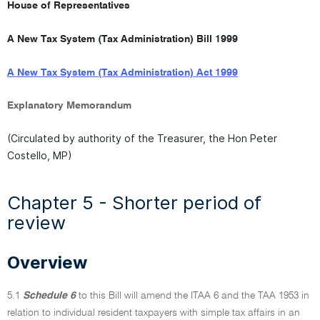
full
House of Representatives
document
A New Tax System (Tax Administration) Bill 1999
A New Tax System (Tax Administration) Act 1999
Explanatory Memorandum
(Circulated by authority of the Treasurer, the Hon Peter
Costello, MP)
Chapter 5 - Shorter period of
review
Overview
5.1
Schedule 6
to this Bill will amend the ITAA 6 and the TAA 1953 in
relation to individual resident taxpayers with simple tax affairs in an