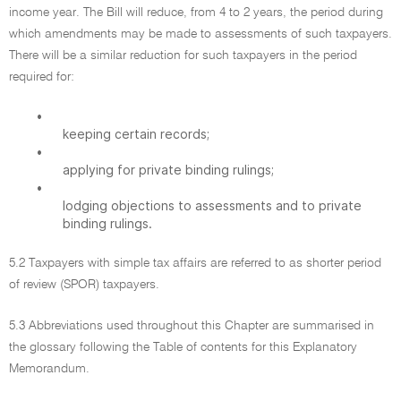
income year. The Bill will reduce, from 4 to 2 years, the period during
which amendments may be made to assessments of such taxpayers.
There will be a similar reduction for such taxpayers in the period
required for:
•
keeping certain records;
•
applying for private binding rulings;
•
lodging objections to assessments and to private
binding rulings.
5.2 Taxpayers with simple tax affairs are referred to as shorter period
of review (SPOR) taxpayers.
5.3 Abbreviations used throughout this Chapter are summarised in
the glossary following the Table of contents for this Explanatory
Memorandum.