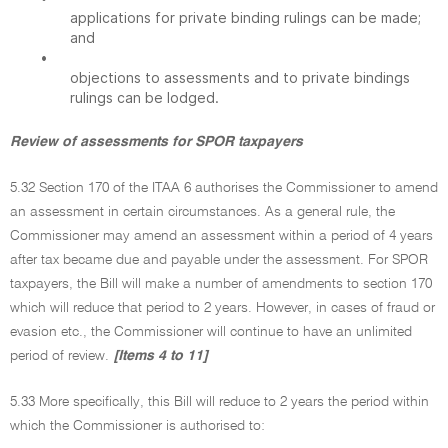
applications for private binding rulings can be made;
and
•
objections to assessments and to private bindings
rulings can be lodged.
Review of assessments for SPOR taxpayers
5.32 Section 170 of the ITAA 6 authorises the Commissioner to amend
an assessment in certain circumstances. As a general rule, the
Commissioner may amend an assessment within a period of 4 years
after tax became due and payable under the assessment. For SPOR
taxpayers, the Bill will make a number of amendments to section 170
which will reduce that period to 2 years. However, in cases of fraud or
evasion etc., the Commissioner will continue to have an unlimited
period of review.
[Items 4 to 11]
5.33 More specifically, this Bill will reduce to 2 years the period within
which the Commissioner is authorised to: