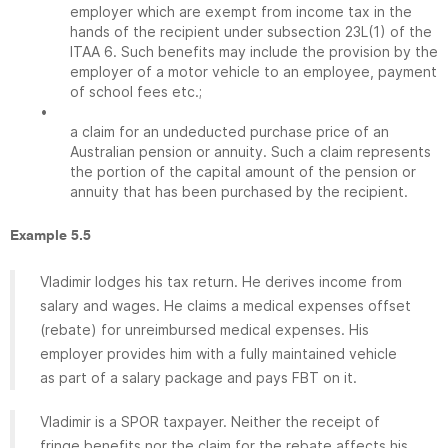
employer which are exempt from income tax in the
hands of the recipient under subsection 23L(1) of the
ITAA 6. Such benefits may include the provision by the
employer of a motor vehicle to an employee, payment
of school fees etc.;
•
a claim for an undeducted purchase price of an
Australian pension or annuity. Such a claim represents
the portion of the capital amount of the pension or
annuity that has been purchased by the recipient.
Example 5.5
Vladimir lodges his tax return. He derives income from
salary and wages. He claims a medical expenses offset
(rebate) for unreimbursed medical expenses. His
employer provides him with a fully maintained vehicle
as part of a salary package and pays FBT on it.
Vladimir is a SPOR taxpayer. Neither the receipt of
fringe benefits nor the claim for the rebate affects his