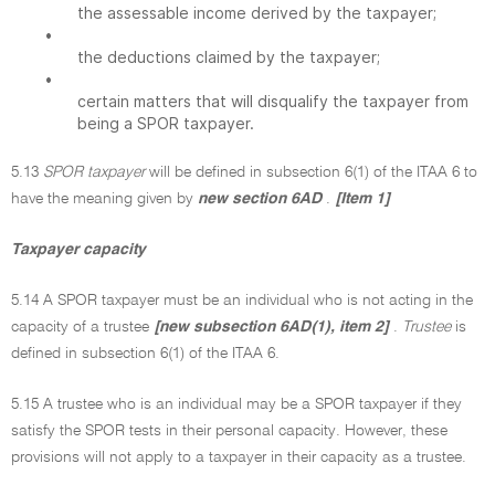
the assessable income derived by the taxpayer;
•
the deductions claimed by the taxpayer;
•
certain matters that will disqualify the taxpayer from
being a SPOR taxpayer.
5.13
SPOR taxpayer
will be defined in subsection 6(1) of the ITAA 6 to
have the meaning given by
new section 6AD
.
[Item 1]
Taxpayer capacity
5.14 A SPOR taxpayer must be an individual who is not acting in the
capacity of a trustee
[new subsection 6AD(1), item 2]
.
Trustee
is
defined in subsection 6(1) of the ITAA 6.
5.15 A trustee who is an individual may be a SPOR taxpayer if they
satisfy the SPOR tests in their personal capacity. However, these
provisions will not apply to a taxpayer in their capacity as a trustee.