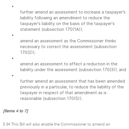
•
further amend an assessment to increase a taxpayer's
liability following an amendment to reduce the
taxpayer's liability on the basis of the taxpayer's
statement (subsection 170(1A));
•
amend an assessment as the Commissioner thinks
necessary to correct the assessment (subsection
170(2));
•
amend an assessment to effect a reduction in the
liability under the assessment (subsection 170(3)); and
•
further amend an assessment that has been amended
previously in a particular, to reduce the liability of the
taxpayer in respect of that amendment as is
reasonable (subsection 170(5)).
[Items 4 to 7]
5.34 This Bill will also enable the Commissioner to amend an