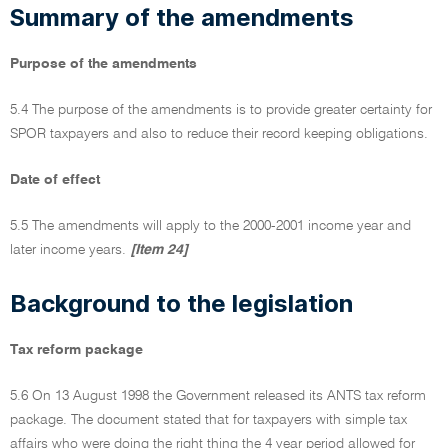
Summary of the amendments
Purpose of the amendments
5.4 The purpose of the amendments is to provide greater certainty for
SPOR taxpayers and also to reduce their record keeping obligations.
Date of effect
5.5 The amendments will apply to the 2000-2001 income year and
later income years.
[Item 24]
Background to the legislation
Tax reform package
5.6 On 13 August 1998 the Government released its ANTS tax reform
package. The document stated that for taxpayers with simple tax
affairs who were doing the right thing the 4 year period allowed for