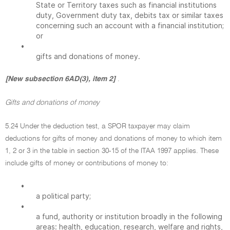
State or Territory taxes such as financial institutions
duty, Government duty tax, debits tax or similar taxes
concerning such an account with a financial institution;
or
•
gifts and donations of money.
[New subsection 6AD(3), item 2]
.
Gifts and donations of money
5.24 Under the deduction test, a SPOR taxpayer may claim
deductions for gifts of money and donations of money to which item
1, 2 or 3 in the table in section 30-15 of the ITAA 1997 applies. These
include gifts of money or contributions of money to:
•
a political party;
•
a fund, authority or institution broadly in the following
areas: health, education, research, welfare and rights,