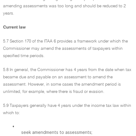
amending assessments was too long and should be reduced to 2
years.
Current law
5.7 Section 170 of the ITAA 6 provides a framework under which the
Commissioner may amend the assessments of taxpayers within
specified time periods.
5.8 In general, the Commissioner has 4 years from the date when tax
became due and payable on an assessment to amend the
assessment. However, in some cases the amendment period is
unlimited, for example, where there is fraud or evasion.
5.9 Taxpayers generally have 4 years under the income tax law within
which to:
•
seek amendments to assessments;