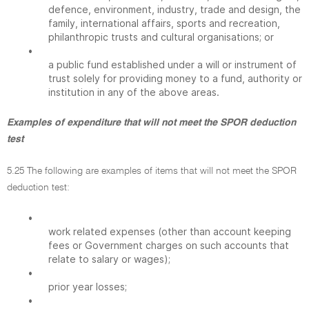
defence, environment, industry, trade and design, the
family, international affairs, sports and recreation,
philanthropic trusts and cultural organisations; or
•
a public fund established under a will or instrument of
trust solely for providing money to a fund, authority or
institution in any of the above areas.
Examples of expenditure that will not meet the SPOR deduction
test
5.25 The following are examples of items that will not meet the SPOR
deduction test:
•
work related expenses (other than account keeping
fees or Government charges on such accounts that
relate to salary or wages);
•
prior year losses;
•