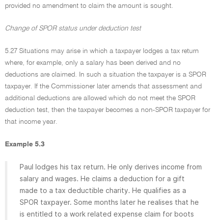
provided no amendment to claim the amount is sought.
Change of SPOR status under deduction test
5.27 Situations may arise in which a taxpayer lodges a tax return
where, for example, only a salary has been derived and no
deductions are claimed. In such a situation the taxpayer is a SPOR
taxpayer. If the Commissioner later amends that assessment and
additional deductions are allowed which do not meet the SPOR
deduction test, then the taxpayer becomes a non-SPOR taxpayer for
that income year.
Example 5.3
Paul lodges his tax return. He only derives income from
salary and wages. He claims a deduction for a gift
made to a tax deductible charity. He qualifies as a
SPOR taxpayer. Some months later he realises that he
is entitled to a work related expense claim for boots