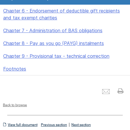
Chapter 6 - Endorsement of deductible gift recipients
and tax exempt charities
Chapter 7 - Administration of BAS obligations
Chapter 8 - Pay as you go (PAYG) instalments
Chapter 9 - Provisional tax - technical correction
Footnotes
Emai
Pr
Back to browse
View
|
View full document
Previous section
Next section