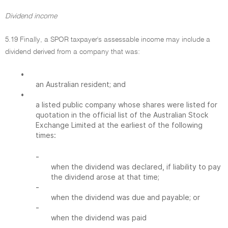
Dividend income
5.19 Finally, a SPOR taxpayer's assessable income may include a
dividend derived from a company that was:
•
an Australian resident; and
•
a listed public company whose shares were listed for
quotation in the official list of the Australian Stock
Exchange Limited at the earliest of the following
times:
-
when the dividend was declared, if liability to pay
the dividend arose at that time;
-
when the dividend was due and payable; or
-
when the dividend was paid