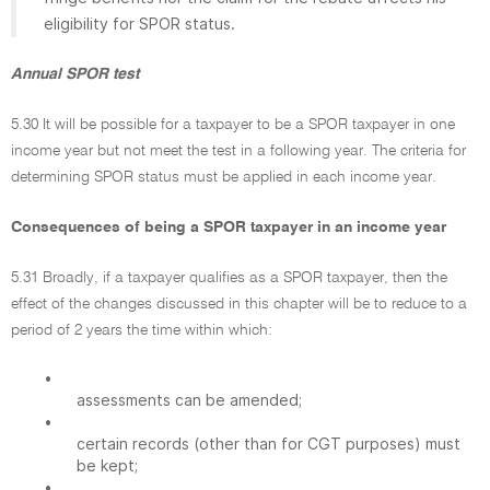
eligibility for SPOR status.
Annual SPOR test
5.30 It will be possible for a taxpayer to be a SPOR taxpayer in one
income year but not meet the test in a following year. The criteria for
determining SPOR status must be applied in each income year.
Consequences of being a SPOR taxpayer in an income year
5.31 Broadly, if a taxpayer qualifies as a SPOR taxpayer, then the
effect of the changes discussed in this chapter will be to reduce to a
period of 2 years the time within which:
•
assessments can be amended;
•
certain records (other than for CGT purposes) must
be kept;
•