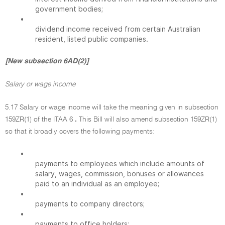
government bodies;
•
dividend income received from certain Australian
resident, listed public companies.
[New subsection 6AD(2)]
Salary or wage income
5.17 Salary or wage income will take the meaning given in subsection
159ZR(1) of the ITAA 6
.
This Bill will also amend subsection 159ZR(1)
so that it broadly covers the following payments:
•
payments to employees which include amounts of
salary, wages, commission, bonuses or allowances
paid to an individual as an employee;
•
payments to company directors;
•
payments to office holders;