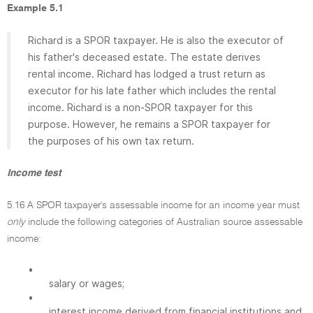
Example 5.1
Richard is a SPOR taxpayer. He is also the executor of
his father's deceased estate. The estate derives
rental income. Richard has lodged a trust return as
executor for his late father which includes the rental
income. Richard is a non-SPOR taxpayer for this
purpose. However, he remains a SPOR taxpayer for
the purposes of his own tax return.
Income test
5.16 A SPOR taxpayer's assessable income for an income year must
only
include the following categories of Australian source assessable
income:
•
salary or wages;
•
interest income derived from financial institutions and