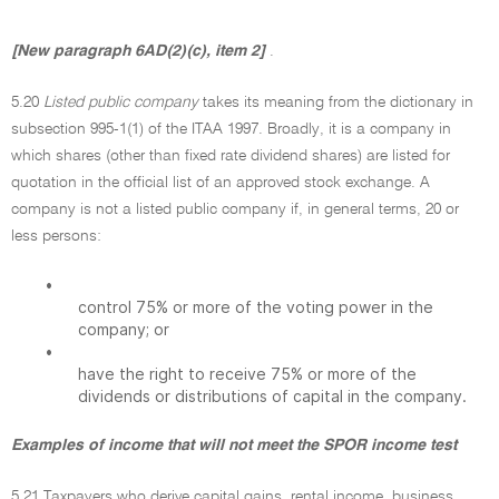
[New paragraph 6AD(2)(c), item 2]
.
5.20
Listed public company
takes its meaning from the dictionary in
subsection 995-1(1) of the ITAA 1997. Broadly, it is a company in
which shares (other than fixed rate dividend shares) are listed for
quotation in the official list of an approved stock exchange. A
company is not a listed public company if, in general terms, 20 or
less persons:
•
control 75% or more of the voting power in the
company; or
•
have the right to receive 75% or more of the
dividends or distributions of capital in the company.
Examples of income that will not meet the SPOR income test
5.21 Taxpayers who derive capital gains, rental income, business