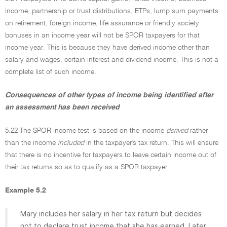
income, partnership or trust distributions, ETPs, lump sum payments
on retirement, foreign income, life assurance or friendly society
bonuses in an income year will not be SPOR taxpayers for that
income year. This is because they have derived income other than
salary and wages, certain interest and dividend income. This is not a
complete list of such income.
Consequences of other types of income being identified after
an assessment has been received
5.22 The SPOR income test is based on the income
derived
rather
than the income
included
in the taxpayer's tax return. This will ensure
that there is no incentive for taxpayers to leave certain income out of
their tax returns so as to qualify as a SPOR taxpayer.
Example 5.2
Mary includes her salary in her tax return but decides
not to declare trust income that she has earned. Later