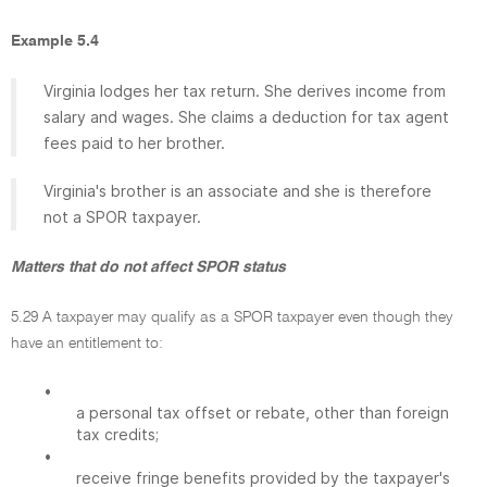
Example 5.4
Virginia lodges her tax return. She derives income from
salary and wages. She claims a deduction for tax agent
fees paid to her brother.
Virginia's brother is an associate and she is therefore
not a SPOR taxpayer.
Matters that do not affect SPOR status
5.29 A taxpayer may qualify as a SPOR taxpayer even though they
have an entitlement to:
•
a personal tax offset or rebate, other than foreign
tax credits;
•
receive fringe benefits provided by the taxpayer's