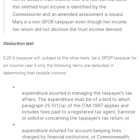
this omitted trust income is identified by the
Commissioner and an amended assessment is issued.
Mary is a non-SPOR taxpayer even though her income
tax return did not disclose the trust income derived.
Deduction test
5.23 A taxpayer will, subject to the other tests, be a SPOR taxpayer for
an income year if only the following items are deducted in
determining their taxable income:
•
expenditure incurred in managing the taxpayer's tax
affairs. The expenditure must be of a kind to which
paragraph 25-5(1)(a) of the ITAA 1997 applies and
includes fees paid to a registered tax agent, barrister
or solicitor concerning the taxpayer's tax return; or
•
expenditure incurred for account keeping fees
charged by financial institutions, or Commonwealth,