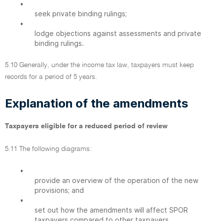
•
seek private binding rulings;
•
lodge objections against assessments and private
binding rulings.
5.10 Generally, under the income tax law, taxpayers must keep
records for a period of 5 years.
Explanation of the amendments
Taxpayers eligible for a reduced period of review
5.11 The following diagrams:
•
provide an overview of the operation of the new
provisions; and
•
set out how the amendments will affect SPOR
taxpayers compared to other taxpayers.