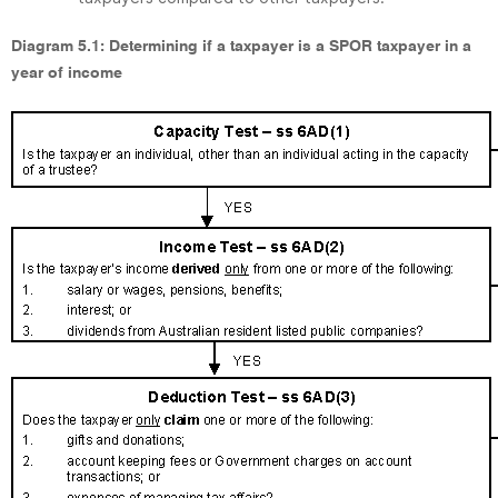
Diagram 5.1: Determining if a taxpayer is a SPOR taxpayer in a
year of income