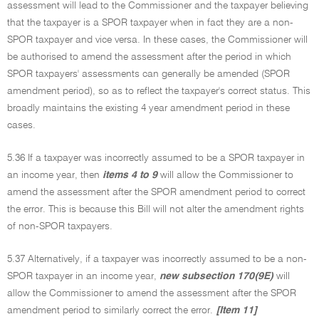
assessment will lead to the Commissioner and the taxpayer believing
that the taxpayer is a SPOR taxpayer when in fact they are a non-
SPOR taxpayer and vice versa. In these cases, the Commissioner will
be authorised to amend the assessment after the period in which
SPOR taxpayers' assessments can generally be amended (SPOR
amendment period), so as to reflect the taxpayer's correct status. This
broadly maintains the existing 4 year amendment period in these
cases.
5.36 If a taxpayer was incorrectly assumed to be a SPOR taxpayer in
an income year, then
items 4 to 9
will allow the Commissioner to
amend the assessment after the SPOR amendment period to correct
the error. This is because this Bill will not alter the amendment rights
of non-SPOR taxpayers.
5.37 Alternatively, if a taxpayer was incorrectly assumed to be a non-
SPOR taxpayer in an income year,
new subsection 170(9E)
will
allow the Commissioner to amend the assessment after the SPOR
amendment period to similarly correct the error.
[Item 11]