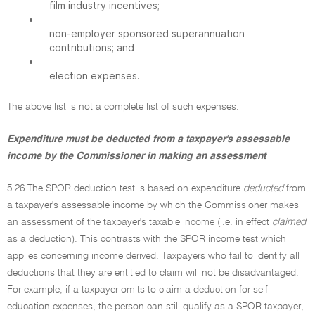
film industry incentives;
•
non-employer sponsored superannuation
contributions; and
•
election expenses.
The above list is not a complete list of such expenses.
Expenditure must be deducted from a taxpayer's assessable
income by the Commissioner in making an assessment
5.26 The SPOR deduction test is based on expenditure
deducted
from
a taxpayer's assessable income by which the Commissioner makes
an assessment of the taxpayer's taxable income (i.e. in effect
claimed
as a deduction). This contrasts with the SPOR income test which
applies concerning income derived. Taxpayers who fail to identify all
deductions that they are entitled to claim will not be disadvantaged.
For example, if a taxpayer omits to claim a deduction for self-
education expenses, the person can still qualify as a SPOR taxpayer,