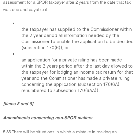
assessment for a SPOR taxpayer after 2 years from the date that tax
was due and payable if:
•
the taxpayer has supplied to the Commissioner within
the 2 year period all information needed by the
Commissioner to enable the application to be decided
(subsection 170(6)); or
•
an application for a private ruling has been made
within the 2 years period after the last day allowed to
the taxpayer for lodging an income tax return for that
year and the Commissioner has made a private ruling
concerning the application (subsection 170(6A)
renumbered to subsection 170(6AA)).
[Items 8 and 9]
Amendments concerning non-SPOR matters
5.35 There will be situations in which a mistake in making an