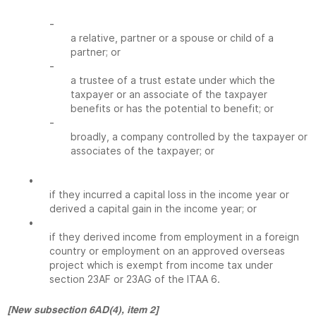
-
a relative, partner or a spouse or child of a
partner; or
-
a trustee of a trust estate under which the
taxpayer or an associate of the taxpayer
benefits or has the potential to benefit; or
-
broadly, a company controlled by the taxpayer or
associates of the taxpayer; or
•
if they incurred a capital loss in the income year or
derived a capital gain in the income year; or
•
if they derived income from employment in a foreign
country or employment on an approved overseas
project which is exempt from income tax under
section 23AF or 23AG of the ITAA 6.
[New subsection 6AD(4), item 2]