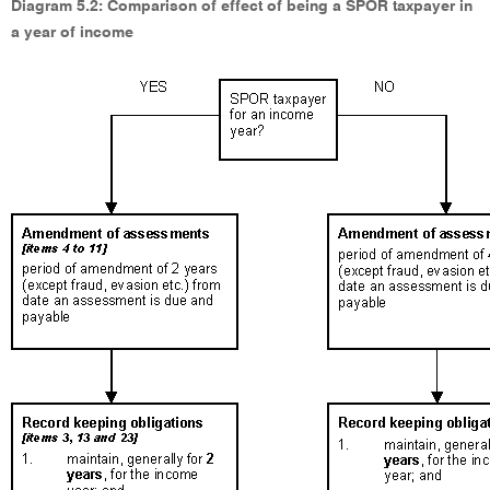
Diagram 5.2: Comparison of effect of being a SPOR taxpayer in
a year of income