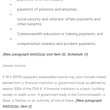
•
payments of pensions and annuities;
•
social security and veterans' affairs payments and
other benefits;
•
Commonwealth education or training payments; and
•
compensation sickness and accident payments.
[New paragraph 6AD(2)(a) and Item 32, Schedule 1I]
Interest income
5.18 A SPOR taxpayer's assessable income may also include interest
derived from a
financial institution
or
government body
as defined by
section 202A of the ITAA 6. A financial institution is a bank, building
society or credit union. A government body is the Commonwealth, a
State, a Territory or an authority of one of these.
[New paragraph
6AD(2)(b), item 2]