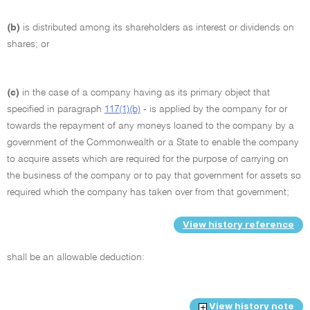
(b)
is distributed among its shareholders as interest or dividends on
shares; or
(c)
in the case of a company having as its primary object that
specified in paragraph
117(1)(b)
- is applied by the company for or
towards the repayment of any moneys loaned to the company by a
government of the Commonwealth or a State to enable the company
to acquire assets which are required for the purpose of carrying on
the business of the company or to pay that government for assets so
required which the company has taken over from that government;
View history reference
shall be an allowable deduction:
View history note