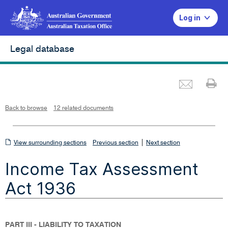
Log in
Legal database
Emai
Pr
L
i
n
k
o
p
Back to browse
12 related documents
e
n
s
i
n
n
View
|
e
View surrounding sections
Previous section
Next section
w
w
surrounding
i
Income Tax Assessment
n
sections
d
o
w
Act 1936
PART III - LIABILITY TO TAXATION