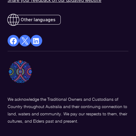
Share your feedback on our updated website
Other languages
facebook
X
Linkedin
Opens
(Twitter)
Opens
in
Opens
in
a
in
a
new
a
new
window
new
window
window
We acknowledge the Traditional Owners and Custodians of
Country throughout Australia and their continuing connection to
land, waters and community. We pay our respects to them, their
cultures, and Elders past and present.