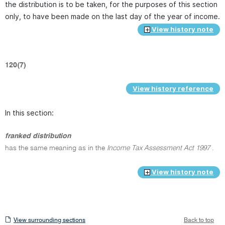
the distribution is to be taken, for the purposes of this section
only, to have been made on the last day of the year of income.
View history note
120(7)
View history reference
In this section:
franked distribution
has the same meaning as in the
Income Tax Assessment Act 1997
.
View history note
View
View surrounding sections
Back to top