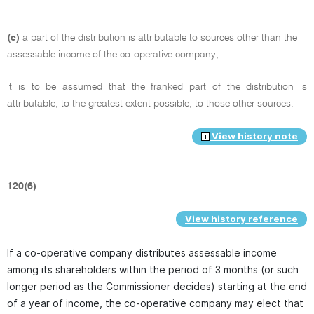
(c)
a part of the distribution is attributable to sources other than the
assessable income of the co-operative company;
it is to be assumed that the franked part of the distribution is
attributable, to the greatest extent possible, to those other sources.
View history note
120(6)
View history reference
If a co-operative company distributes assessable income
among its shareholders within the period of 3 months (or such
longer period as the Commissioner decides) starting at the end
of a year of income, the co-operative company may elect that