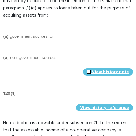
It is hereby declared to be the intention of the Parliament that
paragraph (1)(c) applies to loans taken out for the purpose of
acquiring assets from:
(a)
government sources; or
(b)
non-government sources.
View history note
120(4)
View history reference
No deduction is allowable under subsection (1) to the extent
that the assessable income of a co-operative company is