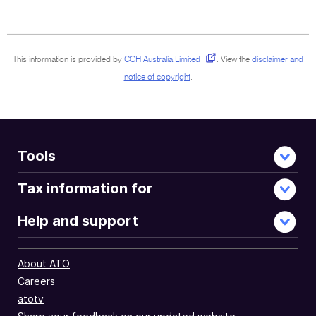
surrounding
sections
This information is provided by
CCH Australia Limited
.
View the
disclaimer and
notice of copyright
.
Tools
Tax information for
Help and support
About ATO
Careers
atotv