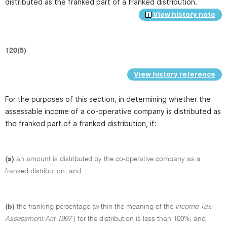
distributed as the franked part of a franked distribution.
View history note
120(5)
View history reference
For the purposes of this section, in determining whether the
assessable income of a co-operative company is distributed as
the franked part of a franked distribution, if:
(a)
an amount is distributed by the co-operative company as a
franked distribution; and
(b)
the franking percentage (within the meaning of the
Income Tax
Assessment Act 1997
) for the distribution is less than 100%; and