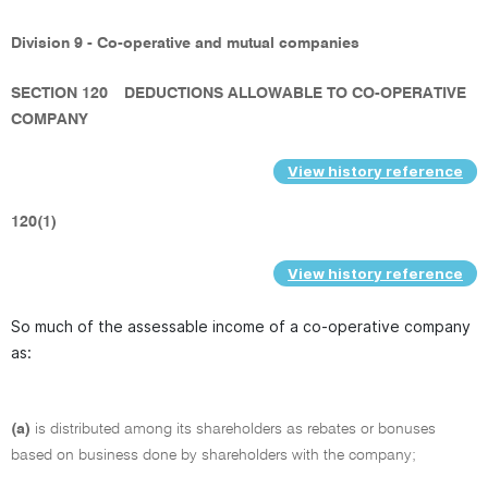
Division 9 - Co-operative and mutual companies
SECTION 120
DEDUCTIONS ALLOWABLE TO CO-OPERATIVE
COMPANY
View history reference
120(1)
View history reference
So much of the assessable income of a co-operative company
as:
(a)
is distributed among its shareholders as rebates or bonuses
based on business done by shareholders with the company;