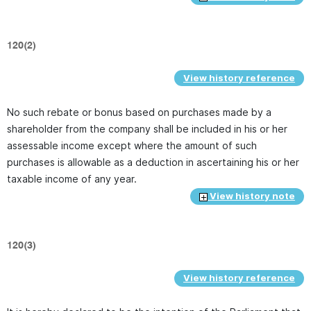
120(2)
View history reference
No such rebate or bonus based on purchases made by a
shareholder from the company shall be included in his or her
assessable income except where the amount of such
purchases is allowable as a deduction in ascertaining his or her
taxable income of any year.
View history note
120(3)
View history reference