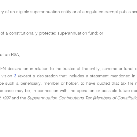
ary of an eligible superannuation entity or of a regulated exempt public 
f a constitutionally protected superannuation fund; or
 of an RSA;
 declaration in relation to the trustee of the entity, scheme or fund, o
Division
3
(except a declaration that includes a statement mentioned i
be such a beneficiary, member or holder, to have quoted that tax file 
the case may be, in connection with the operation or possible future op
t 1997
and the
Superannuation Contributions Tax (Members of Constituti