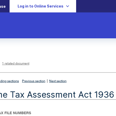
Log in to Online Services
ase
L
i
n
k
o
p
1 related document
e
n
s
i
n
n
|
e
ding sections
Previous section
Next section
w
w
i
me Tax Assessment Act 1936
n
d
o
w
TAX FILE NUMBERS