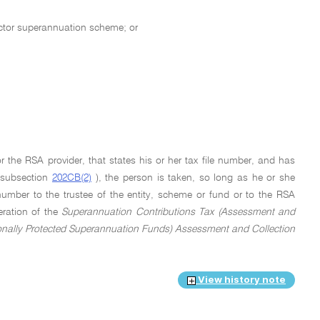
sector superannuation scheme; or
r the RSA provider, that states his or her tax file number, and has
n subsection
202CB(2)
), the person is taken, so long as he or she
number to the trustee of the entity, scheme or fund or to the RSA
eration of the
Superannuation Contributions Tax (Assessment and
onally Protected Superannuation Funds) Assessment and Collection
View history note