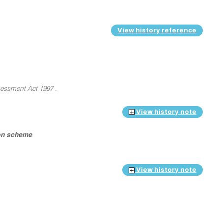
View history reference
essment Act 1997
.
View history note
ion scheme
View history note