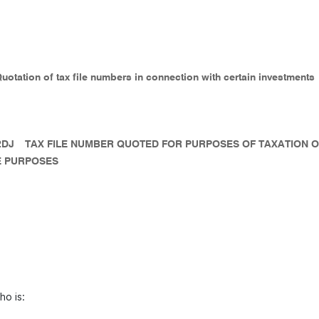
Quotation of tax file numbers in connection with certain investments
2DJ
TAX FILE NUMBER QUOTED FOR PURPOSES OF TAXATION 
 PURPOSES
ho is: