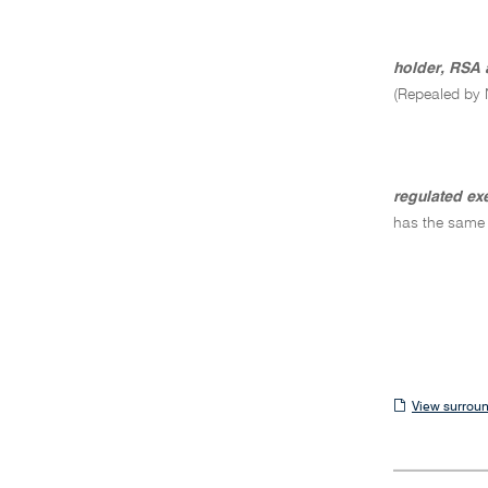
holder, RSA 
(Repealed by 
regulated ex
has the same
View
View surroun
surrounding
sections