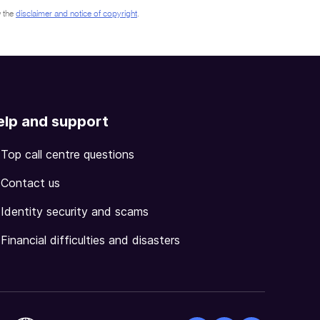
 the
disclaimer and notice of copyright
.
elp and support
Top call centre questions
Contact us
Identity security and scams
Financial difficulties and disasters