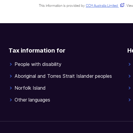
This information is provided by
CCH Australia Limited
.
View
Tax information for
H
People with disability
Aboriginal and Torres Strait Islander peoples
Norfolk Island
Other languages