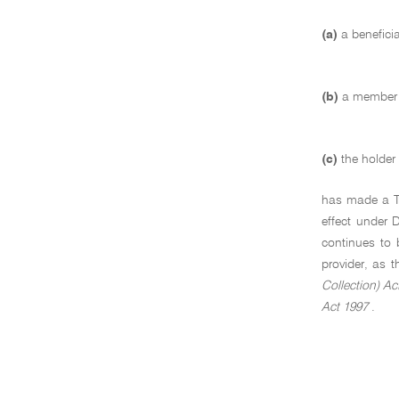
(a)
a benefici
(b)
a member o
(c)
the holder
has made a TFN
effect under 
continues to 
provider, as 
Collection) Ac
Act 1997
.