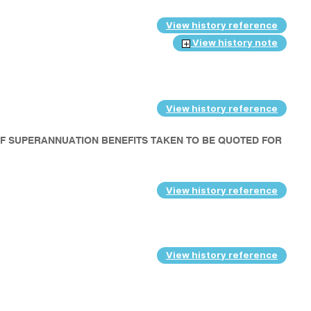
View history reference
View history note
View history reference
OF SUPERANNUATION BENEFITS TAKEN TO BE QUOTED FOR
View history reference
View history reference