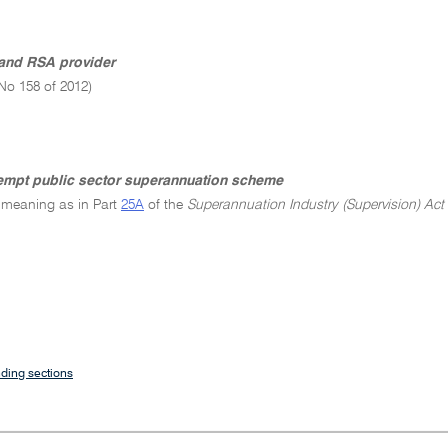
and RSA provider
No 158 of 2012)
empt public sector superannuation scheme
 meaning as in Part
25A
of the
Superannuation Industry (Supervision) Act
ding sections