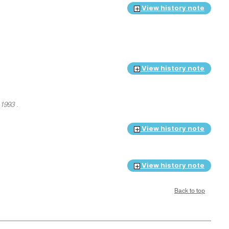
View history note
View history note
 1993
.
View history note
View history note
Back to top