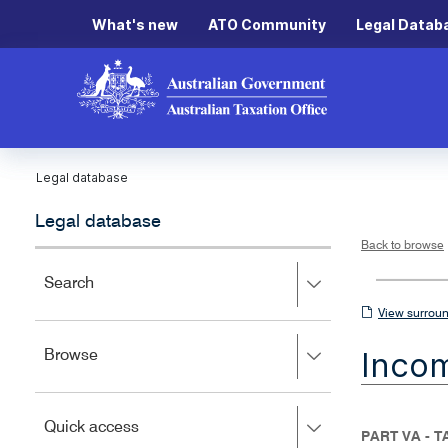
What's new
ATO Community
Legal Datab
Legal database
Legal database
Back to browse
Press
Search
right
View
View surroun
to
surrounding
expand,
Inco
Press
Browse
left
sections
right
to
to
close.
expand,
Press
Quick access
left
PART VA - 
right