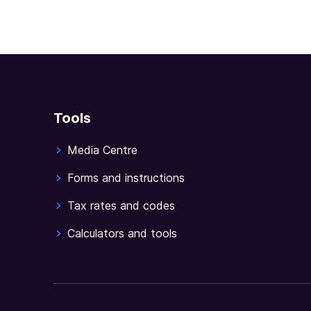
Tools
Media Centre
Forms and instructions
Tax rates and codes
Calculators and tools