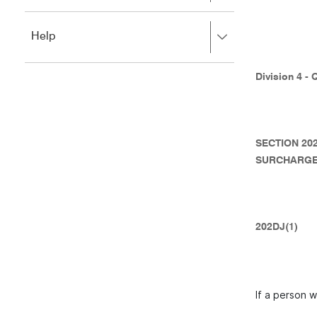
to
to
close.
expand,
Press
Help
left
right
to
to
close.
expand,
Division 4 - 
left
to
close.
SECTION 20
SURCHARGE
202DJ(1)
If a person w