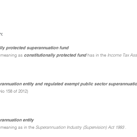
n:
ally protected superannuation fund
 meaning as
constitutionally protected fund
has in the
Income Tax Ass
erannuation entity and regulated exempt public sector superannuat
No 158 of 2012)
rannuation entity
 meaning as in the
Superannuation Industry (Supervision) Act 1993
.