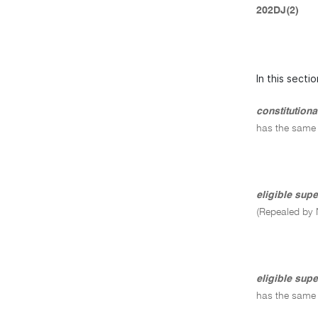
202DJ(2)
In this sectio
constitution
has the same
eligible sup
(Repealed by 
eligible supe
has the same